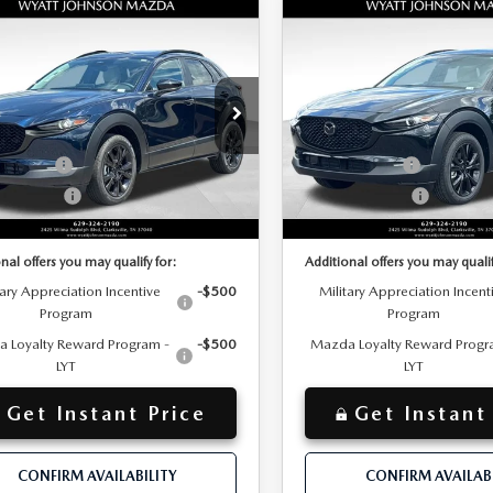
OMPARE VEHICLE
COMPARE VEHICLE
W
2026
MAZDA
$32,310
NEW
2026
MAZD
MSRP
30
2.5 S AIRE
CX-30
2.5 S AIRE
+$797
entation Fee:
Documentation Fee:
TION
EDITION
$646
 Discount:
Dealer Discount:
tt Johnson Mazda
Wyatt Johnson Mazda
$31,664
ET PRICE
INTERNET PRICE
MVDMBXL5TM212913
Stock:
TM212913
VIN:
3MVDMBXL5TM212975
St
:
C30 AE XA
Model:
C30 AE XA
mer Cash
-$1,000
Customer Cash
mer Cash2
-$500
Customer Cash2
Ext.
ck
In Stock
$30,961
nted Price
Discounted Price
nal offers you may qualify for:
Additional offers you may qualif
tary Appreciation Incentive
-$500
Military Appreciation Incent
Program
Program
 Loyalty Reward Program -
-$500
Mazda Loyalty Reward Progr
LYT
LYT
Get Instant Price
Get Instant
CONFIRM AVAILABILITY
CONFIRM AVAILABI