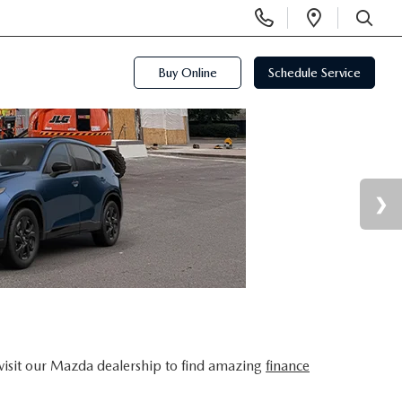
Display
Open
Phone
Directi
SEARCH
Numbers
Buy Online
Schedule Service
visit our Mazda dealership to find amazing
finance