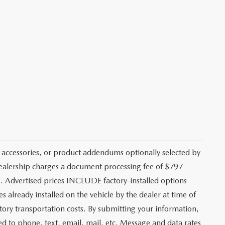
 accessories, or product addendums optionally selected by
 dealership charges a document processing fee of $797
. Advertised prices INCLUDE factory-installed options
s already installed on the vehicle by the dealer at time of
tory transportation costs. By submitting your information,
ed to phone, text, email, mail, etc. Message and data rates