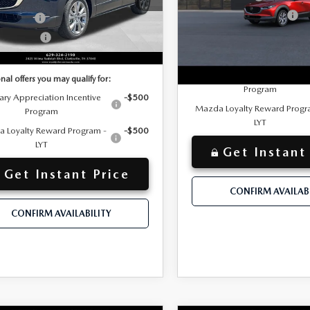
MVDMBCL1TM208900
Wyatt Johnson Mazda
TM208900
Model:
C30 PF XA
Customer Cash Support
mer Cash
-$1,000
VIN:
3MVDMBCL5TM221584
Model:
C30 PF XA
Discounted Price
mer Cash2
-$500
Ext.
ck
$30,072
Additional offers you may qualif
nted Price
In Transit
Military Appreciation Incent
nal offers you may qualify for:
Program
tary Appreciation Incentive
-$500
Mazda Loyalty Reward Progr
Program
LYT
 Loyalty Reward Program -
-$500
LYT
Get Instant
Get Instant Price
CONFIRM AVAILABI
CONFIRM AVAILABILITY