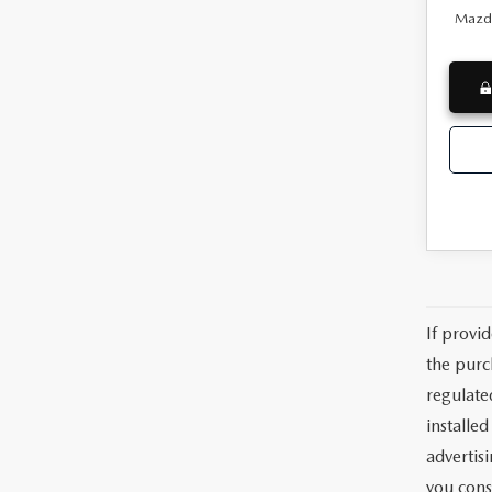
Mazda
If provi
the purc
regulate
installe
advertis
you cons