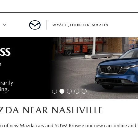
WYATT JOHNSON MAZDA
ATION
DE
LATOR
ENT
ZDA NEAR NASHVILLE
INANCING
on of new Mazda cars and SUVs! Browse our new cars online and 
MENT