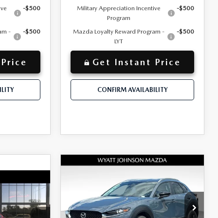
ive
-$500
Military Appreciation Incentive
-$500
Program
am -
-$500
Mazda Loyalty Reward Program -
-$500
LYT
 Price
Get Instant Price
LITY
CONFIRM AVAILABILITY
COMPARE VEHICLE
NEW
2026
MAZDA
$33,490
MSRP
CX-30
2.5 S
A
$32,330
+$797
Documentation Fee:
CARBON EDITION
+$797
AWD
$670
Dealer Discount:
-$1,000
Wyatt Johnson Mazda
$32,820
INTERNET PRICE