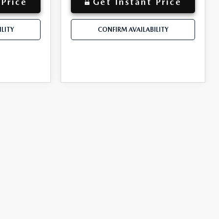
 Price
Get Instant Price
LITY
CONFIRM AVAILABILITY