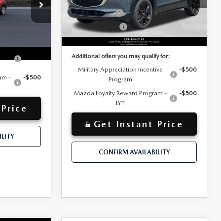
VIN:
3MVDMBCL5TM213212
-$500
Customer Cash
-$1,000
Stock:
TM213212
Model:
C30 CE XA
$31,627
Customer Cash2
-$500
Ext.
In Stock
$32,117
y for:
Discounted Price
Ext.
ive
-$500
Additional offers you may qualify for:
Military Appreciation Incentive
-$500
am -
-$500
Program
Mazda Loyalty Reward Program -
-$500
LYT
 Price
Get Instant Price
LITY
CONFIRM AVAILABILITY