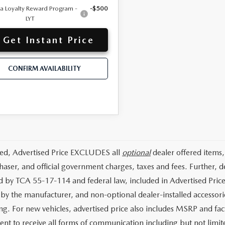
 Loyalty Reward Program -
-$500
LYT
Get Instant Price
CONFIRM AVAILABILITY
ded, Advertised Price EXCLUDES all
optional
dealer offered items,
haser, and official government charges, taxes and fees. Further,
d by TCA 55-17-114 and federal law, included in Advertised Price
d by the manufacturer, and non-optional dealer-installed accessorie
ing. For new vehicles, advertised price also includes MSRP and fac
ent to receive all forms of communication including but not limit