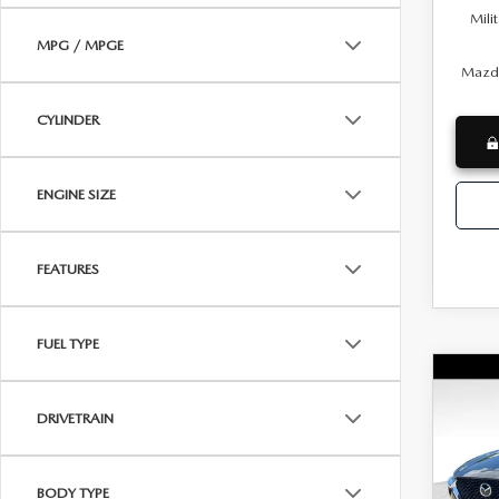
Mili
MPG / MPGE
Mazda
CYLINDER
ENGINE SIZE
FEATURES
FUEL TYPE
C
NE
MSRP
CX-
DRIVETRAIN
Docum
PRE
Dealer
Wya
BODY TYPE
INTERN