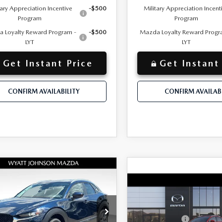
tary Appreciation Incentive
-$500
Military Appreciation Incent
Program
Program
 Loyalty Reward Program -
-$500
Mazda Loyalty Reward Progr
LYT
LYT
Get Instant Price
Get Instant
CONFIRM AVAILABILITY
CONFIRM AVAILABI
OMPARE VEHICLE
W
2026
MAZDA
$31,600
30
2.5 S
COMPARE VEHICLE
+$797
NEW
2026
MAZD
entation Fee:
MSRP
FERRED AWD
CX-30
2.5 S
$825
 Discount:
Documentation Fee:
PREFERRED AWD
tt Johnson Mazda
Customer Cash
$30,775
ET PRICE