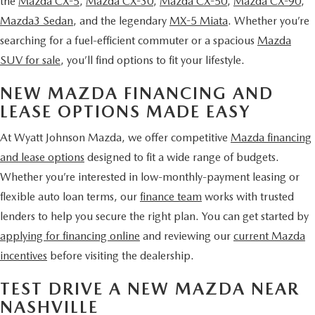
the
Mazda CX-5
,
Mazda CX-30
,
Mazda CX-50
,
Mazda CX-90
,
Mazda3 Sedan
, and the legendary
MX-5 Miata
. Whether you’re
searching for a fuel-efficient commuter or a spacious
Mazda
SUV for sale
, you’ll find options to fit your lifestyle.
NEW MAZDA FINANCING AND
LEASE OPTIONS MADE EASY
At Wyatt Johnson Mazda, we offer competitive
Mazda financing
and lease options
designed to fit a wide range of budgets.
Whether you’re interested in low-monthly-payment leasing or
flexible auto loan terms, our
finance team
works with trusted
lenders to help you secure the right plan. You can get started by
applying for financing online
and reviewing our
current Mazda
incentives
before visiting the dealership.
TEST DRIVE A NEW MAZDA NEAR
NASHVILLE