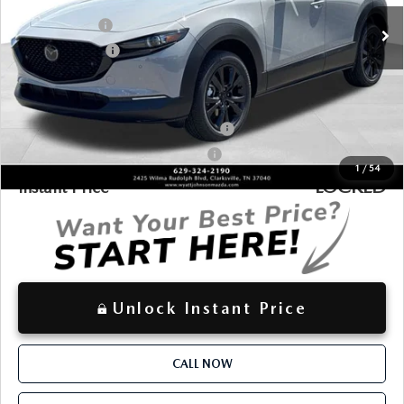
$36,156
INTERNET PRICE
Ext.
In Stock
Customer Cash
-$1,000
Customer Cash2
-$500
$35,453
Discounted Price
Additional offers you may qualify for:
Military Appreciation Incentive Program
-$500
Mazda Loyalty Reward Program - LYT
-$500
1
/
54
LOCKED
Instant Price
Unlock Instant Price
CALL NOW