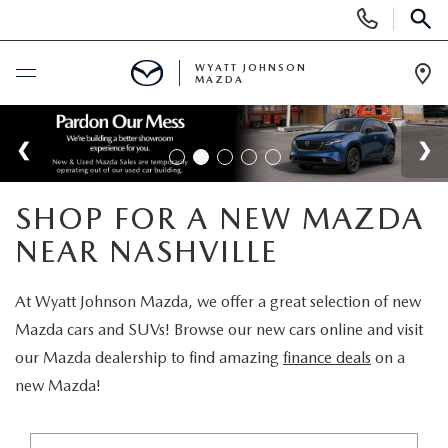
Display
Phone
SEAR
Numbers
WYATT JOHNSON
MAZDA
Op
Dir
BUY ONLINE
SCHEDULE SERVICE
SHOP FOR A NEW MAZDA
NEW
NEAR NASHVILLE
SHOP NEW VEHICLES
USED
At Wyatt Johnson Mazda, we offer a great selection of new
Mazda cars and SUVs! Browse our new cars online and visit
SHOP NEW SUVS
SHOP USED VEHICLES
our Mazda dealership to find amazing
finance deals
on a
SPECIALS
new Mazda!
WARRANTY FOR LIFE
SHOP CERTIFIED PRE-OWNED VEHICLES
NEW SPECIALS
BUY/SELL OR TRADE