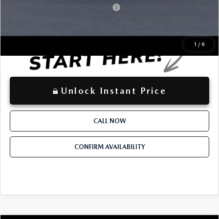
Mazda Loyalty Reward Program - LYT
-$500
LOCKED
Instant Price
1
/
6
Unlock Instant Price
CALL NOW
CONFIRM AVAILABILITY