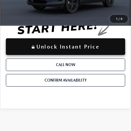
LOCKED
Instant Price
1
/
6
Unlock Instant Price
CALL NOW
CONFIRM AVAILABILITY