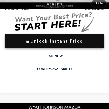
1
/
54
LOCKED
Instant Price
Unlock Instant Price
CALL NOW
CONFIRM AVAILABILITY