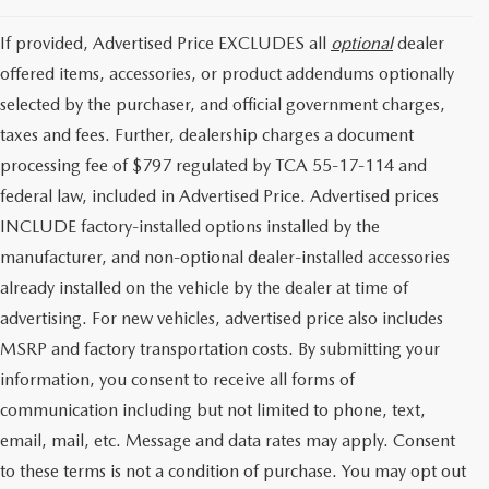
If provided, Advertised Price EXCLUDES all
optional
dealer
offered items, accessories, or product addendums optionally
selected by the purchaser, and official government charges,
taxes and fees. Further, dealership charges a document
processing fee of $797 regulated by TCA 55-17-114 and
federal law, included in Advertised Price. Advertised prices
INCLUDE factory-installed options installed by the
manufacturer, and non-optional dealer-installed accessories
already installed on the vehicle by the dealer at time of
advertising. For new vehicles, advertised price also includes
MSRP and factory transportation costs. By submitting your
information, you consent to receive all forms of
communication including but not limited to phone, text,
email, mail, etc. Message and data rates may apply. Consent
to these terms is not a condition of purchase. You may opt out