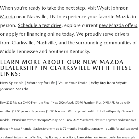
When you’re ready to take the next step, visit
Wyatt Johnson
Mazda
near Nashville, TN
to experience your favorite Mazda in
person.
Schedule a test drive
, explore current
new Mazda offers
,
or
apply for financing online
today. We proudly serve drivers
from Clarksville, Nashville, and the surrounding communities of
Middle Tennessee and Southern Kentucky.
LEARN MORE ABOUT OUR NEW MAZDA
DEALERSHIP IN CLARKSVILLE WITH THESE
LINKS:
New Specials
|
Warranty for Life
|
Value Your Trade
|
Why Buy from Wyatt
Johnson Mazda
New 2026 Mazda CX-90 Premium Plus - *New 2026 Mazda CX-90 Premium Plus. 0.9% APR for up to 60
months. $17.05 per month per every $1,000 borrowed. With approved credit.nNot all will qualify. On select
models. Deferred first payment for up to 90 days on all new 2025 Mazda vehicles with approved credit financed
through Mazda Financial Services for a term up to 72 months. Not all customers will qualify for credit approval
or deferred first payment offer. Tax, title, license, other options, loan origination fees and dealer fees may apply.