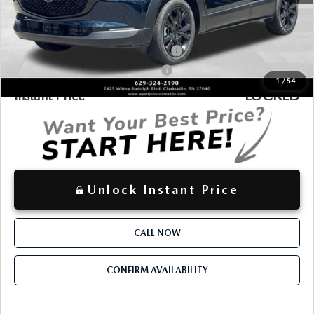
$30,738
Discounted Price
Additional offers you may qualify for:
Military Appreciation Incentive Program
-$500
Mazda Loyalty Reward Program - LYT
-$500
1
/
54
LOCKED
Instant Price
Unlock Instant Price
CALL NOW
CONFIRM AVAILABILITY