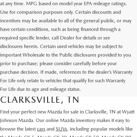
at any time. MPG based on model year EPA mileage ratings.
Use for comparison purposes only. Certain discounts and
incentives may be available to all of the general public, or may
have certain conditions, such as being financed through a
required specific lender, call Dealer for details or see
disclosures herein. Certain used vehicles may be subject to
important Wholesale to the Public disclosures provided to you
prior to purchase; please consider carefully before your
purchase decision. If made, references to the dealer’s Warranty
SHOP NEW MAZDA
For Life only relate to vehicles that qualify for such Warranty
VEHICLES FOR SALE IN
For Life due to age and mileage status.
CLARKSVILLE, TN
Find your perfect
new Mazda for sale in Clarksville, TN
at Wyatt
Johnson Mazda
. Our online Mazda inventory makes it easy to
browse the latest
cars
and
SUVs
, including popular models like