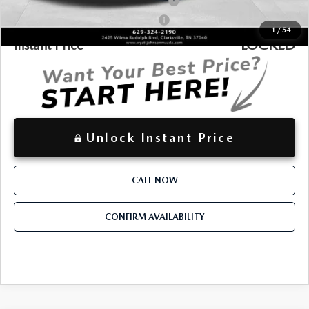
Military Appreciation Incentive Program
-$500
Mazda Loyalty Reward Program - LYT
-$500
1
/
54
LOCKED
Instant Price
Unlock Instant Price
CALL NOW
CONFIRM AVAILABILITY