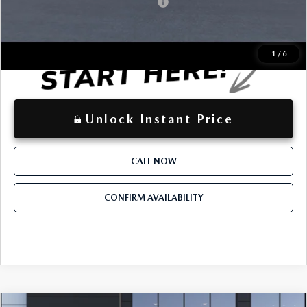
Mazda Loyalty Reward Program - LYT
-$500
LOCKED
Instant Price
1
/
6
Unlock Instant Price
CALL NOW
CONFIRM AVAILABILITY