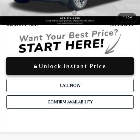
Military Appreciation Incentive Program
-$500
Mazda Loyalty Reward Program - LYT
-$500
1
/
54
LOCKED
Instant Price
Unlock Instant Price
CALL NOW
CONFIRM AVAILABILITY