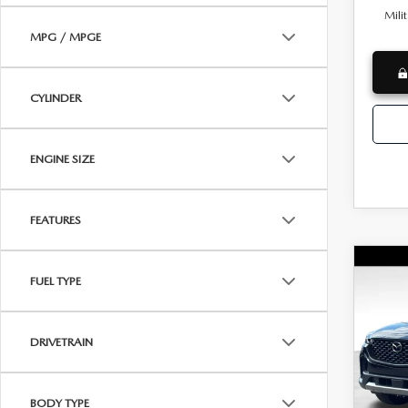
Mili
MPG / MPGE
CYLINDER
ENGINE SIZE
FEATURES
C
NE
MSRP
FUEL TYPE
CX-
Docum
PRE
AW
Dealer
DRIVETRAIN
Wya
INTERN
VIN:
7
Custo
Model
BODY TYPE