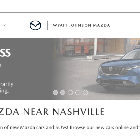
WYATT JOHNSON MAZDA
ATION
DE
LATOR
ENT
ZDA NEAR NASHVILLE
INANCING
on of new Mazda cars and SUVs! Browse our new cars online and 
MENT