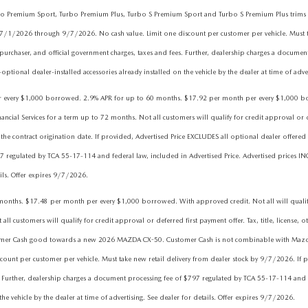
 Turbo Premium Sport, Turbo Premium Plus, Turbo S Premium Sport and Turbo S Premium Plus tr
 7/1/2026 through 9/7/2026. No cash value. Limit one discount per customer per vehicle. Must t
purchaser, and official government charges, taxes and fees. Further, dealership charges a docume
ptional dealer-installed accessories already installed on the vehicle by the dealer at time of adve
ry $1,000 borrowed. 2.9% APR for up to 60 months. $17.92 per month per every $1,000 borrowe
l Services for a term up to 72 months. Not all customers will qualify for credit approval or defer
he contract origination date. If provided, Advertised Price EXCLUDES all optional dealer offered 
7 regulated by TCA 55-17-114 and federal law, included in Advertised Price. Advertised prices IN
ails. Offer expires 9/7/2026.
hs. $17.48 per month per every $1,000 borrowed. With approved credit. Not all will qualify. 
 customers will qualify for credit approval or deferred first payment offer. Tax, title, license, o
tomer Cash good towards a new 2026 MAZDA CX-50. Customer Cash is not combinable with Mazda Fi
nt per customer per vehicle. Must take new retail delivery from dealer stock by 9/7/2026. If pr
 Further, dealership charges a document processing fee of $797 regulated by TCA 55-17-114 and fe
he vehicle by the dealer at time of advertising. See dealer for details. Offer expires 9/7/2026.