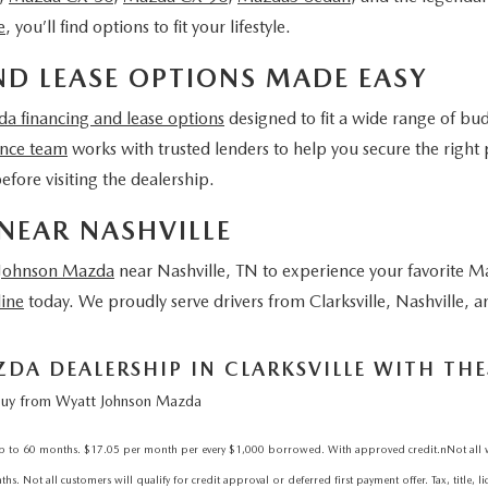
e
, you’ll find options to fit your lifestyle.
D LEASE OPTIONS MADE EASY
a financing and lease options
designed to fit a wide range of bu
ance team
works with trusted lenders to help you secure the right 
efore visiting the dealership.
NEAR NASHVILLE
 Johnson Mazda
near Nashville, TN
to experience your favorite M
line
today. We proudly serve drivers from Clarksville, Nashville,
A DEALERSHIP IN CLARKSVILLE WITH THES
uy from Wyatt Johnson Mazda
 60 months. $17.05 per month per every $1,000 borrowed. With approved credit.nNot all will 
. Not all customers will qualify for credit approval or deferred first payment offer. Tax, title, l