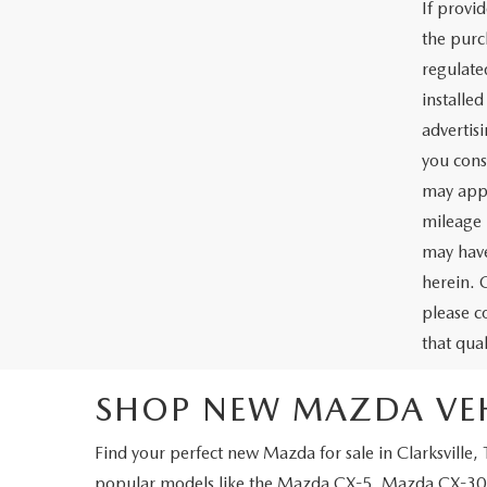
If provi
the purc
regulate
installe
advertis
you cons
may appl
mileage 
may have
herein. 
please c
that qua
SHOP NEW MAZDA VEHI
Find your perfect
new Mazda for sale in Clarksville,
popular models like the
Mazda CX-5
,
Mazda CX-30