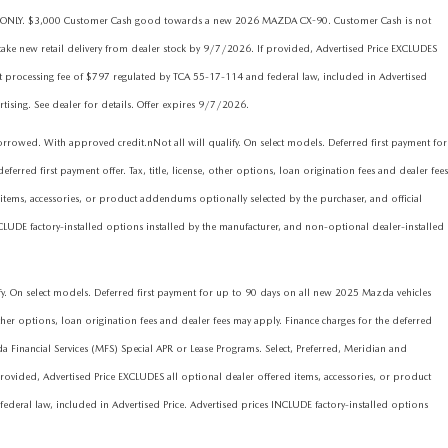
ims ONLY. $3,000 Customer Cash good towards a new 2026 MAZDA CX-90. Customer Cash is not
ake new retail delivery from dealer stock by 9/7/2026. If provided, Advertised Price EXCLUDES
nt processing fee of $797 regulated by TCA 55-17-114 and federal law, included in Advertised
rtising. See dealer for details. Offer expires 9/7/2026.
d. With approved credit.nNot all will qualify. On select models. Deferred first payment for
red first payment offer. Tax, title, license, other options, loan origination fees and dealer fees
items, accessories, or product addendums optionally selected by the purchaser, and official
CLUDE factory-installed options installed by the manufacturer, and non-optional dealer-installed
On select models. Deferred first payment for up to 90 days on all new 2025 Mazda vehicles
ther options, loan origination fees and dealer fees may apply. Finance charges for the deferred
nancial Services (MFS) Special APR or Lease Programs. Select, Preferred, Meridian and
ovided, Advertised Price EXCLUDES all optional dealer offered items, accessories, or product
deral law, included in Advertised Price. Advertised prices INCLUDE factory-installed options