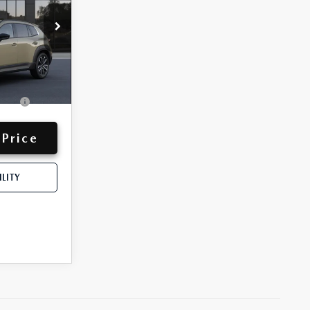
-$1,500
$45,262
y for:
-$750
Ext.
Int.
ive
-$500
 Price
LITY