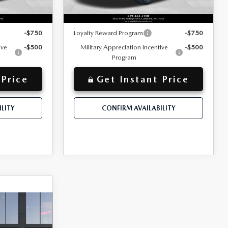
$44,189
$43,990
Discounted Price
Ext.
Int.
Ext.
Int.
In Stock
y for:
Additional offers you may qualify for:
-$750
Loyalty Reward Program
-$750
ive
-$500
Military Appreciation Incentive
-$500
Program
 Price
Get Instant Price
LITY
CONFIRM AVAILABILITY
A
$45,965
+$797