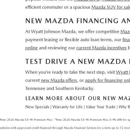
efficient commuter or a spacious
Mazda SUV for sal
NEW MAZDA FINANCING AN
At Wyatt Johnson Mazda, we offer competitive
Mazd
payment leasing or flexible auto loan terms, our
fin
online
and reviewing our
current Mazda incentives
b
TEST DRIVE A NEW MAZDA 
When you’re ready to take the next step, visit
Wyatt
current
new Mazda offers
, or
apply for financing on
Tennessee and Southern Kentucky.
LEARN MORE ABOUT OUR NEW MAZD
New Specials
Warranty for Life
Value Your Trade
Why B
|
|
|
New 2026 Mazda CX-90 Premium Plus - *New 2026 Mazda CX-90 Premium Plus. 0.9% APR for up to
vehicles with approved credit financed through Mazda Financial Services for a term up to 72 months