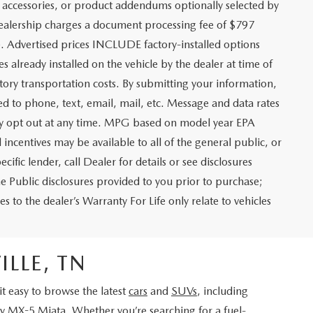
 accessories, or product addendums optionally selected by
 dealership charges a document processing fee of $797
. Advertised prices INCLUDE factory-installed options
s already installed on the vehicle by the dealer at time of
tory transportation costs. By submitting your information,
ed to phone, text, email, mail, etc. Message and data rates
may opt out at any time. MPG based on model year EPA
ncentives may be available to all of the general public, or
ific lender, call Dealer for details or see disclosures
e Public disclosures provided to you prior to purchase;
s to the dealer’s Warranty For Life only relate to vehicles
LLE, TN
 easy to browse the latest
cars
and
SUVs
, including
ry
MX-5 Miata
. Whether you’re searching for a fuel-