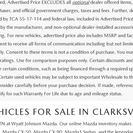
ded, Advertised Price EXCLUDES all
optional
dealer offered items,
haser, and official government charges, taxes and fees. Further,
d by TCA 55-17-114 and federal law, included in Advertised Price
d by the manufacturer, and non-optional dealer-installed accessorie
ing. For new vehicles, advertised price also includes MSRP and fac
ent to receive all forms of communication including but not limit
y. Consent to these terms is not a condition of purchase. You 
ratings. Use for comparison purposes only. Certain discounts and i
 certain conditions, such as being financed through a required spec
Certain used vehicles may be subject to important Wholesale to th
onsider carefully before your purchase decision. If made, reference
lify for such Warranty For Life due to age and mileage status.
CLES FOR SALE IN CLARKSVI
 TN
at Wyatt Johnson Mazda
. Our online Mazda inventory makes it
,
Mazda CX-50
,
Mazda CX-90
,
Mazda3 Sedan
, and the legenda