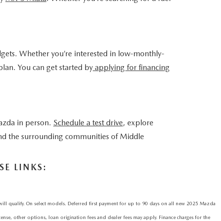
dgets. Whether you’re interested in low-monthly-
plan. You can get started by
applying for financing
azda in person.
Schedule a test drive
, explore
 and the surrounding communities of Middle
E LINKS:
qualify. On select models. Deferred first payment for up to 90 days on all new 2025 Mazda
icense, other options, loan origination fees and dealer fees may apply. Finance charges for the