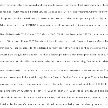
deferred payment are not waived and continue to accrue from the contract origination date.
combinable with Mazda Financial Services (MFS) Special APR or Lease Programs. Offer valid from
all optional dealer offered items, accessories, or product addendums optionally selected by the 
Price. Advertised prices INCLUDE factory-installed options installed by the manufacturer, and non-o
New 2026 Mazda CX-5 - *New 2026 Mazda CX-5. 0% APR for 36 months. $27.78 per month per eve
up to 90 days on all new 2025 Mazda vehicles with approved credit financed through Mazda Financia
may apply. Finance charges for the deferred payment are not waived and continue to accrue from t
government charges, taxes and fees. Further, dealership charges a document processing fee of $79
accessories already installed on the vehicle by the dealer at time of advertising. See dealer for det
New 2026 Mazda CX-50 Preferred - *New 2026 Mazda CX-50 Preferred. 1.9% APR for up to 60 mont
with approved credit financed through Mazda Financial Services for a term up to 72 months. Not all
payment are not waived and continue to accrue from the contract origination date. $1,000 Cus
Premium trims ONLY. Offer valid from 7/1/2026 through 9/7/2026. No cash value. Limit one discou
addendums optionally selected by the purchaser, and official government charges, taxes and fees.
installed by the manufacturer, and non-optional dealer-installed accessories already installed on t