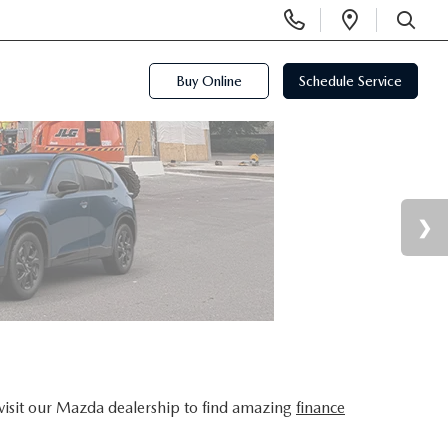
Display
Open
Phone
Directi
SEARCH
Numbers
Buy Online
Schedule Service
visit our Mazda dealership to find amazing
finance