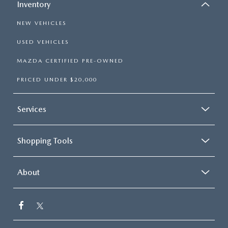
Inventory
NEW VEHICLES
USED VEHICLES
MAZDA CERTIFIED PRE-OWNED
PRICED UNDER $20,000
Services
Shopping Tools
About