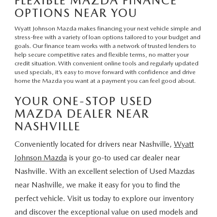
FLEXIBLE MAZDA FINANCE
OPTIONS NEAR YOU
Wyatt Johnson Mazda makes financing your next vehicle simple and
stress-free with a variety of loan options tailored to your budget and
goals.
Our finance team
works with a network of trusted lenders to
help secure competitive rates and flexible terms, no matter your
credit situation. With convenient
online tools
and regularly updated
used specials
, it’s easy to move forward with confidence and drive
home the Mazda you want at a payment you can feel good about.
YOUR ONE-STOP USED
MAZDA DEALER NEAR
NASHVILLE
Conveniently located for drivers near Nashville,
Wyatt
Johnson Mazda
is your go-to used car dealer near
Nashville. With an excellent selection of Used Mazdas
near Nashville, we make it easy for you to find the
perfect vehicle. Visit us today to explore our inventory
and discover the exceptional value on used models and