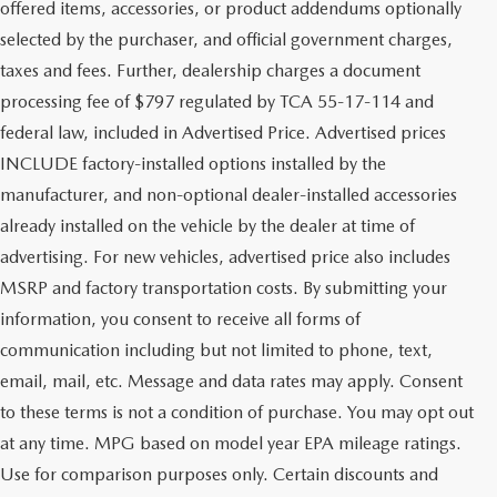
offered items, accessories, or product addendums optionally
selected by the purchaser, and official government charges,
taxes and fees. Further, dealership charges a document
processing fee of $797 regulated by TCA 55-17-114 and
federal law, included in Advertised Price. Advertised prices
INCLUDE factory-installed options installed by the
manufacturer, and non-optional dealer-installed accessories
already installed on the vehicle by the dealer at time of
advertising. For new vehicles, advertised price also includes
MSRP and factory transportation costs. By submitting your
information, you consent to receive all forms of
communication including but not limited to phone, text,
email, mail, etc. Message and data rates may apply. Consent
to these terms is not a condition of purchase. You may opt out
at any time. MPG based on model year EPA mileage ratings.
Use for comparison purposes only. Certain discounts and