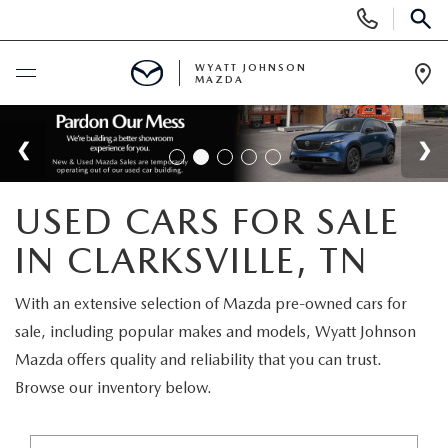
Display
Phone
SEAR
Numbers
WYATT JOHNSON
MAZDA
Op
Dir
BUY ONLINE
SCHEDULE SERVICE
USED CARS FOR SALE
NEW
IN CLARKSVILLE, TN
SHOP NEW VEHICLES
USED
With an extensive selection of Mazda pre-owned cars for
sale, including popular makes and models, Wyatt Johnson
SHOP NEW SUVS
SHOP USED VEHICLES
SPECIALS
Mazda offers quality and reliability that you can trust.
Browse our inventory below.
WARRANTY FOR LIFE
SHOP CERTIFIED PRE-OWNED VEHICLES
NEW SPECIALS
BUY/SELL OR TRADE