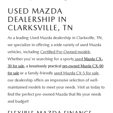
USED MAZDA
DEALERSHIP IN
CLARKSVILLE, TN
As a leading Used Mazda dealership in Clarksville, TN,
we specialize in offering a wide variety of used Mazda
vehicles, including
Certified Pre-Owned models
.
Whether you're searching for a sporty
used
Mazda CX-
30 for sale
, a luxuriously practical
pre-owned Mazda CX-90
r a family-friendly
used Mazda CX-5 for sale
,
for sale
o
our dealership offers an impressive selection of well-
maintained models to meet your needs. Visit us today to
find the perfect pre-owned Mazda that fits your needs
and budget!