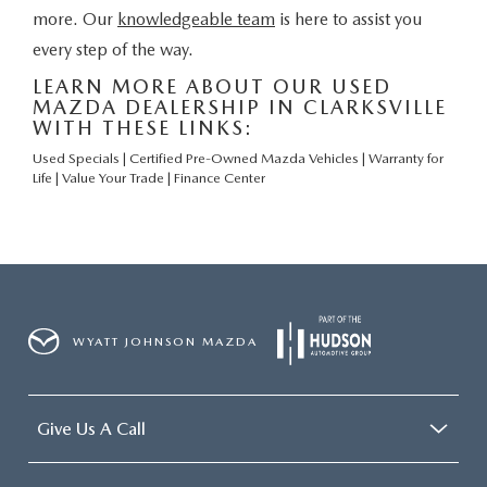
more. Our
knowledgeable team
is here to assist you
every step of the way.
LEARN MORE ABOUT OUR USED
MAZDA DEALERSHIP IN CLARKSVILLE
WITH THESE LINKS:
Used Specials
|
Certified Pre-Owned Mazda Vehicles
|
Warranty for
Life
|
Value Your Trade
|
Finance Center
WYATT JOHNSON MAZDA
Give Us A Call