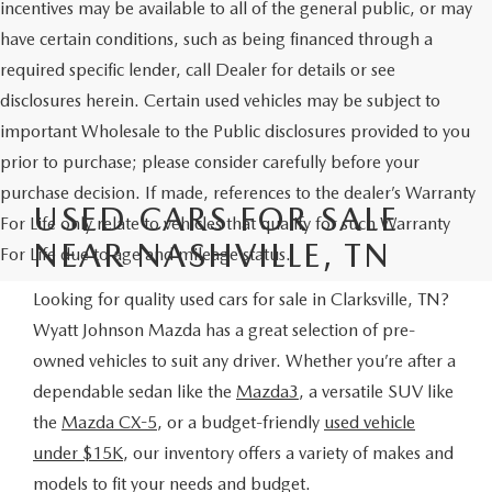
incentives may be available to all of the general public, or may
have certain conditions, such as being financed through a
required specific lender, call Dealer for details or see
disclosures herein. Certain used vehicles may be subject to
important Wholesale to the Public disclosures provided to you
prior to purchase; please consider carefully before your
purchase decision. If made, references to the dealer’s Warranty
USED CARS FOR SALE
For Life only relate to vehicles that qualify for such Warranty
NEAR NASHVILLE, TN
For Life due to age and mileage status.
Looking for quality used cars for sale in Clarksville, TN?
Wyatt Johnson Mazda has a great selection of pre-
owned vehicles to suit any driver. Whether you’re after a
dependable sedan like the
Mazda3
, a versatile SUV like
the
Mazda CX-5
, or a budget-friendly
used vehicle
under $15K
, our inventory offers a variety of makes and
models to fit your needs and budget.