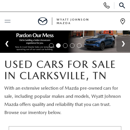
Display
Phone
SEAR
Numbers
WYATT JOHNSON
MAZDA
Op
Dir
BUY ONLINE
SCHEDULE SERVICE
USED CARS FOR SALE
NEW
IN CLARKSVILLE, TN
SHOP NEW VEHICLES
USED
With an extensive selection of Mazda pre-owned cars for
sale, including popular makes and models, Wyatt Johnson
SHOP NEW SUVS
SHOP USED VEHICLES
SPECIALS
Mazda offers quality and reliability that you can trust.
Browse our inventory below.
WARRANTY FOR LIFE
SHOP CERTIFIED PRE-OWNED VEHICLES
NEW SPECIALS
BUY/SELL OR TRADE