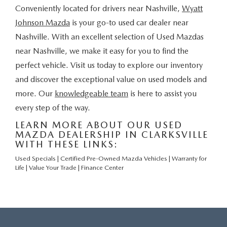
Conveniently located for drivers near Nashville,
Wyatt
Johnson Mazda
is your go-to used car dealer near
Nashville. With an excellent selection of Used Mazdas
near Nashville, we make it easy for you to find the
perfect vehicle. Visit us today to explore our inventory
and discover the exceptional value on used models and
more. Our
knowledgeable team
is here to assist you
every step of the way.
LEARN MORE ABOUT OUR USED
MAZDA DEALERSHIP IN CLARKSVILLE
WITH THESE LINKS:
Used Specials
|
Certified Pre-Owned Mazda Vehicles
|
Warranty for
Life
|
Value Your Trade
|
Finance Center