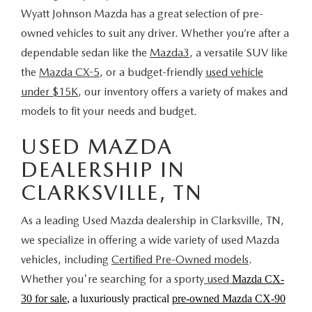
Wyatt Johnson Mazda has a great selection of pre-
owned vehicles to suit any driver. Whether you’re after a
dependable sedan like the
Mazda3
, a versatile SUV like
the
Mazda CX-5
, or a budget-friendly
used vehicle
under $15K
, our inventory offers a variety of makes and
models to fit your needs and budget.
USED MAZDA
DEALERSHIP IN
CLARKSVILLE, TN
As a leading Used Mazda dealership in Clarksville, TN,
we specialize in offering a wide variety of used Mazda
vehicles, including
Certified Pre-Owned models
.
Whether you're searching for a sporty
used
Mazda CX-
30 for sale
, a luxuriously practical
pre-owned Mazda CX-90