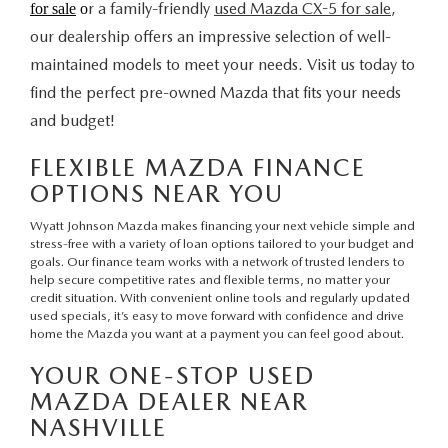
r a family-friendly
used Mazda CX-5 for sale
,
for sale
o
our dealership offers an impressive selection of well-
maintained models to meet your needs. Visit us today to
find the perfect pre-owned Mazda that fits your needs
and budget!
FLEXIBLE MAZDA FINANCE
OPTIONS NEAR YOU
Wyatt Johnson Mazda makes financing your next vehicle simple and
stress-free with a variety of loan options tailored to your budget and
goals.
Our finance team
works with a network of trusted lenders to
help secure competitive rates and flexible terms, no matter your
credit situation. With convenient
online tools
and regularly updated
used specials
, it’s easy to move forward with confidence and drive
home the Mazda you want at a payment you can feel good about.
YOUR ONE-STOP USED
MAZDA DEALER NEAR
NASHVILLE