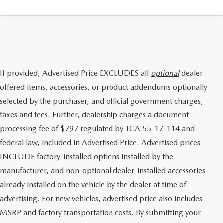
If provided, Advertised Price EXCLUDES all
optional
dealer
offered items, accessories, or product addendums optionally
selected by the purchaser, and official government charges,
taxes and fees. Further, dealership charges a document
processing fee of $797 regulated by TCA 55-17-114 and
federal law, included in Advertised Price. Advertised prices
INCLUDE factory-installed options installed by the
manufacturer, and non-optional dealer-installed accessories
already installed on the vehicle by the dealer at time of
advertising. For new vehicles, advertised price also includes
MSRP and factory transportation costs. By submitting your