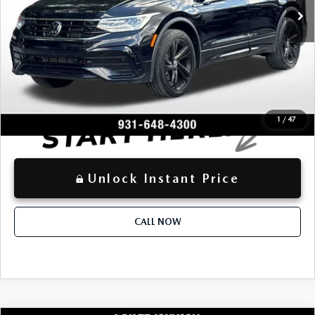
-$2,752
Dealer Discount:
+$797
Documentation Fee:
$25,985
Advertised Price
LOCKED
Instant Price
1
/
47
Unlock Instant Price
CALL NOW