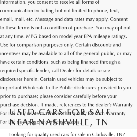
information, you consent to receive all forms of
communication including but not limited to phone, text,
email, mail, etc. Message and data rates may apply. Consent
to these terms is not a condition of purchase. You may opt out
at any time. MPG based on model year EPA mileage ratings.
Use for comparison purposes only. Certain discounts and
incentives may be available to all of the general public, or may
have certain conditions, such as being financed through a
required specific lender, call Dealer for details or see
disclosures herein. Certain used vehicles may be subject to
important Wholesale to the Public disclosures provided to you
prior to purchase; please consider carefully before your
purchase decision. If made, references to the dealer’s Warranty
USED CARS FOR SALE
For Life only relate to vehicles that qualify for such Warranty
NEAR NASHVILLE, TN
For Life due to age and mileage status.
Looking for quality used cars for sale in Clarksville, TN?