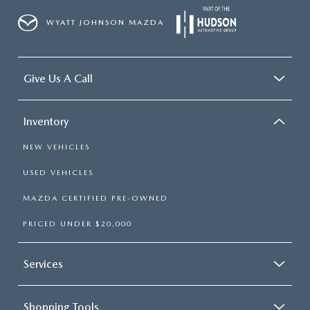
WYATT JOHNSON MAZDA
Give Us A Call
Inventory
NEW VEHICLES
USED VEHICLES
MAZDA CERTIFIED PRE-OWNED
PRICED UNDER $20,000
Services
Shopping Tools