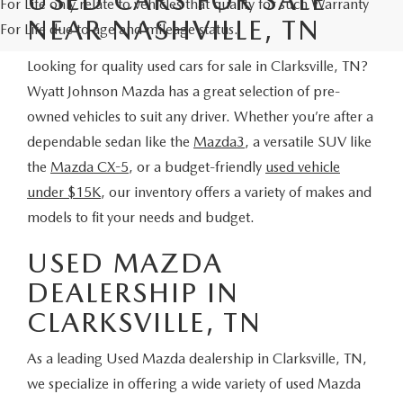
For Life only relate to vehicles that qualify for such Warranty
NEAR NASHVILLE, TN
For Life due to age and mileage status.
Looking for quality used cars for sale in Clarksville, TN?
Wyatt Johnson Mazda has a great selection of pre-
owned vehicles to suit any driver. Whether you’re after a
dependable sedan like the
Mazda3
, a versatile SUV like
the
Mazda CX-5
, or a budget-friendly
used vehicle
under $15K
, our inventory offers a variety of makes and
models to fit your needs and budget.
USED MAZDA
DEALERSHIP IN
CLARKSVILLE, TN
As a leading Used Mazda dealership in Clarksville, TN,
we specialize in offering a wide variety of used Mazda