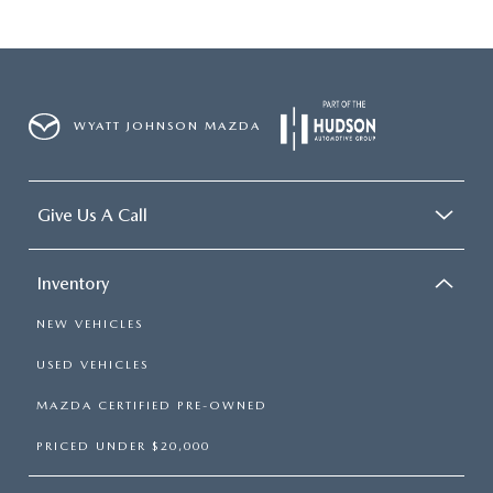
WYATT JOHNSON MAZDA
Give Us A Call
Inventory
NEW VEHICLES
USED VEHICLES
MAZDA CERTIFIED PRE-OWNED
PRICED UNDER $20,000