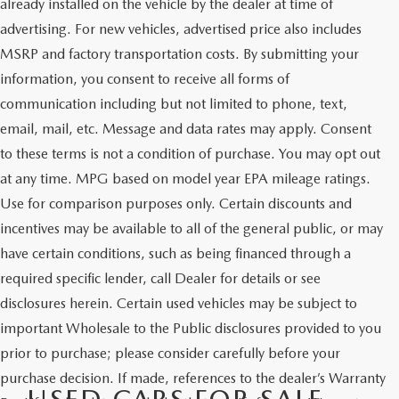
already installed on the vehicle by the dealer at time of
advertising. For new vehicles, advertised price also includes
MSRP and factory transportation costs. By submitting your
information, you consent to receive all forms of
communication including but not limited to phone, text,
email, mail, etc. Message and data rates may apply. Consent
to these terms is not a condition of purchase. You may opt out
at any time. MPG based on model year EPA mileage ratings.
Use for comparison purposes only. Certain discounts and
incentives may be available to all of the general public, or may
have certain conditions, such as being financed through a
required specific lender, call Dealer for details or see
disclosures herein. Certain used vehicles may be subject to
important Wholesale to the Public disclosures provided to you
prior to purchase; please consider carefully before your
purchase decision. If made, references to the dealer’s Warranty
USED CARS FOR SALE