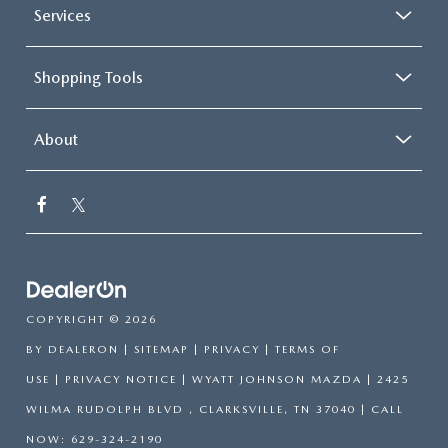
Services
Shopping Tools
About
COPYRIGHT © 2026
BY
DEALERON
|
SITEMAP
|
PRIVACY
|
TERMS OF
USE
|
PRIVACY NOTICE
| WYATT JOHNSON MAZDA
|
2425
WILMA RUDOLPH BLVD ,
CLARKSVILLE,
TN
37040
| CALL
NOW:
629-324-2190