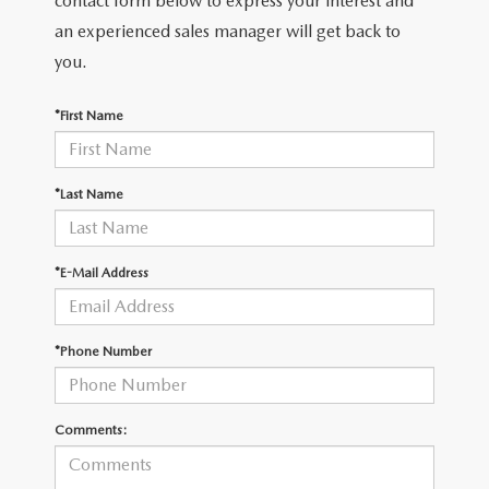
contact form below to express your interest and
2026 MAZDA3
WHY BUY FROM WYATT JOHNSON MAZDA
an experienced sales manager will get back to
CHECK RECALL
2026 MAZDA CX-70
you.
WYATT JOHNSON CORE VALUES
*First Name
LOCAL COMMUNITIES IN TENNESSEE
ACCESSIBILITY STATEMENT
*Last Name
*E-Mail Address
*Phone Number
Comments: