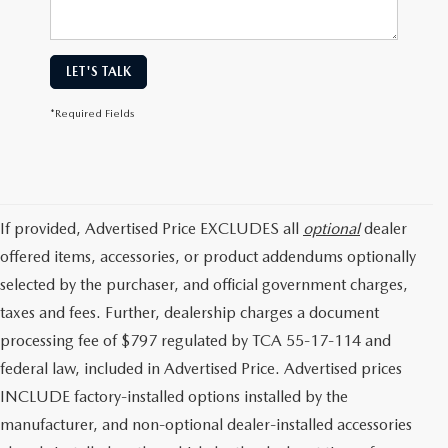
LET'S TALK
*Required Fields
If provided, Advertised Price EXCLUDES all
optional
dealer
offered items, accessories, or product addendums optionally
selected by the purchaser, and official government charges,
taxes and fees. Further, dealership charges a document
processing fee of $797 regulated by TCA 55-17-114 and
federal law, included in Advertised Price. Advertised prices
INCLUDE factory-installed options installed by the
manufacturer, and non-optional dealer-installed accessories