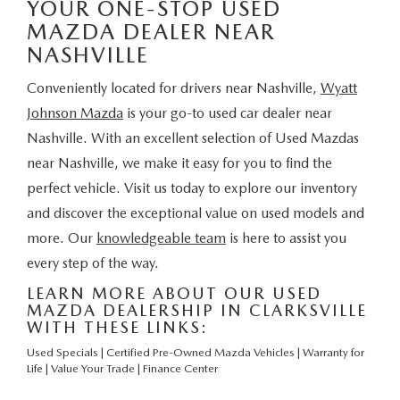
YOUR ONE-STOP USED
MAZDA DEALER NEAR
NASHVILLE
Conveniently located for drivers near Nashville,
Wyatt
Johnson Mazda
is your go-to used car dealer near
Nashville. With an excellent selection of Used Mazdas
near Nashville, we make it easy for you to find the
perfect vehicle. Visit us today to explore our inventory
and discover the exceptional value on used models and
more. Our
knowledgeable team
is here to assist you
every step of the way.
LEARN MORE ABOUT OUR USED
MAZDA DEALERSHIP IN CLARKSVILLE
WITH THESE LINKS:
Used Specials
|
Certified Pre-Owned Mazda Vehicles
|
Warranty for
Life
|
Value Your Trade
|
Finance Center