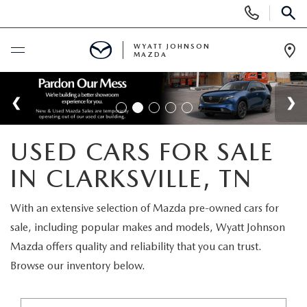
Display
Phone
SEAR
Numbers
WYATT JOHNSON
MAZDA
Op
Dir
BUY ONLINE
SCHEDULE SERVICE
USED CARS FOR SALE
NEW
IN CLARKSVILLE, TN
SHOP NEW VEHICLES
USED
With an extensive selection of Mazda pre-owned cars for
sale, including popular makes and models, Wyatt Johnson
SHOP NEW SUVS
SHOP USED VEHICLES
SPECIALS
Mazda offers quality and reliability that you can trust.
Browse our inventory below.
WARRANTY FOR LIFE
SHOP CERTIFIED PRE-OWNED VEHICLES
NEW SPECIALS
BUY/SELL OR TRADE