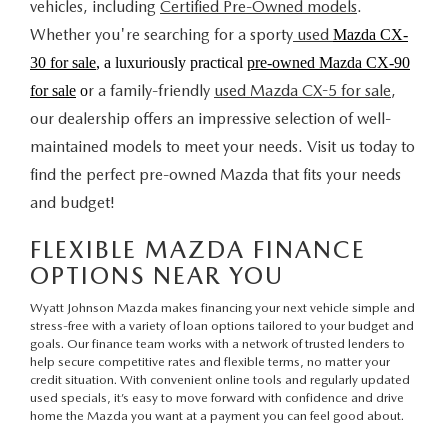
vehicles, including
Certified Pre-Owned models
.
Whether you're searching for a sporty
used
Mazda CX-
30 for sale
, a luxuriously practical
pre-owned Mazda CX-90
r a family-friendly
used Mazda CX-5 for sale
,
for sale
o
our dealership offers an impressive selection of well-
maintained models to meet your needs. Visit us today to
find the perfect pre-owned Mazda that fits your needs
and budget!
FLEXIBLE MAZDA FINANCE
OPTIONS NEAR YOU
Wyatt Johnson Mazda makes financing your next vehicle simple and
stress-free with a variety of loan options tailored to your budget and
goals.
Our finance team
works with a network of trusted lenders to
help secure competitive rates and flexible terms, no matter your
credit situation. With convenient
online tools
and regularly updated
used specials
, it’s easy to move forward with confidence and drive
home the Mazda you want at a payment you can feel good about.