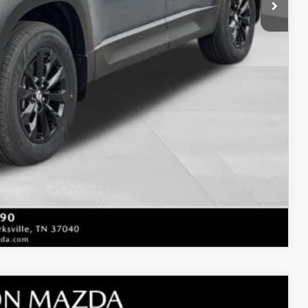
t Price
LITY
COMPARE VEHICLE
M PLUS AWD
$39,905