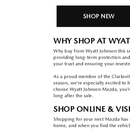
SHOP NEW
WHY SHOP AT WYAT
Why buy from Wyatt Johnson this s
providing long-term protection and
your trust and ensuring your invest
As a proud member of the Clarksvill
season, we’re especially excited to 
choose Wyatt Johnson Mazda, you’re
long after the sale.
SHOP ONLINE & VIS
Shopping for your next Mazda has n
home, and when you find the vehicle 