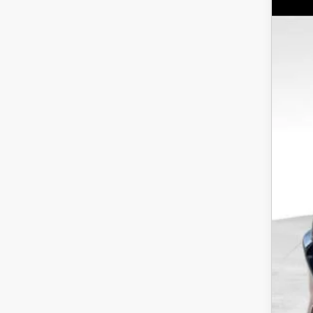
MS
Wya
Doc
VIN:
J
Dea
In Sto
INT
Cus
Dis
Addi
Loy
Mili