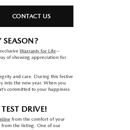
CONTACT US
Y SEASON?
exclusive
Warranty for Life
—
way of showing appreciation for
rity and care. During this festive
joy into the new year. When you
at’s committed to your happiness
TEST DRIVE!
nline
from the comfort of your
 from the listing. One of our