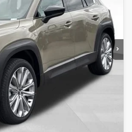
$43,707
-$750
-$500
t Price
LITY