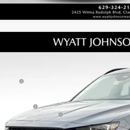
W
2026
MAZDA CX-50 HYBRID
PREMIUM AWD
RP
tt Johnson Mazda
umentation Fee:
MMVAADWXTN152818
Stock:
TN152818
Model:
50H PR XA
ler Discount:
ck
ERNET PRICE
tomer Cash
counted Price
tional offers you may qualify for:
alty Reward Program
tary Appreciation Incentive Program