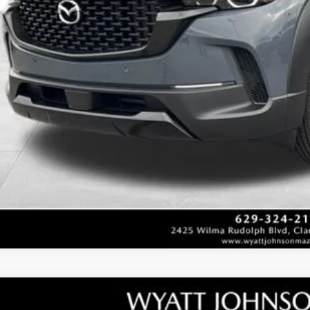
Unlock Instan
CONFIRM AVAILABI
W
2026
MAZDA3 HATCHBACK
2.5 TURBO PREMIU