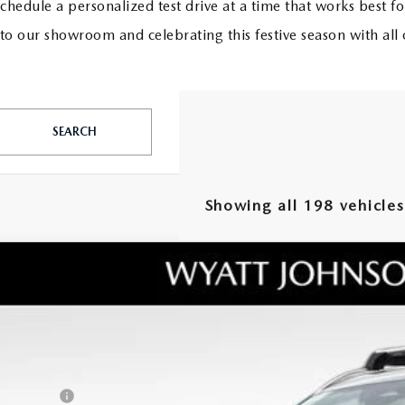
schedule a personalized test drive at a time that works best fo
 our showroom and celebrating this festive season with all 
SEARCH
Showing all 198 vehicles
W
2026
MAZDA CX-50
2.5 TURBO PREMIUM PLUS
RP
tt Johnson Mazda
umentation Fee:
MMVABEY8TN458518
Stock:
TN458518
Model:
C50 PP TXA
ler Discount:
ck
ERNET PRICE
tomer Cash