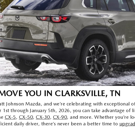
 MOVE YOU
IN CLARKSVILLE, TN
Wyatt Johnson Mazda, and we’re celebrating with exceptional 
 1st through January 5th, 2026, you can take advantage of li
he
CX-5
,
CX-50
,
CX-30
,
CX-90
, and more. Whether you’re loo
icient daily driver, there’s never been a better time to
upgrad