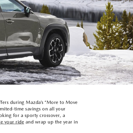
offers during Mazda’s “More to Move
mited-time savings on all your
king for a sporty crossover, a
e your ride
and wrap up the year in