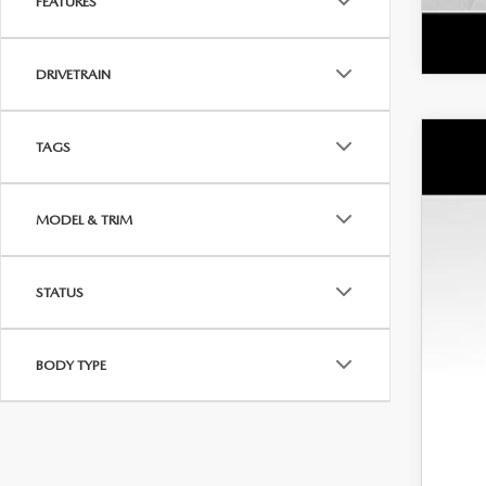
FEATURES
DRIVETRAIN
TAGS
NE
MS
Wya
Doc
MODEL & TRIM
VIN:
7
Dea
In Sto
INT
STATUS
Cus
Dis
BODY TYPE
Addi
Loy
Mili