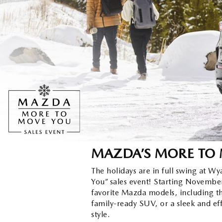
ORDER PARTS
2026 MAZDA CX-30
OUR DEALERSHIP
SELL/TRADE
MAZDA TIRE CENTER
2026 MAZDA CX-50
CAREERS
CARFAX 1 OWNER
ACCESSORIES
2026 MAZDA CX-90
OUR BLOG
WHY SERVICE HERE?
2026 MAZDA3
WHY BUY FROM WYATT JOHNSON
RECALL INFORMATION
MAZDA
2026 MAZDA CX-70
CHECK RECALL
WYATT JOHNSON CORE VALUES
MAZDA’S MORE TO
LOCAL COMMUNITIES IN TENNESSEE
The holidays are in full swing at 
You” sales event! Starting November
favorite Mazda models, including t
ACCESSIBILITY STATEMENT
family-ready SUV, or a sleek and eff
style.