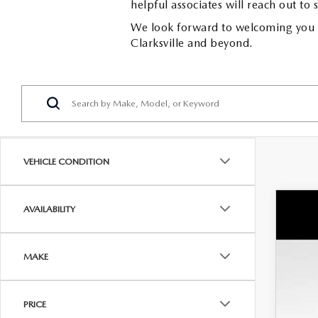
helpful associates will reach out to 
We look forward to welcoming you to
Clarksville and beyond.
VEHICLE CONDITION
AVAILABILITY
NE
MS
Wya
Doc
MAKE
VIN:
7
Dea
In Sto
INT
PRICE
Cus