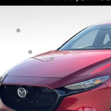
RP
tt Johnson Mazda
umentation Fee:
M1BPBNY4T1855054
Stock:
T1855054
Model:
M3H PP TXA
ler Discount:
ck
ERNET PRICE
tomer Cash
counted Price
tional offers you may qualify for:
alty Reward Program
tary Appreciation Incentive Program