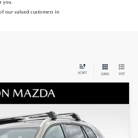
r you.
of our valued customers in
SORT
LIST
GRID
 AWD
$45,665
+$797
$1,255
Ext.
Int.
$44,410
-$1,500