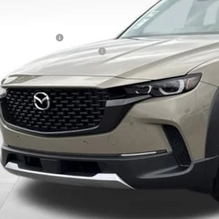
counted Price
tional offers you may qualify for:
alty Reward Program
tary Appreciation Incentive Program
Unlock Instan
CONFIRM AVAILABI