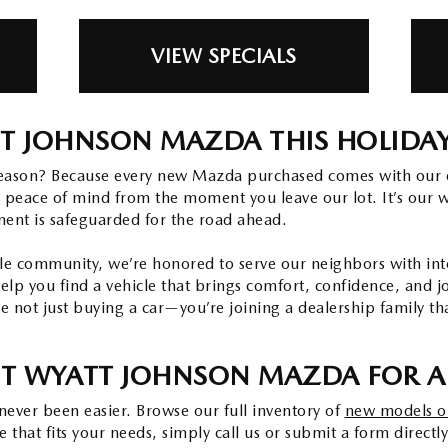
VIEW SPECIALS
T JOHNSON MAZDA THIS HOLIDA
eason? Because every new Mazda purchased comes with our 
 peace of mind from the moment you leave our lot. It’s our 
ment is safeguarded for the road ahead.
e community, we’re honored to serve our neighbors with integ
help you find a vehicle that brings comfort, confidence, and 
 not just buying a car—you’re joining a dealership family th
IT WYATT JOHNSON MAZDA FOR A 
ever been easier. Browse our full inventory of
new models o
that fits your needs, simply call us or submit a form directly