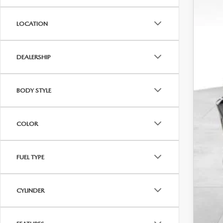
Dis
LOCATION
Addi
Loy
Mili
DEALERSHIP
BODY STYLE
COLOR
FUEL TYPE
CYLINDER