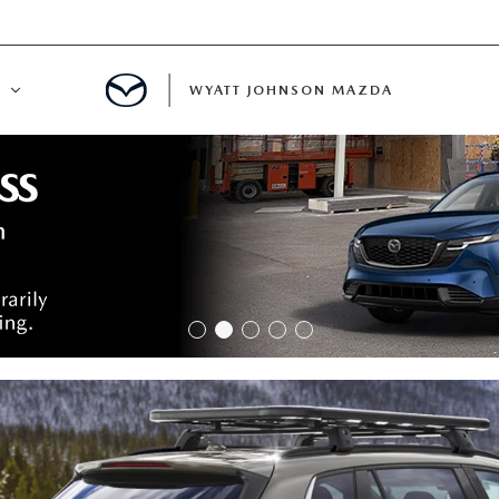
WYATT JOHNSON MAZDA
ATION
DE
LATOR
ENT
INANCING
MENT