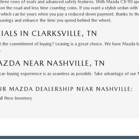
h three rows of seats and advanced safety features. With
Mazda CX-90
spe
n the road and less time counting coins. If you want a stylish sedan with
, which can be yours when you pay a reduced down payment, thanks to the 
 savings and enhance the time you spend behind the wheel.
IALS IN CLARKSVILLE, TN
the commitment of buying? Leasing is a great choice. We have Mazda leas
s.
AZDA NEAR NASHVILLE, TN
r car-buying experience is as seamless as possible. Take advantage of our
R MAZDA DEALERSHIP NEAR NASHVILLE:
All New Inventory