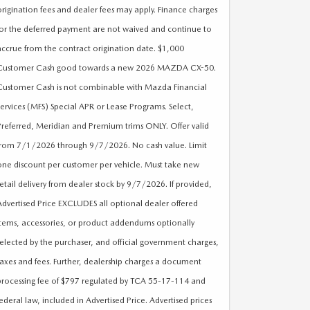
origination fees and dealer fees may apply. Finance charges
for the deferred payment are not waived and continue to
accrue from the contract origination date. $1,000
Customer Cash good towards a new 2026 MAZDA CX-50.
Customer Cash is not combinable with Mazda Financial
Services (MFS) Special APR or Lease Programs. Select,
Preferred, Meridian and Premium trims ONLY. Offer valid
from 7/1/2026 through 9/7/2026. No cash value. Limit
one discount per customer per vehicle. Must take new
retail delivery from dealer stock by 9/7/2026. If provided,
Advertised Price EXCLUDES all optional dealer offered
items, accessories, or product addendums optionally
selected by the purchaser, and official government charges,
taxes and fees. Further, dealership charges a document
processing fee of $797 regulated by TCA 55-17-114 and
federal law, included in Advertised Price. Advertised prices