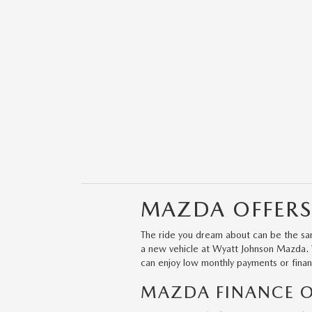
MAZDA OFFERS
The ride you dream about can be the sam
a new vehicle at Wyatt Johnson Mazda. We
can enjoy low monthly payments or finan
MAZDA FINANCE OF