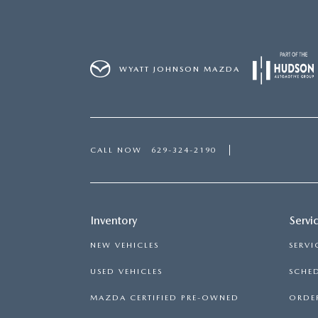
WYATT JOHNSON MAZDA
CALL NOW
629-324-2190
Inventory
Servi
NEW VEHICLES
SERVI
USED VEHICLES
SCHED
MAZDA CERTIFIED PRE-OWNED
ORDER