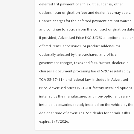
deferred first payment offer.?Tax, title, license, other
options, loan origination fees and dealer fees may apply.
Finance charges for the deferred payment are not waived
and continue to accrue from the contract origination date
If provided, Advertised Price EXCLUDES all optional dealer
offered items, accessories, or product addendums
optionally selected by the purchaser, and official
government charges, taxes and fees. Further, dealership
charges a document processing fee of $797 regulated by
TCA 55-17-114 and federal law, included in Advertised
Price. Advertised prices INCLUDE factory-installed options
installed by the manufacturer, and non-optional dealer-
installed accessories already installed on the vehicle by the
dealer at time of advertising. See dealer for details. Offer
expires 9/7/2026.