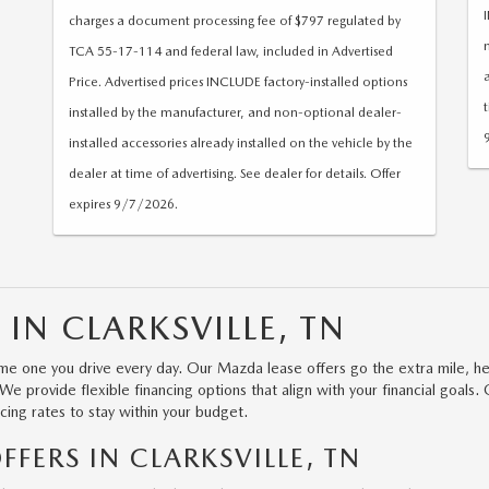
charges a document processing fee of $797 regulated by
TCA 55-17-114 and federal law, included in Advertised
Price. Advertised prices INCLUDE factory-installed options
installed by the manufacturer, and non-optional dealer-
installed accessories already installed on the vehicle by the
dealer at time of advertising. See dealer for details. Offer
expires 9/7/2026.
 IN CLARKSVILLE, TN
e one you drive every day. Our Mazda lease offers go the extra mile, he
 provide flexible financing options that align with your financial goals. 
cing rates to stay within your budget.
FERS IN CLARKSVILLE, TN