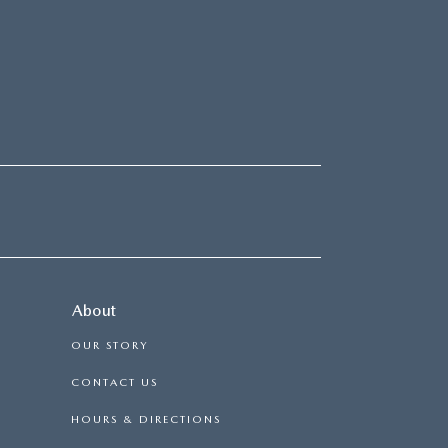
About
OUR STORY
CONTACT US
HOURS & DIRECTIONS