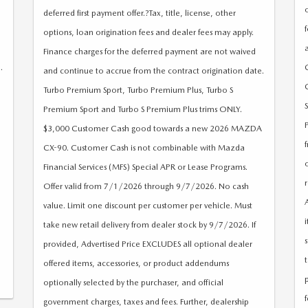
deferred first payment offer.?Tax, title, license, other
options, loan origination fees and dealer fees may apply.
Finance charges for the deferred payment are not waived
.
and continue to accrue from the contract origination date.
Turbo Premium Sport, Turbo Premium Plus, Turbo S
Premium Sport and Turbo S Premium Plus trims ONLY.
$3,000 Customer Cash good towards a new 2026 MAZDA
CX-90. Customer Cash is not combinable with Mazda
Financial Services (MFS) Special APR or Lease Programs.
Offer valid from 7/1/2026 through 9/7/2026. No cash
value. Limit one discount per customer per vehicle. Must
take new retail delivery from dealer stock by 9/7/2026. If
provided, Advertised Price EXCLUDES all optional dealer
offered items, accessories, or product addendums
optionally selected by the purchaser, and official
government charges, taxes and fees. Further, dealership