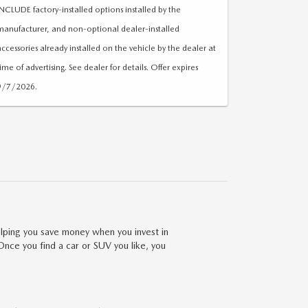
INCLUDE factory-installed options installed by the
manufacturer, and non-optional dealer-installed
accessories already installed on the vehicle by the dealer at
time of advertising. See dealer for details. Offer expires
9/7/2026.
lping you save money when you invest in
Once you find a car or SUV you like, you