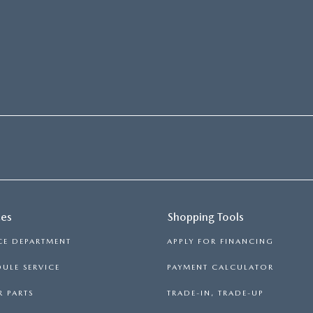
ces
Shopping Tools
CE DEPARTMENT
APPLY FOR FINANCING
ULE SERVICE
PAYMENT CALCULATOR
 PARTS
TRADE-IN, TRADE-UP