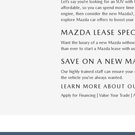
Let’s say you’re looking for an SUV wit
affordable, so you can spend more time o
engine, then consider the new
Mazda3
explore Mazda car offers to boost your
MAZDA LEASE SPEC
Want the luxury of a new Mazda without 
than ever to start a Mazda lease with u
SAVE ON A NEW M
Our highly trained staff can ensure you
the vehicle you’ve always wanted.
LEARN MORE ABOUT OU
Apply for Financing
|
Value Your Trade
|