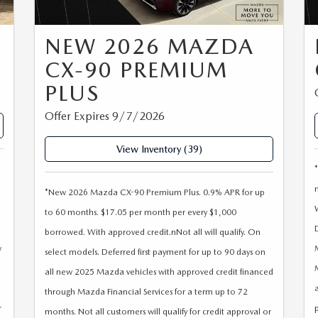
NEW 2026 MAZDA
CX-90 PREMIUM
PLUS
Offer Expires 9/7/2026
View Inventory (39)
*New 2026 Mazda CX-90 Premium Plus. 0.9% APR for up
to 60 months. $17.05 per month per every $1,000
borrowed. With approved credit.nNot all will qualify. On
w
select models. Deferred first payment for up to 90 days on
all new 2025 Mazda vehicles with approved credit financed
a
through Mazda Financial Services for a term up to 72
r
months. Not all customers will qualify for credit approval or