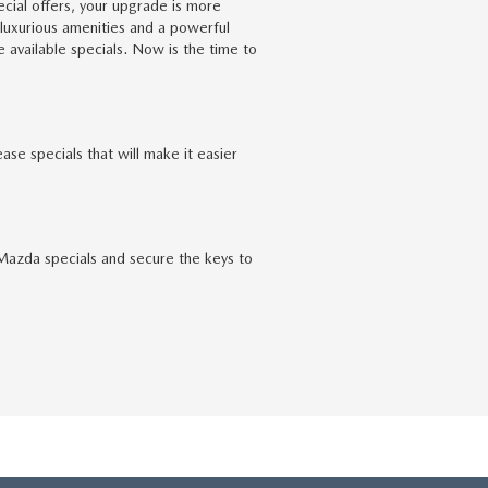
cial offers, your upgrade is more
 luxurious amenities and a powerful
available specials. Now is the time to
e specials that will make it easier
 Mazda specials and secure the keys to