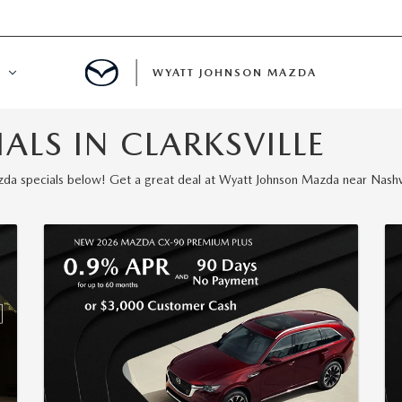
WYATT JOHNSON MAZDA
LS IN CLARKSVILLE
ATION
a specials below! Get a great deal at Wyatt Johnson Mazda near Nashvi
DE
LATOR
ENT
INANCING
MENT