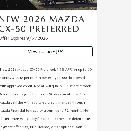
NEW 2026 MAZDA
CX-50 PREFERRED
Offer Expires 9/7/2026
View Inventory (39)
*New 2026 Mazda CX-50 Preferred. 1.9% APR for up to 60
months. $17.48 per month per every $1,000 borrowed.
With approved credit. Not all will qualify. On select models.
Deferred first payment for up to 90 days on all new 2025
Mazda vehicles with approved credit financed through
Mazda Financial Services for a term up to 72 months. Not
ll customers will qualify for credit approval or deferred first
payment offer.?Tax, title, license, other options, loan