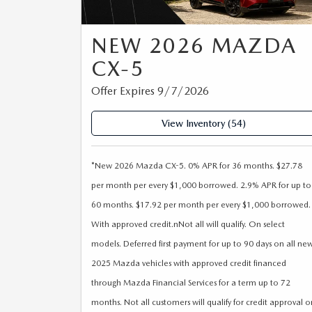
ORDER PARTS
2026 MAZDA CX-30
OUR DEALERSHIP
SELL/TRADE
NEW 2026 MAZDA
MAZDA TIRE CENTER
2026 MAZDA CX-50
CAREERS
CX-5
CARFAX 1 OWNER
ACCESSORIES
Offer Expires 9/7/2026
2026 MAZDA CX-90
OUR BLOG
View Inventory (54)
WHY SERVICE HERE?
2026 MAZDA3
WHY BUY FROM WYATT JOHNSON
RECALL INFORMATION
MAZDA
2026 MAZDA CX-70
*New 2026 Mazda CX-5. 0% APR for 36 months. $27.78
per month per every $1,000 borrowed. 2.9% APR for up to
CHECK RECALL
WYATT JOHNSON CORE VALUES
60 months. $17.92 per month per every $1,000 borrowed.
With approved credit.nNot all will qualify. On select
LOCAL COMMUNITIES IN TENNESSEE
models. Deferred first payment for up to 90 days on all ne
2025 Mazda vehicles with approved credit financed
ACCESSIBILITY STATEMENT
through Mazda Financial Services for a term up to 72
months. Not all customers will qualify for credit approval o