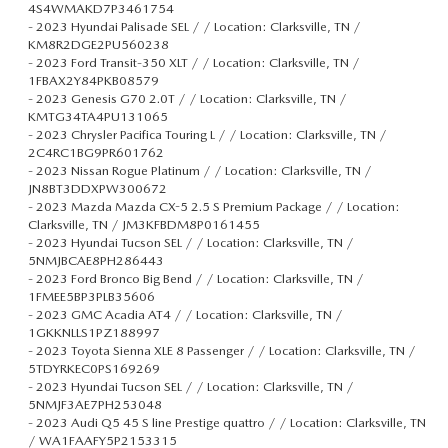
4S4WMAKD7P3461754
-
2023 Hyundai Palisade SEL / / Location: Clarksville, TN /
KM8R2DGE2PU560238
-
2023 Ford Transit-350 XLT / / Location: Clarksville, TN /
1FBAX2Y84PKB08579
-
2023 Genesis G70 2.0T / / Location: Clarksville, TN /
KMTG34TA4PU131065
-
2023 Chrysler Pacifica Touring L / / Location: Clarksville, TN /
2C4RC1BG9PR601762
-
2023 Nissan Rogue Platinum / / Location: Clarksville, TN /
JN8BT3DDXPW300672
-
2023 Mazda Mazda CX-5 2.5 S Premium Package / / Location:
Clarksville, TN / JM3KFBDM8P0161455
-
2023 Hyundai Tucson SEL / / Location: Clarksville, TN /
5NMJBCAE8PH286443
-
2023 Ford Bronco Big Bend / / Location: Clarksville, TN /
1FMEE5BP3PLB35606
-
2023 GMC Acadia AT4 / / Location: Clarksville, TN /
1GKKNLLS1PZ188997
-
2023 Toyota Sienna XLE 8 Passenger / / Location: Clarksville, TN /
5TDYRKEC0PS169269
-
2023 Hyundai Tucson SEL / / Location: Clarksville, TN /
5NMJF3AE7PH253048
-
2023 Audi Q5 45 S line Prestige quattro / / Location: Clarksville, TN
/ WA1FAAFY5P2153315