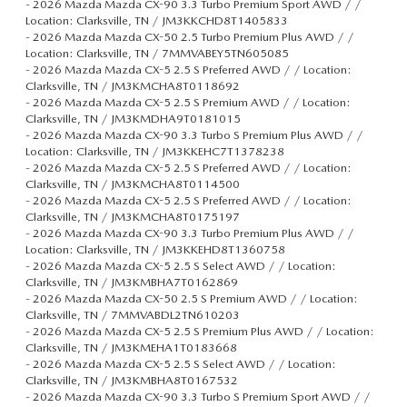
-
2026 Mazda Mazda CX-90 3.3 Turbo Premium Sport AWD / /
Location: Clarksville, TN / JM3KKCHD8T1405833
-
2026 Mazda Mazda CX-50 2.5 Turbo Premium Plus AWD / /
Location: Clarksville, TN / 7MMVABEY5TN605085
-
2026 Mazda Mazda CX-5 2.5 S Preferred AWD / / Location:
Clarksville, TN / JM3KMCHA8T0118692
-
2026 Mazda Mazda CX-5 2.5 S Premium AWD / / Location:
Clarksville, TN / JM3KMDHA9T0181015
-
2026 Mazda Mazda CX-90 3.3 Turbo S Premium Plus AWD / /
Location: Clarksville, TN / JM3KKEHC7T1378238
-
2026 Mazda Mazda CX-5 2.5 S Preferred AWD / / Location:
Clarksville, TN / JM3KMCHA8T0114500
-
2026 Mazda Mazda CX-5 2.5 S Preferred AWD / / Location:
Clarksville, TN / JM3KMCHA8T0175197
-
2026 Mazda Mazda CX-90 3.3 Turbo Premium Plus AWD / /
Location: Clarksville, TN / JM3KKEHD8T1360758
-
2026 Mazda Mazda CX-5 2.5 S Select AWD / / Location:
Clarksville, TN / JM3KMBHA7T0162869
-
2026 Mazda Mazda CX-50 2.5 S Premium AWD / / Location:
Clarksville, TN / 7MMVABDL2TN610203
-
2026 Mazda Mazda CX-5 2.5 S Premium Plus AWD / / Location:
Clarksville, TN / JM3KMEHA1T0183668
-
2026 Mazda Mazda CX-5 2.5 S Select AWD / / Location:
Clarksville, TN / JM3KMBHA8T0167532
-
2026 Mazda Mazda CX-90 3.3 Turbo S Premium Sport AWD / /