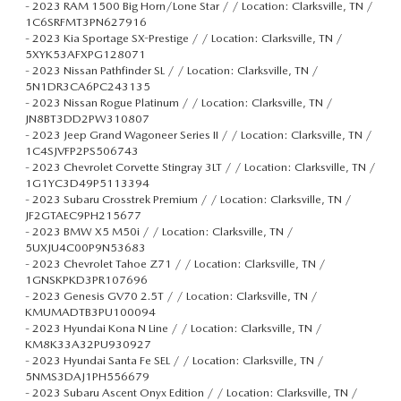
-
2023 RAM 1500 Big Horn/Lone Star / / Location: Clarksville, TN /
1C6SRFMT3PN627916
-
2023 Kia Sportage SX-Prestige / / Location: Clarksville, TN /
5XYK53AFXPG128071
-
2023 Nissan Pathfinder SL / / Location: Clarksville, TN /
5N1DR3CA6PC243135
-
2023 Nissan Rogue Platinum / / Location: Clarksville, TN /
JN8BT3DD2PW310807
-
2023 Jeep Grand Wagoneer Series II / / Location: Clarksville, TN /
1C4SJVFP2PS506743
-
2023 Chevrolet Corvette Stingray 3LT / / Location: Clarksville, TN /
1G1YC3D49P5113394
-
2023 Subaru Crosstrek Premium / / Location: Clarksville, TN /
JF2GTAEC9PH215677
-
2023 BMW X5 M50i / / Location: Clarksville, TN /
5UXJU4C00P9N53683
-
2023 Chevrolet Tahoe Z71 / / Location: Clarksville, TN /
1GNSKPKD3PR107696
-
2023 Genesis GV70 2.5T / / Location: Clarksville, TN /
KMUMADTB3PU100094
-
2023 Hyundai Kona N Line / / Location: Clarksville, TN /
KM8K33A32PU930927
-
2023 Hyundai Santa Fe SEL / / Location: Clarksville, TN /
5NMS3DAJ1PH556679
-
2023 Subaru Ascent Onyx Edition / / Location: Clarksville, TN /