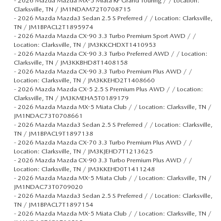
-
2026 Mazda Mazda MX-5 Miata RF Grand Touring / / Location:
Clarksville, TN / JM1NDAM72T0708715
-
2026 Mazda Mazda3 Sedan 2.5 S Preferred / / Location: Clarksville,
TN / JM1BPACL2T1895974
-
2026 Mazda Mazda CX-90 3.3 Turbo Premium Sport AWD / /
Location: Clarksville, TN / JM3KKCHDXT1410953
-
2026 Mazda Mazda CX-90 3.3 Turbo Preferred AWD / / Location:
Clarksville, TN / JM3KKBHD8T1408158
-
2026 Mazda Mazda CX-90 3.3 Turbo Premium Plus AWD / /
Location: Clarksville, TN / JM3KKEHD2T1408660
-
2026 Mazda Mazda CX-5 2.5 S Premium Plus AWD / / Location:
Clarksville, TN / JM3KMEHA5T0189179
-
2026 Mazda Mazda MX-5 Miata Club / / Location: Clarksville, TN /
JM1NDAC73T0708661
-
2026 Mazda Mazda3 Sedan 2.5 S Preferred / / Location: Clarksville,
TN / JM1BPACL9T1897138
-
2026 Mazda Mazda CX-70 3.3 Turbo Premium Plus AWD / /
Location: Clarksville, TN / JM3KJEHD7T1213625
-
2026 Mazda Mazda CX-90 3.3 Turbo Premium Plus AWD / /
Location: Clarksville, TN / JM3KKEHD0T1411248
-
2026 Mazda Mazda MX-5 Miata Club / / Location: Clarksville, TN /
JM1NDAC73T0709020
-
2026 Mazda Mazda3 Sedan 2.5 S Preferred / / Location: Clarksville,
TN / JM1BPACL7T1897154
-
2026 Mazda Mazda MX-5 Miata Club / / Location: Clarksville, TN /