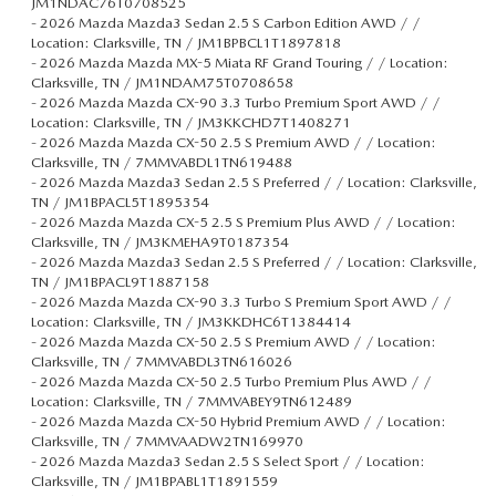
JM1NDAC76T0708525
-
2026 Mazda Mazda3 Sedan 2.5 S Carbon Edition AWD / /
Location: Clarksville, TN / JM1BPBCL1T1897818
-
2026 Mazda Mazda MX-5 Miata RF Grand Touring / / Location:
Clarksville, TN / JM1NDAM75T0708658
-
2026 Mazda Mazda CX-90 3.3 Turbo Premium Sport AWD / /
Location: Clarksville, TN / JM3KKCHD7T1408271
-
2026 Mazda Mazda CX-50 2.5 S Premium AWD / / Location:
Clarksville, TN / 7MMVABDL1TN619488
-
2026 Mazda Mazda3 Sedan 2.5 S Preferred / / Location: Clarksville,
TN / JM1BPACL5T1895354
-
2026 Mazda Mazda CX-5 2.5 S Premium Plus AWD / / Location:
Clarksville, TN / JM3KMEHA9T0187354
-
2026 Mazda Mazda3 Sedan 2.5 S Preferred / / Location: Clarksville,
TN / JM1BPACL9T1887158
-
2026 Mazda Mazda CX-90 3.3 Turbo S Premium Sport AWD / /
Location: Clarksville, TN / JM3KKDHC6T1384414
-
2026 Mazda Mazda CX-50 2.5 S Premium AWD / / Location:
Clarksville, TN / 7MMVABDL3TN616026
-
2026 Mazda Mazda CX-50 2.5 Turbo Premium Plus AWD / /
Location: Clarksville, TN / 7MMVABEY9TN612489
-
2026 Mazda Mazda CX-50 Hybrid Premium AWD / / Location:
Clarksville, TN / 7MMVAADW2TN169970
-
2026 Mazda Mazda3 Sedan 2.5 S Select Sport / / Location:
Clarksville, TN / JM1BPABL1T1891559