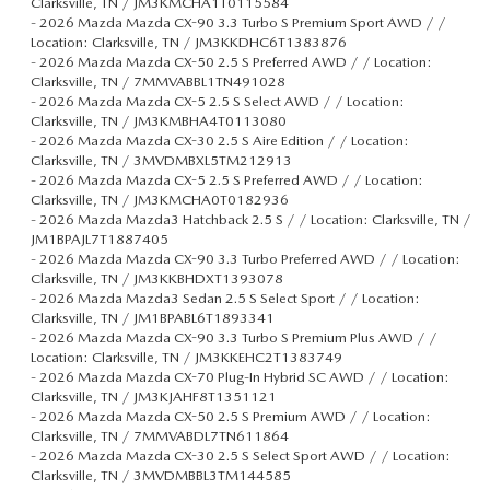
Clarksville, TN / JM3KMCHA1T0115584
-
2026 Mazda Mazda CX-90 3.3 Turbo S Premium Sport AWD / /
Location: Clarksville, TN / JM3KKDHC6T1383876
-
2026 Mazda Mazda CX-50 2.5 S Preferred AWD / / Location:
Clarksville, TN / 7MMVABBL1TN491028
-
2026 Mazda Mazda CX-5 2.5 S Select AWD / / Location:
Clarksville, TN / JM3KMBHA4T0113080
-
2026 Mazda Mazda CX-30 2.5 S Aire Edition / / Location:
Clarksville, TN / 3MVDMBXL5TM212913
-
2026 Mazda Mazda CX-5 2.5 S Preferred AWD / / Location:
Clarksville, TN / JM3KMCHA0T0182936
-
2026 Mazda Mazda3 Hatchback 2.5 S / / Location: Clarksville, TN /
JM1BPAJL7T1887405
-
2026 Mazda Mazda CX-90 3.3 Turbo Preferred AWD / / Location:
Clarksville, TN / JM3KKBHDXT1393078
-
2026 Mazda Mazda3 Sedan 2.5 S Select Sport / / Location:
Clarksville, TN / JM1BPABL6T1893341
-
2026 Mazda Mazda CX-90 3.3 Turbo S Premium Plus AWD / /
Location: Clarksville, TN / JM3KKEHC2T1383749
-
2026 Mazda Mazda CX-70 Plug-In Hybrid SC AWD / / Location:
Clarksville, TN / JM3KJAHF8T1351121
-
2026 Mazda Mazda CX-50 2.5 S Premium AWD / / Location:
Clarksville, TN / 7MMVABDL7TN611864
-
2026 Mazda Mazda CX-30 2.5 S Select Sport AWD / / Location:
Clarksville, TN / 3MVDMBBL3TM144585