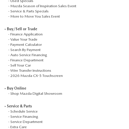
2026 MAZDA3
-
Used Specials
WHY BUY FROM WYATT JOHNSON MAZDA
-
Mazda Season of Inspiration Sales Event
-
Service & Parts Specials
CHECK RECALL
2026 MAZDA CX-70
-
More to Move You Sales Event
WYATT JOHNSON CORE VALUES
»
Buy/Sell or Trade
LOCAL COMMUNITIES IN TENNESSEE
-
Finance Application
-
Value Your Trade
-
Payment Calculator
ACCESSIBILITY STATEMENT
-
Search By Payment
-
Auto Service Financing
-
Finance Department
-
Sell Your Car
-
Wire Transfer Instructions
-
2026 Mazda CX-5 Touchscreen
»
Buy Online
-
Shop Mazda Digital Showroom
»
Service & Parts
-
Schedule Service
-
Service Financing
-
Service Department
-
Extra Care