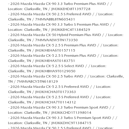
-
2026 Mazda Mazda CX-90 3.3 Turbo Premium Plus AWD / /
Location: Clarksville, TN / JM3KKEHD8T1397728
-
2026 Mazda Mazda CX-50 2.5 S Preferred AWD / / Location:
Clarksville, TN / 7MMVABBL8TN605431
-
2026 Mazda Mazda CX-90 3.3 Turbo S Premium Plus AWD / /
Location: Clarksville, TN / JM3KKEHC4T1384529
-
2026 Mazda Mazda CX-50 Hybrid Premium Plus AWD / / Location:
Clarksville, TN / 7MMVAAEW5TN173350
-
2026 Mazda Mazda CX-5 2.5 S Premium Plus AWD / / Location:
Clarksville, TN / JM3KMEHA6T0157115
-
2026 Mazda Mazda CX-5 2.5 S Premium Plus AWD / / Location:
Clarksville, TN / JM3KMEHAXT0183751
-
2026 Mazda Mazda CX-5 2.5 S Select AWD / / Location:
Clarksville, TN / JM3KMBHA9T0129050
-
2026 Mazda Mazda CX-50 2.5 Turbo AWD / / Location: Clarksville,
TN / 7MMVABCY5TN618129
-
2026 Mazda Mazda CX-5 2.5 S Preferred AWD / / Location:
Clarksville, TN / JM3KMCHA0T0173363
-
2026 Mazda Mazda CX-5 2.5 S Preferred AWD / / Location:
Clarksville, TN / JM3KMCHA7T0114312
-
2026 Mazda Mazda CX-90 3.3 Turbo Premium Sport AWD / /
Location: Clarksville, TN / JM3KKCHD1T1398014
-
2026 Mazda Mazda CX-90 3.3 Turbo S Premium Sport AWD / /
Location: Clarksville, TN / JM3KKDHC9T1384715
-
2026 Mazda Mazda CX-50 2.5 S Preferred AWD / / Location: