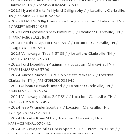
Clarksville, TN / 7MMVABDM4SN385323
-
2025 Hyundai Santa Fe Hybrid Calligraphy / / Location: Clarksville,
TN / 5NMP5DG19SH052252
-
2025 RAM 1500 Big Horn/Lone Star / / Location: Clarksville, TN /
1C6SRFFP6SN591938
-
2025 Ford Expedition Max Platinum / / Location: Clarksville, TN /
1FMJK1M86SEA23868
-
2025 Lincoln Navigator L Reserve / / Location: Clarksville, TN /
5LMJJ3LG6SEL06520
-
2025 Volkswagen Taos 1.5T SE / / Location: Clarksville, TN /
3VVSC7B21SM029791
-
2025 Ford Expedition Platinum / / Location: Clarksville, TN /
1FMJU1M83SEA35700
-
2024 Mazda Mazda CX-5 2.5 S Select Package / / Location:
Clarksville, TN / JM3KFBBL5R0503943
-
2024 Subaru Outback Limited / / Location: Clarksville, TN /
4S4BTANC8R3225766
-
2024 Volkswagen Atlas 2.0T SE / / Location: Clarksville, TN /
1V2DR2CA5RC512497
-
2024 Jeep Wrangler Sport S / / Location: Clarksville, TN /
1C4PJXDN5RW329345
-
2024 Hyundai Kona SEL / / Location: Clarksville, TN /
KM8HC3ABXRU070442
-
2024 Volkswagen Atlas Cross Sport 2.0T SEL Premium R-Line / /