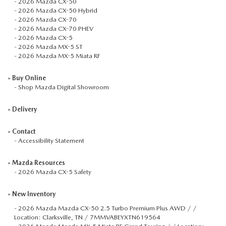
-
2026 Mazda CX-50
-
2026 Mazda CX-50 Hybrid
-
2026 Mazda CX-70
-
2026 Mazda CX-70 PHEV
-
2026 Mazda CX-5
-
2026 Mazda MX-5 ST
-
2026 Mazda MX-5 Miata RF
»
Buy Online
-
Shop Mazda Digital Showroom
»
Delivery
»
Contact
-
Accessibility Statement
»
Mazda Resources
-
2026 Mazda CX-5 Safety
»
New Inventory
-
2026 Mazda Mazda CX-50 2.5 Turbo Premium Plus AWD / /
Location: Clarksville, TN / 7MMVABEYXTN619564