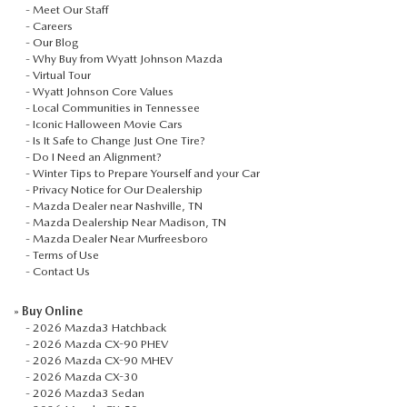
-
Meet Our Staff
-
Careers
-
Our Blog
-
Why Buy from Wyatt Johnson Mazda
-
Virtual Tour
-
Wyatt Johnson Core Values
-
Local Communities in Tennessee
-
Iconic Halloween Movie Cars
-
Is It Safe to Change Just One Tire?
-
Do I Need an Alignment?
-
Winter Tips to Prepare Yourself and your Car
-
Privacy Notice for Our Dealership
-
Mazda Dealer near Nashville, TN
-
Mazda Dealership Near Madison, TN
-
Mazda Dealer Near Murfreesboro
-
Terms of Use
-
Contact Us
»
Buy Online
-
2026 Mazda3 Hatchback
-
2026 Mazda CX-90 PHEV
-
2026 Mazda CX-90 MHEV
-
2026 Mazda CX-30
-
2026 Mazda3 Sedan