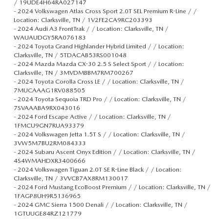
/ 19UDE4H64RA027147
-
2024 Volkswagen Atlas Cross Sport 2.0T SEL Premium R-Line / /
Location: Clarksville, TN / 1V2FE2CA9RC203393
-
2024 Audi A3 FrontTrak / / Location: Clarksville, TN /
WAUAUDGY5RA076183
-
2024 Toyota Grand Highlander Hybrid Limited / / Location:
Clarksville, TN / 5TDACAB53RS001048
-
2024 Mazda Mazda CX-30 2.5 S Select Sport / / Location:
Clarksville, TN / 3MVDMBBM7RM700267
-
2024 Toyota Corolla Cross LE / / Location: Clarksville, TN /
7MUCAAAG1RV088505
-
2024 Toyota Sequoia TRD Pro / / Location: Clarksville, TN /
7SVAAABA9RX043016
-
2024 Ford Escape Active / / Location: Clarksville, TN /
1FMCU9GN7RUA93379
-
2024 Volkswagen Jetta 1.5T S / / Location: Clarksville, TN /
3VW5M7BU2RM084333
-
2024 Subaru Ascent Onyx Edition / / Location: Clarksville, TN /
4S4WMAHDXR3400666
-
2024 Volkswagen Tiguan 2.0T SE R-Line Black / / Location:
Clarksville, TN / 3VVCB7AX8RM130017
-
2024 Ford Mustang EcoBoost Premium / / Location: Clarksville, TN /
1FAGP8UH9R5136965
-
2024 GMC Sierra 1500 Denali / / Location: Clarksville, TN /
1GTUUGE84RZ121779