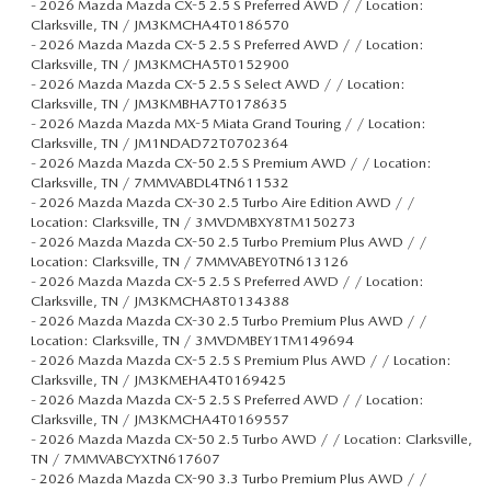
-
2026 Mazda Mazda CX-5 2.5 S Preferred AWD / / Location:
Clarksville, TN / JM3KMCHA4T0186570
-
2026 Mazda Mazda CX-5 2.5 S Preferred AWD / / Location:
Clarksville, TN / JM3KMCHA5T0152900
-
2026 Mazda Mazda CX-5 2.5 S Select AWD / / Location:
Clarksville, TN / JM3KMBHA7T0178635
-
2026 Mazda Mazda MX-5 Miata Grand Touring / / Location:
Clarksville, TN / JM1NDAD72T0702364
-
2026 Mazda Mazda CX-50 2.5 S Premium AWD / / Location:
Clarksville, TN / 7MMVABDL4TN611532
-
2026 Mazda Mazda CX-30 2.5 Turbo Aire Edition AWD / /
Location: Clarksville, TN / 3MVDMBXY8TM150273
-
2026 Mazda Mazda CX-50 2.5 Turbo Premium Plus AWD / /
Location: Clarksville, TN / 7MMVABEY0TN613126
-
2026 Mazda Mazda CX-5 2.5 S Preferred AWD / / Location:
Clarksville, TN / JM3KMCHA8T0134388
-
2026 Mazda Mazda CX-30 2.5 Turbo Premium Plus AWD / /
Location: Clarksville, TN / 3MVDMBEY1TM149694
-
2026 Mazda Mazda CX-5 2.5 S Premium Plus AWD / / Location:
Clarksville, TN / JM3KMEHA4T0169425
-
2026 Mazda Mazda CX-5 2.5 S Preferred AWD / / Location:
Clarksville, TN / JM3KMCHA4T0169557
-
2026 Mazda Mazda CX-50 2.5 Turbo AWD / / Location: Clarksville,
TN / 7MMVABCYXTN617607
-
2026 Mazda Mazda CX-90 3.3 Turbo Premium Plus AWD / /