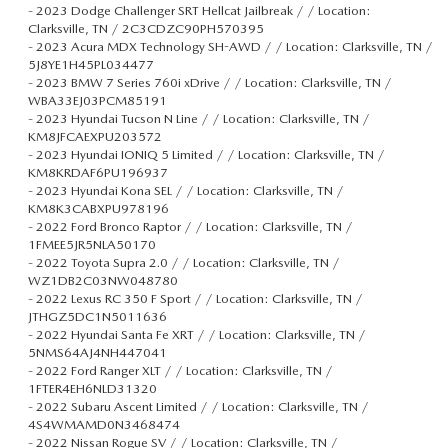
-
2023 Dodge Challenger SRT Hellcat Jailbreak / / Location:
Clarksville, TN / 2C3CDZC90PH570395
-
2023 Acura MDX Technology SH-AWD / / Location: Clarksville, TN /
5J8YE1H45PL034477
-
2023 BMW 7 Series 760i xDrive / / Location: Clarksville, TN /
WBA33EJ03PCM85191
-
2023 Hyundai Tucson N Line / / Location: Clarksville, TN /
KM8JFCAEXPU203572
-
2023 Hyundai IONIQ 5 Limited / / Location: Clarksville, TN /
KM8KRDAF6PU196937
-
2023 Hyundai Kona SEL / / Location: Clarksville, TN /
KM8K3CABXPU978196
-
2022 Ford Bronco Raptor / / Location: Clarksville, TN /
1FMEE5JR5NLA50170
-
2022 Toyota Supra 2.0 / / Location: Clarksville, TN /
WZ1DB2C03NW048780
-
2022 Lexus RC 350 F Sport / / Location: Clarksville, TN /
JTHGZ5DC1N5011636
-
2022 Hyundai Santa Fe XRT / / Location: Clarksville, TN /
5NMS64AJ4NH447041
-
2022 Ford Ranger XLT / / Location: Clarksville, TN /
1FTER4EH6NLD31320
-
2022 Subaru Ascent Limited / / Location: Clarksville, TN /
4S4WMAMD0N3468474
-
2022 Nissan Rogue SV / / Location: Clarksville, TN /