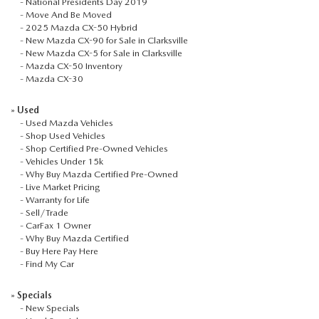
-
National Presidents Day 2019
SEARCH BY PAYMENT
VEHICLES UNDER 15K
USED SPECIALS
-
Move And Be Moved
FINANCE APPLICATION
SERVICE & PARTS
-
2025 Mazda CX-50 Hybrid
FLEXPASS
-
New Mazda CX-90 for Sale in Clarksville
WHY BUY MAZDA CERTIFIED PRE-OWNED
SERVICE & PARTS SPECIALS
VALUE YOUR TRADE
-
New Mazda CX-5 for Sale in Clarksville
SERVICE FINANCING
MODEL RESEARCH
-
Mazda CX-50 Inventory
-
Mazda CX-30
LIVE MARKET PRICING
PAYMENT CALCULATOR
SERVICE DEPARTMENT
EXPLORE MAZDA MODELS
ABOUT
»
Used
WARRANTY FOR LIFE
-
Used Mazda Vehicles
SEARCH BY PAYMENT
EXTRA CARE
VIRTUAL SHOWROOM
-
Shop Used Vehicles
HOURS & DIRECTIONS
MAZDA RESOURCES
-
Shop Certified Pre-Owned Vehicles
SELL/TRADE
-
Vehicles Under 15k
AUTO SERVICE FINANCING
ORDER PARTS
2026 MAZDA CX-5
-
Why Buy Mazda Certified Pre-Owned
CONTACT US
-
Live Market Pricing
CARFAX 1 OWNER
-
Warranty for Life
FINANCE DEPARTMENT
MAZDA TIRE CENTER
2026 MAZDA CX-30
-
Sell/Trade
OUR DEALERSHIP
-
CarFax 1 Owner
-
Why Buy Mazda Certified
ACCESSORIES
2026 MAZDA CX-50
CAREERS
-
Buy Here Pay Here
-
Find My Car
WHY SERVICE HERE?
2026 MAZDA CX-90
OUR BLOG
»
Specials
-
New Specials
RECALL INFORMATION