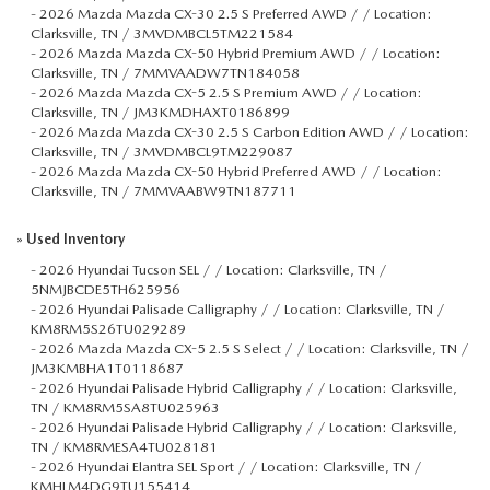
-
2026 Mazda Mazda CX-30 2.5 S Preferred AWD / / Location:
Clarksville, TN / 3MVDMBCL5TM221584
-
2026 Mazda Mazda CX-50 Hybrid Premium AWD / / Location:
Clarksville, TN / 7MMVAADW7TN184058
-
2026 Mazda Mazda CX-5 2.5 S Premium AWD / / Location:
Clarksville, TN / JM3KMDHAXT0186899
-
2026 Mazda Mazda CX-30 2.5 S Carbon Edition AWD / / Location:
Clarksville, TN / 3MVDMBCL9TM229087
-
2026 Mazda Mazda CX-50 Hybrid Preferred AWD / / Location:
Clarksville, TN / 7MMVAABW9TN187711
»
Used Inventory
-
2026 Hyundai Tucson SEL / / Location: Clarksville, TN /
5NMJBCDE5TH625956
-
2026 Hyundai Palisade Calligraphy / / Location: Clarksville, TN /
KM8RM5S26TU029289
-
2026 Mazda Mazda CX-5 2.5 S Select / / Location: Clarksville, TN /
JM3KMBHA1T0118687
-
2026 Hyundai Palisade Hybrid Calligraphy / / Location: Clarksville,
TN / KM8RM5SA8TU025963
-
2026 Hyundai Palisade Hybrid Calligraphy / / Location: Clarksville,
TN / KM8RMESA4TU028181
-
2026 Hyundai Elantra SEL Sport / / Location: Clarksville, TN /
KMHLM4DG9TU155414