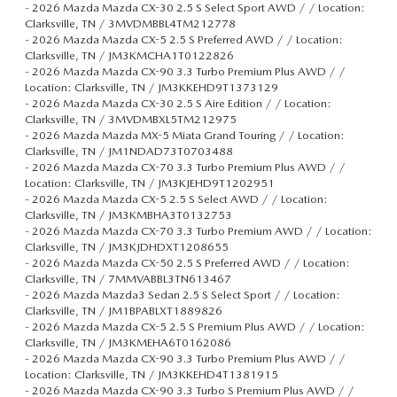
-
2026 Mazda Mazda CX-30 2.5 S Select Sport AWD / / Location:
Clarksville, TN / 3MVDMBBL4TM212778
-
2026 Mazda Mazda CX-5 2.5 S Preferred AWD / / Location:
Clarksville, TN / JM3KMCHA1T0122826
-
2026 Mazda Mazda CX-90 3.3 Turbo Premium Plus AWD / /
Location: Clarksville, TN / JM3KKEHD9T1373129
-
2026 Mazda Mazda CX-30 2.5 S Aire Edition / / Location:
Clarksville, TN / 3MVDMBXL5TM212975
-
2026 Mazda Mazda MX-5 Miata Grand Touring / / Location:
Clarksville, TN / JM1NDAD73T0703488
-
2026 Mazda Mazda CX-70 3.3 Turbo Premium Plus AWD / /
Location: Clarksville, TN / JM3KJEHD9T1202951
-
2026 Mazda Mazda CX-5 2.5 S Select AWD / / Location:
Clarksville, TN / JM3KMBHA3T0132753
-
2026 Mazda Mazda CX-70 3.3 Turbo Premium AWD / / Location:
Clarksville, TN / JM3KJDHDXT1208655
-
2026 Mazda Mazda CX-50 2.5 S Preferred AWD / / Location:
Clarksville, TN / 7MMVABBL3TN613467
-
2026 Mazda Mazda3 Sedan 2.5 S Select Sport / / Location:
Clarksville, TN / JM1BPABLXT1889826
-
2026 Mazda Mazda CX-5 2.5 S Premium Plus AWD / / Location:
Clarksville, TN / JM3KMEHA6T0162086
-
2026 Mazda Mazda CX-90 3.3 Turbo Premium Plus AWD / /
Location: Clarksville, TN / JM3KKEHD4T1381915
-
2026 Mazda Mazda CX-90 3.3 Turbo S Premium Plus AWD / /