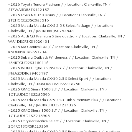
-
2026 Toyota Tundra Platinum / / Location: Clarksville, TN /
5TFWA5DB8TX422187
-
2025 Lexus NX 350 Luxury / / Location: Clarksville, TN /
2T2HGCEZ3SC083516
-
2025 Mazda Mazda CX-5 2.5 S Select Package / / Location:
Clarksville, TN / JM3KFBBL9S0752848
-
2025 Audi Q3 Premium S Line quattro / / Location: Clarksville, TN /
WA1DECF3XS1020401
-
2025 Kia Carnival LXS / / Location: Clarksville, TN /
KNDNB5K38S6532343
-
2025 Subaru Outback Wilderness / / Location: Clarksville, TN /
4S4BTGUD2S3180116
-
2025 INFINITI QX80 SENSORY / / Location: Clarksville, TN /
JN8AZ3DB6S9403197
-
2025 Mazda Mazda CX-30 2.5 S Select Sport / / Location:
Clarksville, TN / 3MVDMBBM0SM818750
-
2025 GMC Sierra 1500 SLT / / Location: Clarksville, TN /
1GTUUDED1SZ285590
-
2025 Mazda Mazda CX-90 3.3 Turbo Premium Plus / / Location:
Clarksville, TN / JM3KKEHD5S1231326
-
2025 GMC Sierra 1500 SLT / / Location: Clarksville, TN /
1GTUUDED1SZ218908
-
2025 Chrysler Pacifica Select / / Location: Clarksville, TN /
2C4RC1BGXSR523369
-
2025 Mazda Mazda CX-50 2.5 S Premium Package / / Location: