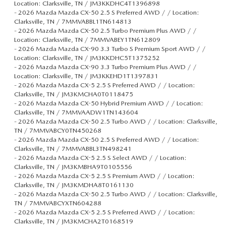
Location: Clarksville, TN / JM3KKDHC4T1396898
-
2026 Mazda Mazda CX-50 2.5 S Preferred AWD / / Location:
Clarksville, TN / 7MMVABBL1TN614813
-
2026 Mazda Mazda CX-50 2.5 Turbo Premium Plus AWD / /
Location: Clarksville, TN / 7MMVABEY1TN612809
-
2026 Mazda Mazda CX-90 3.3 Turbo S Premium Sport AWD / /
Location: Clarksville, TN / JM3KKDHC5T1375252
-
2026 Mazda Mazda CX-90 3.3 Turbo Premium Plus AWD / /
Location: Clarksville, TN / JM3KKEHD1T1397831
-
2026 Mazda Mazda CX-5 2.5 S Preferred AWD / / Location:
Clarksville, TN / JM3KMCHA0T0118475
-
2026 Mazda Mazda CX-50 Hybrid Premium AWD / / Location:
Clarksville, TN / 7MMVAADW1TN143604
-
2026 Mazda Mazda CX-50 2.5 Turbo AWD / / Location: Clarksville,
TN / 7MMVABCY0TN450268
-
2026 Mazda Mazda CX-50 2.5 S Preferred AWD / / Location:
Clarksville, TN / 7MMVABBL3TN498241
-
2026 Mazda Mazda CX-5 2.5 S Select AWD / / Location:
Clarksville, TN / JM3KMBHA9T0105556
-
2026 Mazda Mazda CX-5 2.5 S Premium AWD / / Location:
Clarksville, TN / JM3KMDHA8T0161130
-
2026 Mazda Mazda CX-50 2.5 Turbo AWD / / Location: Clarksville,
TN / 7MMVABCYXTN604288
-
2026 Mazda Mazda CX-5 2.5 S Preferred AWD / / Location:
Clarksville, TN / JM3KMCHA2T0168519