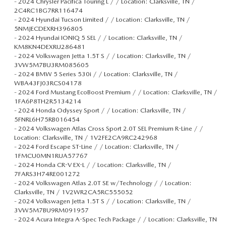
-
2024 Chrysler Pacifica Touring L / / Location: Clarksville, TN /
2C4RC1BG7RR116474
-
2024 Hyundai Tucson Limited / / Location: Clarksville, TN /
5NMJECDEXRH396805
-
2024 Hyundai IONIQ 5 SEL / / Location: Clarksville, TN /
KM8KN4DEXRU286481
-
2024 Volkswagen Jetta 1.5T S / / Location: Clarksville, TN /
3VW5M7BU3RM085605
-
2024 BMW 5 Series 530i / / Location: Clarksville, TN /
WBA43FJ03RCS04178
-
2024 Ford Mustang EcoBoost Premium / / Location: Clarksville, TN /
1FA6P8TH2R5134214
-
2024 Honda Odyssey Sport / / Location: Clarksville, TN /
5FNRL6H75RB016454
-
2024 Volkswagen Atlas Cross Sport 2.0T SEL Premium R-Line / /
Location: Clarksville, TN / 1V2FE2CA9RC242968
-
2024 Ford Escape ST-Line / / Location: Clarksville, TN /
1FMCU0MN1RUA57767
-
2024 Honda CR-V EX-L / / Location: Clarksville, TN /
7FARS3H74RE001272
-
2024 Volkswagen Atlas 2.0T SE w/Technology / / Location:
Clarksville, TN / 1V2WR2CA5RC555052
-
2024 Volkswagen Jetta 1.5T S / / Location: Clarksville, TN /
3VW5M7BU9RM091957
-
2024 Acura Integra A-Spec Tech Package / / Location: Clarksville, TN