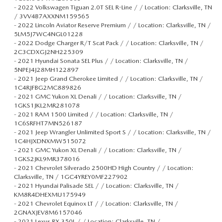
-
2022 Volkswagen Tiguan 2.0T SEL R-Line / / Location: Clarksville, TN
/ 3VV4B7AXXNM159565
-
2022 Lincoln Aviator Reserve Premium / / Location: Clarksville, TN /
5LM5J7WC4NGL01228
-
2022 Dodge Charger R/T Scat Pack / / Location: Clarksville, TN /
2C3CDXGJ2NH225309
-
2021 Hyundai Sonata SEL Plus / / Location: Clarksville, TN /
5NPEJ4J28MH122897
-
2021 Jeep Grand Cherokee Limited / / Location: Clarksville, TN /
1C4RJFBG2MC889826
-
2021 GMC Yukon XL Denali / / Location: Clarksville, TN /
1GKS1JKL2MR281078
-
2021 RAM 1500 Limited / / Location: Clarksville, TN /
1C6SRFHT7MN526187
-
2021 Jeep Wrangler Unlimited Sport S / / Location: Clarksville, TN /
1C4HJXDNXMW515072
-
2021 GMC Yukon XL Denali / / Location: Clarksville, TN /
1GKS2JKL9MR378016
-
2021 Chevrolet Silverado 2500HD High Country / / Location:
Clarksville, TN / 1GC4YREY0MF227902
-
2021 Hyundai Palisade SEL / / Location: Clarksville, TN /
KM8R4DHEXMU175949
-
2021 Chevrolet Equinox LT / / Location: Clarksville, TN /
2GNAXJEV8M6157046
-
2021 Lexus RX 350L / / Location: Clarksville, TN /