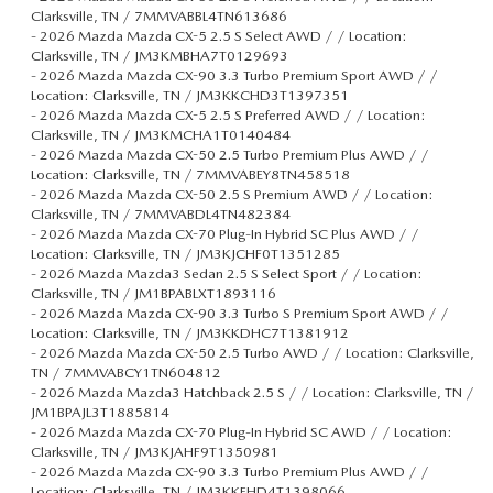
Clarksville, TN / 7MMVABBL4TN613686
-
2026 Mazda Mazda CX-5 2.5 S Select AWD / / Location:
Clarksville, TN / JM3KMBHA7T0129693
-
2026 Mazda Mazda CX-90 3.3 Turbo Premium Sport AWD / /
Location: Clarksville, TN / JM3KKCHD3T1397351
-
2026 Mazda Mazda CX-5 2.5 S Preferred AWD / / Location:
Clarksville, TN / JM3KMCHA1T0140484
-
2026 Mazda Mazda CX-50 2.5 Turbo Premium Plus AWD / /
Location: Clarksville, TN / 7MMVABEY8TN458518
-
2026 Mazda Mazda CX-50 2.5 S Premium AWD / / Location:
Clarksville, TN / 7MMVABDL4TN482384
-
2026 Mazda Mazda CX-70 Plug-In Hybrid SC Plus AWD / /
Location: Clarksville, TN / JM3KJCHF0T1351285
-
2026 Mazda Mazda3 Sedan 2.5 S Select Sport / / Location:
Clarksville, TN / JM1BPABLXT1893116
-
2026 Mazda Mazda CX-90 3.3 Turbo S Premium Sport AWD / /
Location: Clarksville, TN / JM3KKDHC7T1381912
-
2026 Mazda Mazda CX-50 2.5 Turbo AWD / / Location: Clarksville,
TN / 7MMVABCY1TN604812
-
2026 Mazda Mazda3 Hatchback 2.5 S / / Location: Clarksville, TN /
JM1BPAJL3T1885814
-
2026 Mazda Mazda CX-70 Plug-In Hybrid SC AWD / / Location:
Clarksville, TN / JM3KJAHF9T1350981
-
2026 Mazda Mazda CX-90 3.3 Turbo Premium Plus AWD / /
Location: Clarksville, TN / JM3KKEHD4T1398066