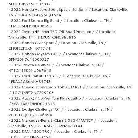
5N1BT3BA3NC702032
-
2022 Honda Accord Sport Special Edition / / Location: Clarksville,
TN / 1HGCV1F4XNA091554
-
2022 Ford Bronco Big Bend / / Location: Clarksville, TN /
1FMDE5DH5NLA80655
-
2022 Toyota 4Runner TRD Off-Road Premium / / Location:
Clarksville, TN / JTERU5JR0N5985816
-
2022 Honda Civic Sport / / Location: Clarksville, TN /
2HGFE2F5XNH571784
-
2022 Honda Odyssey EX-L / / Location: Clarksville, TN /
5FNRL6H76NB005327
-
2022 Toyota Camry SE / / Location: Clarksville, TN /
4T1G11BK6NU067648
-
2022 Ford Transit-350 XLT / / Location: Clarksville, TN /
1FBAX2C86NKA84743
-
2022 Chevrolet Silverado 1500 LTD RST / / Location: Clarksville, TN
/ 1GCUYEETXNZ229203
-
2022 Audi Q7 55 Premium Plus quattro / / Location: Clarksville, TN
/ WA1LXBF74ND021615
-
2022 Dodge Challenger GT / / Location: Clarksville, TN /
2C3CDZJG1NH206694
-
2022 Mercedes-Benz S-Class S 580 4MATIC® / / Location:
Clarksville, TN / W1K6G7GB2NA080141
-
2022 RAM 1500 TRX / / Location: Clarksville, TN /
1C6SRFU91NN289563