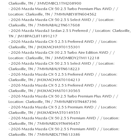
Clarksville, TN / 3MVDMBCL1TM208900
-
2026 Mazda Mazda CX-50 2.5 Turbo Premium Plus AWD / /
Location: Clarksville, TN / 7MMVABEY8TN604562
-
2026 Mazda Mazda CX-50 2.5 S Select AWD / / Location:
Clarksville, TN / 7MMVABAL2TN617608
-
2026 Mazda Mazda3 Sedan 2.5 S Preferred / / Location: Clarksville,
TN / JM1BPACL8T1891217
-
2026 Mazda Mazda CX-5 2.5 S Preferred AWD / / Location:
Clarksville, TN / JM3KMCHA9T0155301
-
2026 Mazda Mazda CX-30 2.5 Turbo Aire Edition AWD / /
Location: Clarksville, TN / 3MVDMBDY2TM112218
-
2026 Mazda Mazda CX-50 2.5 S Select AWD / / Location:
Clarksville, TN / 7MMVABAL9TN618223
-
2026 Mazda Mazda CX-5 2.5 S Preferred AWD / / Location:
Clarksville, TN / JM3KMCHAXT0104213
-
2026 Mazda Mazda CX-5 2.5 S Preferred AWD / / Location:
Clarksville, TN / JM3KMCHA6T0130565
-
2026 Mazda Mazda CX-50 2.5 Turbo Premium Plus AWD / /
Location: Clarksville, TN / 7MMVABEY0TN487396
-
2026 Mazda Mazda CX-5 2.5 S Premium AWD / / Location:
Clarksville, TN / JM3KMDHA5T0149551
-
2026 Mazda Mazda CX-50 2.5 S Premium AWD / / Location:
Clarksville, TN / 7MMVABDL9TN496457
-
2026 Mazda Mazda CX-50 2.5 S Premium AWD / / Location:
Clarksville, TN / 7MMVABDL7TN613386