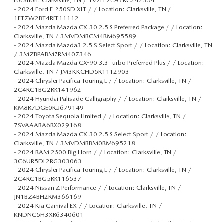
Location: Clarksville, TN / 1V2FE2CA7RC242354
-
2024 Ford F-250SD XLT / / Location: Clarksville, TN /
1FT7W2BT4REE11112
-
2024 Mazda Mazda CX-30 2.5 S Preferred Package / / Location:
Clarksville, TN / 3MVDMBCM4RM695589
-
2024 Mazda Mazda3 2.5 S Select Sport / / Location: Clarksville, TN
/ 3MZBPABM7RM407346
-
2024 Mazda Mazda CX-90 3.3 Turbo Preferred Plus / / Location:
Clarksville, TN / JM3KKCHD5R1112903
-
2024 Chrysler Pacifica Touring L / / Location: Clarksville, TN /
2C4RC1BG2RR141962
-
2024 Hyundai Palisade Calligraphy / / Location: Clarksville, TN /
KM8R7DGE0RU679149
-
2024 Toyota Sequoia Limited / / Location: Clarksville, TN /
7SVAAABA6RX029168
-
2024 Mazda Mazda CX-30 2.5 S Select Sport / / Location:
Clarksville, TN / 3MVDMBBM0RM695218
-
2024 RAM 2500 Big Horn / / Location: Clarksville, TN /
3C6UR5DL2RG303063
-
2024 Chrysler Pacifica Touring L / / Location: Clarksville, TN /
2C4RC1BG5RR116537
-
2024 Nissan Z Performance / / Location: Clarksville, TN /
JN1BZ4BH2RM366169
-
2024 Kia Carnival EX / / Location: Clarksville, TN /
KNDNC5H3XR6340601