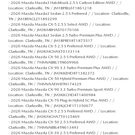
-
2026 Mazda Mazda3 Hatchback 2.5 S Carbon Edition AWD / /
Location: Clarksville, TN / JM1BPBLL6T1861218
-
2026 Mazda Mazda3 Sedan 2.5 S Preferred / / Location: Clarksville,
TN / JM1BPACL2T1893299
-
2026 Mazda Mazda CX-5 2.5 S Select AWD / / Location:
Clarksville, TN / JM3KMBHA6T0170106
-
2026 Mazda Mazda3 Sedan 2.5 Turbo Premium Plus AWD / /
Location: Clarksville, TN / JM1BPBEY8T1875517
-
2026 Mazda Mazda CX-5 2.5 S Preferred AWD / / Location:
Clarksville, TN / JM3KMCHAXT0133114
-
2026 Mazda Mazda CX-50 2.5 S Preferred AWD / / Location:
Clarksville, TN / 7MMVABBL1TN609966
-
2026 Mazda Mazda CX-90 3.3 Turbo Premium Plus AWD / /
Location: Clarksville, TN / JM3KKEHD8T1382372
-
2026 Mazda Mazda CX-50 Hybrid Premium Plus AWD / / Location:
Clarksville, TN / 7MMVAAEW8TN174329
-
2026 Mazda Mazda CX-90 3.3 Turbo Premium Sport AWD / /
Location: Clarksville, TN / JM3KKCHD4T1400984
-
2026 Mazda Mazda CX-70 Plug-In Hybrid SC Plus AWD / /
Location: Clarksville, TN / JM3KJCHF1T1350677
-
2026 Mazda Mazda CX-5 2.5 S Preferred AWD / / Location:
Clarksville, TN / JM3KMCHA7T0125469
-
2026 Mazda Mazda CX-50 2.5 S Preferred AWD / / Location:
Clarksville, TN / 7MMVABBL4TN613493
-
2026 Mazda Mazda CX-30 2.5 S Preferred AWD / / Location: