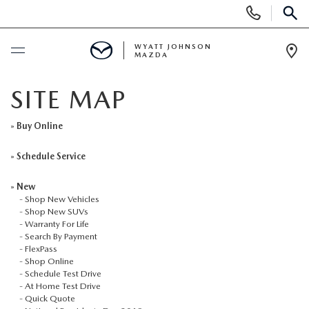
Display
Phone
SEAR
Numbers
WYATT JOHNSON
MAZDA
Op
Dir
BUY ONLINE
SITE MAP
SCHEDULE SERVICE
»
Buy Online
»
Schedule Service
NEW
»
New
-
Shop New Vehicles
SHOP NEW VEHICLES
USED
-
Shop New SUVs
-
Warranty For Life
-
Search By Payment
SHOP NEW SUVS
SHOP USED VEHICLES
SPECIALS
-
FlexPass
-
Shop Online
-
Schedule Test Drive
WARRANTY FOR LIFE
SHOP CERTIFIED PRE-OWNED VEHICLES
NEW SPECIALS
BUY/SELL OR TRADE
-
At Home Test Drive
-
Quick Quote