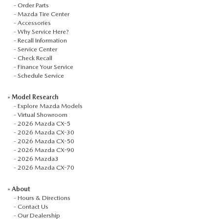
-
Order Parts
-
Mazda Tire Center
-
Accessories
-
Why Service Here?
-
Recall Information
-
Service Center
-
Check Recall
-
Finance Your Service
-
Schedule Service
»
Model Research
-
Explore Mazda Models
-
Virtual Showroom
-
2026 Mazda CX-5
-
2026 Mazda CX-30
-
2026 Mazda CX-50
-
2026 Mazda CX-90
-
2026 Mazda3
-
2026 Mazda CX-70
»
About
-
Hours & Directions
-
Contact Us
-
Our Dealership