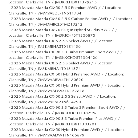
Location: Clarksville, TN / JM3KKEHDXT1379215
-
2026 Mazda Mazda CX-50 2.5 S Premium AWD / / Location:
Clarksville, TN / 7MMVABDL7TN611704
-
2026 Mazda Mazda CX-30 2.5 S Carbon Edition AWD / / Location:
Clarksville, TN / 3MVDMBCL5TM213212
-
2026 Mazda Mazda CX-70 Plug-In Hybrid SC Plus AWD / /
Location: Clarksville, TN / JM3KJCHF5T1350875
-
2026 Mazda Mazda CX-5 2.5 S Select AWD / / Location:
Clarksville, TN / JM3KMBHA5T0181436
-
2026 Mazda Mazda CX-90 3.3 Turbo Premium Sport AWD / /
Location: Clarksville, TN / JM3KKCHD8T1364426
-
2026 Mazda Mazda CX-5 2.5 S Select AWD / / Location:
Clarksville, TN / JM3KMBHA1T0131374
-
2026 Mazda Mazda CX-50 Hybrid Preferred AWD / / Location:
Clarksville, TN / 7MMVAABW4TN180620
-
2026 Mazda Mazda CX-50 Hybrid Premium AWD / / Location:
Clarksville, TN / 7MMVAADWXTN152818
-
2026 Mazda Mazda CX-50 2.5 S Select AWD / / Location:
Clarksville, TN / 7MMVABAL2TN614790
-
2026 Mazda Mazda CX-90 3.3 Turbo S Premium Sport AWD / /
Location: Clarksville, TN / JM3KKDHC3T1382958
-
2026 Mazda Mazda CX-90 3.3 Turbo Premium Plus AWD / /
Location: Clarksville, TN / JM3KKEHD8T1383201
-
2026 Mazda Mazda CX-50 Hybrid Premium AWD / / Location:
Clarksville, TN / 7MMVAADW1TN166879