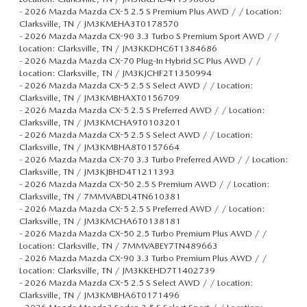
-
2026 Mazda Mazda CX-5 2.5 S Premium Plus AWD / / Location:
Clarksville, TN / JM3KMEHA3T0178570
-
2026 Mazda Mazda CX-90 3.3 Turbo S Premium Sport AWD / /
Location: Clarksville, TN / JM3KKDHC6T1384686
-
2026 Mazda Mazda CX-70 Plug-In Hybrid SC Plus AWD / /
Location: Clarksville, TN / JM3KJCHF2T1350994
-
2026 Mazda Mazda CX-5 2.5 S Select AWD / / Location:
Clarksville, TN / JM3KMBHAXT0156709
-
2026 Mazda Mazda CX-5 2.5 S Preferred AWD / / Location:
Clarksville, TN / JM3KMCHA9T0103201
-
2026 Mazda Mazda CX-5 2.5 S Select AWD / / Location:
Clarksville, TN / JM3KMBHA8T0157664
-
2026 Mazda Mazda CX-70 3.3 Turbo Preferred AWD / / Location:
Clarksville, TN / JM3KJBHD4T1211393
-
2026 Mazda Mazda CX-50 2.5 S Premium AWD / / Location:
Clarksville, TN / 7MMVABDL4TN610381
-
2026 Mazda Mazda CX-5 2.5 S Preferred AWD / / Location:
Clarksville, TN / JM3KMCHA6T0138181
-
2026 Mazda Mazda CX-50 2.5 Turbo Premium Plus AWD / /
Location: Clarksville, TN / 7MMVABEY7TN489663
-
2026 Mazda Mazda CX-90 3.3 Turbo Premium Plus AWD / /
Location: Clarksville, TN / JM3KKEHD7T1402739
-
2026 Mazda Mazda CX-5 2.5 S Select AWD / / Location:
Clarksville, TN / JM3KMBHA6T0171496