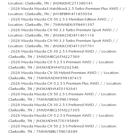
Location: Clarksville, TN / JM3KKEHC2T1380141
-
2026 Mazda Mazda3 Hatchback 2.5 Turbo Premium Plus AWD / /
Location: Clarksville, TN / JM1BPBNY4T1855054
-
2026 Mazda Mazda CX-50 2.5 S Meridian Edition AWD / /
Location: Clarksville, TN / 7MMVABXL9TN491397
-
2026 Mazda Mazda CX-90 3.3 Turbo Premium Sport AWD / /
Location: Clarksville, TN / JM3KKCHD4T1401116
-
2026 Mazda Mazda CX-90 3.3 Turbo Premium Sport AWD / /
Location: Clarksville, TN / JM3KKCHD4T1397701
-
2026 Mazda Mazda CX-30 2.5 S Preferred AWD / / Location:
Clarksville, TN / 3MVDMBCL6TM227569
-
2026 Mazda Mazda CX-5 2.5 S Premium AWD / / Location:
Clarksville, TN / JM3KMDHA4T0202546
-
2026 Mazda Mazda CX-50 Hybrid Premium AWD / / Location:
Clarksville, TN / 7MMVAADW9TN187415
-
2026 Mazda Mazda CX-5 2.5 S Premium Plus AWD / / Location:
Clarksville, TN / JM3KMEHA4T0192641
-
2026 Mazda Mazda CX-50 2.5 S Premium AWD / / Location:
Clarksville, TN / 7MMVABDL0TN619966
-
2026 Mazda Mazda CX-30 2.5 S Preferred AWD / / Location:
Clarksville, TN / 3MVDMBCL5TM227305
-
2026 Mazda Mazda CX-5 2.5 S Premium AWD / / Location:
Clarksville, TN / JM3KMDHA7T0195849
-
2026 Mazda Mazda CX-50 2.5 S Preferred AWD / / Location:
Clarksville, TN / 7MMVABBL1TN618389