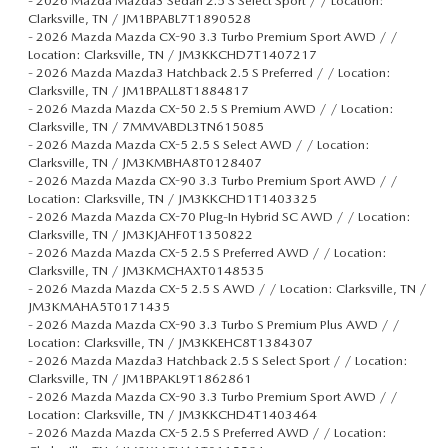
-
2026 Mazda Mazda3 Sedan 2.5 S Select Sport / / Location:
Clarksville, TN / JM1BPABL7T1890528
-
2026 Mazda Mazda CX-90 3.3 Turbo Premium Sport AWD / /
Location: Clarksville, TN / JM3KKCHD7T1407217
-
2026 Mazda Mazda3 Hatchback 2.5 S Preferred / / Location:
Clarksville, TN / JM1BPALL8T1884817
-
2026 Mazda Mazda CX-50 2.5 S Premium AWD / / Location:
Clarksville, TN / 7MMVABDL3TN615085
-
2026 Mazda Mazda CX-5 2.5 S Select AWD / / Location:
Clarksville, TN / JM3KMBHA8T0128407
-
2026 Mazda Mazda CX-90 3.3 Turbo Premium Sport AWD / /
Location: Clarksville, TN / JM3KKCHD1T1403325
-
2026 Mazda Mazda CX-70 Plug-In Hybrid SC AWD / / Location:
Clarksville, TN / JM3KJAHF0T1350822
-
2026 Mazda Mazda CX-5 2.5 S Preferred AWD / / Location:
Clarksville, TN / JM3KMCHAXT0148535
-
2026 Mazda Mazda CX-5 2.5 S AWD / / Location: Clarksville, TN /
JM3KMAHA5T0171435
-
2026 Mazda Mazda CX-90 3.3 Turbo S Premium Plus AWD / /
Location: Clarksville, TN / JM3KKEHC8T1384307
-
2026 Mazda Mazda3 Hatchback 2.5 S Select Sport / / Location:
Clarksville, TN / JM1BPAKL9T1862861
-
2026 Mazda Mazda CX-90 3.3 Turbo Premium Sport AWD / /
Location: Clarksville, TN / JM3KKCHD4T1403464
-
2026 Mazda Mazda CX-5 2.5 S Preferred AWD / / Location: