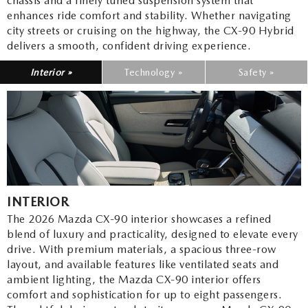
chassis and a finely tuned suspension system that
enhances ride comfort and stability. Whether navigating
city streets or cruising on the highway, the CX-90 Hybrid
delivers a smooth, confident driving experience.
Interior »
Technology »
Safety »
INTERIOR
The 2026 Mazda CX-90 interior showcases a refined
blend of luxury and practicality, designed to elevate every
drive. With premium materials, a spacious three-row
layout, and available features like ventilated seats and
ambient lighting, the Mazda CX-90 interior offers
comfort and sophistication for up to eight passengers.