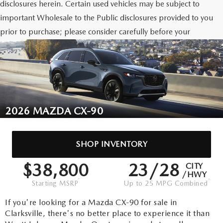
disclosures herein. Certain used vehicles may be subject to
important Wholesale to the Public disclosures provided to you
prior to purchase; please consider carefully before your
purchase decision. If made, references to the dealer’s Warranty
For Life only relate to vehicles that qualify for such Warranty
For Life due to age and mileage status.
2026 MAZDA CX-90
SHOP
INVENTORY
$38,800
23/28
CITY
/HWY
*
^
Starting MSRP
Up to 25 MPG Combined
If you're looking for a Mazda CX-90 for sale in
Clarksville, there's no better place to experience it than