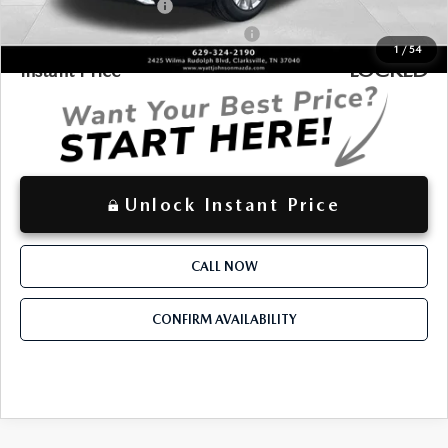
Loyalty Reward Program
-$1,500
Military Appreciation Incentive Program
-$500
1
/
54
LOCKED
Instant Price
Unlock Instant Price
CALL NOW
CONFIRM AVAILABILITY