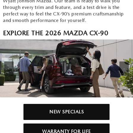
Wyatt Johnson Mazda. Our team is ready to walk you
through every trim and feature, and a test drive is the
perfect way to feel the CX-90’s premium craftsmanship
and smooth performance for yourself.
EXPLORE THE 2026 MAZDA CX-90
‹
›
NEW SPECIALS
WARRANTY FOR LIFE