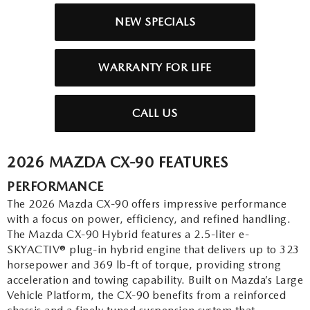
2026 MAZDA3
WHY BUY FROM WYATT JOHNSON MAZDA
NEW SPECIALS
CHECK RECALL
2026 MAZDA CX-70
WYATT JOHNSON CORE VALUES
WARRANTY FOR LIFE
LOCAL COMMUNITIES IN TENNESSEE
CALL US
ACCESSIBILITY STATEMENT
2026 MAZDA CX-90 FEATURES
PERFORMANCE
The 2026 Mazda CX-90 offers impressive performance
with a focus on power, efficiency, and refined handling.
The Mazda CX-90 Hybrid features a 2.5-liter e-
SKYACTIV® plug-in hybrid engine that delivers up to 323
horsepower and 369 lb-ft of torque, providing strong
acceleration and towing capability. Built on Mazda’s Large
Vehicle Platform, the CX-90 benefits from a reinforced