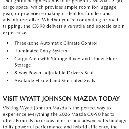
Thoughtful design extends to its generous Mazda CX-90
cargo space, which provides ample room for luggage,
gear, or groceries—making it ideal for families and
adventurers alike. Whether you're commuting or road-
tripping, the CX-90 delivers a versatile and upscale cabin
experience.
Three-zone Automatic Climate Control
Illuminated Entry System
Cargo Area with Storage Boxes and Under Floor
Storage
8-way Power-adjustable Driver’s Seat
Available Heated and Ventilated Seats
VISIT WYATT JOHNSON MAZDA TODAY
Visiting Wyatt Johnson Mazda is the perfect way to
experience everything the 2026 Mazda CX-90 has to
offer. From its luxurious interior and advanced technology
to its powerful performance and hybrid efficiency, the