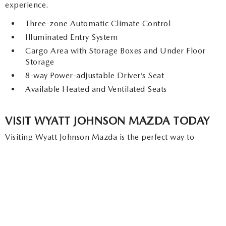
experience.
Three-zone Automatic Climate Control
Illuminated Entry System
Cargo Area with Storage Boxes and Under Floor
Storage
8-way Power-adjustable Driver’s Seat
Available Heated and Ventilated Seats
VISIT WYATT JOHNSON MAZDA TODAY
Visiting Wyatt Johnson Mazda is the perfect way to
experience everything the 2026 Mazda CX-90 has to
offer. From its luxurious interior and advanced technology
to its powerful performance and hybrid efficiency, the
CX-90 is designed to impress. At Wyatt Johnson Mazda,
our knowledgeable team is ready to guide you through
the available trim levels, answer your questions, and help
you find the model that fits your lifestyle. Schedule a test
drive today and discover why the 2026 Mazda CX-90 is