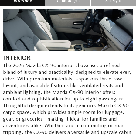
Interior »
Technology »
Safety »
INTERIOR
The 2026 Mazda CX-90 interior showcases a refined
blend of luxury and practicality, designed to elevate every
drive. With premium materials, a spacious three-row
layout, and available features like ventilated seats and
ambient lighting, the Mazda CX-90 interior offers
comfort and sophistication for up to eight passengers.
Thoughtful design extends to its generous Mazda CX-90
cargo space, which provides ample room for luggage,
gear, or groceries—making it ideal for families and
adventurers alike. Whether you're commuting or road-
tripping, the CX-90 delivers a versatile and upscale cabin