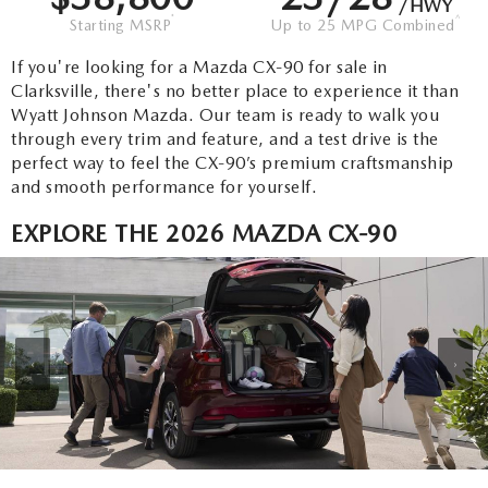
SEARCH BY PAYMENT
/HWY
VEHICLES UNDER 15K
USED SPECIALS
*
^
FINANCE APPLICATION
Starting MSRP
Up to 25 MPG Combined
SERVICE & PARTS
FLEXPASS
If you're looking for a Mazda CX-90 for sale in
WHY BUY MAZDA CERTIFIED PRE-OWNED
SERVICE & PARTS SPECIALS
VALUE YOUR TRADE
SERVICE FINANCING
Clarksville, there's no better place to experience it than
MODEL RESEARCH
Wyatt Johnson Mazda. Our team is ready to walk you
LIVE MARKET PRICING
PAYMENT CALCULATOR
through every trim and feature, and a test drive is the
SERVICE DEPARTMENT
EXPLORE MAZDA MODELS
ABOUT
perfect way to feel the CX-90’s premium craftsmanship
WARRANTY FOR LIFE
and smooth performance for yourself.
SEARCH BY PAYMENT
EXTRA CARE
VIRTUAL SHOWROOM
HOURS & DIRECTIONS
MAZDA RESOURCES
EXPLORE THE 2026 MAZDA CX-90
SELL/TRADE
AUTO SERVICE FINANCING
ORDER PARTS
2026 MAZDA CX-5
CONTACT US
CARFAX 1 OWNER
FINANCE DEPARTMENT
MAZDA TIRE CENTER
2026 MAZDA CX-30
OUR DEALERSHIP
‹
›
ACCESSORIES
2026 MAZDA CX-50
CAREERS
WHY SERVICE HERE?
2026 MAZDA CX-90
OUR BLOG
RECALL INFORMATION