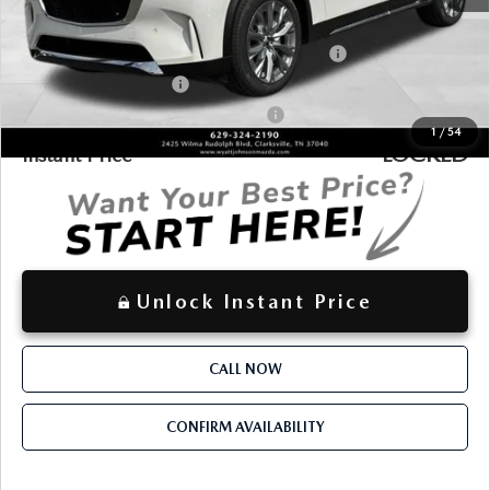
Additional offers you may qualify for:
Conquest Reward Program (2017 and Newer) v2
-$2,000
Loyalty Reward Program
-$1,500
Military Appreciation Incentive Program
-$500
1
/
54
LOCKED
Instant Price
Unlock Instant Price
CALL NOW
CONFIRM AVAILABILITY