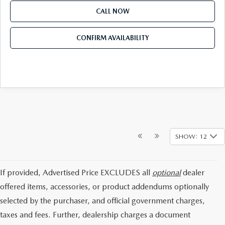
CALL NOW
CONFIRM AVAILABILITY
SHOW: 12
If provided, Advertised Price EXCLUDES all
optional
dealer
offered items, accessories, or product addendums optionally
selected by the purchaser, and official government charges,
taxes and fees. Further, dealership charges a document