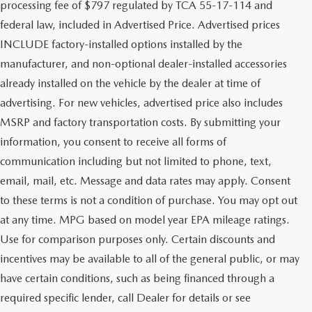
processing fee of $797 regulated by TCA 55-17-114 and
federal law, included in Advertised Price. Advertised prices
INCLUDE factory-installed options installed by the
manufacturer, and non-optional dealer-installed accessories
already installed on the vehicle by the dealer at time of
advertising. For new vehicles, advertised price also includes
MSRP and factory transportation costs. By submitting your
information, you consent to receive all forms of
communication including but not limited to phone, text,
email, mail, etc. Message and data rates may apply. Consent
to these terms is not a condition of purchase. You may opt out
at any time. MPG based on model year EPA mileage ratings.
Use for comparison purposes only. Certain discounts and
incentives may be available to all of the general public, or may
have certain conditions, such as being financed through a
required specific lender, call Dealer for details or see