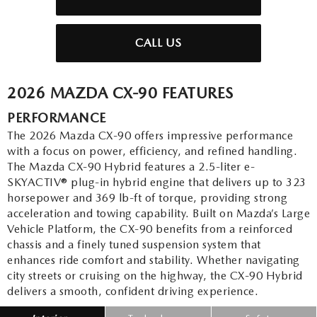
CALL US
2026 MAZDA CX-90 FEATURES
PERFORMANCE
The 2026 Mazda CX-90 offers impressive performance
with a focus on power, efficiency, and refined handling.
The Mazda CX-90 Hybrid features a 2.5-liter e-
SKYACTIV® plug-in hybrid engine that delivers up to 323
horsepower and 369 lb-ft of torque, providing strong
acceleration and towing capability. Built on Mazda’s Large
Vehicle Platform, the CX-90 benefits from a reinforced
chassis and a finely tuned suspension system that
enhances ride comfort and stability. Whether navigating
city streets or cruising on the highway, the CX-90 Hybrid
delivers a smooth, confident driving experience.