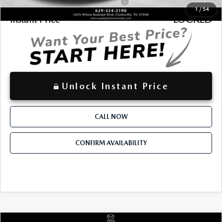
Military Appreciation Incentive Program
-$500
1
/
54
LOCKED
Instant Price
Unlock Instant Price
CALL NOW
CONFIRM AVAILABILITY