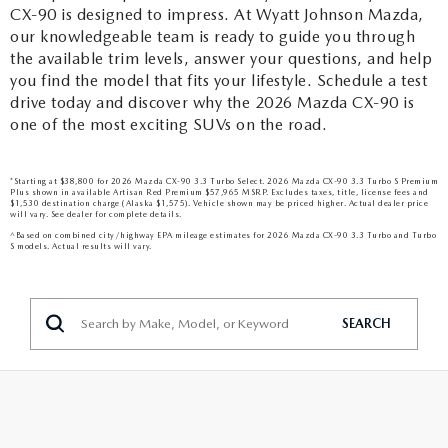
CX-90 is designed to impress. At Wyatt Johnson Mazda,
our knowledgeable team is ready to guide you through
the available trim levels, answer your questions, and help
you find the model that fits your lifestyle. Schedule a test
drive today and discover why the 2026 Mazda CX-90 is
one of the most exciting SUVs on the road.
*Starting at $38,800 for 2026 Mazda CX-90 3.3 Turbo Select. 2026 Mazda CX-90 3.3 Turbo S Premium
Plus shown in available Artisan Red Premium $57,965 MSRP. Excludes taxes, title, license fees and
$1,530 destination charge (Alaska $1,575). Vehicle shown may be priced higher. Actual dealer price
will vary. See dealer for complete details.
^Based on combined city/highway EPA mileage estimates for 2026 Mazda CX-90 3.3 Turbo and Turbo
S models. Actual results will vary.
SEARCH