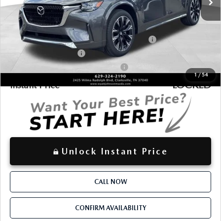
$55,787
Discounted Price
Additional offers you may qualify for:
Conquest Reward Program (2017 and Newer) v2
-$2,000
Loyalty Reward Program
-$1,500
Military Appreciation Incentive Program
-$500
1
/
54
LOCKED
Instant Price
Unlock Instant Price
CALL NOW
CONFIRM AVAILABILITY