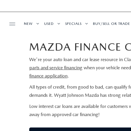
NEW
USED
SPECIALS
BUY/SELL OR TRADE
MAZDA FINANCE 
BUY ONLINE
SHOP NEW VEHICLES
SHOP USED VEHICLES
NEW SPECIALS
FINANCE APPLIC
We're your auto loan and car lease resource in Cla
SHOP MAZDA DIGITAL SHOWROOM
SERVICE & PARTS
SHOP NEW SUVS
SHOP CERTIFIED PRE-OWNED VEHICLES
USED SPECIALS
VALUE YOUR TRA
parts and service financing
when your vehicle needs
finance application
.
SCHEDULE SERVICE
MODEL RESEARCH
WARRANTY FOR LIFE
VEHICLES UNDER 15K
SERVICE & PARTS SPECIALS
PAYMENT CALCU
All types of credit, from good to bad, can qualify 
SERVICE FINANCING
EXPLORE MAZDA MODELS
ABOUT
SEARCH BY PAYMENT
WHY BUY MAZDA CERTIFIED PRE-OWNED
SEARCH BY PAYM
demands it. Wyatt Johnson Mazda has strong relati
Low interest car loans are available for customers 
SERVICE DEPARTMENT
VIRTUAL SHOWROOM
HOURS & DIRECTIONS
MAZDA RESOURCES
FLEXPASS
LIVE MARKET PRICING
AUTO SERVICE F
away from approved car financing!
EXTRA CARE
2026 MAZDA CX-5
CONTACT US
WARRANTY FOR LIFE
FINANCE DEPART