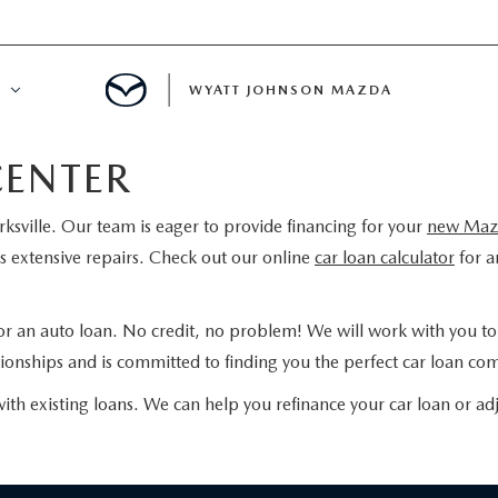
WYATT JOHNSON MAZDA
CENTER
ATION
rksville. Our team is eager to provide financing for your
new Maz
DE
 extensive repairs. Check out our online
car loan calculator
for a
LATOR
for an auto loan. No credit, no problem! We will work with you to s
ENT
onships and is committed to finding you the perfect car loan com
with existing loans. We can help you refinance your car loan or adj
INANCING
MENT