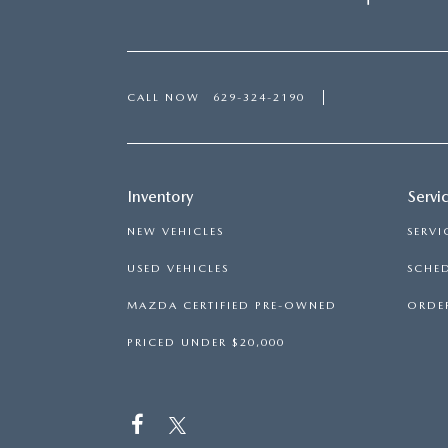
CALL NOW
629-324-2190
Inventory
Servi
NEW VEHICLES
SERVI
USED VEHICLES
SCHED
MAZDA CERTIFIED PRE-OWNED
ORDER
PRICED UNDER $20,000