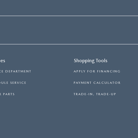
ces
Shopping Tools
CE DEPARTMENT
APPLY FOR FINANCING
ULE SERVICE
PAYMENT CALCULATOR
 PARTS
TRADE-IN, TRADE-UP