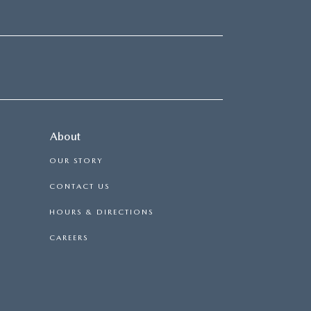
About
OUR STORY
CONTACT US
HOURS & DIRECTIONS
CAREERS