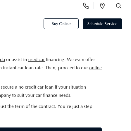
Display
Open
Phone
Directi
SEARCH
Numbers
Buy Online
Schedule Service
da
or assist in
used car
financing. We even offer
n instant car loan rate. Then, proceed to our
online
ecure a no credit car loan if your situation
pany to suit your car finance needs.
ust the term of the contract. You're just a step