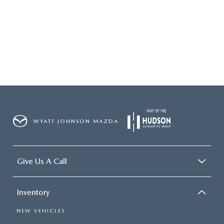
2026 MAZDA3
WHY BUY FROM WYATT JOHNSON MAZDA
CHECK RECALL
2026 MAZDA CX-70
WYATT JOHNSON CORE VALUES
LOCAL COMMUNITIES IN TENNESSEE
ACCESSIBILITY STATEMENT
WYATT JOHNSON MAZDA
Give Us A Call
Inventory
NEW VEHICLES