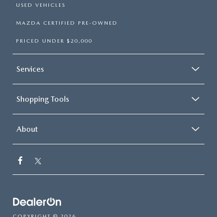
USED VEHICLES
MAZDA CERTIFIED PRE-OWNED
PRICED UNDER $20,000
Services
Shopping Tools
About
COPYRIGHT © 2026