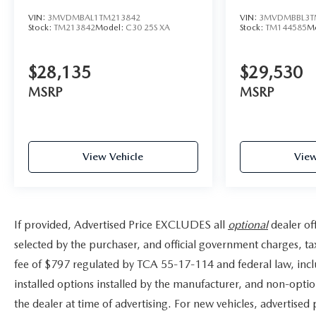
VIN:
3MVDMBAL1TM213842
VIN:
3MVDMBBL3T
Stock:
TM213842
Model:
C30 25S XA
Stock:
TM144585
M
$28,135
$29,530
MSRP
MSRP
View Vehicle
View
If provided, Advertised Price EXCLUDES all
optional
dealer of
selected by the purchaser, and official government charges, t
fee of $797 regulated by TCA 55-17-114 and federal law, incl
installed options installed by the manufacturer, and non-option
the dealer at time of advertising. For new vehicles, advertised