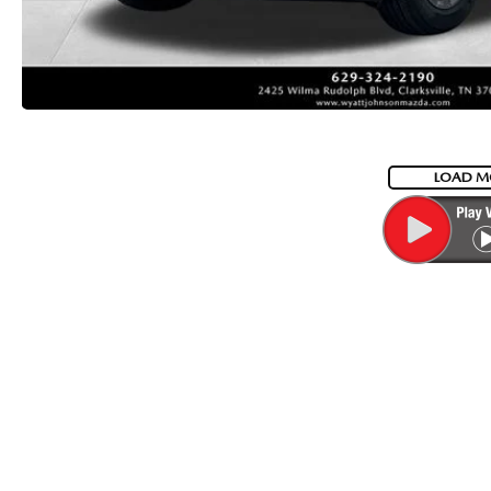
LOAD M