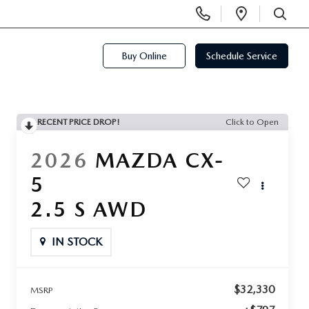
Display
Open
Phone
Directi
SEARCH
Numbers
Buy Online
Schedule Service
RECENT PRICE DROP!
Click to Open
2026
MAZDA CX-
5
2.5 S AWD
IN STOCK
$32,330
MSRP