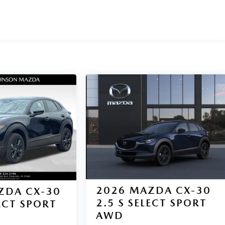
2026
MAZDA CX-30
ZDA CX-30
2.5 S SELECT SPORT
LECT SPORT
AWD