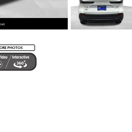
ORE PHOTOS