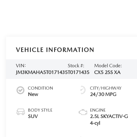
VEHICLE INFORMATION
VIN:
Stock #:
Model Code:
JM3KMAHA5T0171435
T0171435
CX5 25S XA
CONDITION
CITY/HIGHWAY
New
24/30 MPG
BODY STYLE
ENGINE
SUV
2.5L SKYACTIV-G
4-cyl