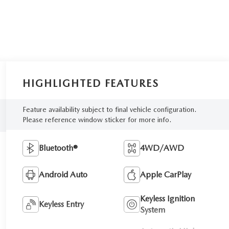
HIGHLIGHTED FEATURES
Feature availability subject to final vehicle configuration.
Please reference window sticker for more info.
Bluetooth®
4WD/AWD
Android Auto
Apple CarPlay
Keyless Ignition
Keyless Entry
System