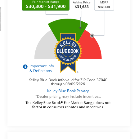
*Dealer pricing may include incentives.
The Kelley Blue Book® Fair Market Range does not
factor in consumer rebates and incentives.