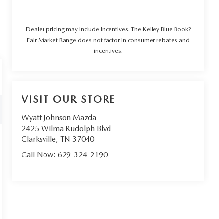
Dealer pricing may include incentives. The Kelley Blue Book?
Fair Market Range does not factor in consumer rebates and
incentives.
VISIT OUR STORE
Wyatt Johnson Mazda
2425 Wilma Rudolph Blvd
Clarksville
,
TN
37040
Call Now:
629-324-2190