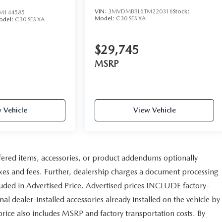
VIN:
3MVDMBBL6TM220316
Stock:
M144585
Model:
C30 SES XA
odel:
C30 SES XA
$29,745
MSRP
 Vehicle
View Vehicle
fered items, accessories, or product addendums optionally
axes and fees. Further, dealership charges a document processing
uded in Advertised Price. Advertised prices INCLUDE factory-
al dealer-installed accessories already installed on the vehicle by
 price also includes MSRP and factory transportation costs. By