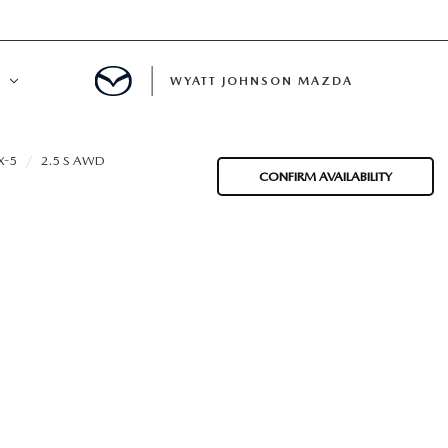
WYATT JOHNSON MAZDA
ATION
X-5
2.5 S AWD
CONFIRM AVAILABILITY
DE
LATOR
ENT
INANCING
MENT