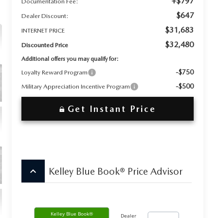
+$797
Documentation Fee:
$647
Dealer Discount:
$31,683
INTERNET PRICE
$32,480
Discounted Price
Additional offers you may qualify for:
-$750
Loyalty Reward Program
-$500
Military Appreciation Incentive Program
Get Instant Price
keyboard_arrow_up
Kelley Blue Book® Price Advisor