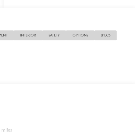
MENT
INTERIOR
SAFETY
OPTIONS
SPECS
 miles