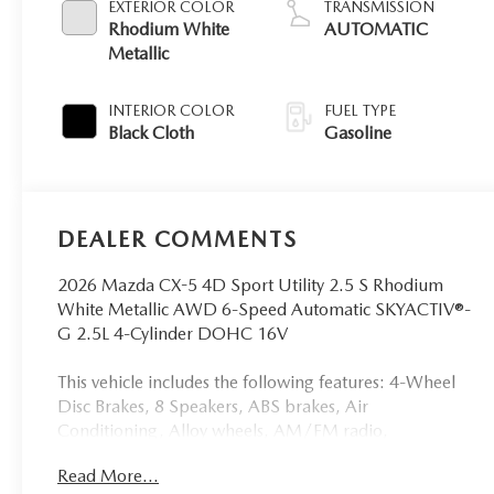
EXTERIOR COLOR
TRANSMISSION
Rhodium White
AUTOMATIC
Metallic
INTERIOR COLOR
FUEL TYPE
Black Cloth
Gasoline
DEALER COMMENTS
2026 Mazda CX-5 4D Sport Utility 2.5 S Rhodium
White Metallic AWD 6-Speed Automatic SKYACTIV®-
G 2.5L 4-Cylinder DOHC 16V
This vehicle includes the following features: 4-Wheel
Disc Brakes, 8 Speakers, ABS brakes, Air
Conditioning, Alloy wheels, AM/FM radio,
AppLink/Apple CarPlay and Android Auto, Auto
Read More...
High-beam Headlights, Automatic temperature