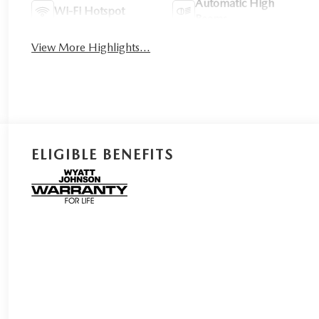
Automatic High
Wi-Fi Hotspot
Beams
View More Highlights...
ELIGIBLE BENEFITS