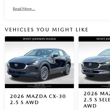
impact airbag, Rear window defroster, Rear window
wiper, Remote keyless entry, Rhodium White
Read More...
Premium Paint Charge, Speed control, Speed-sensing
steering, Split folding rear seat, Spoiler, Steering
wheel mounted audio controls, Tachometer,
Telescoping steering wheel, Tilt steering wheel,
VEHICLES YOU MIGHT LIKE
Traction control, Trip computer, Turn signal indicator
mirrors, Variably intermittent wipers, Wheel Locks,
and Wheels: 17 x 7J Aluminum Alloy. 24/30
City/Highway MPG
2026
MA
2026
MAZDA CX-30
2.5 S SE
2.5 S AWD
AWD