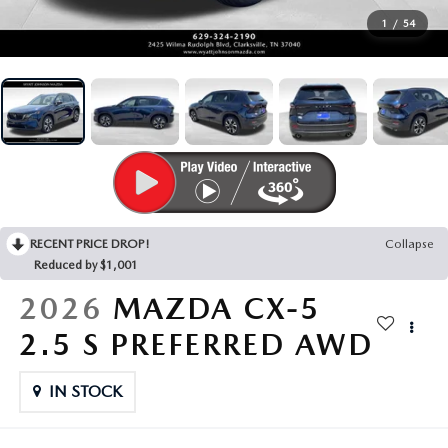
SEARCH BY PAYMENT
VEHICLES UNDER 15K
USED SPECIALS
FINANCE APPLICATION
SERVICE & PARTS
1
/
54
FLEXPASS
WHY BUY MAZDA CERTIFIED PRE-OWNED
SERVICE & PARTS SPECIALS
VALUE YOUR TRADE
SERVICE FINANCING
MODEL RESEARCH
LIVE MARKET PRICING
PAYMENT CALCULATOR
SERVICE DEPARTMENT
EXPLORE MAZDA MODELS
ABOUT
WARRANTY FOR LIFE
SEARCH BY PAYMENT
EXTRA CARE
VIRTUAL SHOWROOM
HOURS & DIRECTIONS
MAZDA RESOURCES
SELL/TRADE
AUTO SERVICE FINANCING
ORDER PARTS
2026 MAZDA CX-5
RECENT PRICE DROP!
Collapse
CONTACT US
Reduced by $1,001
CARFAX 1 OWNER
FINANCE DEPARTMENT
MAZDA TIRE CENTER
2026 MAZDA CX-30
2026
MAZDA CX-5
OUR DEALERSHIP
2.5 S PREFERRED AWD
ACCESSORIES
2026 MAZDA CX-50
CAREERS
IN STOCK
WHY SERVICE HERE?
2026 MAZDA CX-90
OUR BLOG
RECALL INFORMATION