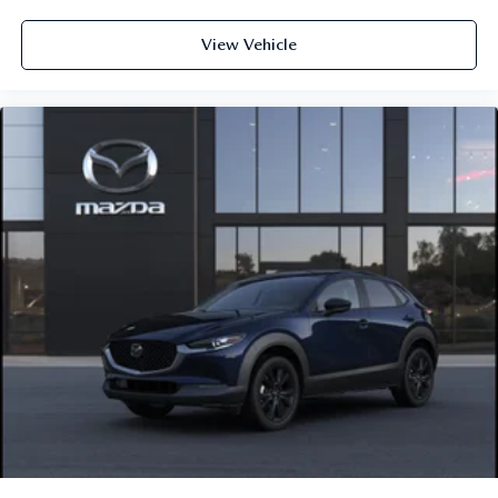
View Vehicle