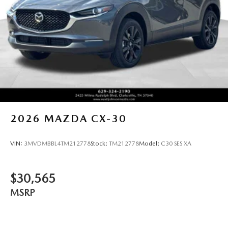
2026
MAZDA CX-30
VIN:
3MVDMBBL4TM212778
Stock:
TM212778
Model:
C30 SES XA
$30,565
MSRP