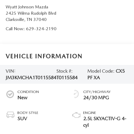
Wyatt Johnson Mazda
2425 Wilma Rudolph Blvd
Clarksville
,
TN
37040
Call Now:
629-324-2190
VEHICLE INFORMATION
VIN:
Stock #:
Model Code:
CX5
JM3KMCHA1T0115584
T0115584
PF XA
CONDITION
CITY/HIGHWAY
New
24/30 MPG
BODY STYLE
ENGINE
SUV
2.5L SKYACTIV-G 4-
cyl