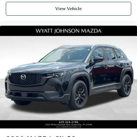
View Vehicle