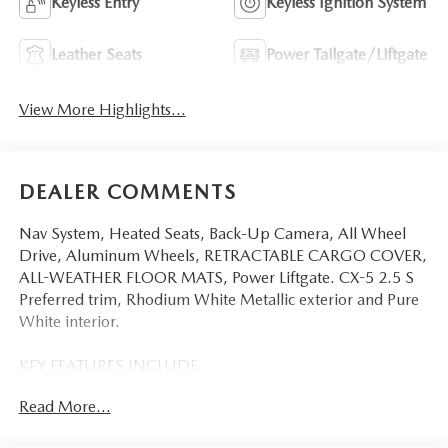
Keyless Entry
Keyless Ignition System
Leather Seats
Power Tailgate/Liftgate
View More Highlights...
DEALER COMMENTS
Nav System, Heated Seats, Back-Up Camera, All Wheel
Drive, Aluminum Wheels, RETRACTABLE CARGO COVER,
ALL-WEATHER FLOOR MATS, Power Liftgate. CX-5 2.5 S
Preferred trim, Rhodium White Metallic exterior and Pure
White interior.
KEY FEATURES INCLUDE
Navigation, All Wheel Drive, Power Liftgate, Heated Driver
Read More...
Seat, Back-Up Camera Mazda CX-5 2.5 S Preferred with
Rhodium White Metallic exterior and Pure White interior