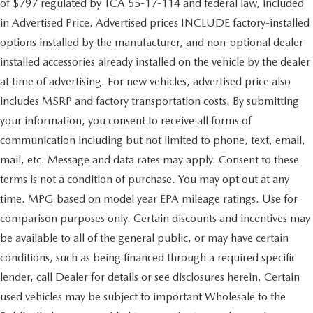
of $797 regulated by TCA 55-17-114 and federal law, included
in Advertised Price. Advertised prices INCLUDE factory-installed
options installed by the manufacturer, and non-optional dealer-
installed accessories already installed on the vehicle by the dealer
at time of advertising. For new vehicles, advertised price also
includes MSRP and factory transportation costs. By submitting
your information, you consent to receive all forms of
communication including but not limited to phone, text, email,
mail, etc. Message and data rates may apply. Consent to these
terms is not a condition of purchase. You may opt out at any
time. MPG based on model year EPA mileage ratings. Use for
comparison purposes only. Certain discounts and incentives may
be available to all of the general public, or may have certain
conditions, such as being financed through a required specific
lender, call Dealer for details or see disclosures herein. Certain
used vehicles may be subject to important Wholesale to the