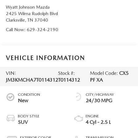
Wyatt Johnson Mazda
2425 Wilma Rudolph Blvd
Clarksville
,
TN
37040
Call Now:
629-324-2190
VEHICLE INFORMATION
VIN:
Stock #:
Model Code:
CX5
JM3KMCHA7T0114312
T0114312
PF XA
CONDITION
CITY/HIGHWAY
New
24/30 MPG
BODY STYLE
ENGINE
SUV
4 Cyl - 2.5 L
EXTERIOR COLOR
TRANSMISSION