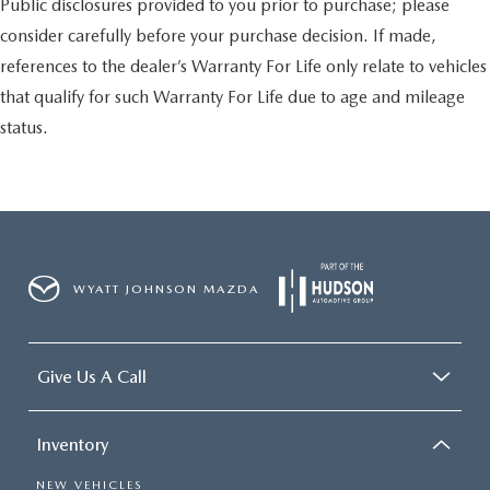
Public disclosures provided to you prior to purchase; please
consider carefully before your purchase decision. If made,
references to the dealer’s Warranty For Life only relate to vehicles
that qualify for such Warranty For Life due to age and mileage
status.
WYATT JOHNSON MAZDA
Give Us A Call
Inventory
NEW VEHICLES