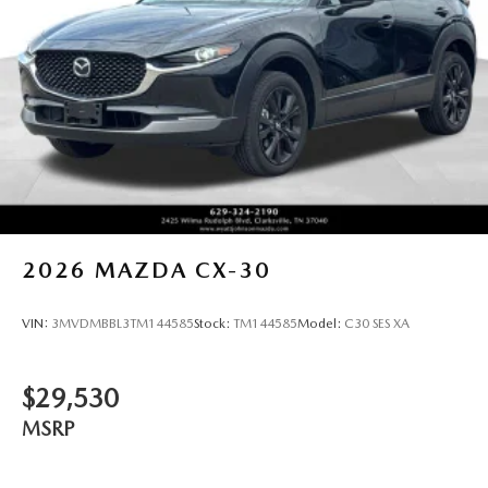
2026
MAZDA CX-30
VIN:
3MVDMBBL3TM144585
Stock:
TM144585
Model:
C30 SES XA
$29,530
MSRP