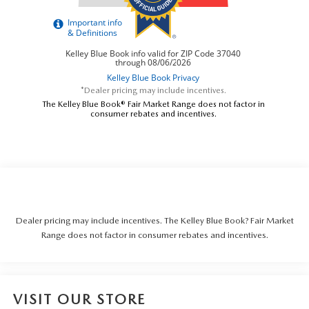
*Dealer pricing may include incentives.
The Kelley Blue Book® Fair Market Range does not factor in
consumer rebates and incentives.
Dealer pricing may include incentives. The Kelley Blue Book? Fair Market
Range does not factor in consumer rebates and incentives.
VISIT OUR STORE