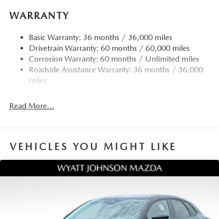
WARRANTY
Basic Warranty: 36 months / 36,000 miles
Drivetrain Warranty: 60 months / 60,000 miles
Corrosion Warranty: 60 months / Unlimited miles
Roadside Assistance Warranty: 36 months / 36,000
miles
Read More...
VEHICLES YOU MIGHT LIKE