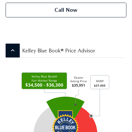
Call Now
keyboard_arrow_up
Kelley Blue Book® Price Advisor