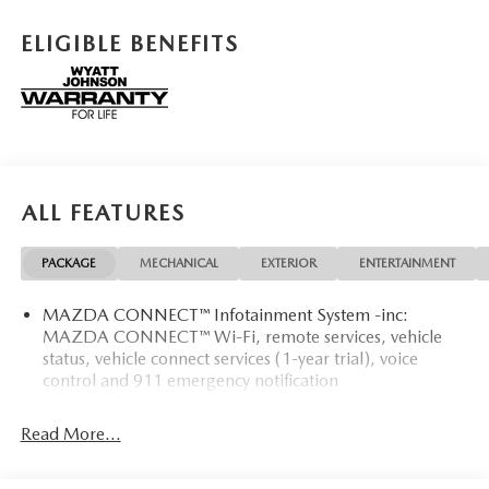
features a 4 Cylinder Engine with 187 HP at 6000 RPM*.
ELIGIBLE BENEFITS
OPTION PACKAGES
RETRACTABLE CARGO COVER, ALL-WEATHER FLOOR
MATS.
Horsepower calculations based on trim engine
configuration. Please confirm the accuracy of the included
equipment by calling us prior to purchase.
ALL FEATURES
PACKAGE
MECHANICAL
EXTERIOR
ENTERTAINMENT
MAZDA CONNECT™ Infotainment System -inc:
MAZDA CONNECT™ Wi-Fi, remote services, vehicle
status, vehicle connect services (1-year trial), voice
control and 911 emergency notification
Read More...