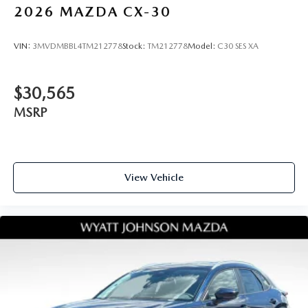
2026
MAZDA CX-30
VIN:
3MVDMBBL4TM212778
Stock:
TM212778
Model:
C30 SES XA
$30,565
MSRP
View Vehicle