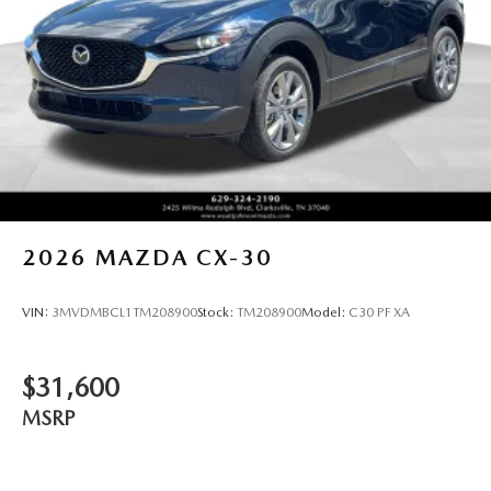
2026
MAZDA CX-30
VIN:
3MVDMBCL1TM208900
Stock:
TM208900
Model:
C30 PF XA
$31,600
MSRP