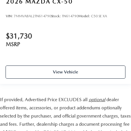
2026
MAZDA CX-50
VIN:
7MMVABAL2TN614790
Stock:
TN614790
Model:
C50 SE XA
$31,730
MSRP
View Vehicle
If provided, Advertised Price EXCLUDES all
optional
dealer
offered items, accessories, or product addendums optionally
selected by the purchaser, and official government charges, taxes
and fees. Further, dealership charges a document processing fee