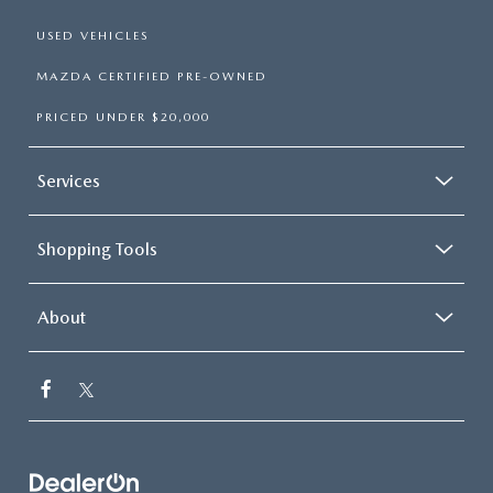
USED VEHICLES
MAZDA CERTIFIED PRE-OWNED
PRICED UNDER $20,000
Services
Shopping Tools
About