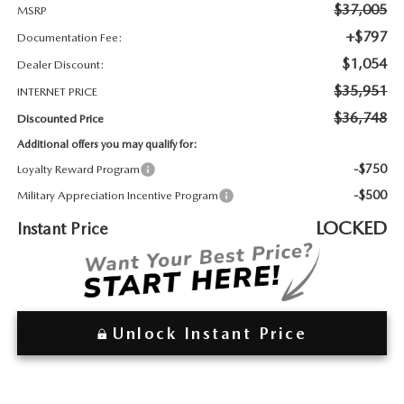
2026 MAZDA3
WHY BUY FROM WYATT JOHNSON MAZDA
$37,005
MSRP
+$797
Documentation Fee:
CHECK RECALL
2026 MAZDA CX-70
WYATT JOHNSON CORE VALUES
$1,054
Dealer Discount:
$35,951
INTERNET PRICE
LOCAL COMMUNITIES IN TENNESSEE
$36,748
Discounted Price
Additional offers you may qualify for:
ACCESSIBILITY STATEMENT
-$750
Loyalty Reward Program
-$500
Military Appreciation Incentive Program
LOCKED
Instant Price
Unlock Instant Price