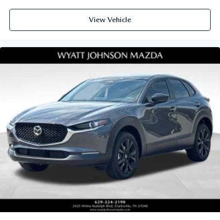
View Vehicle