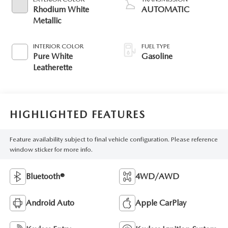
Rhodium White
AUTOMATIC
Metallic
INTERIOR COLOR
FUEL TYPE
Pure White
Gasoline
Leatherette
HIGHLIGHTED FEATURES
Feature availability subject to final vehicle configuration. Please reference
window sticker for more info.
Bluetooth®
4WD/AWD
Android Auto
Apple CarPlay