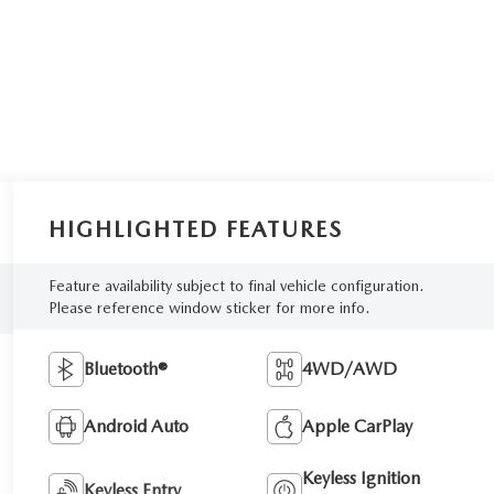
HIGHLIGHTED FEATURES
Feature availability subject to final vehicle configuration.
Please reference window sticker for more info.
Bluetooth®
4WD/AWD
Android Auto
Apple CarPlay
Keyless Ignition
Keyless Entry