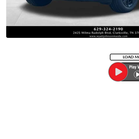
LOAD M