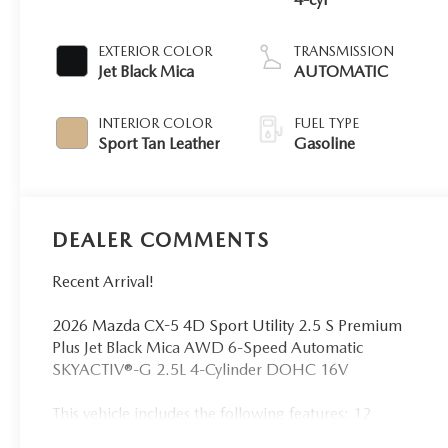
EXTERIOR COLOR
TRANSMISSION
Jet Black Mica
AUTOMATIC
INTERIOR COLOR
FUEL TYPE
Sport Tan Leather
Gasoline
DEALER COMMENTS
Recent Arrival!
2026 Mazda CX-5 4D Sport Utility 2.5 S Premium
Plus Jet Black Mica AWD 6-Speed Automatic
SKYACTIV®-G 2.5L 4-Cylinder DOHC 16V
This vehicle includes the following features: 12
Speakers, 4-Wheel Disc Brakes, ABS brakes, Air