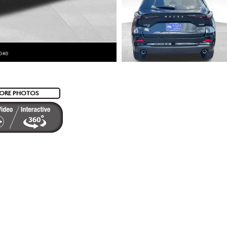
ORE PHOTOS