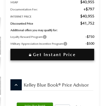
$40,955
MSRP
+$797
Documentation Fee:
$40,955
INTERNET PRICE
$41,752
Discounted Price
Additional offers you may qualify for:
-$750
Loyalty Reward Program
-$500
Military Appreciation Incentive Program
Get Instant Price
keyboard_arrow_up
Kelley Blue Book® Price Advisor