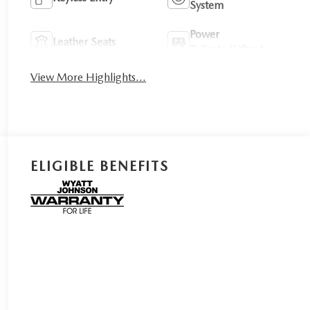
System
Power
Leather Seats
Tailgate/Liftgate
View More Highlights...
ELIGIBLE BENEFITS