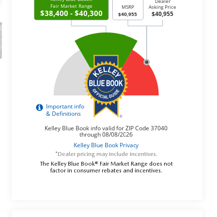
*Dealer pricing may include incentives.
The Kelley Blue Book® Fair Market Range does not
factor in consumer rebates and incentives.