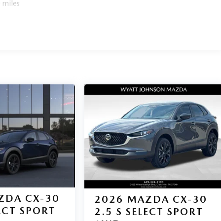
 miles
ZDA CX-30
2026
MAZDA CX-30
LECT SPORT
2.5 S SELECT SPORT