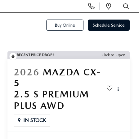
Display
Open
Phone
Directi
SEARCH
Numbers
Buy Online
Schedule Service
RECENT PRICE DROP!
Click to Open
2026
MAZDA CX-
5
2.5 S PREMIUM
PLUS AWD
IN STOCK