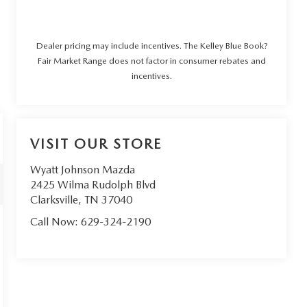
Dealer pricing may include incentives. The Kelley Blue Book?
Fair Market Range does not factor in consumer rebates and
incentives.
VISIT OUR STORE
Wyatt Johnson Mazda
2425 Wilma Rudolph Blvd
Clarksville
,
TN
37040
Call Now:
629-324-2190