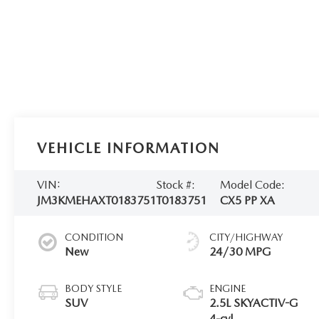
VEHICLE INFORMATION
VIN:
Stock #:
Model Code:
JM3KMEHAXT0183751
T0183751
CX5 PP XA
CONDITION
CITY/HIGHWAY
New
24/30 MPG
BODY STYLE
ENGINE
SUV
2.5L SKYACTIV-G
4-cyl