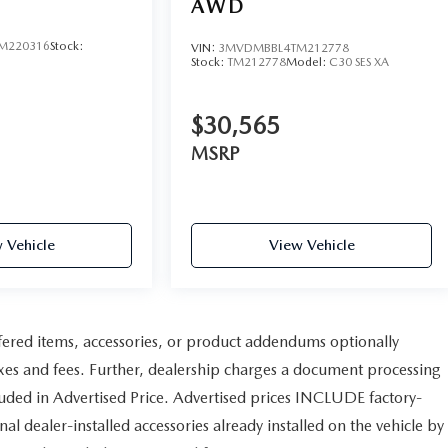
AWD
M220316
Stock:
VIN:
3MVDMBBL4TM212778
Stock:
TM212778
Model:
C30 SES XA
$30,565
MSRP
 Vehicle
View Vehicle
fered items, accessories, or product addendums optionally
axes and fees. Further, dealership charges a document processing
uded in Advertised Price. Advertised prices INCLUDE factory-
al dealer-installed accessories already installed on the vehicle by