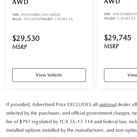
AWD
AWD
VIN:
3MVDMBBL6T
VIN:
3MVDMBBL3TM144585
Model:
C30 SES XA
Stock:
TM144585
Model:
C30 SES XA
$29,745
$29,530
MSRP
MSRP
View Vehicle
View
If provided, Advertised Price EXCLUDES all
optional
dealer of
selected by the purchaser, and official government charges, t
fee of $797 regulated by TCA 55-17-114 and federal law, incl
installed options installed by the manufacturer, and non-option