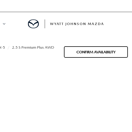
WYATT JOHNSON MAZDA
ATION
X-5
2.5 S Premium Plus AWD
CONFIRM AVAILABILITY
DE
LATOR
ENT
INANCING
MENT