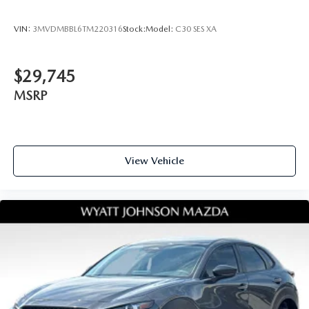
VIN:
3MVDMBBL6TM220316
Stock:
Model:
C30 SES XA
$29,745
MSRP
View Vehicle