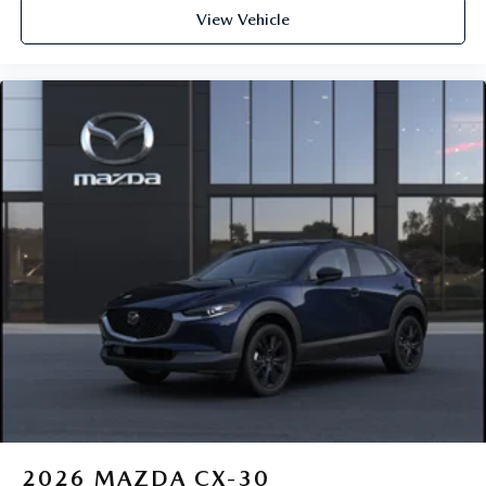
View Vehicle
2026
MAZDA CX-30