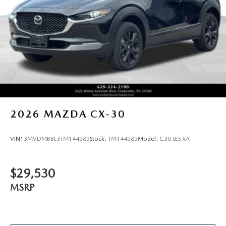
2026
MAZDA CX-30
VIN:
3MVDMBBL3TM144585
Stock:
TM144585
Model:
C30 SES XA
$29,530
MSRP