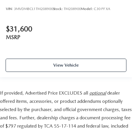
VIN:
3MVDMBCL1TM208900
Stock:
TM208900
Model:
C30 PF XA
$31,600
MSRP
View Vehicle
If provided, Advertised Price EXCLUDES all
optional
dealer
offered items, accessories, or product addendums optionally
selected by the purchaser, and official government charges, taxes
and fees. Further, dealership charges a document processing fee
of $797 regulated by TCA 55-17-114 and federal law, included