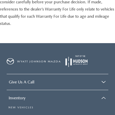
consider carefully before your purchase decision. If made,
references to the dealer’s Warranty For Life only relate to vehicles
that qualify for such Warranty For Life due to age and mileage
status.
WYATT JOHNSON MAZDA
Give Us A Call
Inventory
NEW VEHICLES