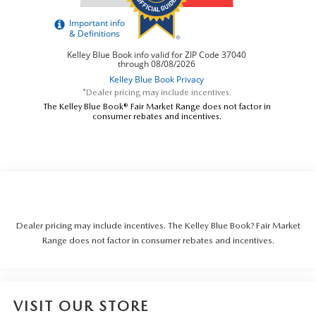
*Dealer pricing may include incentives.
The Kelley Blue Book® Fair Market Range does not factor in
consumer rebates and incentives.
Dealer pricing may include incentives. The Kelley Blue Book? Fair Market
Range does not factor in consumer rebates and incentives.
VISIT OUR STORE