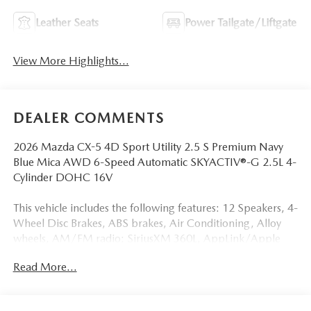
Leather Seats
Power Tailgate/Liftgate
View More Highlights...
DEALER COMMENTS
2026 Mazda CX-5 4D Sport Utility 2.5 S Premium Navy
Blue Mica AWD 6-Speed Automatic SKYACTIV®-G 2.5L 4-
Cylinder DOHC 16V
This vehicle includes the following features: 12 Speakers, 4-
Wheel Disc Brakes, ABS brakes, Air Conditioning, Alloy
wheels, AM/FM radio: SiriusXM 360L, AppLink/Apple
CarPlay and Android Auto, Auto High-beam Headlights,
Read More...
Auto-dimming Rear-View mirror, Automatic temperature
control, Black Lug Nuts and Black Wheel Locks, Brake
assist, Bumpers: body-color, Cargo Net, Cargo Tray,