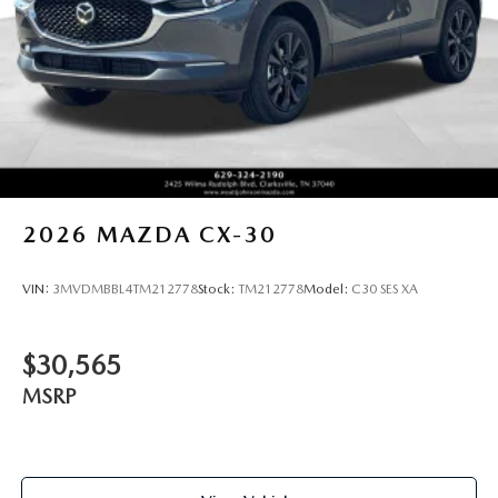
2026
MAZDA CX-30
VIN:
3MVDMBBL4TM212778
Stock:
TM212778
Model:
C30 SES XA
$30,565
MSRP