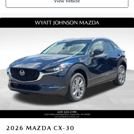
View Vehicle
2026
MAZDA CX-30