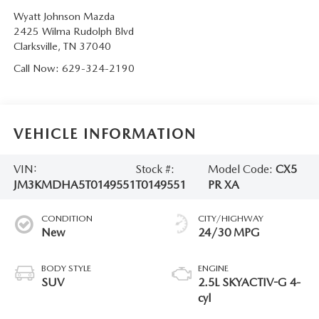
Wyatt Johnson Mazda
2425 Wilma Rudolph Blvd
Clarksville
,
TN
37040
Call Now:
629-324-2190
VEHICLE INFORMATION
VIN:
Stock #:
Model Code:
CX5
JM3KMDHA5T0149551
T0149551
PR XA
CONDITION
CITY/HIGHWAY
New
24/30 MPG
BODY STYLE
ENGINE
SUV
2.5L SKYACTIV-G 4-
cyl