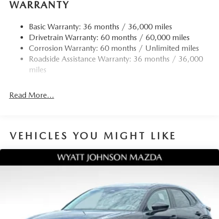
WARRANTY
reading lights, Rear seat center armrest, Rear side impact
airbag, Rear window defroster, Rear window wiper,
Basic Warranty: 36 months / 36,000 miles
Remote keyless entry, SiriusXM 3 Year Traffic and Travel
Drivetrain Warranty: 60 months / 60,000 miles
Link Subscription, Speed control, Speed-sensing steering,
Corrosion Warranty: 60 months / Unlimited miles
Split folding rear seat, Spoiler, Steering wheel mounted
Roadside Assistance Warranty: 36 months / 36,000
audio controls, Tachometer, Telescoping steering wheel,
miles
Tilt steering wheel, Traction control, Trip computer, Turn
signal indicator mirrors, Variably intermittent wipers,
Read More...
Ventilated front seats, and Wheels: 19 x 7J Aluminum
Alloy. 24/30 City/Highway MPG
VEHICLES YOU MIGHT LIKE