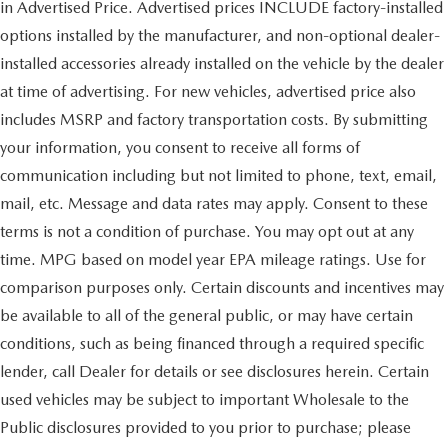
in Advertised Price. Advertised prices INCLUDE factory-installed
options installed by the manufacturer, and non-optional dealer-
installed accessories already installed on the vehicle by the dealer
at time of advertising. For new vehicles, advertised price also
includes MSRP and factory transportation costs. By submitting
your information, you consent to receive all forms of
communication including but not limited to phone, text, email,
mail, etc. Message and data rates may apply. Consent to these
terms is not a condition of purchase. You may opt out at any
time. MPG based on model year EPA mileage ratings. Use for
comparison purposes only. Certain discounts and incentives may
be available to all of the general public, or may have certain
conditions, such as being financed through a required specific
lender, call Dealer for details or see disclosures herein. Certain
used vehicles may be subject to important Wholesale to the
Public disclosures provided to you prior to purchase; please