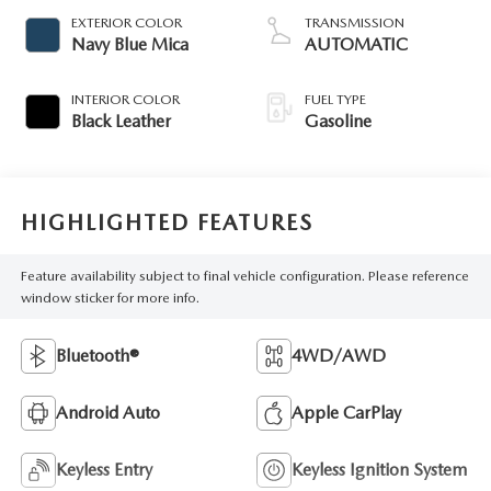
EXTERIOR COLOR
TRANSMISSION
Navy Blue Mica
AUTOMATIC
INTERIOR COLOR
FUEL TYPE
Black Leather
Gasoline
HIGHLIGHTED FEATURES
Feature availability subject to final vehicle configuration. Please reference
window sticker for more info.
Bluetooth®
4WD/AWD
Android Auto
Apple CarPlay
Keyless Entry
Keyless Ignition System