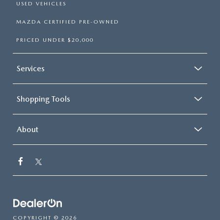
USED VEHICLES
MAZDA CERTIFIED PRE-OWNED
PRICED UNDER $20,000
Services
Shopping Tools
About
COPYRIGHT © 2026