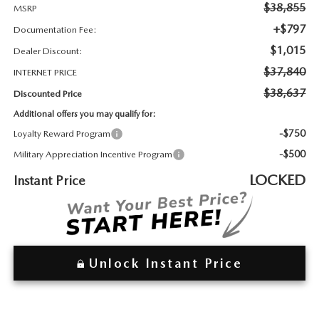
2026 MAZDA3
WHY BUY FROM WYATT JOHNSON MAZDA
$38,855
MSRP
+$797
Documentation Fee:
CHECK RECALL
2026 MAZDA CX-70
WYATT JOHNSON CORE VALUES
$1,015
Dealer Discount:
$37,840
INTERNET PRICE
LOCAL COMMUNITIES IN TENNESSEE
$38,637
Discounted Price
Additional offers you may qualify for:
ACCESSIBILITY STATEMENT
-$750
Loyalty Reward Program
-$500
Military Appreciation Incentive Program
LOCKED
Instant Price
Unlock Instant Price