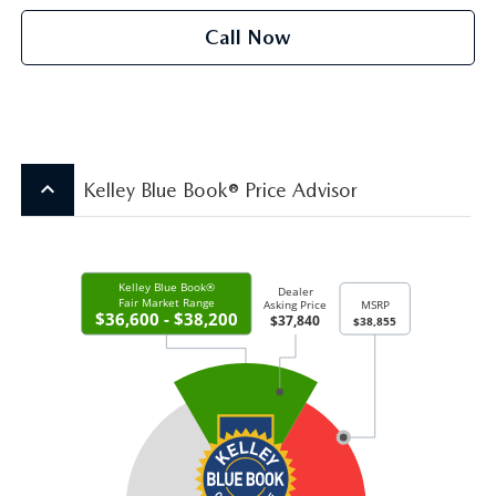
Call Now
keyboard_arrow_up
Kelley Blue Book® Price Advisor