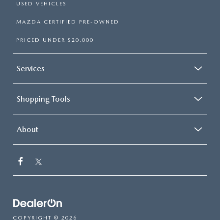
USED VEHICLES
MAZDA CERTIFIED PRE-OWNED
PRICED UNDER $20,000
Services
Shopping Tools
About
COPYRIGHT © 2026