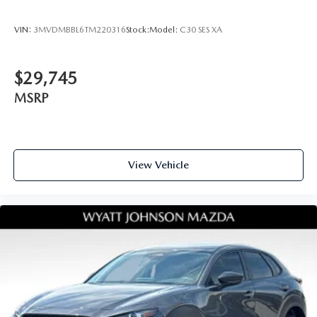
VIN:
3MVDMBBL6TM220316
Stock:
Model:
C30 SES XA
$29,745
MSRP
View Vehicle