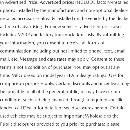
in Advertised Price. Advertised prices INCLUDE factory-installed
options installed by the manufacturer, and non-optional dealer-
installed accessories already installed on the vehicle by the dealer
at time of advertising. For new vehicles, advertised price also
includes MSRP and factory transportation costs. By submitting
your information, you consent to receive all forms of
communication including but not limited to phone, text, email,
mail, etc. Message and data rates may apply. Consent to these
terms is not a condition of purchase. You may opt out at any
time. MPG based on model year EPA mileage ratings. Use for
comparison purposes only. Certain discounts and incentives may
be available to all of the general public, or may have certain
conditions, such as being financed through a required specific
lender, call Dealer for details or see disclosures herein. Certain
used vehicles may be subject to important Wholesale to the
Public disclosures provided to you prior to purchase; please