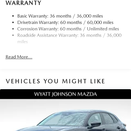
WARRANTY
Telescoping steering wheel, Tilt steering wheel, Traction
control, Trip computer, Turn signal indicator mirrors,
Basic Warranty: 36 months / 36,000 miles
Variably intermittent wipers, Wheel Locks, and Wheels: 17
Drivetrain Warranty: 60 months / 60,000 miles
x 7J Aluminum Alloy. 24/30 City/Highway MPG
Corrosion Warranty: 60 months / Unlimited miles
Roadside Assistance Warranty: 36 months / 36,000
miles
Read More...
VEHICLES YOU MIGHT LIKE