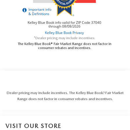
*Dealer pricing may include incentives.
The Kelley Blue Book® Fair Market Range does not factor in
consumer rebates and incentives.
Dealer pricing may include incentives. The Kelley Blue Book? Fair Market
Range does not factor in consumer rebates and incentives.
VISIT OUR STORE