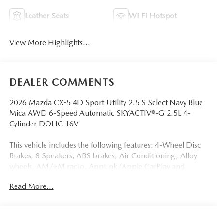
Leather Seats
Wi-Fi Hotspot
View More Highlights...
DEALER COMMENTS
2026 Mazda CX-5 4D Sport Utility 2.5 S Select Navy Blue
Mica AWD 6-Speed Automatic SKYACTIV®-G 2.5L 4-
Cylinder DOHC 16V
This vehicle includes the following features: 4-Wheel Disc
Brakes, 8 Speakers, ABS brakes, Air Conditioning, Alloy
wheels, AM/FM radio, AppLink/Apple CarPlay and
Android Auto, Auto High-beam Headlights, Auto-
Read More...
dimming Rear-View mirror, Automatic temperature
control, Brake assist, Bumpers: body-color, Cargo Net,
Cargo Tray, Compass, Delay-off headlights, Driver door