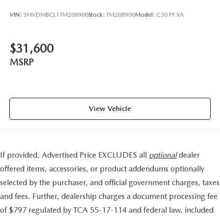
VIN:
3MVDMBCL1TM208900
Stock:
TM208900
Model:
C30 PF XA
$31,600
MSRP
View Vehicle
If provided, Advertised Price EXCLUDES all
optional
dealer
offered items, accessories, or product addendums optionally
selected by the purchaser, and official government charges, taxes
and fees. Further, dealership charges a document processing fee
of $797 regulated by TCA 55-17-114 and federal law, included