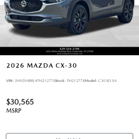
2026
MAZDA CX-30
VIN:
3MVDMBBL4TM212778
Stock:
TM212778
Model:
C30 SES XA
$30,565
MSRP