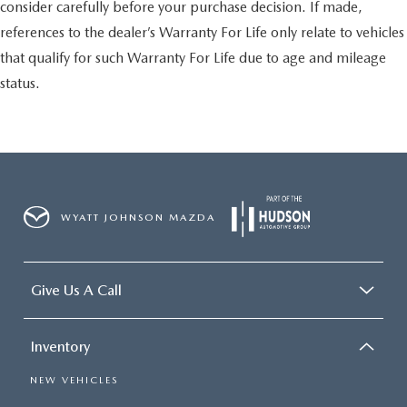
consider carefully before your purchase decision. If made,
references to the dealer’s Warranty For Life only relate to vehicles
that qualify for such Warranty For Life due to age and mileage
status.
WYATT JOHNSON MAZDA
Give Us A Call
Inventory
NEW VEHICLES