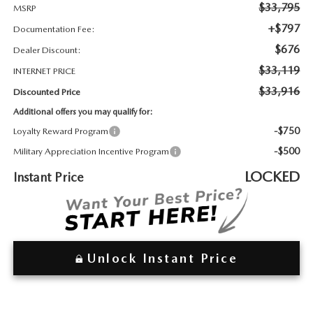
2026 MAZDA3
WHY BUY FROM WYATT JOHNSON MAZDA
$33,795
MSRP
+$797
Documentation Fee:
CHECK RECALL
2026 MAZDA CX-70
WYATT JOHNSON CORE VALUES
$676
Dealer Discount:
$33,119
INTERNET PRICE
LOCAL COMMUNITIES IN TENNESSEE
$33,916
Discounted Price
Additional offers you may qualify for:
ACCESSIBILITY STATEMENT
-$750
Loyalty Reward Program
-$500
Military Appreciation Incentive Program
LOCKED
Instant Price
Unlock Instant Price