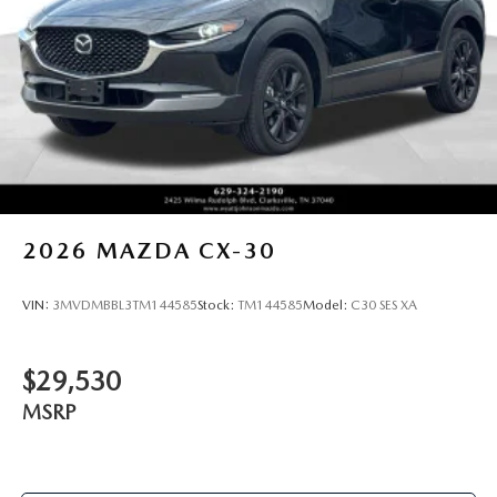
2026
MAZDA CX-30
VIN:
3MVDMBBL3TM144585
Stock:
TM144585
Model:
C30 SES XA
$29,530
MSRP