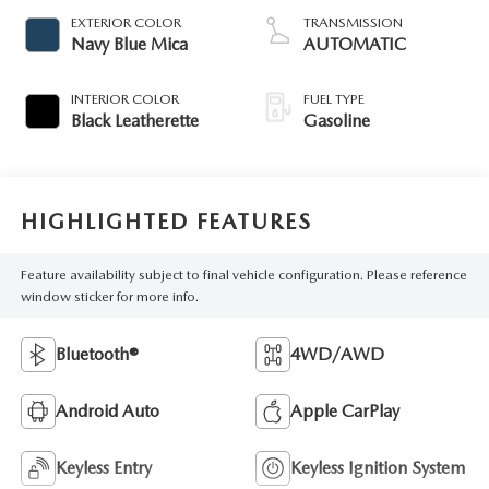
EXTERIOR COLOR
TRANSMISSION
Navy Blue Mica
AUTOMATIC
INTERIOR COLOR
FUEL TYPE
Black Leatherette
Gasoline
HIGHLIGHTED FEATURES
Feature availability subject to final vehicle configuration. Please reference
window sticker for more info.
Bluetooth®
4WD/AWD
Android Auto
Apple CarPlay
Keyless Entry
Keyless Ignition System