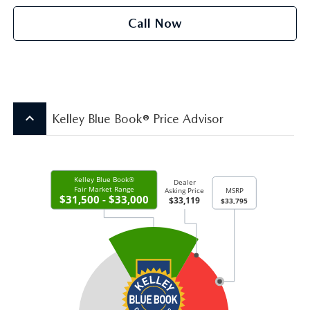
Call Now
keyboard_arrow_up
Kelley Blue Book® Price Advisor