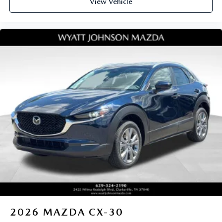
View Vehicle
2026
MAZDA CX-30