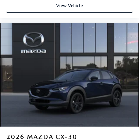
View Vehicle
2026
MAZDA CX-30