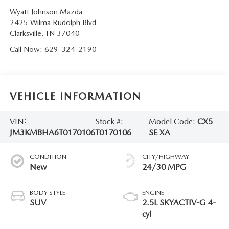
Wyatt Johnson Mazda
2425 Wilma Rudolph Blvd
Clarksville
,
TN
37040
Call Now:
629-324-2190
VEHICLE INFORMATION
VIN:
Stock #:
Model Code:
CX5
JM3KMBHA6T0170106
T0170106
SE XA
CONDITION
CITY/HIGHWAY
New
24/30 MPG
BODY STYLE
ENGINE
SUV
2.5L SKYACTIV-G 4-
cyl