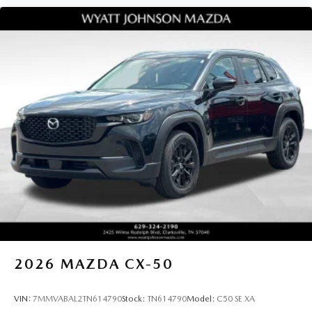
2026
MAZDA CX-50
VIN:
7MMVABAL2TN614790
Stock:
TN614790
Model:
C50 SE XA