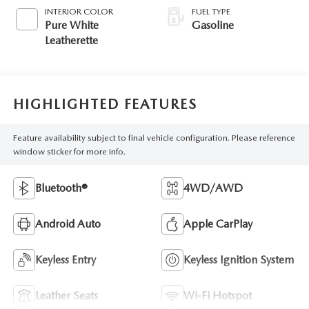
INTERIOR COLOR
FUEL TYPE
Pure White
Gasoline
Leatherette
HIGHLIGHTED FEATURES
Feature availability subject to final vehicle configuration. Please reference
window sticker for more info.
Bluetooth®
4WD/AWD
Android Auto
Apple CarPlay
Keyless Entry
Keyless Ignition System
Leather Seats
Wi-Fi Hotspot