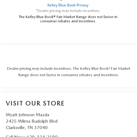
*Dealer pricing may include incentives.
The Kelley Blue Book® Fair Market Range does not factor in
consumer rebates and incentives.
Dealer pricing may include incentives. The Kelley Blue Book? Fair Market
Range does not factor in consumer rebates and incentives.
VISIT OUR STORE
Wyatt Johnson Mazda
2425 Wilma Rudolph Blvd
Clarksville
,
TN
37040