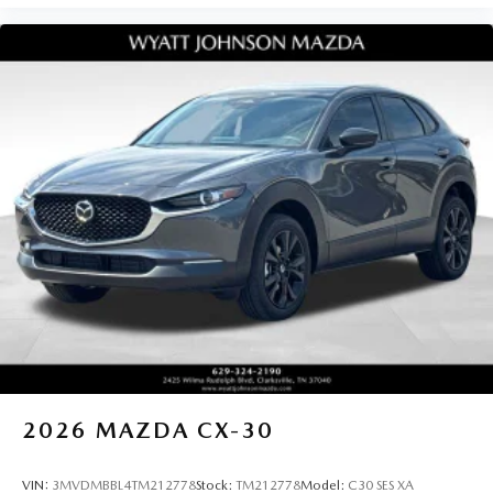
2026
MAZDA CX-30
VIN:
3MVDMBBL4TM212778
Stock:
TM212778
Model:
C30 SES XA