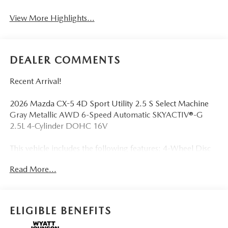
View More Highlights...
DEALER COMMENTS
Recent Arrival!
2026 Mazda CX-5 4D Sport Utility 2.5 S Select Machine
Gray Metallic AWD 6-Speed Automatic SKYACTIV®-G
2.5L 4-Cylinder DOHC 16V
This vehicle includes the following features: 4-Wheel Disc
Brakes, 8 Speakers, ABS brakes, Air Conditioning, Alloy
Read More...
wheels, AM/FM radio, AppLink/Apple CarPlay and
Android Auto, Auto High-beam Headlights, Auto-
dimming Rear-View mirror, Automatic temperature
control, Brake assist, Bumpers: body-color, Cargo Net,
ELIGIBLE BENEFITS
Cargo Tray, Compass, Delay-off headlights, Driver door
bin, Driver vanity mirror, Dual front impact airbags, Dual