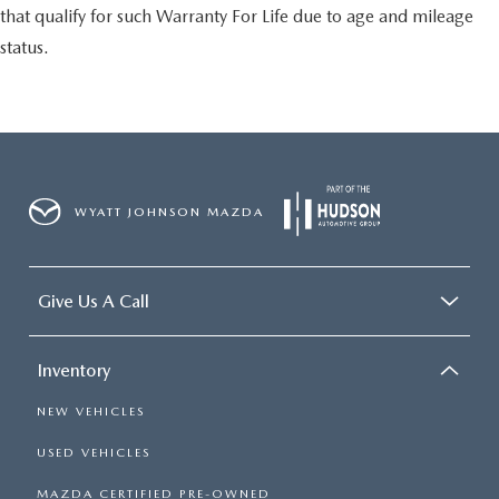
that qualify for such Warranty For Life due to age and mileage
status.
WYATT JOHNSON MAZDA
Give Us A Call
Inventory
NEW VEHICLES
USED VEHICLES
MAZDA CERTIFIED PRE-OWNED