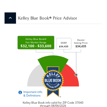
keyboard_arrow_up
Kelley Blue Book® Price Advisor