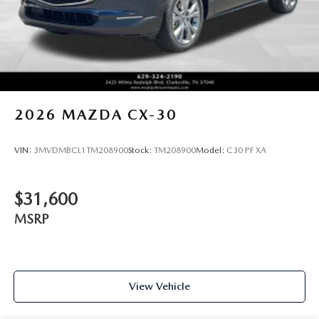
2026
MAZDA CX-30
VIN:
3MVDMBCL1TM208900
Stock:
TM208900
Model:
C30 PF XA
$31,600
MSRP
View Vehicle