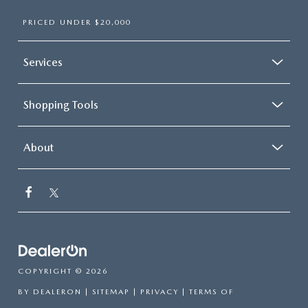
PRICED UNDER $20,000
Services
Shopping Tools
About
COPYRIGHT © 2026
BY
DEALERON
|
SITEMAP
|
PRIVACY
|
TERMS OF