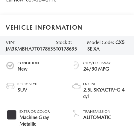
Call Now:
629-324-2190
VEHICLE INFORMATION
VIN:
Stock #:
Model Code:
CX5
JM3KMBHA7T0178635
T0178635
SE XA
CONDITION
CITY/HIGHWAY
New
24/30 MPG
BODY STYLE
ENGINE
SUV
2.5L SKYACTIV-G 4-
cyl
EXTERIOR COLOR
TRANSMISSION
Machine Gray
AUTOMATIC
Metallic