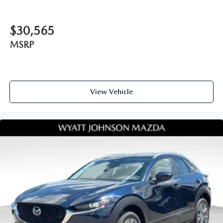
$30,565
MSRP
View Vehicle