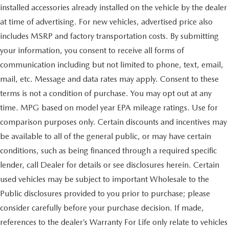
installed accessories already installed on the vehicle by the dealer
at time of advertising. For new vehicles, advertised price also
includes MSRP and factory transportation costs. By submitting
your information, you consent to receive all forms of
communication including but not limited to phone, text, email,
mail, etc. Message and data rates may apply. Consent to these
terms is not a condition of purchase. You may opt out at any
time. MPG based on model year EPA mileage ratings. Use for
comparison purposes only. Certain discounts and incentives may
be available to all of the general public, or may have certain
conditions, such as being financed through a required specific
lender, call Dealer for details or see disclosures herein. Certain
used vehicles may be subject to important Wholesale to the
Public disclosures provided to you prior to purchase; please
consider carefully before your purchase decision. If made,
references to the dealer’s Warranty For Life only relate to vehicles