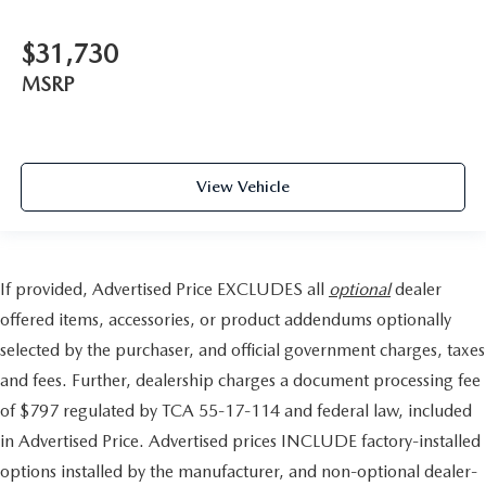
$31,730
MSRP
View Vehicle
If provided, Advertised Price EXCLUDES all
optional
dealer
offered items, accessories, or product addendums optionally
selected by the purchaser, and official government charges, taxes
and fees. Further, dealership charges a document processing fee
of $797 regulated by TCA 55-17-114 and federal law, included
in Advertised Price. Advertised prices INCLUDE factory-installed
options installed by the manufacturer, and non-optional dealer-