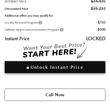
2026 MAZDA3
$34,435
INTERNET PRICE
WHY BUY FROM WYATT JOHNSON MAZDA
$35,232
Discounted Price
CHECK RECALL
2026 MAZDA CX-70
WYATT JOHNSON CORE VALUES
Additional offers you may qualify for:
-$750
Loyalty Reward Program
LOCAL COMMUNITIES IN TENNESSEE
-$500
Military Appreciation Incentive Program
LOCKED
Instant Price
ACCESSIBILITY STATEMENT
Unlock Instant Price
Call Now