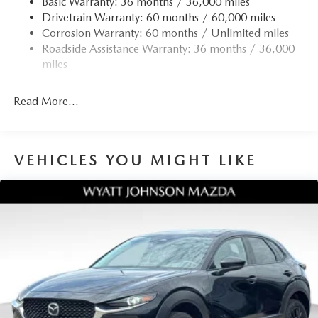
Basic Warranty: 36 months / 36,000 miles
Tachometer, Telescoping steering wheel, Tilt steering
Drivetrain Warranty: 60 months / 60,000 miles
wheel, Traction control, Trip computer, Turn signal
Corrosion Warranty: 60 months / Unlimited miles
indicator mirrors, Variably intermittent wipers, Wheel
Roadside Assistance Warranty: 36 months / 36,000
Locks, and Wheels: 17 x 7J Aluminum Alloy. 24/30
miles
City/Highway MPG
Read More...
VEHICLES YOU MIGHT LIKE