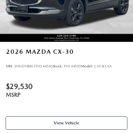
2026
MAZDA CX-30
VIN:
3MVDMBBL3TM144585
Stock:
TM144585
Model:
C30 SES XA
$29,530
MSRP
View Vehicle