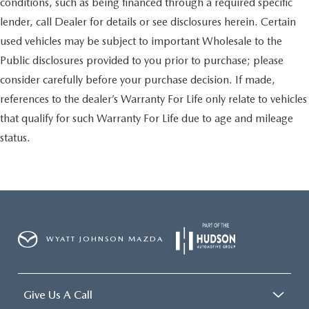
conditions, such as being financed through a required specific
lender, call Dealer for details or see disclosures herein. Certain
used vehicles may be subject to important Wholesale to the
Public disclosures provided to you prior to purchase; please
consider carefully before your purchase decision. If made,
references to the dealer’s Warranty For Life only relate to vehicles
that qualify for such Warranty For Life due to age and mileage
status.
WYATT JOHNSON MAZDA
Give Us A Call