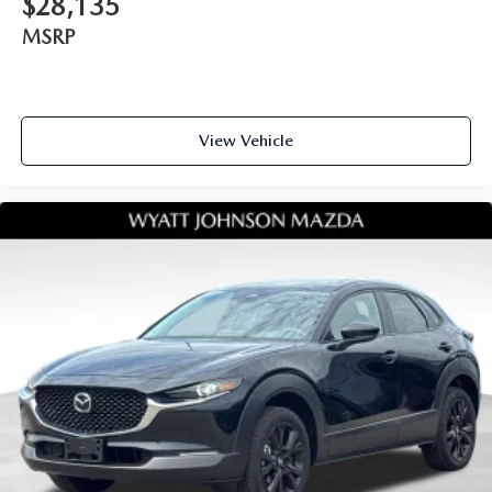
$28,135
MSRP
View Vehicle