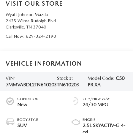
VISIT OUR STORE
Wyatt Johnson Mazda
2425 Wilma Rudolph Blvd
Clarksville
,
TN
37040
Call Now:
629-324-2190
VEHICLE INFORMATION
VIN:
Stock #:
Model Code:
C50
7MMVABDL2TN610203
TN610203
PR XA
CONDITION
CITY/HIGHWAY
New
24/30 MPG
BODY STYLE
ENGINE
SUV
2.5L SKYACTIV-G 4-
cyl