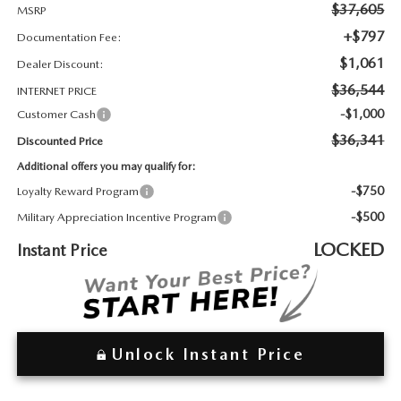
2026 MAZDA3
WHY BUY FROM WYATT JOHNSON MAZDA
$37,605
MSRP
+$797
Documentation Fee:
CHECK RECALL
2026 MAZDA CX-70
WYATT JOHNSON CORE VALUES
$1,061
Dealer Discount:
$36,544
INTERNET PRICE
LOCAL COMMUNITIES IN TENNESSEE
-$1,000
Customer Cash
$36,341
Discounted Price
ACCESSIBILITY STATEMENT
Additional offers you may qualify for:
-$750
Loyalty Reward Program
-$500
Military Appreciation Incentive Program
LOCKED
Instant Price
Unlock Instant Price