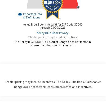
*Dealer pricing may include incentives.
The Kelley Blue Book® Fair Market Range does not factor in
consumer rebates and incentives.
Dealer pricing may include incentives. The Kelley Blue Book? Fair Market
Range does not factor in consumer rebates and incentives.