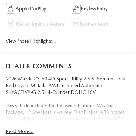
Apple CarPlay
Keyless Entry
Keyless Ignition System
Leather Seats
View More Highlights...
DEALER COMMENTS
2026 Mazda CX-50 4D Sport Utility 2.5 S Premium Soul
Red Crystal Metallic AWD 6-Speed Automatic
SKYACTIV®-G 2.5L 4-Cylinder DOHC 16V
This vehicle includes the following features: Weather
Package, 12 Speakers, 4-Wheel Disc Brakes, ABS brakes,
Air Conditioning, Alloy wheels, AM/FM radio: SiriusXM,
AppLink/Apple CarPlay and Android Auto, Auto High-
Read More...
beam Headlights, Auto-dimming Rear-View mirror,