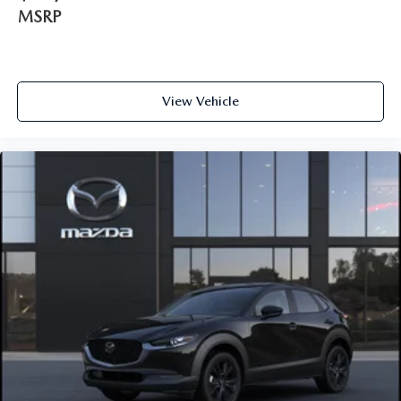
MSRP
View Vehicle