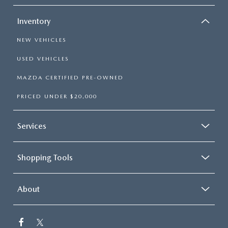
Inventory
NEW VEHICLES
USED VEHICLES
MAZDA CERTIFIED PRE-OWNED
PRICED UNDER $20,000
Services
Shopping Tools
About