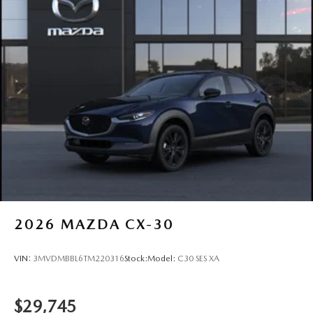
2026
MAZDA CX-30
VIN:
3MVDMBBL6TM220316
Stock:
Model:
C30 SES XA
$29,745