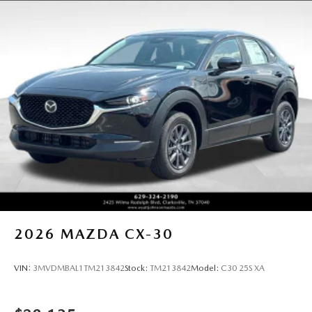
2026
MAZDA CX-30
VIN:
3MVDMBAL1TM213842
Stock:
TM213842
Model:
C30 25S XA