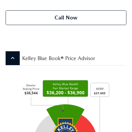
Call Now
keyboard_arrow_up
Kelley Blue Book® Price Advisor