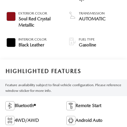
EXTERIOR COLOR
TRANSMISSION
Soul Red Crystal
AUTOMATIC
Metallic
INTERIOR COLOR
FUEL TYPE
Black Leather
Gasoline
HIGHLIGHTED FEATURES
Feature availability subject to final vehicle configuration. Please reference
window sticker for more info.
Bluetooth®
Remote Start
4WD/AWD
Android Auto