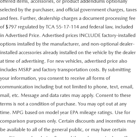
offered items, accessories, or product addendums optionally
selected by the purchaser, and official government charges, taxes
and fees. Further, dealership charges a document processing fee
of $797 regulated by TCA 55-17-114 and federal law, included
in Advertised Price. Advertised prices INCLUDE factory-installed
options installed by the manufacturer, and non-optional dealer-
installed accessories already installed on the vehicle by the dealer
at time of advertising. For new vehicles, advertised price also
includes MSRP and factory transportation costs. By submitting
your information, you consent to receive all forms of
communication including but not limited to phone, text, email,
mail, etc. Message and data rates may apply. Consent to these
terms is not a condition of purchase. You may opt out at any
time. MPG based on model year EPA mileage ratings. Use for
comparison purposes only. Certain discounts and incentives may
be available to all of the general public, or may have certain