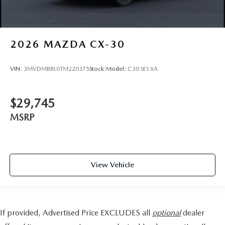
2026
MAZDA CX-30
VIN:
3MVDMBBL0TM220375
Stock:
Model:
C30 SES XA
$29,745
MSRP
View Vehicle
If provided, Advertised Price EXCLUDES all
optional
dealer