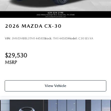
2026
MAZDA CX-30
VIN:
3MVDMBBL3TM144585
Stock:
TM144585
Model:
C30 SES XA
$29,530
MSRP
View Vehicle