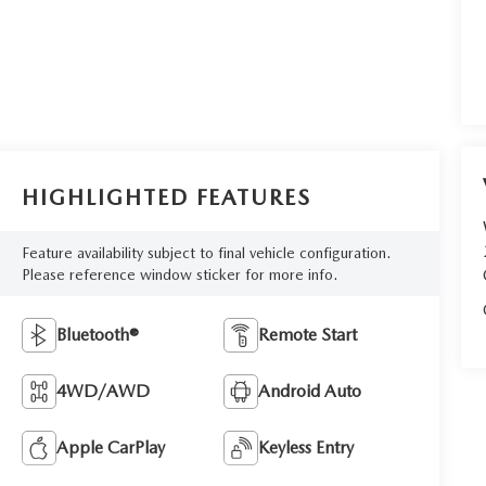
HIGHLIGHTED FEATURES
Feature availability subject to final vehicle configuration.
Please reference window sticker for more info.
Bluetooth®
Remote Start
4WD/AWD
Android Auto
Apple CarPlay
Keyless Entry