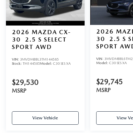
2026
MAZ
2026
MAZDA CX-
30
2.5 S 
30
2.5 S SELECT
SPORT AW
SPORT AWD
VIN:
3MVDMBBL6TM2
VIN:
3MVDMBBL3TM144585
Model:
C30 SES XA
Stock:
TM144585
Model:
C30 SES XA
$29,745
$29,530
MSRP
MSRP
View Vehicle
View Ve