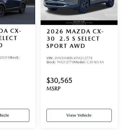
DA CX-
2026
MAZDA CX-
SELECT
30
2.5 S SELECT
D
SPORT AWD
20316
Stock:
VIN:
3MVDMBBL4TM212778
Stock:
TM212778
Model:
C30 SES XA
$30,565
MSRP
hicle
View Vehicle