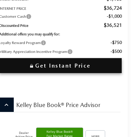
$36,724
INTERNET PRICE
-$1,000
Customer Cash
$36,521
Discounted Price
Additional offers you may qualify for:
-$750
Loyalty Reward Program
-$500
Military Appreciation Incentive Program
Get Instant Price
keyboard_arrow_up
Kelley Blue Book® Price Advisor