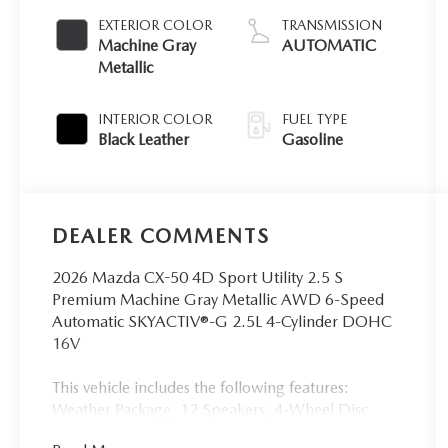
EXTERIOR COLOR
TRANSMISSION
Machine Gray
AUTOMATIC
Metallic
INTERIOR COLOR
FUEL TYPE
Black Leather
Gasoline
DEALER COMMENTS
2026 Mazda CX-50 4D Sport Utility 2.5 S
Premium Machine Gray Metallic AWD 6-Speed
Automatic SKYACTIV®-G 2.5L 4-Cylinder DOHC
16V
This vehicle includes the following features:
Weather Package, 12 Speakers, 4-Wheel Disc
Brakes, ABS brakes, Air Conditioning, Alloy