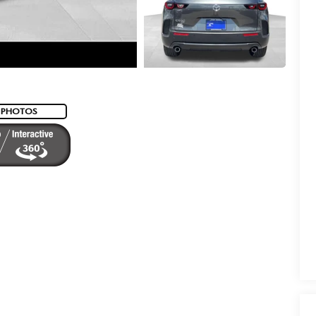
 PHOTOS