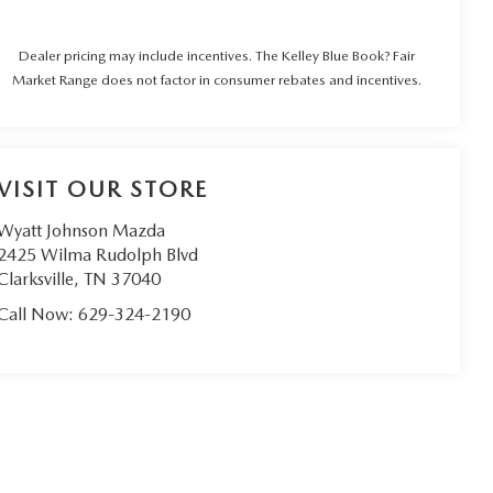
Dealer pricing may include incentives. The Kelley Blue Book? Fair
Market Range does not factor in consumer rebates and incentives.
VISIT OUR STORE
Wyatt Johnson Mazda
2425 Wilma Rudolph Blvd
Clarksville
,
TN
37040
Call Now:
629-324-2190