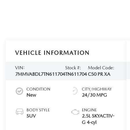
VEHICLE INFORMATION
VIN:
Stock #:
Model Code:
7MMVABDL7TN611704
TN611704
C50 PR XA
CONDITION
CITY/HIGHWAY
New
24/30 MPG
BODY STYLE
ENGINE
SUV
2.5L SKYACTIV-
G 4-cyl