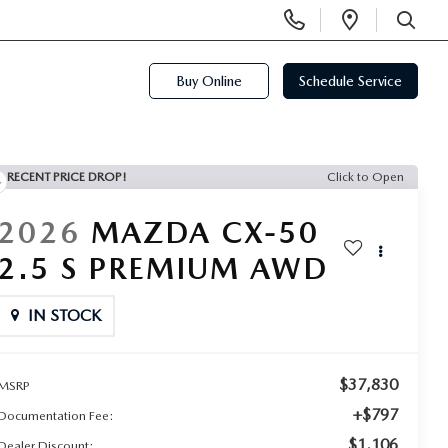
Display
Open
Phone
Directi
SEARCH
Numbers
Buy Online
Schedule Service
RECENT PRICE DROP!
Click to Open
2026
MAZDA CX-50
2.5 S PREMIUM AWD
IN STOCK
$37,830
MSRP
+$797
Documentation Fee:
$1,106
Dealer Discount: