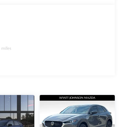
 miles