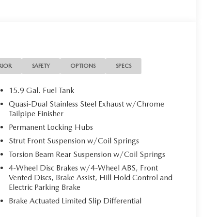
RIOR
SAFETY
OPTIONS
SPECS
15.9 Gal. Fuel Tank
Quasi-Dual Stainless Steel Exhaust w/Chrome
Tailpipe Finisher
Permanent Locking Hubs
Strut Front Suspension w/Coil Springs
Torsion Beam Rear Suspension w/Coil Springs
4-Wheel Disc Brakes w/4-Wheel ABS, Front
Vented Discs, Brake Assist, Hill Hold Control and
Electric Parking Brake
Brake Actuated Limited Slip Differential