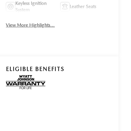
Keyless Ignition
Leather Seats
System
View More Highlights...
ELIGIBLE BENEFITS