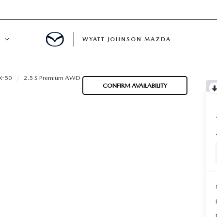
WYATT JOHNSON MAZDA
ATION
X-50
2.5 S Premium AWD
CONFIRM AVAILABILITY
DE
LATOR
ENT
INANCING
MENT