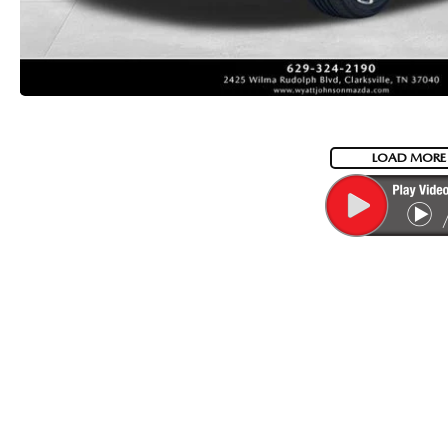
LOAD MORE