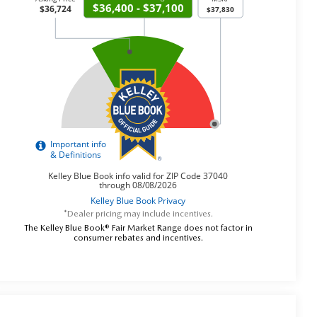
*Dealer pricing may include incentives.
The Kelley Blue Book® Fair Market Range does not factor in
consumer rebates and incentives.