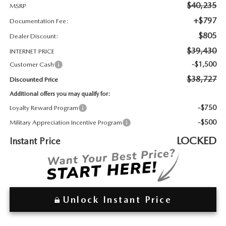
2026 MAZDA3
WHY BUY FROM WYATT JOHNSON MAZDA
$40,235
MSRP
+$797
Documentation Fee:
CHECK RECALL
2026 MAZDA CX-70
WYATT JOHNSON CORE VALUES
$805
Dealer Discount:
$39,430
INTERNET PRICE
LOCAL COMMUNITIES IN TENNESSEE
-$1,500
Customer Cash
$38,727
Discounted Price
ACCESSIBILITY STATEMENT
Additional offers you may qualify for:
-$750
Loyalty Reward Program
-$500
Military Appreciation Incentive Program
LOCKED
Instant Price
Unlock Instant Price