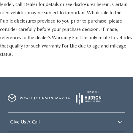
lender, call Dealer for details or see disclosures herein. Certain
used vehicles may be subject to important Wholesale to the
Public disclosures provided to you prior to purchase; please
consider carefully before your purchase decision. If made,
references to the dealer’s Warranty For Life only relate to vehicles
that qualify for such Warranty For Life due to age and mileage
status.
WYATT JOHNSON MAZDA
Give Us A Call