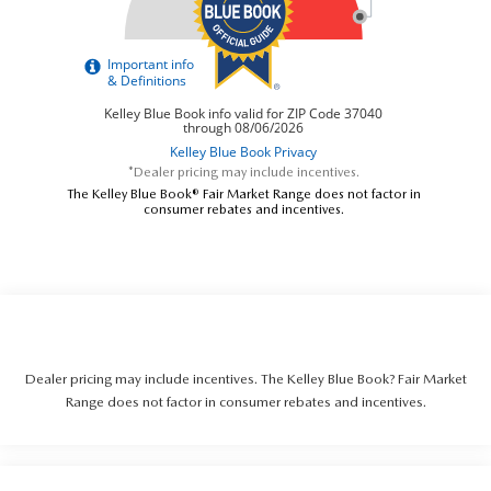
*Dealer pricing may include incentives.
The Kelley Blue Book® Fair Market Range does not factor in
consumer rebates and incentives.
Dealer pricing may include incentives. The Kelley Blue Book? Fair Market
Range does not factor in consumer rebates and incentives.