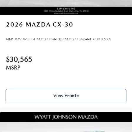
2026
MAZDA CX-30
VIN:
3MVDMBBL4TM212778
Stock:
TM212778
Model:
C30 SES XA
$30,565
MSRP
View Vehicle