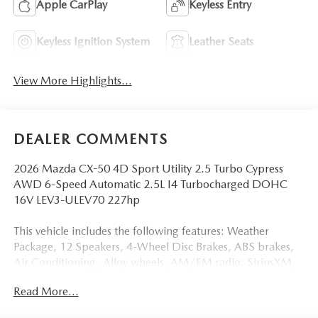
Apple CarPlay
Keyless Entry
Keyless Ignition System
Leather Seats
View More Highlights...
DEALER COMMENTS
2026 Mazda CX-50 4D Sport Utility 2.5 Turbo Cypress
AWD 6-Speed Automatic 2.5L I4 Turbocharged DOHC
16V LEV3-ULEV70 227hp
This vehicle includes the following features: Weather
Package, 12 Speakers, 4-Wheel Disc Brakes, ABS brakes,
Air Conditioning, Alloy wheels, AM/FM radio: SiriusXM,
AppLink/Apple CarPlay and Android Auto, Auto High-
Read More...
beam Headlights, Auto-dimming Rear-View mirror,
Automatic temperature control, Black Lug Nuts and Black