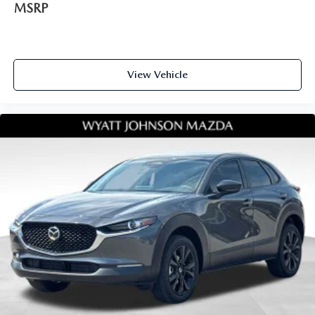
MSRP
View Vehicle