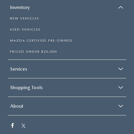
Inventory
NEW VEHICLES
USED VEHICLES
MAZDA CERTIFIED PRE-OWNED
PRICED UNDER $20,000
Services
Shopping Tools
About