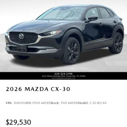
2026
MAZDA CX-30
VIN:
3MVDMBBL3TM144585
Stock:
TM144585
Model:
C30 SES XA
$29,530