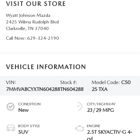
VISIT OUR STORE
Wyatt Johnson Mazda
2425 Wilma Rudolph Blvd
Clarksville
,
TN
37040
Call Now:
629-324-2190
VEHICLE INFORMATION
VIN:
Stock #:
Model Code:
C50
7MMVABCYXTN604288
TN604288
25 TXA
CONDITION
CITY/HIGHWAY
New
23/29 MPG
BODY STYLE
ENGINE
SUV
2.5T SKYACTIV-G 4-
cyl