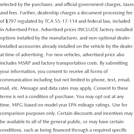
selected by the purchaser, and official government charges, taxes
and fees. Further, dealership charges a document processing fee
of $797 regulated by TCA 55-17-114 and federal law, included
in Advertised Price. Advertised prices INCLUDE factory-installed
options installed by the manufacturer, and non-optional dealer-
installed accessories already installed on the vehicle by the dealer
at time of advertising. For new vehicles, advertised price also
includes MSRP and factory transportation costs. By submitting
your information, you consent to receive all forms of
communication including but not limited to phone, text, email,
mail, etc. Message and data rates may apply. Consent to these
terms is not a condition of purchase. You may opt out at any
time. MPG based on model year EPA mileage ratings. Use for
comparison purposes only. Certain discounts and incentives may
be available to all of the general public, or may have certain
conditions, such as being financed through a required specific