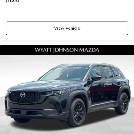
View Vehicle