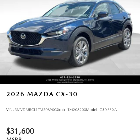
2026
MAZDA CX-30
VIN:
3MVDMBCL1TM208900
Stock:
TM208900
Model:
C30 PF XA
$31,600
MSRP