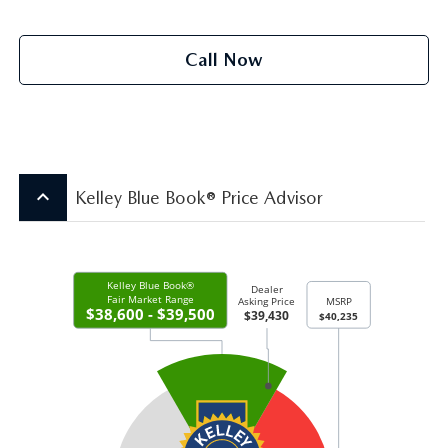
Call Now
keyboard_arrow_up
Kelley Blue Book® Price Advisor