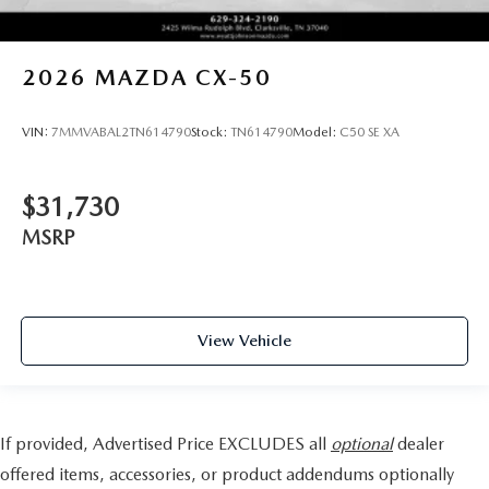
2026
MAZDA CX-50
VIN:
7MMVABAL2TN614790
Stock:
TN614790
Model:
C50 SE XA
$31,730
MSRP
View Vehicle
If provided, Advertised Price EXCLUDES all
optional
dealer
offered items, accessories, or product addendums optionally