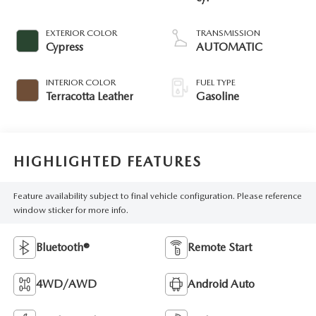
EXTERIOR COLOR
TRANSMISSION
Cypress
AUTOMATIC
INTERIOR COLOR
FUEL TYPE
Terracotta Leather
Gasoline
HIGHLIGHTED FEATURES
Feature availability subject to final vehicle configuration. Please reference
window sticker for more info.
Bluetooth®
Remote Start
4WD/AWD
Android Auto