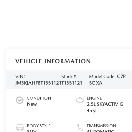
VEHICLE INFORMATION
VIN:
Stock #:
Model Code:
C7P
JM3KJAHF8T1351121
T1351121
SC XA
CONDITION
ENGINE
New
2.5L SKYACTIV-G
4-cyl
BODY STYLE
TRANSMISSION
SUV
AUTOMATIC