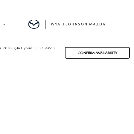
WYATT JOHNSON MAZDA
ATION
-70 Plug-In Hybrid
SC AWD
CONFIRM AVAILABILITY
DE
LATOR
ENT
INANCING
MENT