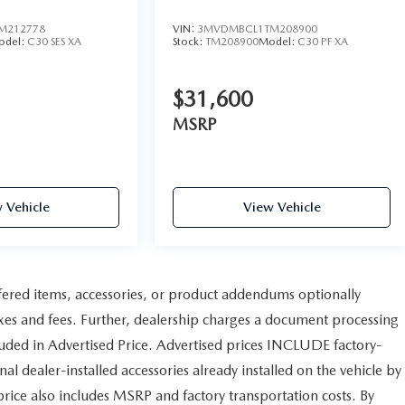
M212778
VIN:
3MVDMBCL1TM208900
odel:
C30 SES XA
Stock:
TM208900
Model:
C30 PF XA
$31,600
MSRP
 Vehicle
View Vehicle
fered items, accessories, or product addendums optionally
axes and fees. Further, dealership charges a document processing
uded in Advertised Price. Advertised prices INCLUDE factory-
al dealer-installed accessories already installed on the vehicle by
 price also includes MSRP and factory transportation costs. By