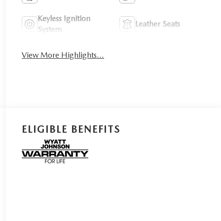
Keyless Ignition
Leather Seats
System
View More Highlights...
ELIGIBLE BENEFITS