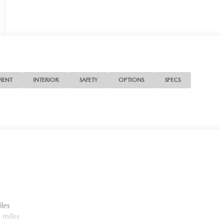
MENT
INTERIOR
SAFETY
OPTIONS
SPECS
les
 miles