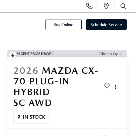
Display
Open
Phone
Directi
SEARCH
Numbers
Buy Online
Schedule Service
RECENT PRICE DROP!
Click to Open
2026
MAZDA CX-
70 PLUG-IN
HYBRID
SC AWD
IN STOCK