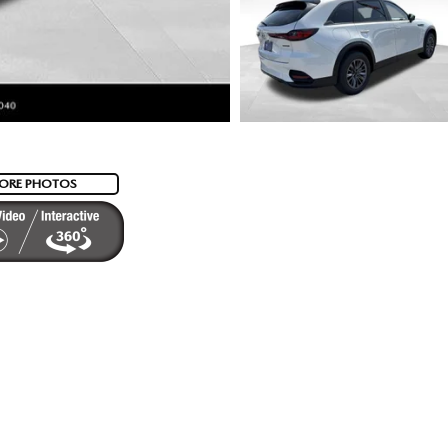
ORE PHOTOS