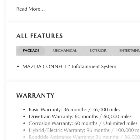
Back-Up Camera Mazda CX-70 PHEV SC with
Read More...
Rhodium White Premium exterior and Black interior
features a 4 Cylinder Engine with 323 HP at 6000
RPM*.
ALL FEATURES
Horsepower calculations based on trim engine
configuration. Please confirm the accuracy of the
included equipment by calling us prior to purchase.
PACKAGE
MECHANICAL
EXTERIOR
ENTERTAIN
Not all customers may qualify for all rebates listed, see
dealer for details. Price includes: $5000 - Customer
MAZDA CONNECT™ Infotainment System
Cash. Exp. 08/31/2026
WARRANTY
Basic Warranty: 36 months / 36,000 miles
Drivetrain Warranty: 60 months / 60,000 miles
Corrosion Warranty: 60 months / Unlimited miles
Hybrid/Electric Warranty: 96 months / 100,000 mi
Roadside Assistance Warranty: 36 months / 36,000