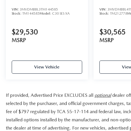
VIN:
3MVDMBBL3TM144585
VIN:
3MVDMBBL4T
Stock:
TM144585
Model:
C30 SES XA
Stock:
TM212778
M
$29,530
$30,565
MSRP
MSRP
View Vehicle
View
If provided, Advertised Price EXCLUDES all
optional
dealer of
selected by the purchaser, and official government charges, t
fee of $797 regulated by TCA 55-17-114 and federal law, incl
installed options installed by the manufacturer, and non-option
the dealer at time of advertising. For new vehicles, advertised