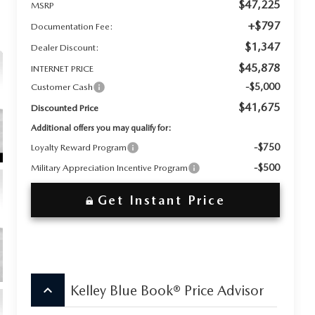
$47,225
MSRP
+$797
Documentation Fee:
$1,347
Dealer Discount:
$45,878
INTERNET PRICE
-$5,000
Customer Cash
$41,675
Discounted Price
Additional offers you may qualify for:
-$750
Loyalty Reward Program
-$500
Military Appreciation Incentive Program
Get Instant Price
keyboard_arrow_up
Kelley Blue Book® Price Advisor