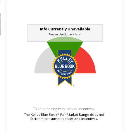
*Dealer pricing may include incentives.
The Kelley Blue Book® Fair Market Range does not
factor in consumer rebates and incentives.