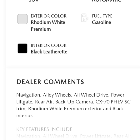
EXTERIOR COLOR
FUEL TYPE
Rhodium White
Gasoline
Premium
INTERIOR COLOR
Black Leatherette
DEALER COMMENTS
Navigation, Alloy Wheels, All Wheel Drive, Power
Liftgate, Rear Air, Back-Up Camera. CX-70 PHEV SC
trim, Rhodium White Premium exterior and Black
interior.
KEY FEATURES INCLUDE
Navigation, All Wheel Drive, Power Liftgate, Rear Air,