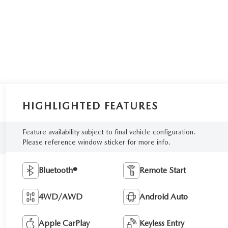
HIGHLIGHTED FEATURES
Feature availability subject to final vehicle configuration.
Please reference window sticker for more info.
Bluetooth®
Remote Start
4WD/AWD
Android Auto
Apple CarPlay
Keyless Entry