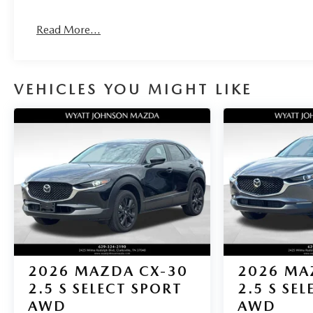
Read More...
VEHICLES YOU MIGHT LIKE
2026
MAZDA CX-30
2026
MA
2.5 S SELECT SPORT
2.5 S SE
AWD
AWD