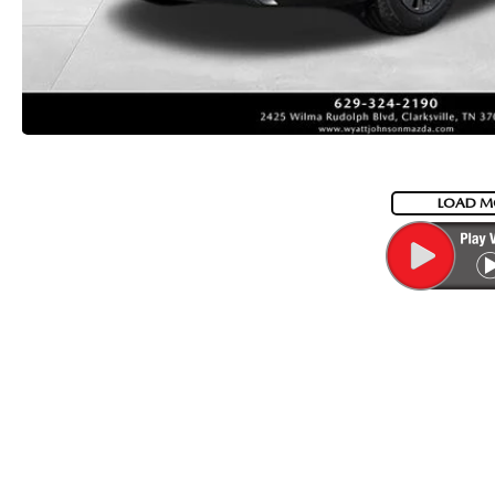
LOAD M