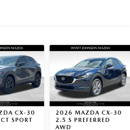
ZDA CX-30
2026
MAZDA CX-30
LECT SPORT
2.5 S PREFERRED
AWD