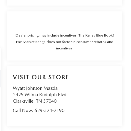
Dealer pricing may include incentives. The Kelley Blue Book?
Fair Market Range does not factor in consumer rebates and
incentives.
VISIT OUR STORE
Wyatt Johnson Mazda
2425 Wilma Rudolph Blvd
Clarksville
,
TN
37040
Call Now:
629-324-2190