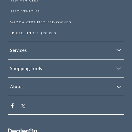
NEW VEHICLES
USED VEHICLES
MAZDA CERTIFIED PRE-OWNED
PRICED UNDER $20,000
Services
Shopping Tools
About