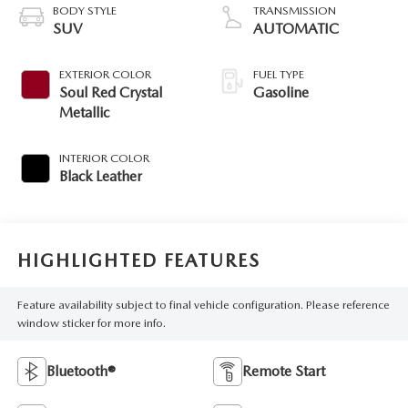
BODY STYLE
TRANSMISSION
SUV
AUTOMATIC
EXTERIOR COLOR
FUEL TYPE
Soul Red Crystal
Gasoline
Metallic
INTERIOR COLOR
Black Leather
HIGHLIGHTED FEATURES
Feature availability subject to final vehicle configuration. Please reference
window sticker for more info.
Bluetooth®
Remote Start