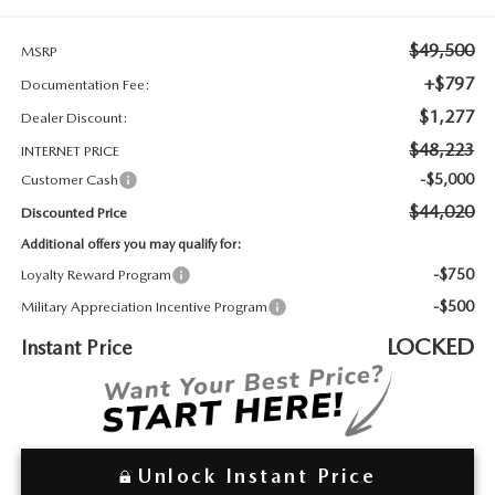
2026 MAZDA3
WHY BUY FROM WYATT JOHNSON MAZDA
$49,500
MSRP
CHECK RECALL
2026 MAZDA CX-70
WYATT JOHNSON CORE VALUES
+$797
Documentation Fee:
$1,277
Dealer Discount:
LOCAL COMMUNITIES IN TENNESSEE
$48,223
INTERNET PRICE
-$5,000
Customer Cash
ACCESSIBILITY STATEMENT
$44,020
Discounted Price
Additional offers you may qualify for:
-$750
Loyalty Reward Program
-$500
Military Appreciation Incentive Program
LOCKED
Instant Price
Unlock Instant Price