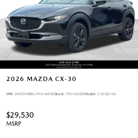
2026
MAZDA CX-30
VIN:
3MVDMBBL3TM144585
Stock:
TM144585
Model:
C30 SES XA
$29,530
MSRP