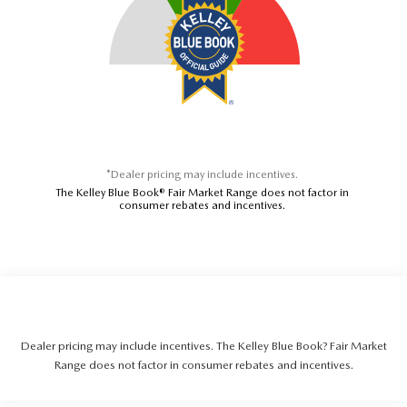
*Dealer pricing may include incentives.
The Kelley Blue Book® Fair Market Range does not factor in
consumer rebates and incentives.
Dealer pricing may include incentives. The Kelley Blue Book? Fair Market
Range does not factor in consumer rebates and incentives.