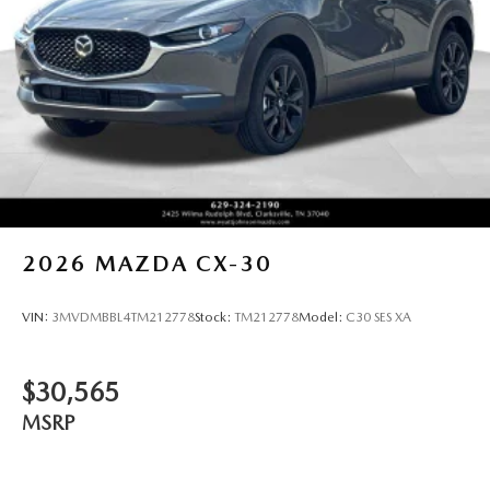
2026
MAZDA CX-30
VIN:
3MVDMBBL4TM212778
Stock:
TM212778
Model:
C30 SES XA
$30,565
MSRP