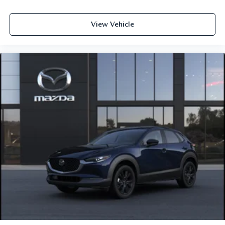
View Vehicle