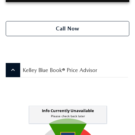
Call Now
keyboard_arrow_up
Kelley Blue Book® Price Advisor