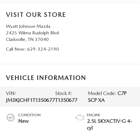
VISIT OUR STORE
Wyatt Johnson Mazda
2425 Wilma Rudolph Blvd
Clarksville
,
TN
37040
Call Now:
629-324-2190
VEHICLE INFORMATION
VIN:
Stock #:
Model Code:
C7P
JM3KJCHF1T1350677
T1350677
SCP XA
CONDITION
ENGINE
New
2.5L SKYACTIV-G 4-
cyl