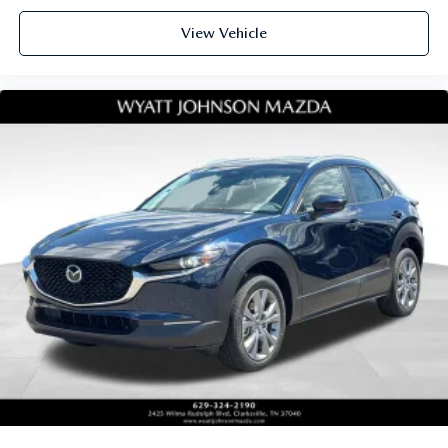
View Vehicle