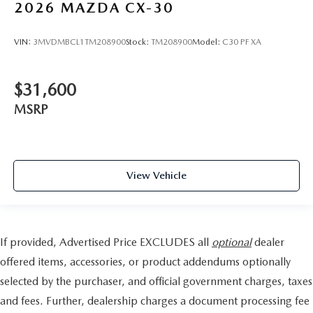
2026
MAZDA CX-30
VIN:
3MVDMBCL1TM208900
Stock:
TM208900
Model:
C30 PF XA
$31,600
MSRP
View Vehicle
If provided, Advertised Price EXCLUDES all
optional
dealer
offered items, accessories, or product addendums optionally
selected by the purchaser, and official government charges, taxes
and fees. Further, dealership charges a document processing fee