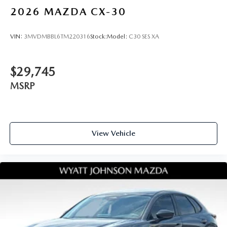
2026
MAZDA CX-30
VIN:
3MVDMBBL6TM220316
Stock:
Model:
C30 SES XA
$29,745
MSRP
View Vehicle