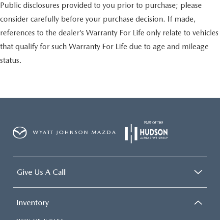
Public disclosures provided to you prior to purchase; please
consider carefully before your purchase decision. If made,
references to the dealer’s Warranty For Life only relate to vehicles
that qualify for such Warranty For Life due to age and mileage
status.
WYATT JOHNSON MAZDA
Give Us A Call
Inventory