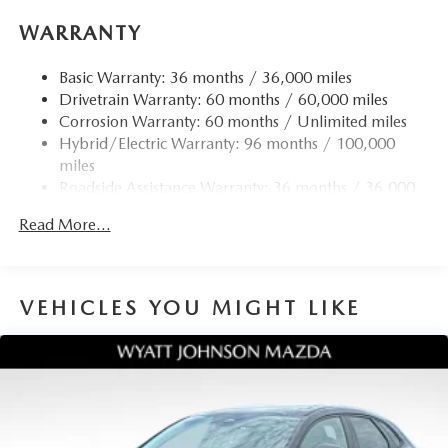
WARRANTY
Basic Warranty: 36 months / 36,000 miles
Drivetrain Warranty: 60 months / 60,000 miles
Corrosion Warranty: 60 months / Unlimited miles
Hybrid/Electric Warranty: 96 months / 100,000
miles
Roadside Assistance Warranty: 36 months / 36,000
miles
Read More...
VEHICLES YOU MIGHT LIKE