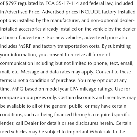
of $797 regulated by TCA 55-17-114 and federal law, included
in Advertised Price. Advertised prices INCLUDE factory-installed
options installed by the manufacturer, and non-optional dealer-
installed accessories already installed on the vehicle by the dealer
at time of advertising. For new vehicles, advertised price also
includes MSRP and factory transportation costs. By submitting
your information, you consent to receive all forms of
communication including but not limited to phone, text, email,
mail, etc. Message and data rates may apply. Consent to these
terms is not a condition of purchase. You may opt out at any
time. MPG based on model year EPA mileage ratings. Use for
comparison purposes only. Certain discounts and incentives may
be available to all of the general public, or may have certain
conditions, such as being financed through a required specific
lender, call Dealer for details or see disclosures herein. Certain
used vehicles may be subject to important Wholesale to the