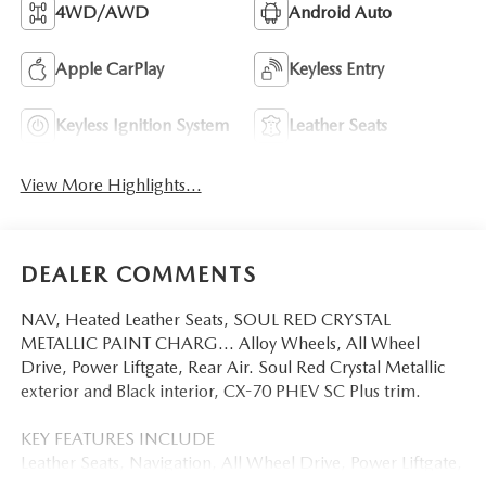
4WD/AWD
Android Auto
Apple CarPlay
Keyless Entry
Keyless Ignition System
Leather Seats
View More Highlights...
DEALER COMMENTS
NAV, Heated Leather Seats, SOUL RED CRYSTAL
METALLIC PAINT CHARG... Alloy Wheels, All Wheel
Drive, Power Liftgate, Rear Air. Soul Red Crystal Metallic
exterior and Black interior, CX-70 PHEV SC Plus trim.
KEY FEATURES INCLUDE
Leather Seats, Navigation, All Wheel Drive, Power Liftgate,