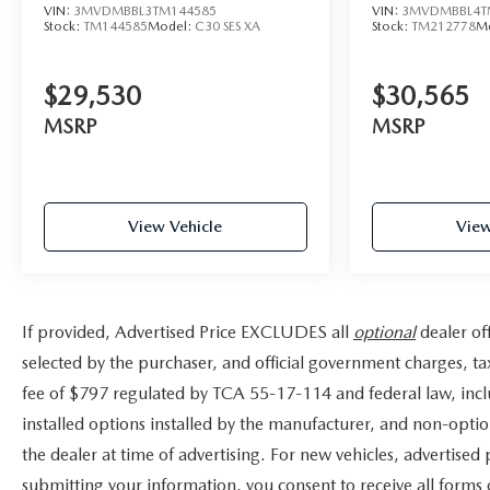
VIN:
3MVDMBBL3TM144585
VIN:
3MVDMBBL4T
Stock:
TM144585
Model:
C30 SES XA
Stock:
TM212778
M
$29,530
$30,565
MSRP
MSRP
View Vehicle
View
If provided, Advertised Price EXCLUDES all
optional
dealer of
selected by the purchaser, and official government charges, t
fee of $797 regulated by TCA 55-17-114 and federal law, incl
installed options installed by the manufacturer, and non-option
the dealer at time of advertising. For new vehicles, advertised
submitting your information, you consent to receive all forms