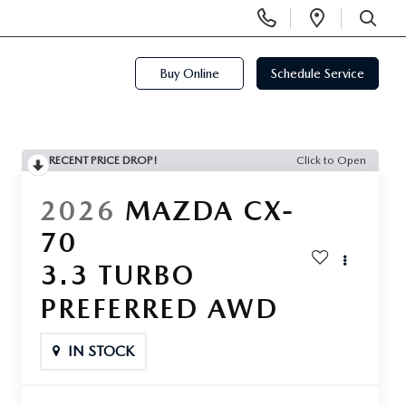
Display
Open
Phone
Directi
SEARCH
Numbers
Buy Online
Schedule Service
RECENT PRICE DROP!
Click to Open
2026
MAZDA CX-
70
3.3 TURBO
PREFERRED AWD
IN STOCK