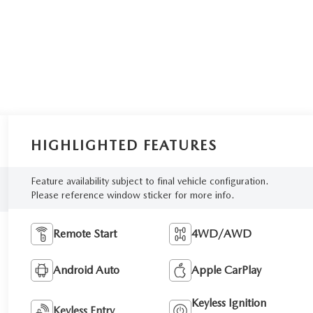
HIGHLIGHTED FEATURES
Feature availability subject to final vehicle configuration.
Please reference window sticker for more info.
Remote Start
4WD/AWD
Android Auto
Apple CarPlay
Keyless Ignition
Keyless Entry