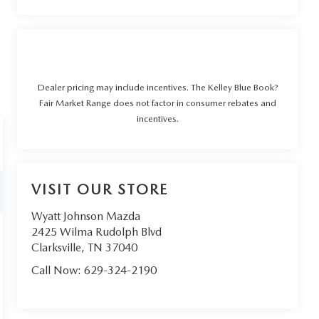
Dealer pricing may include incentives. The Kelley Blue Book?
Fair Market Range does not factor in consumer rebates and
incentives.
VISIT OUR STORE
Wyatt Johnson Mazda
2425 Wilma Rudolph Blvd
Clarksville
,
TN
37040
Call Now:
629-324-2190