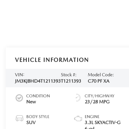
VEHICLE INFORMATION
VIN:
Stock #:
Model Code:
JM3KJBHD4T1211393
T1211393
C70 PF XA
CONDITION
CITY/HIGHWAY
New
23/28 MPG
BODY STYLE
ENGINE
SUV
3.3L SKYACTIV-G
6-cyl