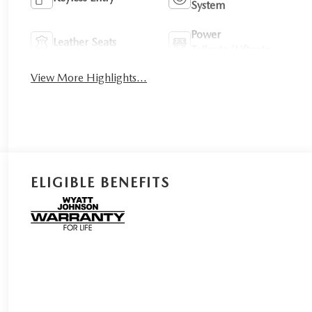
System
Power
Leather Seats
Tailgate/Liftgate
View More Highlights...
ELIGIBLE BENEFITS