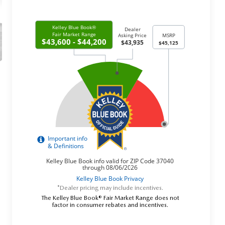
*Dealer pricing may include incentives.
The Kelley Blue Book® Fair Market Range does not
factor in consumer rebates and incentives.