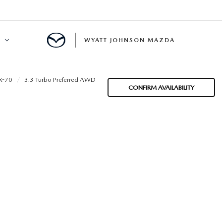
WYATT JOHNSON MAZDA
ATION
X-70
3.3 Turbo Preferred AWD
CONFIRM AVAILABILITY
DE
LATOR
ENT
INANCING
MENT