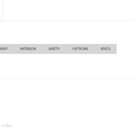
MENT
INTERIOR
SAFETY
OPTIONS
SPECS
 miles