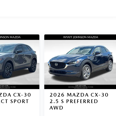
ZDA CX-30
2026
MAZDA CX-30
LECT SPORT
2.5 S PREFERRED
AWD