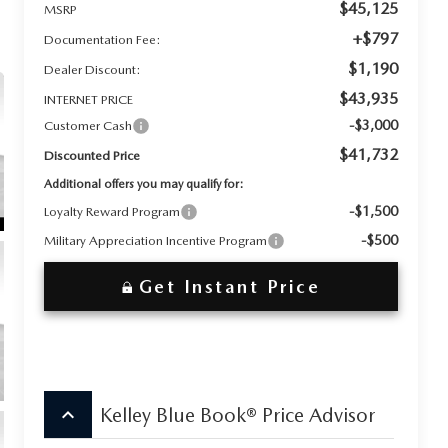
$45,125
MSRP
+$797
Documentation Fee:
$1,190
Dealer Discount:
$43,935
INTERNET PRICE
-$3,000
Customer Cash
$41,732
Discounted Price
Additional offers you may qualify for:
-$1,500
Loyalty Reward Program
-$500
Military Appreciation Incentive Program
Get Instant Price
keyboard_arrow_up
Kelley Blue Book® Price Advisor