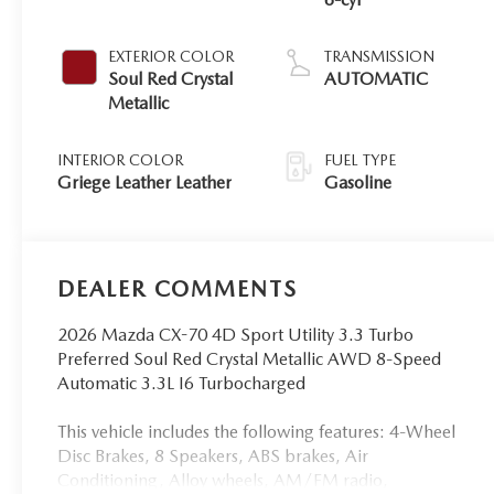
EXTERIOR COLOR
TRANSMISSION
Soul Red Crystal
AUTOMATIC
Metallic
INTERIOR COLOR
FUEL TYPE
Griege Leather Leather
Gasoline
DEALER COMMENTS
2026 Mazda CX-70 4D Sport Utility 3.3 Turbo
Preferred Soul Red Crystal Metallic AWD 8-Speed
Automatic 3.3L I6 Turbocharged
This vehicle includes the following features: 4-Wheel
Disc Brakes, 8 Speakers, ABS brakes, Air
Conditioning, Alloy wheels, AM/FM radio,