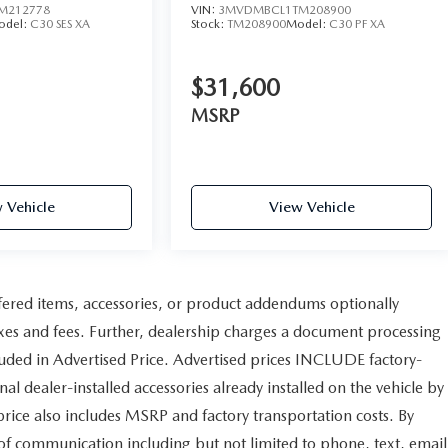
M212778
VIN:
3MVDMBCL1TM208900
odel:
C30 SES XA
Stock:
TM208900
Model:
C30 PF XA
$31,600
MSRP
 Vehicle
View Vehicle
fered items, accessories, or product addendums optionally
axes and fees. Further, dealership charges a document processing
uded in Advertised Price. Advertised prices INCLUDE factory-
al dealer-installed accessories already installed on the vehicle by
 price also includes MSRP and factory transportation costs. By
 of communication including but not limited to phone, text, email