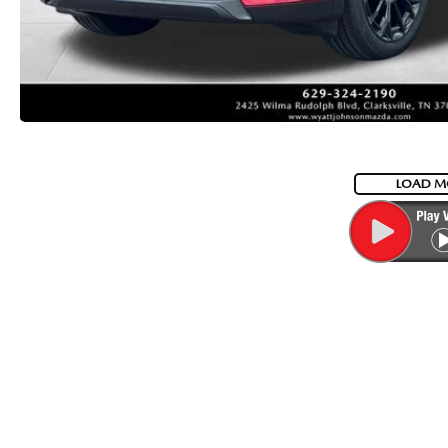
LOAD M