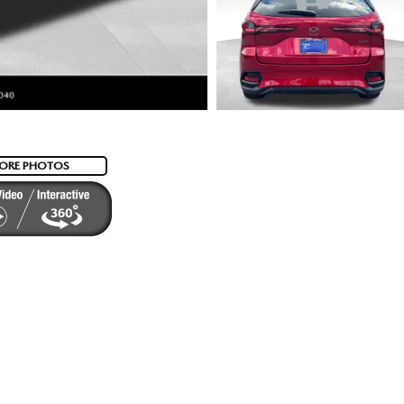
ORE PHOTOS