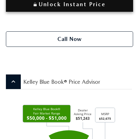
Unlock Instant Price
Call Now
keyboard_arrow_up
Kelley Blue Book® Price Advisor