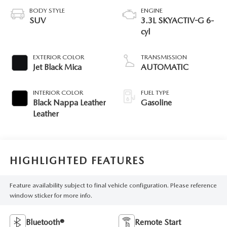
BODY STYLE
ENGINE
SUV
3.3L SKYACTIV-G 6-
cyl
EXTERIOR COLOR
TRANSMISSION
Jet Black Mica
AUTOMATIC
INTERIOR COLOR
FUEL TYPE
Black Nappa Leather
Gasoline
Leather
HIGHLIGHTED FEATURES
Feature availability subject to final vehicle configuration. Please reference
window sticker for more info.
Bluetooth®
Remote Start