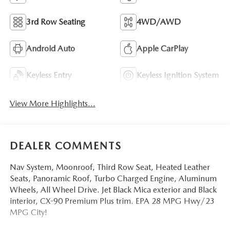
3rd Row Seating
4WD/AWD
Android Auto
Apple CarPlay
Keyless Entry
Keyless Ignition System
View More Highlights...
DEALER COMMENTS
Nav System, Moonroof, Third Row Seat, Heated Leather
Seats, Panoramic Roof, Turbo Charged Engine, Aluminum
Wheels, All Wheel Drive. Jet Black Mica exterior and Black
interior, CX-90 Premium Plus trim. EPA 28 MPG Hwy/23
MPG City!