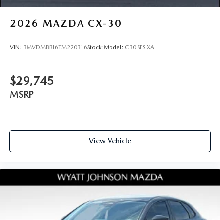
2026
MAZDA CX-30
VIN:
3MVDMBBL6TM220316
Stock:
Model:
C30 SES XA
$29,745
MSRP
View Vehicle