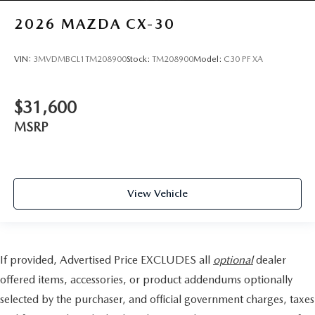
2026
MAZDA CX-30
VIN:
3MVDMBCL1TM208900
Stock:
TM208900
Model:
C30 PF XA
$31,600
MSRP
View Vehicle
If provided, Advertised Price EXCLUDES all
optional
dealer
offered items, accessories, or product addendums optionally
selected by the purchaser, and official government charges, taxes