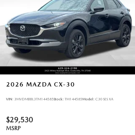
2026
MAZDA CX-30
VIN:
3MVDMBBL3TM144585
Stock:
TM144585
Model:
C30 SES XA
$29,530
MSRP