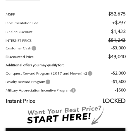
2026 MAZDA3
WHY BUY FROM WYATT JOHNSON MAZDA
$52,675
CHECK RECALL
MSRP
2026 MAZDA CX-70
WYATT JOHNSON CORE VALUES
+$797
Documentation Fee:
$1,432
Dealer Discount:
LOCAL COMMUNITIES IN TENNESSEE
$51,243
INTERNET PRICE
ACCESSIBILITY STATEMENT
-$3,000
Customer Cash
$49,040
Discounted Price
Additional offers you may qualify for:
-$2,000
Conquest Reward Program (2017 and Newer) v2
-$1,500
Loyalty Reward Program
-$500
Military Appreciation Incentive Program
LOCKED
Instant Price