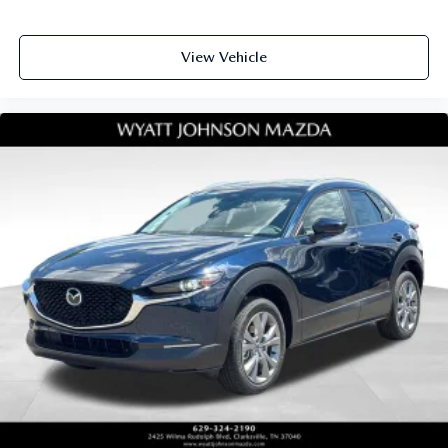
View Vehicle