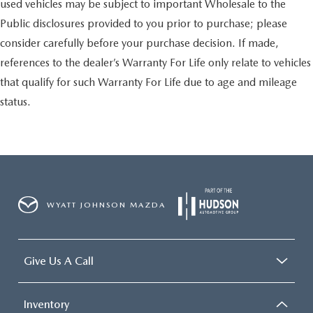
used vehicles may be subject to important Wholesale to the
Public disclosures provided to you prior to purchase; please
consider carefully before your purchase decision. If made,
references to the dealer’s Warranty For Life only relate to vehicles
that qualify for such Warranty For Life due to age and mileage
status.
WYATT JOHNSON MAZDA
Give Us A Call
Inventory