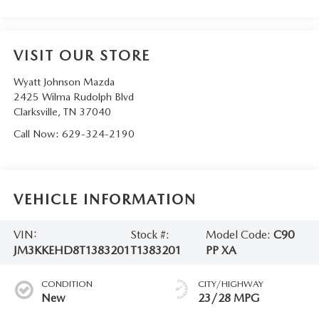
VISIT OUR STORE
Wyatt Johnson Mazda
2425 Wilma Rudolph Blvd
Clarksville
,
TN
37040
Call Now:
629-324-2190
VEHICLE INFORMATION
VIN:
Stock #:
Model Code:
C90
JM3KKEHD8T1383201
T1383201
PP XA
CONDITION
CITY/HIGHWAY
New
23/28 MPG