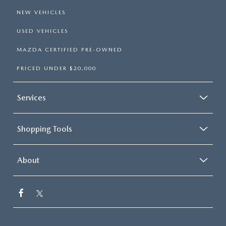
NEW VEHICLES
USED VEHICLES
MAZDA CERTIFIED PRE-OWNED
PRICED UNDER $20,000
Services
Shopping Tools
About