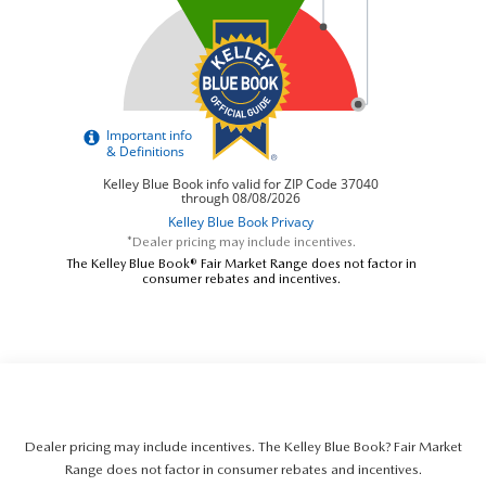
*Dealer pricing may include incentives.
The Kelley Blue Book® Fair Market Range does not factor in
consumer rebates and incentives.
Dealer pricing may include incentives. The Kelley Blue Book? Fair Market
Range does not factor in consumer rebates and incentives.