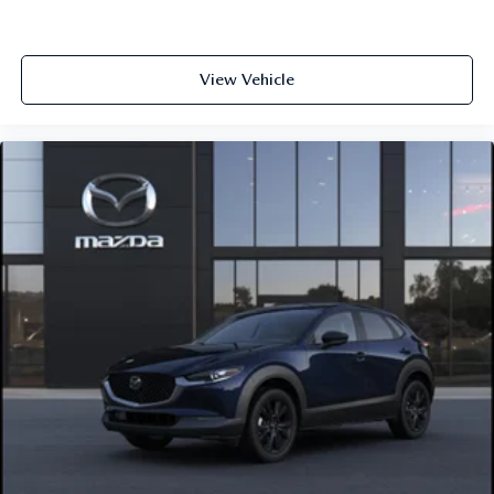
View Vehicle