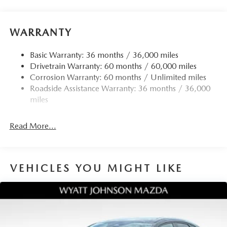
WARRANTY
Basic Warranty: 36 months / 36,000 miles
Drivetrain Warranty: 60 months / 60,000 miles
Corrosion Warranty: 60 months / Unlimited miles
Roadside Assistance Warranty: 36 months / 36,000
miles
Read More...
VEHICLES YOU MIGHT LIKE