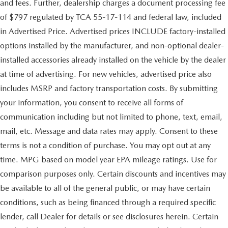
and fees. Further, dealership charges a document processing fee
of $797 regulated by TCA 55-17-114 and federal law, included
in Advertised Price. Advertised prices INCLUDE factory-installed
options installed by the manufacturer, and non-optional dealer-
installed accessories already installed on the vehicle by the dealer
at time of advertising. For new vehicles, advertised price also
includes MSRP and factory transportation costs. By submitting
your information, you consent to receive all forms of
communication including but not limited to phone, text, email,
mail, etc. Message and data rates may apply. Consent to these
terms is not a condition of purchase. You may opt out at any
time. MPG based on model year EPA mileage ratings. Use for
comparison purposes only. Certain discounts and incentives may
be available to all of the general public, or may have certain
conditions, such as being financed through a required specific
lender, call Dealer for details or see disclosures herein. Certain