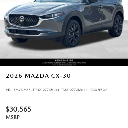
2026
MAZDA CX-30
VIN:
3MVDMBBL4TM212778
Stock:
TM212778
Model:
C30 SES XA
$30,565
MSRP