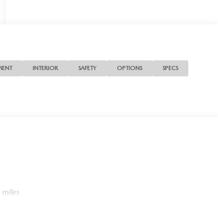
MENT
INTERIOR
SAFETY
OPTIONS
SPECS
 miles