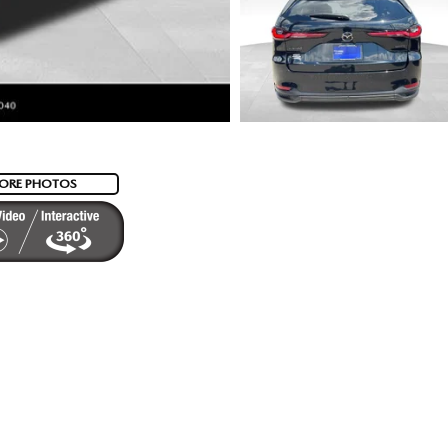
ORE PHOTOS