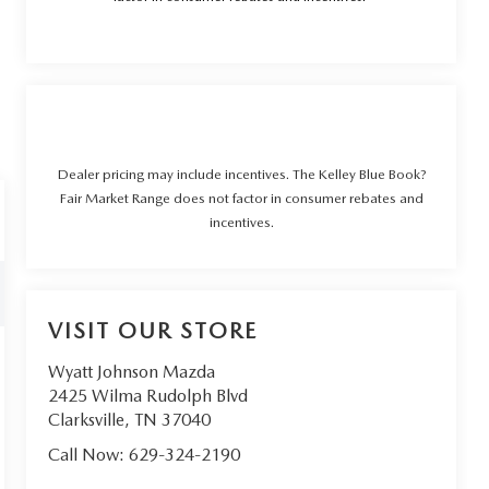
Dealer pricing may include incentives. The Kelley Blue Book?
Fair Market Range does not factor in consumer rebates and
incentives.
VISIT OUR STORE
Wyatt Johnson Mazda
2425 Wilma Rudolph Blvd
Clarksville
,
TN
37040
Call Now:
629-324-2190