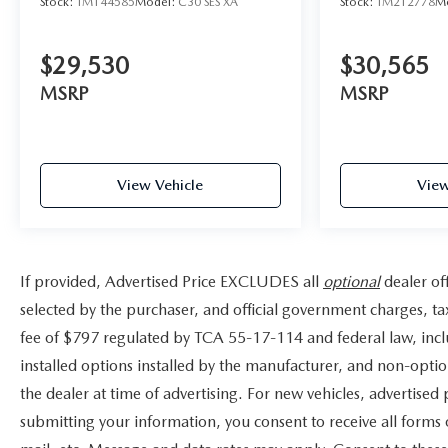
Stock:
TM144585
Model:
C30 SES XA
Stock:
TM212778
M
Black Metal Finish. 23/28 City/Highway MPG Not all
customers may qualify for all rebates listed, see dealer
for details. Price includes: $3000 - Customer Cash.
$29,530
$30,565
Exp. 08/31/2026
MSRP
MSRP
View Vehicle
View
If provided, Advertised Price EXCLUDES all
optional
dealer of
selected by the purchaser, and official government charges, t
fee of $797 regulated by TCA 55-17-114 and federal law, incl
installed options installed by the manufacturer, and non-option
the dealer at time of advertising. For new vehicles, advertised
submitting your information, you consent to receive all forms