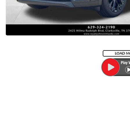
LOAD M