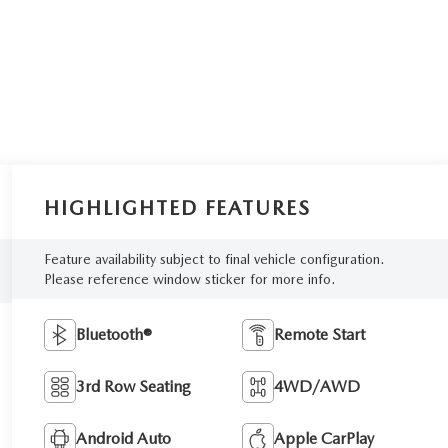
HIGHLIGHTED FEATURES
Feature availability subject to final vehicle configuration.
Please reference window sticker for more info.
Bluetooth®
Remote Start
3rd Row Seating
4WD/AWD
Android Auto
Apple CarPlay