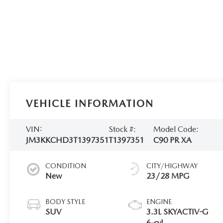
VEHICLE INFORMATION
VIN:
Stock #:
Model Code:
JM3KKCHD3T1397351
T1397351
C90 PR XA
CONDITION
CITY/HIGHWAY
New
23/28 MPG
BODY STYLE
ENGINE
SUV
3.3L SKYACTIV-G
6-cyl