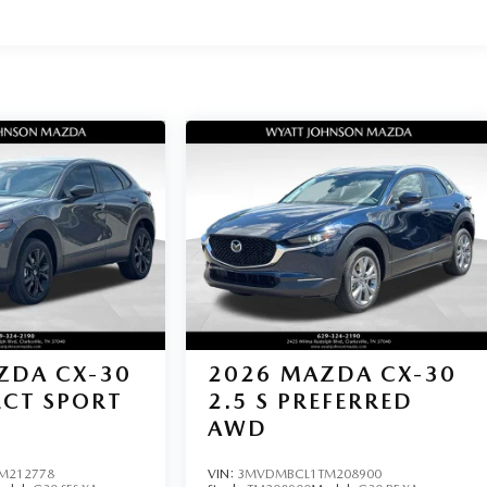
ZDA CX-30
2026
MAZDA CX-30
LECT SPORT
2.5 S PREFERRED
AWD
M212778
VIN:
3MVDMBCL1TM208900