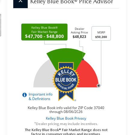
keyboard_arrow_up
Kelley Blue Book® Price Advisor
*Dealer pricing may include incentives.
The Kelley Blue Book® Fair Market Range does not
factor in consumer rebates and incentives.