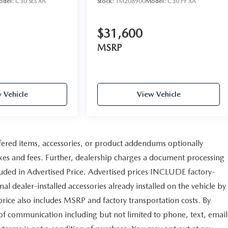
odel:
C30 SES XA
Stock:
TM208900
Model:
C30 PF XA
$31,600
MSRP
 Vehicle
View Vehicle
fered items, accessories, or product addendums optionally
axes and fees. Further, dealership charges a document processing
uded in Advertised Price. Advertised prices INCLUDE factory-
al dealer-installed accessories already installed on the vehicle by
 price also includes MSRP and factory transportation costs. By
 of communication including but not limited to phone, text, email