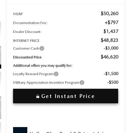
$50,260
MSRP
+$797
Documentation Fee:
$1,437
Dealer Discount:
$48,823
INTERNET PRICE
-$3,000
Customer Cash
$46,620
Discounted Price
Additional offers you may qualify for:
-$1,500
Loyalty Reward Program
-$500
Military Appreciation Incentive Program
Get Instant Price