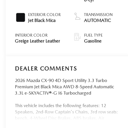
EXTERIOR COLOR
TRANSMISSION
Jet Black Mica
AUTOMATIC
INTERIOR COLOR
FUEL TYPE
Greige Leather Leather
Gasoline
DEALER COMMENTS
2026 Mazda CX-90 4D Sport Utility 3.3 Turbo
Premium Jet Black Mica AWD 8-Speed Automatic
3.3L e-SKYACTIV®-G I6 Turbocharged
This vehicle includes the following features: 12
Speakers, 2nd-Row Captain's Chairs, 3rd row seats:
bench, 4-Wheel Disc Brakes, ABS brakes, Air
Conditioning, Alloy wheels, AM/FM radio: SiriusXM,