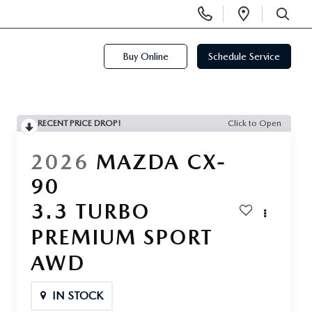
Display
Open
Phone
Directi
SEARCH
Numbers
Buy Online
Schedule Service
RECENT PRICE DROP!
Click to Open
2026
MAZDA CX-
90
3.3 TURBO
PREMIUM SPORT
AWD
IN STOCK