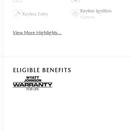
Keyless Ignition
Keyless Entry
System
View More Highlights...
ELIGIBLE BENEFITS