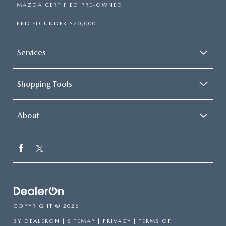
MAZDA CERTIFIED PRE-OWNED
PRICED UNDER $20,000
Services
Shopping Tools
About
COPYRIGHT © 2026
BY
DEALERON
|
SITEMAP
|
PRIVACY
|
TERMS OF