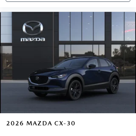
2026
MAZDA CX-30