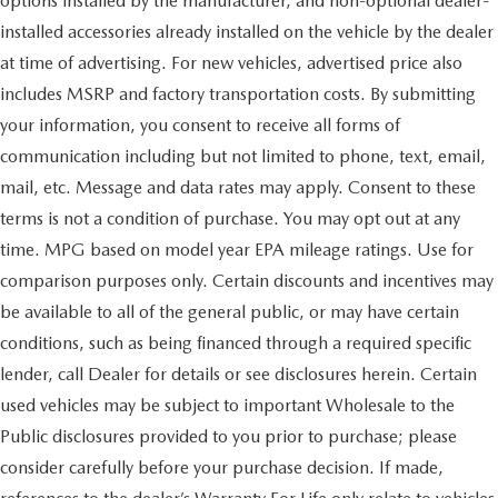
options installed by the manufacturer, and non-optional dealer-
installed accessories already installed on the vehicle by the dealer
at time of advertising. For new vehicles, advertised price also
includes MSRP and factory transportation costs. By submitting
your information, you consent to receive all forms of
communication including but not limited to phone, text, email,
mail, etc. Message and data rates may apply. Consent to these
terms is not a condition of purchase. You may opt out at any
time. MPG based on model year EPA mileage ratings. Use for
comparison purposes only. Certain discounts and incentives may
be available to all of the general public, or may have certain
conditions, such as being financed through a required specific
lender, call Dealer for details or see disclosures herein. Certain
used vehicles may be subject to important Wholesale to the
Public disclosures provided to you prior to purchase; please
consider carefully before your purchase decision. If made,