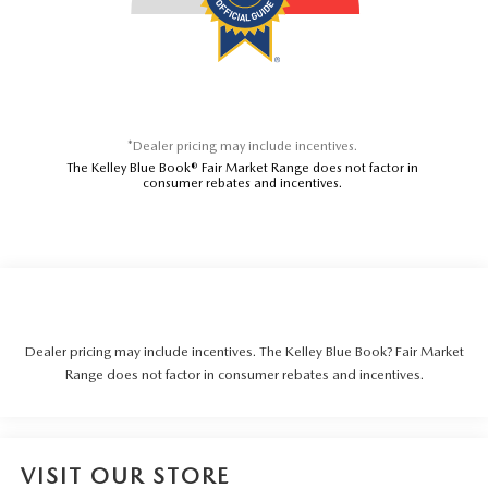
*Dealer pricing may include incentives.
The Kelley Blue Book® Fair Market Range does not factor in
consumer rebates and incentives.
Dealer pricing may include incentives. The Kelley Blue Book? Fair Market
Range does not factor in consumer rebates and incentives.
VISIT OUR STORE