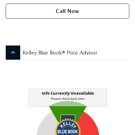
Call Now
keyboard_arrow_up
Kelley Blue Book® Price Advisor