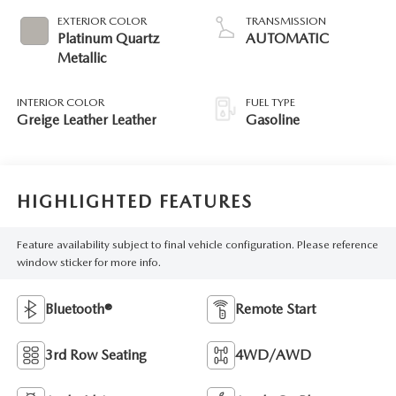
EXTERIOR COLOR
TRANSMISSION
Platinum Quartz
AUTOMATIC
Metallic
INTERIOR COLOR
FUEL TYPE
Greige Leather Leather
Gasoline
HIGHLIGHTED FEATURES
Feature availability subject to final vehicle configuration. Please reference
window sticker for more info.
Bluetooth®
Remote Start
3rd Row Seating
4WD/AWD