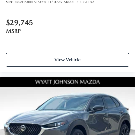
VIN:
3MVDMBBL6TM220316
Stock:
Model:
C30 SES XA
$29,745
MSRP
View Vehicle