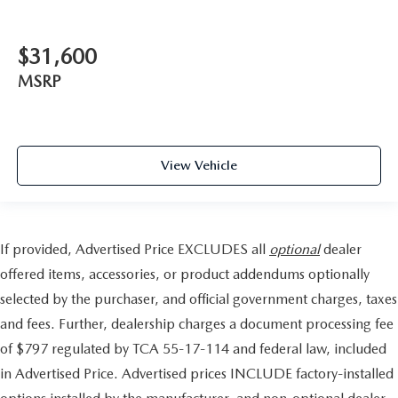
$31,600
MSRP
View Vehicle
If provided, Advertised Price EXCLUDES all
optional
dealer
offered items, accessories, or product addendums optionally
selected by the purchaser, and official government charges, taxes
and fees. Further, dealership charges a document processing fee
of $797 regulated by TCA 55-17-114 and federal law, included
in Advertised Price. Advertised prices INCLUDE factory-installed