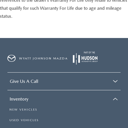
references to the dealer’s Warranty For Life only relate to vehicles
that qualify for such Warranty For Life due to age and mileage
status.
WYATT JOHNSON MAZDA
Give Us A Call
Inventory
NEW VEHICLES
USED VEHICLES