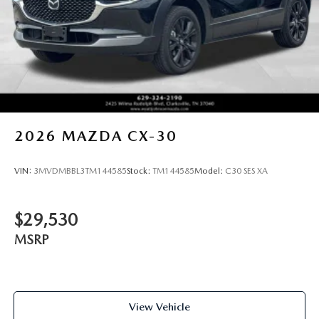
2026
MAZDA CX-30
VIN:
3MVDMBBL3TM144585
Stock:
TM144585
Model:
C30 SES XA
$29,530
MSRP
View Vehicle