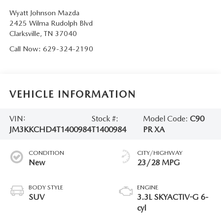
Wyatt Johnson Mazda
2425 Wilma Rudolph Blvd
Clarksville
,
TN
37040
Call Now:
629-324-2190
VEHICLE INFORMATION
VIN:
Stock #:
Model Code:
C90
JM3KKCHD4T1400984
T1400984
PR XA
CONDITION
CITY/HIGHWAY
New
23/28 MPG
BODY STYLE
ENGINE
SUV
3.3L SKYACTIV-G 6-
cyl