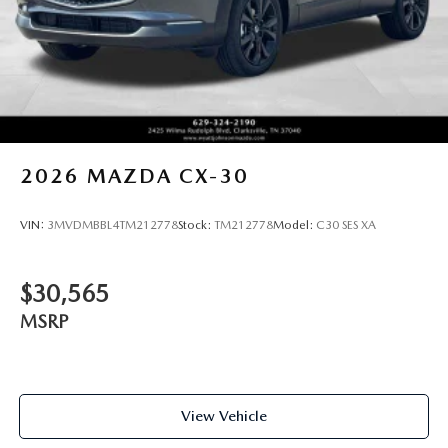
2026
MAZDA CX-30
VIN:
3MVDMBBL4TM212778
Stock:
TM212778
Model:
C30 SES XA
$30,565
MSRP
View Vehicle