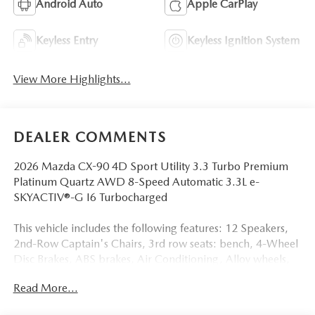
Android Auto
Apple CarPlay
Keyless Entry
Keyless Ignition System
View More Highlights...
DEALER COMMENTS
2026 Mazda CX-90 4D Sport Utility 3.3 Turbo Premium
Platinum Quartz AWD 8-Speed Automatic 3.3L e-
SKYACTIV®-G I6 Turbocharged
This vehicle includes the following features: 12 Speakers,
2nd-Row Captain's Chairs, 3rd row seats: bench, 4-Wheel
Disc Brakes, ABS brakes, Air Conditioning, Alloy wheels,
AM/FM radio: SiriusXM, Auto High-beam Headlights,
Read More...
Auto-dimming door mirrors, Auto-dimming Rear-View
mirror, Automatic temperature control, Black Lug Nuts and