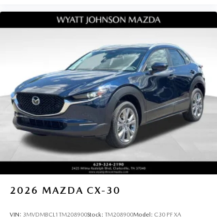
2026
MAZDA CX-30
VIN:
3MVDMBCL1TM208900
Stock:
TM208900
Model:
C30 PF XA