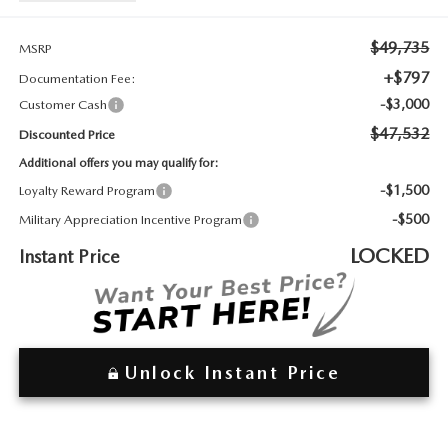
2026 MAZDA3
WHY BUY FROM WYATT JOHNSON MAZDA
$49,735
CHECK RECALL
MSRP
2026 MAZDA CX-70
WYATT JOHNSON CORE VALUES
+$797
Documentation Fee:
-$3,000
Customer Cash
LOCAL COMMUNITIES IN TENNESSEE
$47,532
Discounted Price
ACCESSIBILITY STATEMENT
Additional offers you may qualify for:
-$1,500
Loyalty Reward Program
-$500
Military Appreciation Incentive Program
LOCKED
Instant Price
Unlock Instant Price