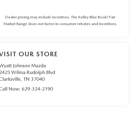
Dealer pricing may include incentives. The Kelley Blue Book? Fair
Market Range does not factor in consumer rebates and incentives.
VISIT OUR STORE
Wyatt Johnson Mazda
2425 Wilma Rudolph Blvd
Clarksville
,
TN
37040
Call Now:
629-324-2190