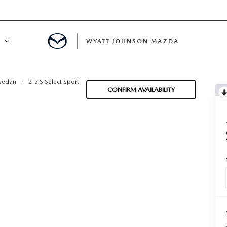
WYATT JOHNSON MAZDA
ATION
Sedan
2.5 S Select Sport
CONFIRM AVAILABILITY
DE
LATOR
ENT
INANCING
MENT