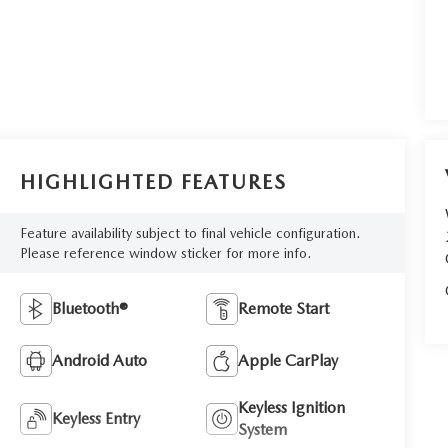
HIGHLIGHTED FEATURES
Feature availability subject to final vehicle configuration.
Please reference window sticker for more info.
Bluetooth®
Remote Start
Android Auto
Apple CarPlay
Keyless Ignition
Keyless Entry
System