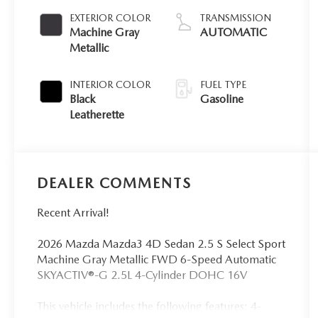
EXTERIOR COLOR
TRANSMISSION
Machine Gray
AUTOMATIC
Metallic
INTERIOR COLOR
FUEL TYPE
Black
Gasoline
Leatherette
DEALER COMMENTS
Recent Arrival!
2026 Mazda Mazda3 4D Sedan 2.5 S Select Sport
Machine Gray Metallic FWD 6-Speed Automatic
SKYACTIV®-G 2.5L 4-Cylinder DOHC 16V
This vehicle includes the following features: 4-