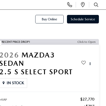
Display
Open
Phone
Directi
SEARCH
Numbers
Buy Online
Schedule Service
RECENT PRICE DROP!
Click to Open
2026
MAZDA3
SEDAN
2.5 S SELECT SPORT
IN STOCK
$27,770
MSRP