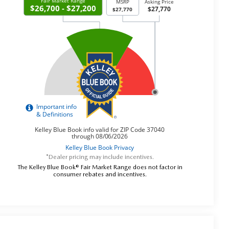
*Dealer pricing may include incentives.
The Kelley Blue Book® Fair Market Range does not factor in
consumer rebates and incentives.