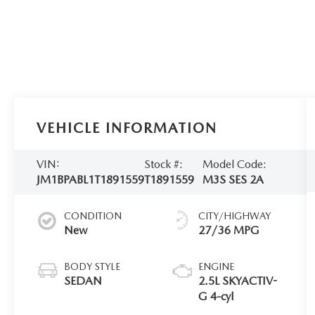
VEHICLE INFORMATION
VIN:
Stock #:
Model Code:
JM1BPABL1T1891559
T1891559
M3S SES 2A
CONDITION
CITY/HIGHWAY
New
27/36 MPG
BODY STYLE
ENGINE
SEDAN
2.5L SKYACTIV-
G 4-cyl