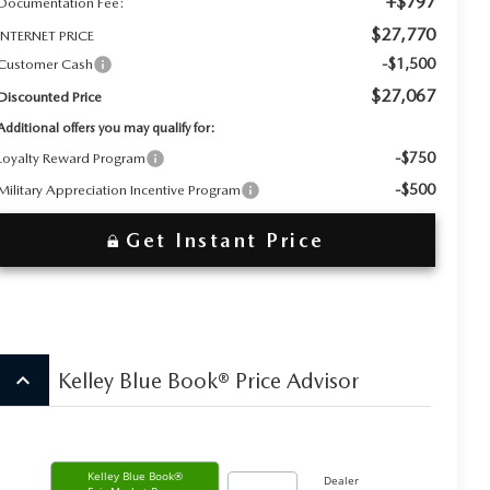
+$797
Documentation Fee:
$27,770
INTERNET PRICE
-$1,500
Customer Cash
$27,067
Discounted Price
Additional offers you may qualify for:
-$750
Loyalty Reward Program
-$500
Military Appreciation Incentive Program
Get Instant Price
keyboard_arrow_up
Kelley Blue Book® Price Advisor