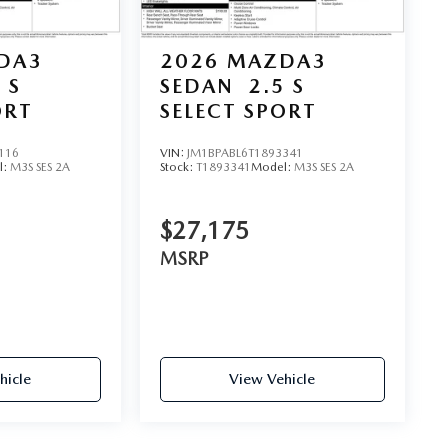
DA3
2026
MAZDA3
 S
SEDAN
2.5 S
ORT
SELECT SPORT
116
VIN:
JM1BPABL6T1893341
l:
M3S SES 2A
Stock:
T1893341
Model:
M3S SES 2A
$27,175
MSRP
hicle
View Vehicle