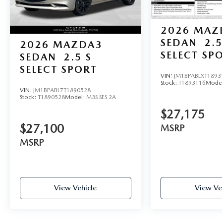
2026
MAZ
SEDAN
2.5
2026
MAZDA3
SELECT SP
SEDAN
2.5 S
SELECT SPORT
VIN:
JM1BPABLXT1893
Stock:
T1893116
Mode
VIN:
JM1BPABL7T1890528
Stock:
T1890528
Model:
M3S SES 2A
$27,175
$27,100
MSRP
MSRP
View Vehicle
View Ve