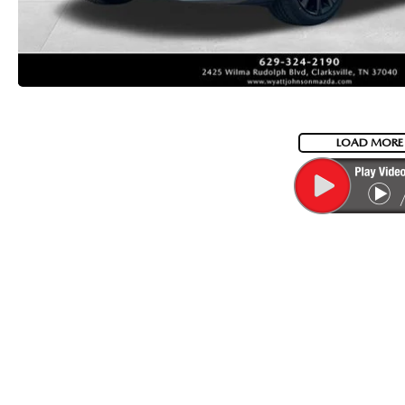
LOAD MORE