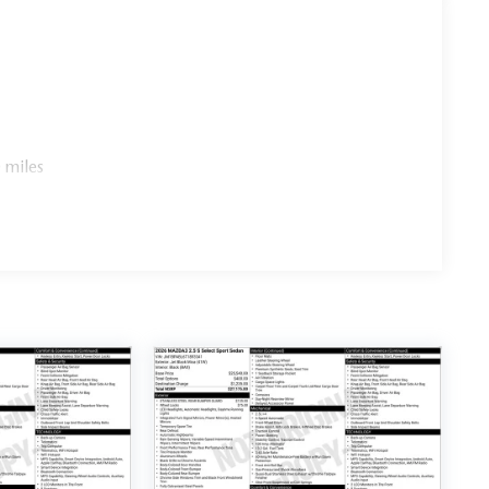
 miles