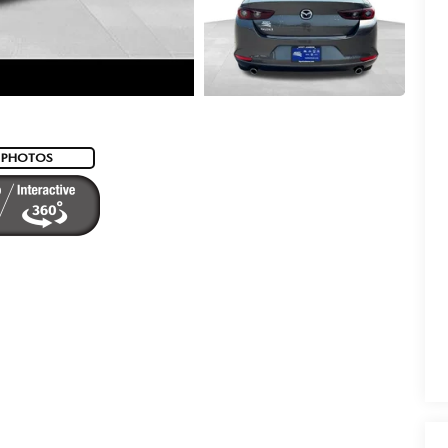
 PHOTOS