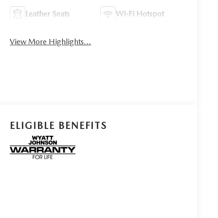
Leather Seats
Wi-Fi Hotspot
View More Highlights...
ELIGIBLE BENEFITS