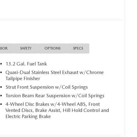
RIOR
SAFETY
OPTIONS
SPECS
13.2 Gal. Fuel Tank
Quasi-Dual Stainless Steel Exhaust w/Chrome
Tailpipe Finisher
Strut Front Suspension w/Coil Springs
Torsion Beam Rear Suspension w/Coil Springs
4-Wheel Disc Brakes w/4-Wheel ABS, Front
Vented Discs, Brake Assist, Hill Hold Control and
Electric Parking Brake