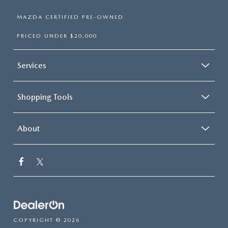
MAZDA CERTIFIED PRE-OWNED
PRICED UNDER $20,000
Services
Shopping Tools
About
COPYRIGHT © 2026