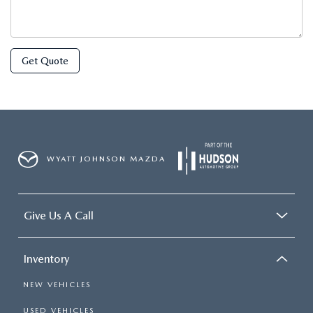
Get Quote
WYATT JOHNSON MAZDA
Give Us A Call
Inventory
NEW VEHICLES
USED VEHICLES