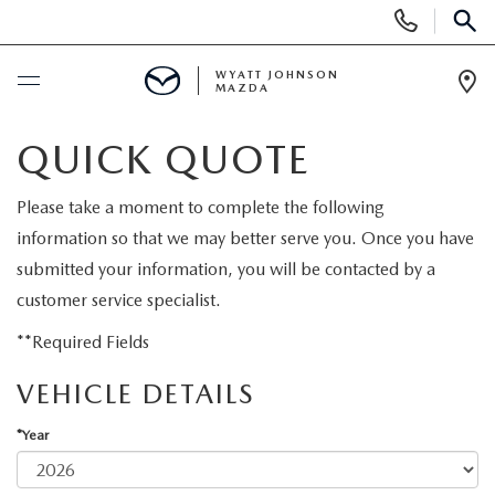
Display
Phone
SEAR
Numbers
WYATT JOHNSON
MAZDA
Op
Dir
BUY ONLINE
QUICK QUOTE
SCHEDULE SERVICE
Please take a moment to complete the following
information so that we may better serve you. Once you have
NEW
submitted your information, you will be contacted by a
customer service specialist.
SHOP NEW VEHICLES
USED
**Required Fields
SHOP NEW SUVS
VEHICLE DETAILS
SHOP USED VEHICLES
SPECIALS
*Year
WARRANTY FOR LIFE
SHOP CERTIFIED PRE-OWNED VEHICLES
NEW SPECIALS
BUY/SELL OR TRADE