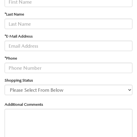
2026 MAZDA3
WHY BUY FROM WYATT JOHNSON MAZDA
*Last Name
CHECK RECALL
2026 MAZDA CX-70
WYATT JOHNSON CORE VALUES
LOCAL COMMUNITIES IN TENNESSEE
*E-Mail Address
ACCESSIBILITY STATEMENT
*Phone
Shopping Status
Additional Comments