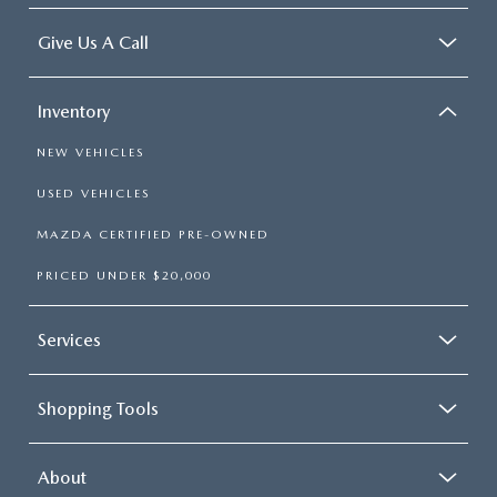
Give Us A Call
Inventory
NEW VEHICLES
USED VEHICLES
MAZDA CERTIFIED PRE-OWNED
PRICED UNDER $20,000
Services
Shopping Tools
About