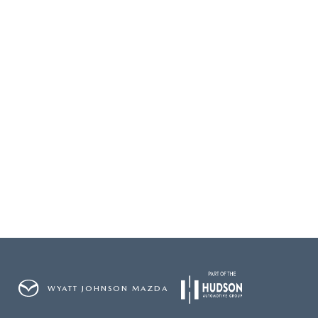
2026 MAZDA3
WHY BUY FROM WYATT JOHNSON MAZDA
CHECK RECALL
2026 MAZDA CX-70
WYATT JOHNSON CORE VALUES
LOCAL COMMUNITIES IN TENNESSEE
ACCESSIBILITY STATEMENT
WYATT JOHNSON MAZDA