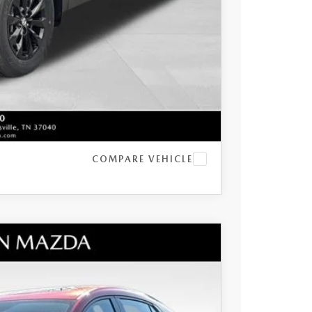
t Price
LITY
COMPARE VEHICLE
BO PREMIUM PLUS AWD
$39,905
+$797
$1,067