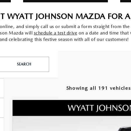
IT WYATT JOHNSON MAZDA FOR A 
line, and simply call us or submit a form straight from the 
hnson Mazda will
schedule a test drive
on a date and time that 
nd celebrating this festive season with all of our customers!
SEARCH
Showing all 191 vehicles
NEW
2026
MAZDA CX-50
2.5 TURBO PRE
MSRP
Wyatt Johnson Mazda
Documentation Fee:
VIN:
7MMVABEY8TN458518
Stock:
TN458518
Model:
C50 PP TXA