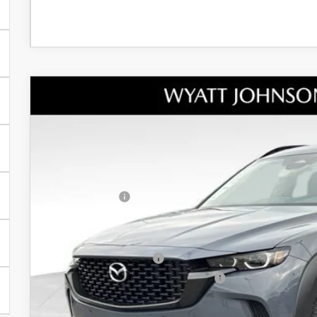
NEW
2026
MAZDA CX-50 HYBRID
PREMI
MSRP
Wyatt Johnson Mazda
Documentation Fee:
VIN:
7MMVAADWXTN152818
Stock:
TN152818
Model:
50H PR XA
Dealer Discount:
In Stock
INTERNET PRICE
Customer Cash
Discounted Price
Additional offers you may qualify for:
Loyalty Reward Program
Military Appreciation Incentive Program