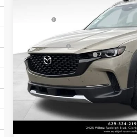
Dealer Discount:
In Stock
INTERNET PRICE
Customer Cash
Discounted Price
Additional offers you may qualify for:
Loyalty Reward Program
Military Appreciation Incentive Program
Unlock Instan
CONFIRM AVAILABI