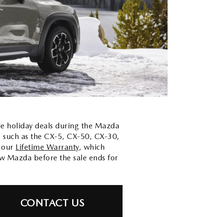
ble holiday deals during the Mazda
, such as the CX-5, CX-50, CX-30,
h our
Lifetime Warranty
, which
ew Mazda before the sale ends for
CONTACT US