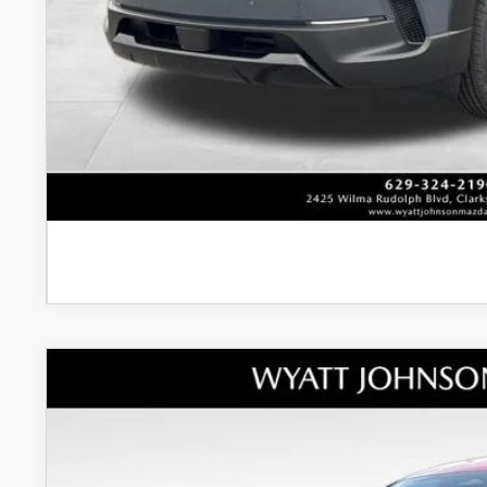
Unlock Instan
CONFIRM AVAILABI
NEW
2026
MAZDA3 HATCHBACK
2.5 TUR
MSRP
Wyatt Johnson Mazda
Documentation Fee:
VIN:
JM1BPBNY4T1855054
Stock:
T1855054
Model:
M3H PP TXA
Dealer Discount: