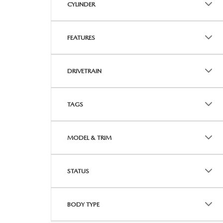
CYLINDER
FEATURES
DRIVETRAIN
TAGS
MODEL & TRIM
STATUS
BODY TYPE