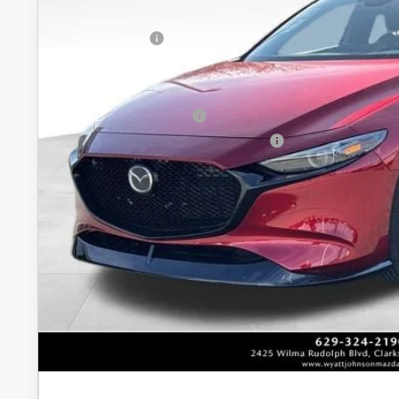
In Stock
INTERNET PRICE
Customer Cash
Discounted Price
Additional offers you may qualify for:
Loyalty Reward Program
Military Appreciation Incentive Program
Unlock Instan
CONFIRM AVAILABI