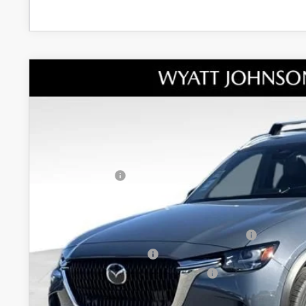
NEW
2026
MAZDA CX-90
3.3 TURBO PRE
MSRP
Wyatt Johnson Mazda
Documentation Fee:
VIN:
JM3KKEHD8T1360758
Stock:
T1360758
Model:
C90 PP XA
Dealer Discount:
In Stock
INTERNET PRICE
Customer Cash
Discounted Price
Additional offers you may qualify for:
Conquest Reward Program (2017 and Newer) v2
Loyalty Reward Program
Military Appreciation Incentive Program