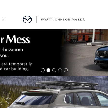
WYATT JOHNSON MAZDA
ATION
DE
LATOR
ENT
INANCING
MENT