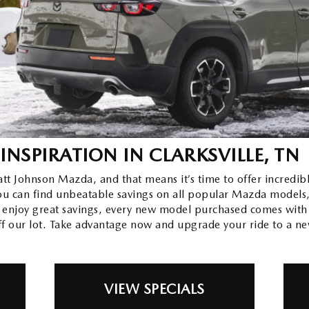
INSPIRATION
IN CLARKSVILLE, TN
yatt Johnson Mazda, and that means it’s time to offer incredi
 You can find unbeatable savings on all popular Mazda models
 enjoy great savings, every new model purchased comes wit
ff our lot. Take advantage now and upgrade your ride to a n
VIEW SPECIALS