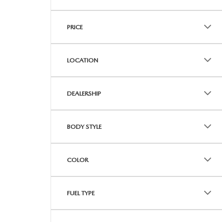
PRICE
LOCATION
DEALERSHIP
BODY STYLE
COLOR
FUEL TYPE