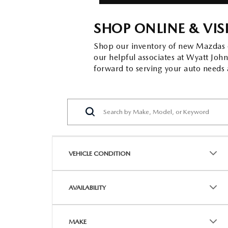
SHOP ONLINE & VIS
Shop our inventory of new Mazdas on
our helpful associates at Wyatt Jo
forward to serving your auto needs a
VEHICLE CONDITION
AVAILABILITY
MAKE