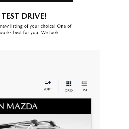
TEST DRIVE!
new listing of your choice! One of
works best for you. We look
SORT
LIST
GRID
MIUM PLUS AWD
$45,665
+$797