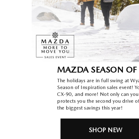
ORDER PARTS
2026 MAZDA CX-30
OUR DEALERSHIP
SELL/TRADE
MAZDA TIRE CENTER
2026 MAZDA CX-50
CAREERS
CARFAX 1 OWNER
ACCESSORIES
2026 MAZDA CX-90
OUR BLOG
WHY SERVICE HERE?
2026 MAZDA3
WHY BUY FROM WYATT JOHNSON
MAZDA SEASON OF 
RECALL INFORMATION
MAZDA
2026 MAZDA CX-70
The holidays are in full swing at W
Season of Inspiration sales event!
CHECK RECALL
WYATT JOHNSON CORE VALUES
CX-90, and more! Not only can you
protects you the second you drive o
LOCAL COMMUNITIES IN TENNESSEE
the biggest savings this year!
ACCESSIBILITY STATEMENT
SHOP NEW