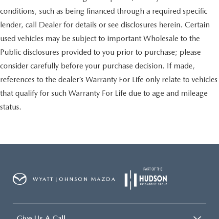
conditions, such as being financed through a required specific
lender, call Dealer for details or see disclosures herein. Certain
used vehicles may be subject to important Wholesale to the
Public disclosures provided to you prior to purchase; please
consider carefully before your purchase decision. If made,
references to the dealer’s Warranty For Life only relate to vehicles
that qualify for such Warranty For Life due to age and mileage
status.
WYATT JOHNSON MAZDA
Give Us A Call