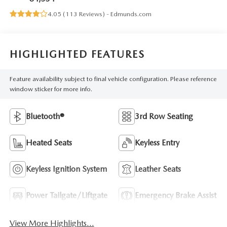
4.05 (
113 Reviews
) -
Edmunds.com
HIGHLIGHTED FEATURES
Feature availability subject to final vehicle configuration. Please reference
window sticker for more info.
Bluetooth®
3rd Row Seating
Heated Seats
Keyless Entry
Keyless Ignition System
Leather Seats
Power Tailgate/Liftgate
Emergency Brake Assist
View More Highlights...