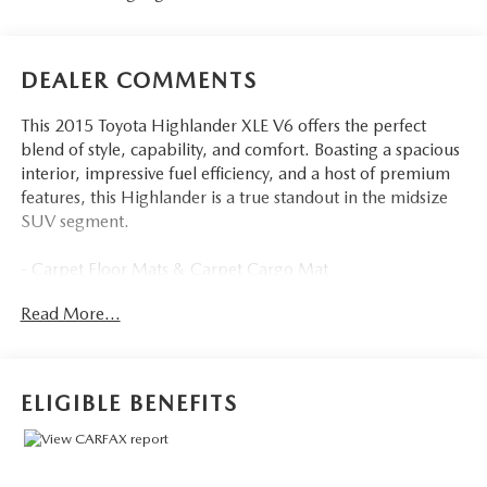
DEALER COMMENTS
This 2015 Toyota Highlander XLE V6 offers the perfect
blend of style, capability, and comfort. Boasting a spacious
interior, impressive fuel efficiency, and a host of premium
features, this Highlander is a true standout in the midsize
SUV segment.
- Carpet Floor Mats & Carpet Cargo Mat
Read More...
Slip into the driver's seat and experience the refined cabin,
complete with:
- 6 Speakers
- AM/FM radio: SiriusXM
ELIGIBLE BENEFITS
- CD player
- Radio: Entune Premium Audio w/Nav & App Suite
- 4.154 Axle Ratio
- Air Conditioning