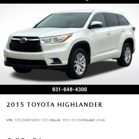
2015
TOYOTA HIGHLANDER
VIN:
5TDZKRFH8FS115518
Stock:
TFS115518H
Model:
6946