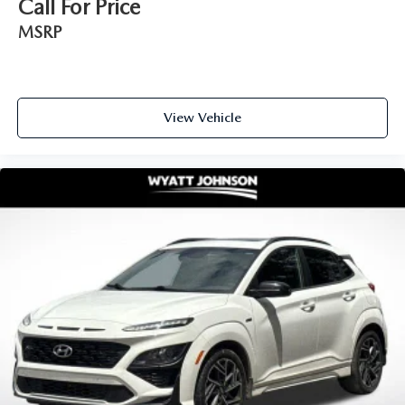
Call For Price
MSRP
View Vehicle