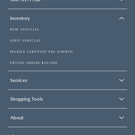
Inventory
NEW VEHICLES
USED VEHICLES
MAZDA CERTIFIED PRE-OWNED
PRICED UNDER $20,000
Services
Shopping Tools
About