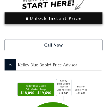
Unlock Instant Price
Call Now
keyboard_arrow_up
Kelley Blue Book® Price Advisor