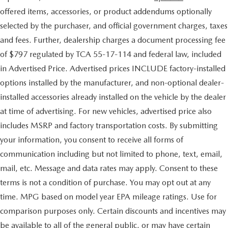
offered items, accessories, or product addendums optionally
selected by the purchaser, and official government charges, taxes
and fees. Further, dealership charges a document processing fee
of $797 regulated by TCA 55-17-114 and federal law, included
in Advertised Price. Advertised prices INCLUDE factory-installed
options installed by the manufacturer, and non-optional dealer-
installed accessories already installed on the vehicle by the dealer
at time of advertising. For new vehicles, advertised price also
includes MSRP and factory transportation costs. By submitting
your information, you consent to receive all forms of
communication including but not limited to phone, text, email,
mail, etc. Message and data rates may apply. Consent to these
terms is not a condition of purchase. You may opt out at any
time. MPG based on model year EPA mileage ratings. Use for
comparison purposes only. Certain discounts and incentives may
be available to all of the general public, or may have certain