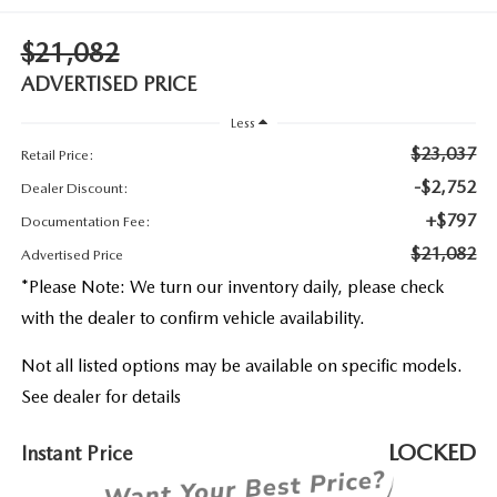
2026 MAZDA3
WHY BUY FROM WYATT JOHNSON MAZDA
$21,082
CHECK RECALL
2026 MAZDA CX-70
WYATT JOHNSON CORE VALUES
ADVERTISED PRICE
Less
LOCAL COMMUNITIES IN TENNESSEE
$23,037
Retail Price:
ACCESSIBILITY STATEMENT
-$2,752
Dealer Discount:
+$797
Documentation Fee:
$21,082
Advertised Price
*
Please Note:
We turn our inventory daily, please check
with the dealer to confirm vehicle availability.
Not all listed options may be available on specific models.
See dealer for details
LOCKED
Instant Price