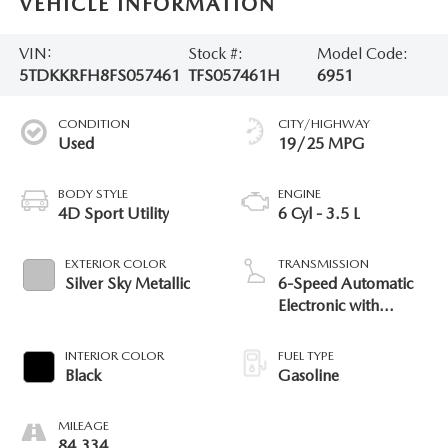
VEHICLE INFORMATION
VIN:
Stock #:
Model Code:
5TDKKRFH8FS057461
TFS057461H
6951
CONDITION
CITY/HIGHWAY
Used
19/25 MPG
BODY STYLE
ENGINE
4D Sport Utility
6 Cyl - 3.5 L
EXTERIOR COLOR
TRANSMISSION
Silver Sky Metallic
6-Speed Automatic
Electronic with
Overdrive
INTERIOR COLOR
FUEL TYPE
Black
Gasoline
MILEAGE
84,334