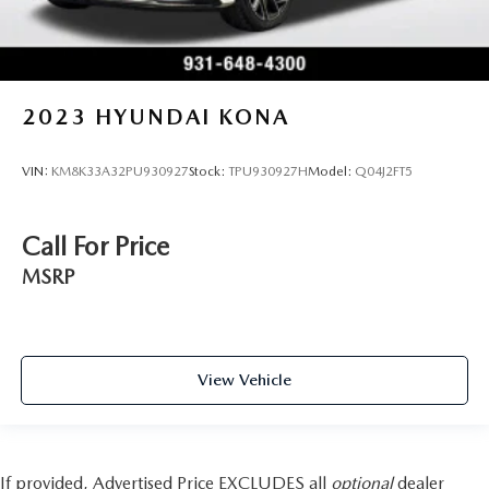
2023
HYUNDAI KONA
VIN:
KM8K33A32PU930927
Stock:
TPU930927H
Model:
Q04J2FT5
Call For Price
MSRP
View Vehicle
If provided, Advertised Price EXCLUDES all
optional
dealer