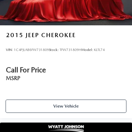
2015
JEEP CHEROKEE
VIN:
1C4PJLAB6FW731809
Stock:
TFW731809H
Model:
KLTL74
Call For Price
MSRP
View Vehicle