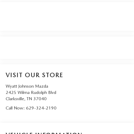
VISIT OUR STORE
Wyatt Johnson Mazda
2425 Wilma Rudolph Blvd
Clarksville
,
TN
37040
Call Now:
629-324-2190