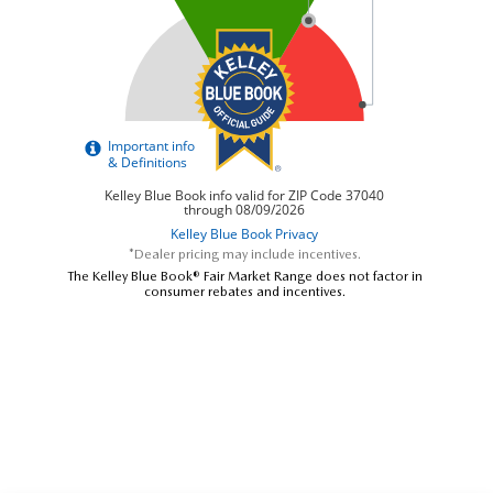
*Dealer pricing may include incentives.
The Kelley Blue Book® Fair Market Range does not factor in
consumer rebates and incentives.