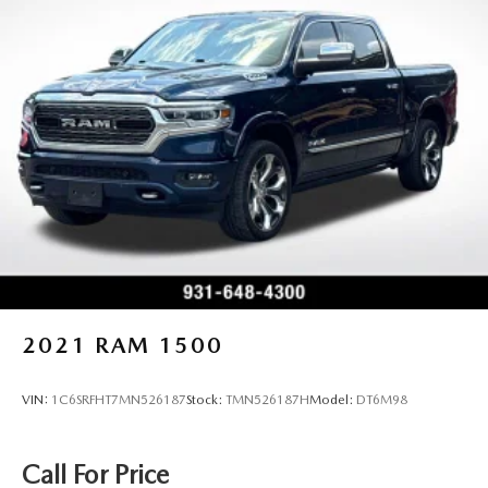
2021
RAM 1500
VIN:
1C6SRFHT7MN526187
Stock:
TMN526187H
Model:
DT6M98
Call For Price