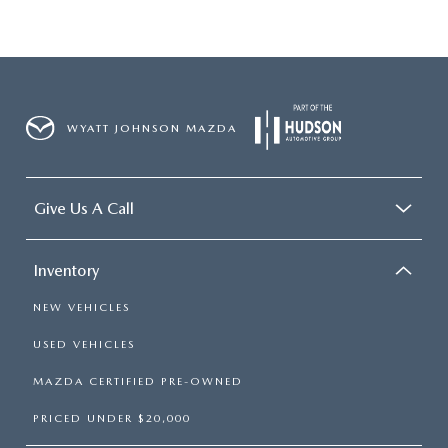
WYATT JOHNSON MAZDA
Give Us A Call
Inventory
NEW VEHICLES
USED VEHICLES
MAZDA CERTIFIED PRE-OWNED
PRICED UNDER $20,000