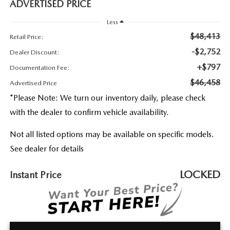
2026 MAZDA3
ADVERTISED PRICE
WHY BUY FROM WYATT JOHNSON MAZDA
Less
CHECK RECALL
2026 MAZDA CX-70
WYATT JOHNSON CORE VALUES
$48,413
Retail Price:
-$2,752
Dealer Discount:
LOCAL COMMUNITIES IN TENNESSEE
+$797
Documentation Fee:
$46,458
Advertised Price
ACCESSIBILITY STATEMENT
*
Please Note:
We turn our inventory daily, please check
with the dealer to confirm vehicle availability.
Not all listed options may be available on specific models.
See dealer for details
LOCKED
Instant Price