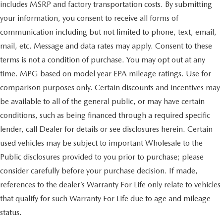
includes MSRP and factory transportation costs. By submitting
your information, you consent to receive all forms of
communication including but not limited to phone, text, email,
mail, etc. Message and data rates may apply. Consent to these
terms is not a condition of purchase. You may opt out at any
time. MPG based on model year EPA mileage ratings. Use for
comparison purposes only. Certain discounts and incentives may
be available to all of the general public, or may have certain
conditions, such as being financed through a required specific
lender, call Dealer for details or see disclosures herein. Certain
used vehicles may be subject to important Wholesale to the
Public disclosures provided to you prior to purchase; please
consider carefully before your purchase decision. If made,
references to the dealer’s Warranty For Life only relate to vehicles
that qualify for such Warranty For Life due to age and mileage
status.