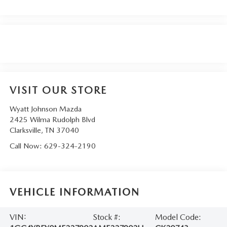
VISIT OUR STORE
Wyatt Johnson Mazda
2425 Wilma Rudolph Blvd
Clarksville
,
TN
37040
Call Now:
629-324-2190
VEHICLE INFORMATION
VIN:
Stock #:
Model Code: