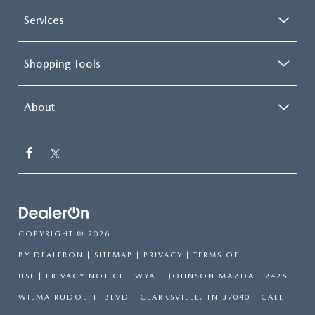
Services
Shopping Tools
About
COPYRIGHT © 2026
BY
DEALERON
|
SITEMAP
|
PRIVACY
|
TERMS OF
USE
|
PRIVACY NOTICE
| WYATT JOHNSON MAZDA
|
2425
WILMA RUDOLPH BLVD ,
CLARKSVILLE,
TN
37040
| CALL