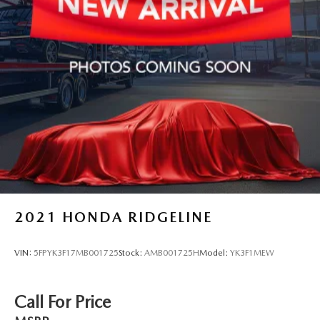
2021
HONDA RIDGELINE
VIN:
5FPYK3F17MB001725
Stock:
AMB001725H
Model:
YK3F1MEW
Call For Price