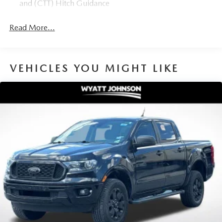
and (CTT) Hitch Guidance
Read More...
VEHICLES YOU MIGHT LIKE