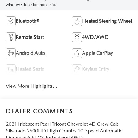
window sticker for more info.
Bluetooth®
Heated Steering Wheel
Remote Start
4WD/AWD
Android Auto
Apple CarPlay
Heated Seats
Keyless Entry
View More Highlights...
DEALER COMMENTS
2021 Iridescent Pearl Tricoat Chevrolet 4D Crew Cab
Silverado 2500HD High Country 10-Speed Automatic
Duramax 6.6L V8 Turbodiesel 4WD