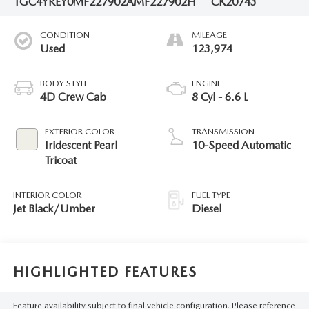
1GC4YREY0MF227902
AMF227902H
CK20743
CONDITION
MILEAGE
Used
123,974
BODY STYLE
ENGINE
4D Crew Cab
8 Cyl - 6.6 L
EXTERIOR COLOR
TRANSMISSION
Iridescent Pearl
10-Speed Automatic
Tricoat
INTERIOR COLOR
FUEL TYPE
Jet Black/Umber
Diesel
HIGHLIGHTED FEATURES
Feature availability subject to final vehicle configuration. Please reference