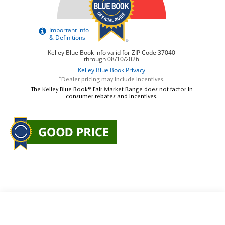
*Dealer pricing may include incentives.
The Kelley Blue Book® Fair Market Range does not factor in
consumer rebates and incentives.