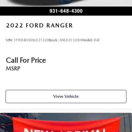
2022
FORD RANGER
VIN:
1FTER4EH6NLD31320
Stock:
ANLD31320H
Model:
R4E
Call For Price
MSRP
View Vehicle