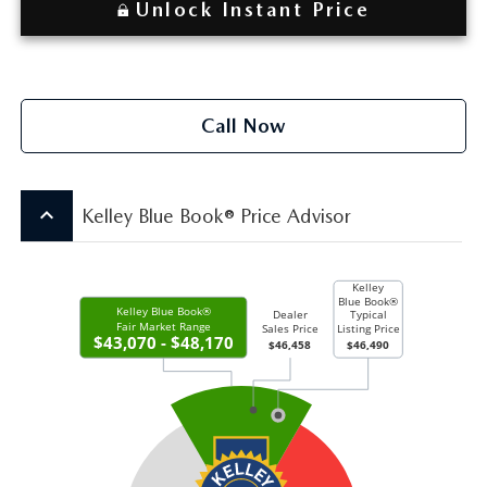
Unlock Instant Price
Call Now
keyboard_arrow_up
Kelley Blue Book® Price Advisor