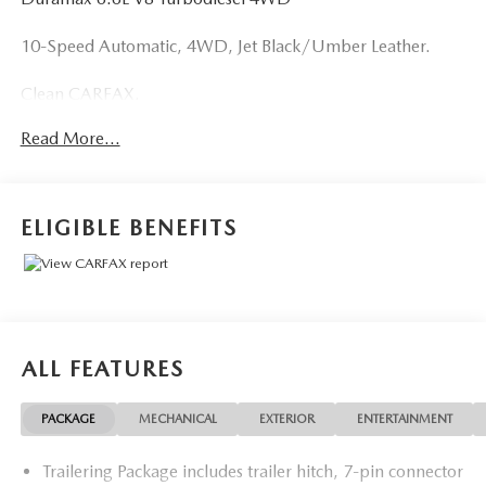
10-Speed Automatic, 4WD, Jet Black/Umber Leather.
Clean CARFAX.
Read More...
ELIGIBLE BENEFITS
ALL FEATURES
PACKAGE
MECHANICAL
EXTERIOR
ENTERTAINMENT
Trailering Package includes trailer hitch, 7-pin connector