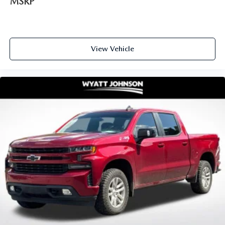
MSRP
View Vehicle