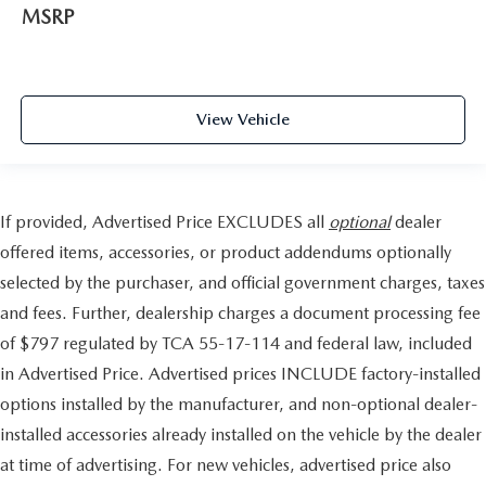
MSRP
View Vehicle
If provided, Advertised Price EXCLUDES all
optional
dealer
offered items, accessories, or product addendums optionally
selected by the purchaser, and official government charges, taxes
and fees. Further, dealership charges a document processing fee
of $797 regulated by TCA 55-17-114 and federal law, included
in Advertised Price. Advertised prices INCLUDE factory-installed
options installed by the manufacturer, and non-optional dealer-
installed accessories already installed on the vehicle by the dealer
at time of advertising. For new vehicles, advertised price also