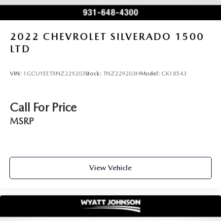
2022
CHEVROLET SILVERADO 1500
LTD
VIN:
1GCUYEETXNZ229203
Stock:
TNZ229203H
Model:
CK18543
Call For Price
MSRP
View Vehicle