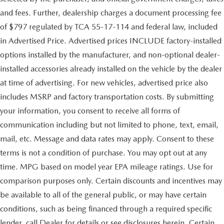
and fees. Further, dealership charges a document processing fee
of $797 regulated by TCA 55-17-114 and federal law, included
in Advertised Price. Advertised prices INCLUDE factory-installed
options installed by the manufacturer, and non-optional dealer-
installed accessories already installed on the vehicle by the dealer
at time of advertising. For new vehicles, advertised price also
includes MSRP and factory transportation costs. By submitting
your information, you consent to receive all forms of
communication including but not limited to phone, text, email,
mail, etc. Message and data rates may apply. Consent to these
terms is not a condition of purchase. You may opt out at any
time. MPG based on model year EPA mileage ratings. Use for
comparison purposes only. Certain discounts and incentives may
be available to all of the general public, or may have certain
conditions, such as being financed through a required specific
lender, call Dealer for details or see disclosures herein. Certain