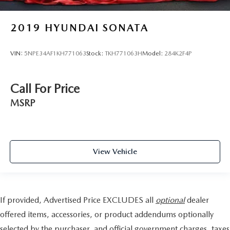
2019
HYUNDAI SONATA
VIN:
5NPE34AF1KH771063
Stock:
TKH771063H
Model:
284K2F4P
Call For Price
MSRP
View Vehicle
If provided, Advertised Price EXCLUDES all
optional
dealer
offered items, accessories, or product addendums optionally
selected by the purchaser, and official government charges, taxes