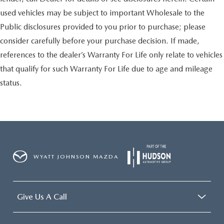
used vehicles may be subject to important Wholesale to the
Public disclosures provided to you prior to purchase; please
consider carefully before your purchase decision. If made,
references to the dealer’s Warranty For Life only relate to vehicles
that qualify for such Warranty For Life due to age and mileage
status.
WYATT JOHNSON MAZDA
Give Us A Call