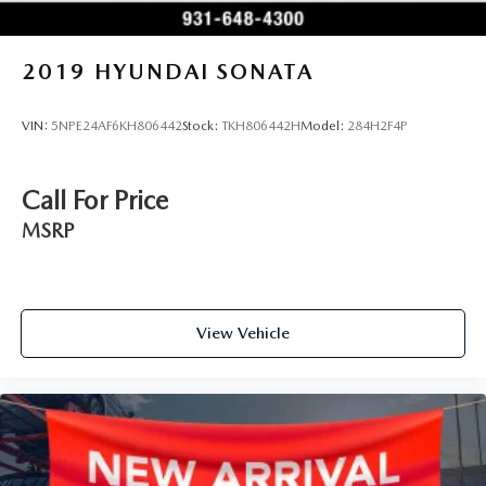
exceed your expectations. Contact our showroom today to
experience the fusion of luxury, technology, and
performance that defines this exceptional sedan.
2019
HYUNDAI SONATA
VIN:
5NPE24AF6KH806442
Stock:
TKH806442H
Model:
284H2F4P
Call For Price
MSRP
View Vehicle