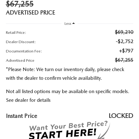
2026 MAZDA3
$67,255
WHY BUY FROM WYATT JOHNSON MAZDA
ADVERTISED PRICE
CHECK RECALL
2026 MAZDA CX-70
WYATT JOHNSON CORE VALUES
Less
$69,210
Retail Price:
LOCAL COMMUNITIES IN TENNESSEE
-$2,752
Dealer Discount:
+$797
ACCESSIBILITY STATEMENT
Documentation Fee:
$67,255
Advertised Price
*
Please Note:
We turn our inventory daily, please check
with the dealer to confirm vehicle availability.
Not all listed options may be available on specific models.
See dealer for details
LOCKED
Instant Price