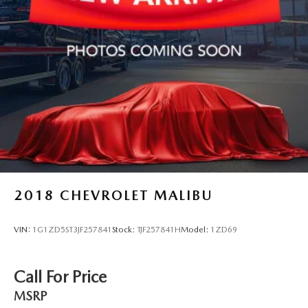
2018
CHEVROLET MALIBU
VIN:
1G1ZD5ST3JF257841
Stock:
TJF257841H
Model:
1ZD69
Call For Price
MSRP