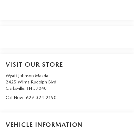
VISIT OUR STORE
Wyatt Johnson Mazda
2425 Wilma Rudolph Blvd
Clarksville
,
TN
37040
Call Now:
629-324-2190
VEHICLE INFORMATION