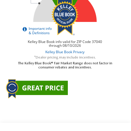
*Dealer pricing may include incentives.
The Kelley Blue Book® Fair Market Range does not factor in
consumer rebates and incentives.