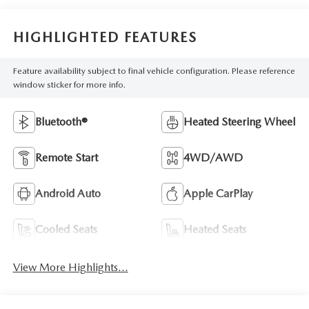
HIGHLIGHTED FEATURES
Feature availability subject to final vehicle configuration. Please reference
window sticker for more info.
Bluetooth®
Heated Steering Wheel
Remote Start
4WD/AWD
Android Auto
Apple CarPlay
Cooled Seats
Heated Seats
View More Highlights...