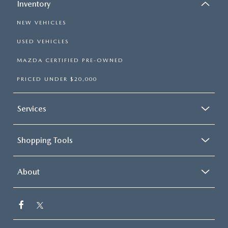
Inventory
NEW VEHICLES
USED VEHICLES
MAZDA CERTIFIED PRE-OWNED
PRICED UNDER $20,000
Services
Shopping Tools
About