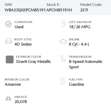
VIN:
Stock #:
Model Code:
WBA33EJ03PCM85191
APCM85191H
237I
CONDITION
CITY/HIGHWAY
Used
18/26 MPG
BODY STYLE
ENGINE
4D Sedan
8 Cyl - 4.4 L
EXTERIOR COLOR
TRANSMISSION
Dravit Gray Metallic
8-Speed Automatic
Sport
INTERIOR COLOR
FUEL TYPE
Amarone
Gasoline
MILEAGE
20,078