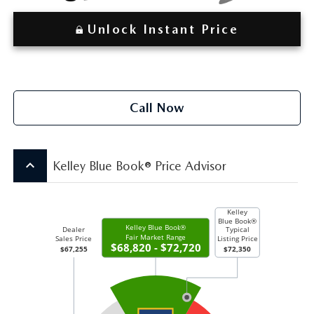
Unlock Instant Price
Call Now
keyboard_arrow_up
Kelley Blue Book® Price Advisor