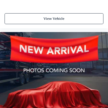
View Vehicle