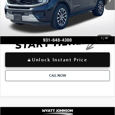
+$797
Documentation Fee:
$63,669
Advertised Price
LOCKED
Instant Price
1
/
47
Unlock Instant Price
CALL NOW
COMPARE VEHICLE