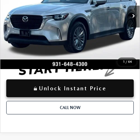
$33,258
Retail Price:
27,515 mi
Ext.
-$2,752
Dealer Discount:
+$797
Documentation Fee:
$31,303
Advertised Price
LOCKED
Instant Price
1
/
64
Unlock Instant Price
CALL NOW