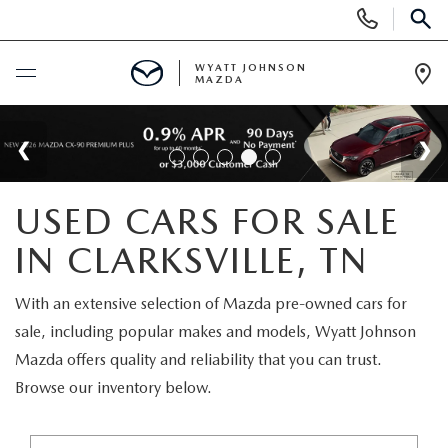
Display
Phone
SEAR
Numbers
WYATT JOHNSON
MAZDA
Op
Dir
BUY ONLINE
SCHEDULE SERVICE
USED CARS FOR SALE
NEW
IN CLARKSVILLE, TN
SHOP NEW VEHICLES
USED
With an extensive selection of Mazda pre-owned cars for
sale, including popular makes and models, Wyatt Johnson
SHOP NEW SUVS
SHOP USED VEHICLES
SPECIALS
Mazda offers quality and reliability that you can trust.
Browse our inventory below.
WARRANTY FOR LIFE
SHOP CERTIFIED PRE-OWNED VEHICLES
NEW SPECIALS
BUY/SELL OR TRADE