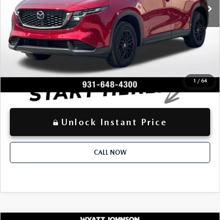
-$2,752
Dealer Discount:
+$797
Documentation Fee:
$32,378
Advertised Price
LOCKED
Instant Price
1
/
64
Unlock Instant Price
CALL NOW