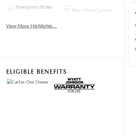
Emergency Brake
Rear View Camera
Assist
View More Highlights...
ELIGIBLE BENEFITS