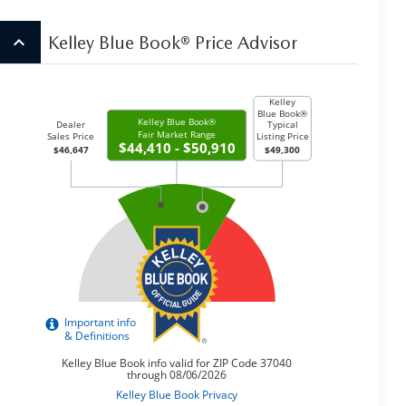
keyboard_arrow_up
Kelley Blue Book® Price Advisor