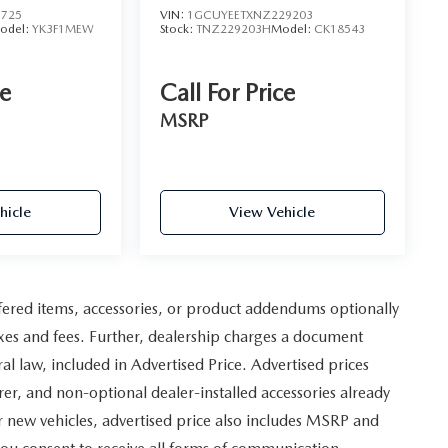
1725
VIN:
1GCUYEETXNZ229203
odel:
YK3F1MEW
Stock:
TNZ229203H
Model:
CK18543
ce
Call For Price
MSRP
hicle
View Vehicle
fered items, accessories, or product addendums optionally
axes and fees. Further, dealership charges a document
 law, included in Advertised Price. Advertised prices
er, and non-optional dealer-installed accessories already
For new vehicles, advertised price also includes MSRP and