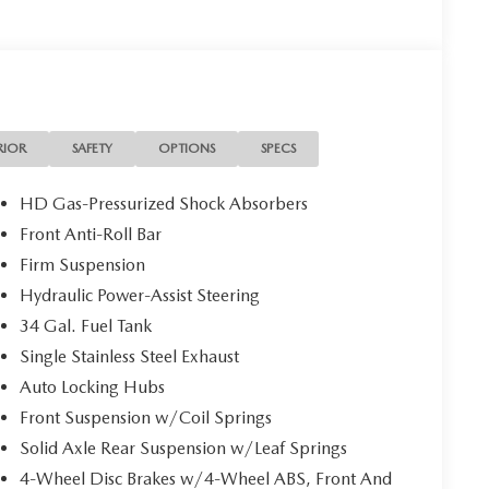
RIOR
SAFETY
OPTIONS
SPECS
HD Gas-Pressurized Shock Absorbers
Front Anti-Roll Bar
Firm Suspension
Hydraulic Power-Assist Steering
34 Gal. Fuel Tank
Single Stainless Steel Exhaust
Auto Locking Hubs
Front Suspension w/Coil Springs
Solid Axle Rear Suspension w/Leaf Springs
4-Wheel Disc Brakes w/4-Wheel ABS, Front And