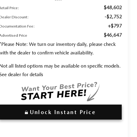
$48,602
Retail Price:
-$2,752
Dealer Discount:
+$797
Documentation Fee:
$46,647
Advertised Price
*
Please Note:
We turn our inventory daily, please check
with the dealer to confirm vehicle availability.
Not all listed options may be available on specific models.
See dealer for details
Unlock Instant Price