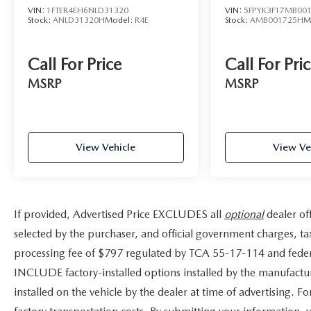
integrates seamlessly with steering wheel-mounted
VIN:
1FTER4EH6NLD31320
VIN:
5FPYK3F17MB00
Stock:
ANLD31320H
Model:
R4E
Stock:
AMB001725H
M
controls, allowing you to manage entertainment
and communications without taking your hands off
the wheel. Climate control keeps you comfortable,
Call For Price
Call For Pri
while the power-adjustable driver seat
MSRP
MSRP
accommodates long hours behind the wheel. The
split-bench seating provides flexibility for
passengers or additional storage options.
Safety is paramount in this truck's design. Dual
View Vehicle
View Ve
front impact and side impact airbags protect
occupants, while electronic stability control and
traction control help you maintain command in
challenging driving situations. Brake assist and
If provided, Advertised Price EXCLUDES all
optional
dealer of
four-wheel disc ABS braking provide confident
selected by the purchaser, and official government charges, t
stopping power. Low tire pressure warnings and
an emergency communication system through
processing fee of $797 regulated by TCA 55-17-114 and federal
SYNC 4 911 Assist add layers of protection.
INCLUDE factory-installed options installed by the manufactur
installed on the vehicle by the dealer at time of advertising. 
The XLT rides on 18-inch sparkle silver painted cast