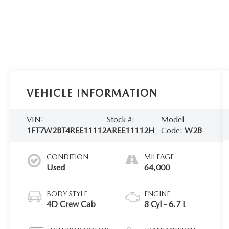
VEHICLE INFORMATION
VIN:
Stock #:
Model
1FT7W2BT4REE11112
AREE11112H
Code:
W2B
CONDITION
MILEAGE
Used
64,000
BODY STYLE
ENGINE
4D Crew Cab
8 Cyl - 6.7 L