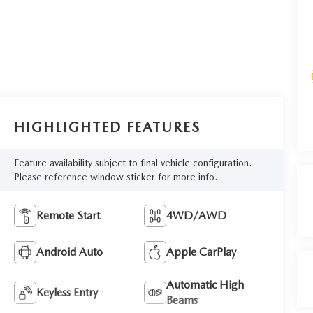
HIGHLIGHTED FEATURES
Feature availability subject to final vehicle configuration.
Please reference window sticker for more info.
Remote Start
4WD/AWD
Android Auto
Apple CarPlay
Automatic High
Keyless Entry
Beams