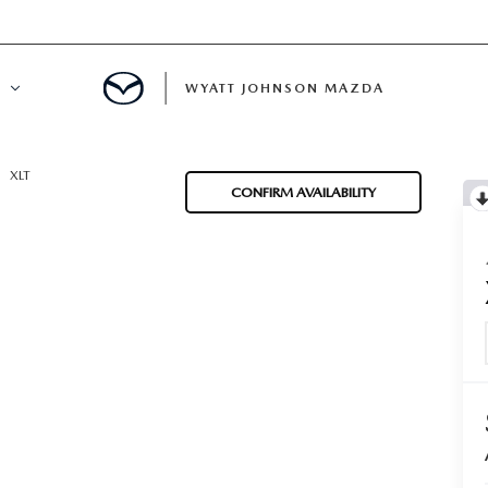
WYATT JOHNSON MAZDA
ATION
XLT
CONFIRM AVAILABILITY
DE
LATOR
ENT
INANCING
MENT