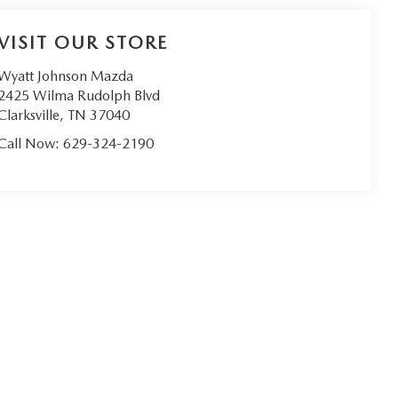
VISIT OUR STORE
Wyatt Johnson Mazda
2425 Wilma Rudolph Blvd
Clarksville
,
TN
37040
Call Now:
629-324-2190