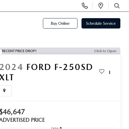
Display
Open
Phone
Directi
SEARCH
Numbers
Buy Online
Schedule Service
RECENT PRICE DROP!
Click to Open
2024
FORD F-250SD
XLT
$46,647
ADVERTISED PRICE
Less