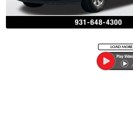
LOAD MORE