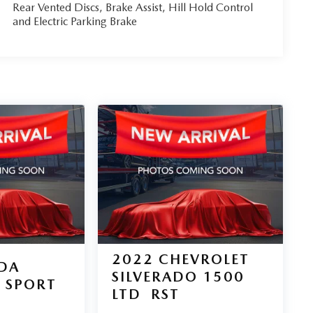
Rear Vented Discs, Brake Assist, Hill Hold Control
and Electric Parking Brake
2022
CHEVROLET
DA
SILVERADO 1500
SPORT
LTD
RST