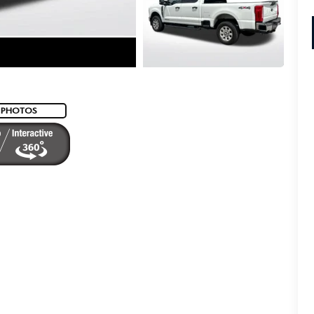
 PHOTOS