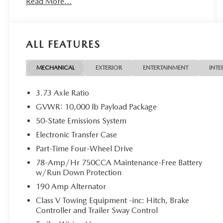
Read More...
- Power Stroke 6.7L V8 Diesel Turbocharged with
Manual Push-Button Engine-Exhaust Braking
- Dual 68 AH/65 AGM Batteries with 750 CCA
- 10-Speed Automatic 4WD
ALL FEATURES
- Platform Running Boards
- Rear Backup Camera
- SYNC 4 with Steering Wheel Mounted Audio
MECHANICAL
EXTERIOR
ENTERTAINMENT
INTE
Controls
- Air Conditioning and Power Driver Seat
3.73 Axle Ratio
- Chrome Bumpers with Rear Step Bumper
GVWR: 10,000 lb Payload Package
- Heated Door Mirrors with Turn Signal Indicators
50-State Emissions System
- 18 Sparkle Silver Painted Cast Aluminum Wheels
- Telescoping and Tilt Steering Wheel
Electronic Transfer Case
- Electronic Stability Control and Traction Control
Part-Time Four-Wheel Drive
- Dual Front Impact and Side Impact Airbags
78-Amp/Hr 750CCA Maintenance-Free Battery
- Remote Keyless Entry
w/Run Down Protection
190 Amp Alternator
The 2024 Ford F-250SD XLT delivers the capability
and durability you need for demanding work. Its
Class V Towing Equipment -inc: Hitch, Brake
Controller and Trailer Sway Control
Power Stroke 6.7L diesel engine combines raw
power with efficiency, engineered to handle