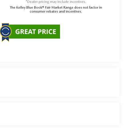
*Dealer pricing may include incentives.
The Kelley Blue Book® Fair Market Range does not factor in
consumer rebates and incentives.