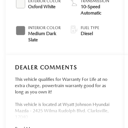
EXTERIOR COLOR
TRANSMISSION
Oxford White
10-Speed
Automatic
INTERIOR COLOR
FUEL TYPE
Medium Dark
Diesel
Slate
DEALER COMMENTS
This vehicle qualifies for Warranty For Life at no
extra charge, powertrain warranty good for as
long as you own it!
This vehicle is located at Wyatt Johnson Hyundai
Mazda - 2425 Wilma Rudolph Blvd. Clarksville,
37040