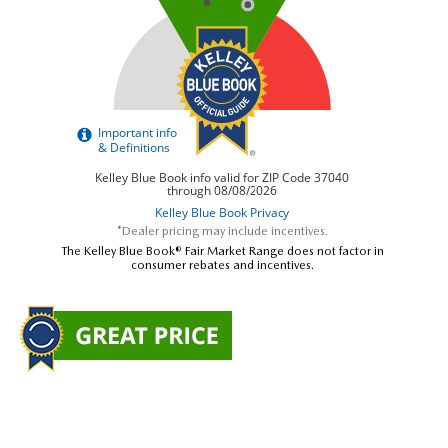
*Dealer pricing may include incentives.
The Kelley Blue Book® Fair Market Range does not factor in
consumer rebates and incentives.