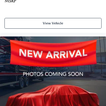
MSRP
View Vehicle