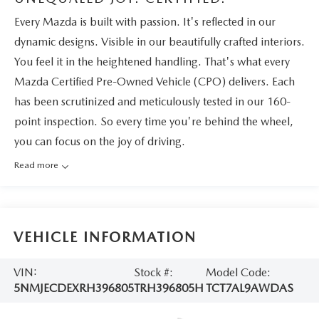
Every Mazda is built with passion. It's reflected in our
dynamic designs. Visible in our beautifully crafted interiors.
You feel it in the heightened handling. That's what every
Mazda Certified Pre-Owned Vehicle (CPO) delivers. Each
has been scrutinized and meticulously tested in our 160-
point inspection. So every time you're behind the wheel,
you can focus on the joy of driving.
Read more
VEHICLE INFORMATION
VIN:
Stock #:
Model Code:
5NMJECDEXRH396805
TRH396805H
TCT7AL9AWDAS