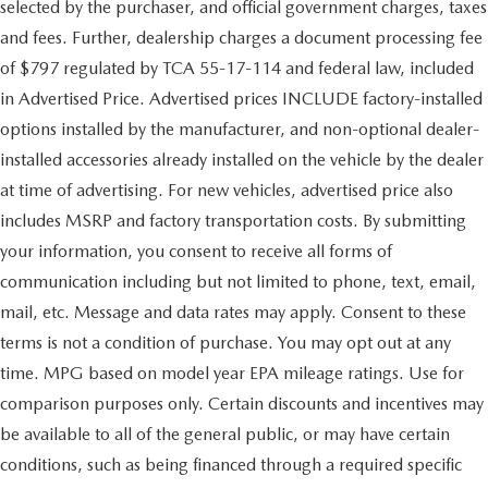
selected by the purchaser, and official government charges, taxes
and fees. Further, dealership charges a document processing fee
of $797 regulated by TCA 55-17-114 and federal law, included
in Advertised Price. Advertised prices INCLUDE factory-installed
options installed by the manufacturer, and non-optional dealer-
installed accessories already installed on the vehicle by the dealer
at time of advertising. For new vehicles, advertised price also
includes MSRP and factory transportation costs. By submitting
your information, you consent to receive all forms of
communication including but not limited to phone, text, email,
mail, etc. Message and data rates may apply. Consent to these
terms is not a condition of purchase. You may opt out at any
time. MPG based on model year EPA mileage ratings. Use for
comparison purposes only. Certain discounts and incentives may
be available to all of the general public, or may have certain
conditions, such as being financed through a required specific