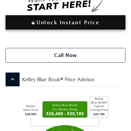
Unlock Instant Price
Call Now
keyboard_arrow_up
Kelley Blue Book® Price Advisor