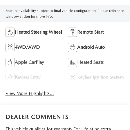
Feature availability subject to final vehicle configuration. Please reference
window sticker for more info.
Heated Steering Wheel
Remote Start
4WD/AWD
Android Auto
Apple CarPlay
Heated Seats
Keyless Entry
Keyless Ignition System
View More Highlights...
DEALER COMMENTS
This vehicle qualifies for Warranty For Life at no extra