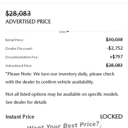
2026 MAZDA3
WHY BUY FROM WYATT JOHNSON MAZDA
$28,083
CHECK RECALL
2026 MAZDA CX-70
WYATT JOHNSON CORE VALUES
ADVERTISED PRICE
Less
LOCAL COMMUNITIES IN TENNESSEE
$30,038
Retail Price:
ACCESSIBILITY STATEMENT
-$2,752
Dealer Discount:
+$797
Documentation Fee:
$28,083
Advertised Price
*
Please Note:
We turn our inventory daily, please check
with the dealer to confirm vehicle availability.
Not all listed options may be available on specific models.
See dealer for details
LOCKED
Instant Price