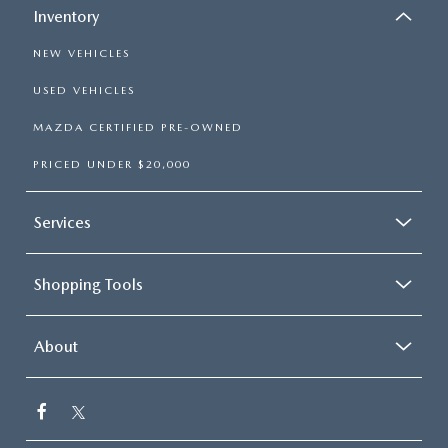
Inventory
NEW VEHICLES
USED VEHICLES
MAZDA CERTIFIED PRE-OWNED
PRICED UNDER $20,000
Services
Shopping Tools
About