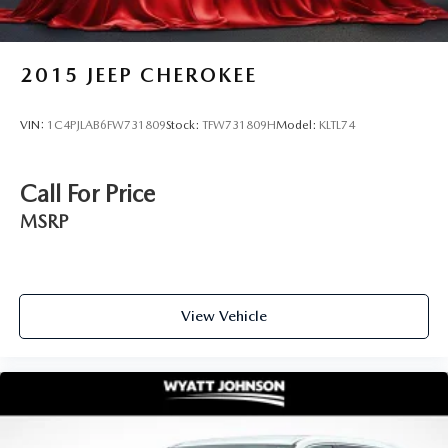
2015
JEEP CHEROKEE
VIN:
1C4PJLAB6FW731809
Stock:
TFW731809H
Model:
KLTL74
Call For Price
MSRP
View Vehicle