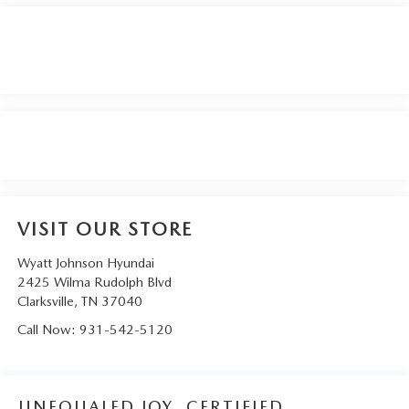
VISIT OUR STORE
Wyatt Johnson Hyundai
2425 Wilma Rudolph Blvd
Clarksville
,
TN
37040
Call Now:
931-542-5120
UNEQUALED JOY. CERTIFIED.