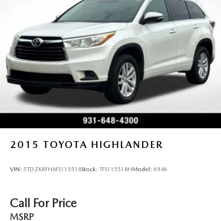
2015
TOYOTA HIGHLANDER
VIN:
5TDZKRFH8FS115518
Stock:
TFS115518H
Model:
6946
Call For Price
MSRP