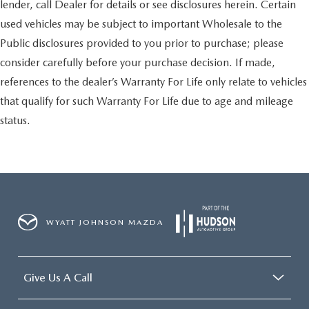
lender, call Dealer for details or see disclosures herein. Certain
used vehicles may be subject to important Wholesale to the
Public disclosures provided to you prior to purchase; please
consider carefully before your purchase decision. If made,
references to the dealer’s Warranty For Life only relate to vehicles
that qualify for such Warranty For Life due to age and mileage
status.
WYATT JOHNSON MAZDA
Give Us A Call