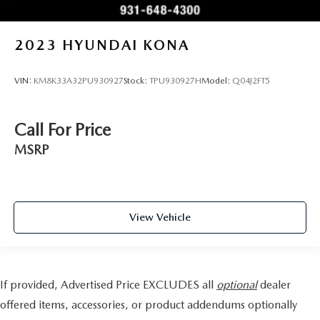
2023
HYUNDAI KONA
VIN:
KM8K33A32PU930927
Stock:
TPU930927H
Model:
Q04J2FT5
Call For Price
MSRP
View Vehicle
If provided, Advertised Price EXCLUDES all
optional
dealer
offered items, accessories, or product addendums optionally