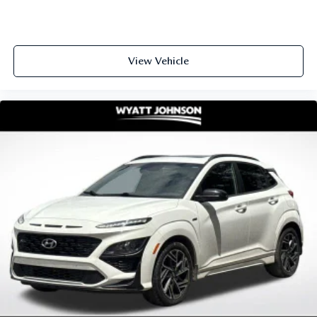
View Vehicle