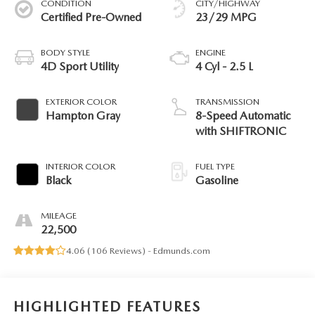
CONDITION
CITY/HIGHWAY
Certified Pre-Owned
23/29 MPG
BODY STYLE
ENGINE
4D Sport Utility
4 Cyl - 2.5 L
EXTERIOR COLOR
TRANSMISSION
Hampton Gray
8-Speed Automatic
with SHIFTRONIC
INTERIOR COLOR
FUEL TYPE
Black
Gasoline
MILEAGE
22,500
4.06 (
106 Reviews
) -
Edmunds.com
HIGHLIGHTED FEATURES