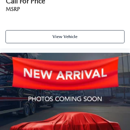
Call For Price
MSRP
View Vehicle