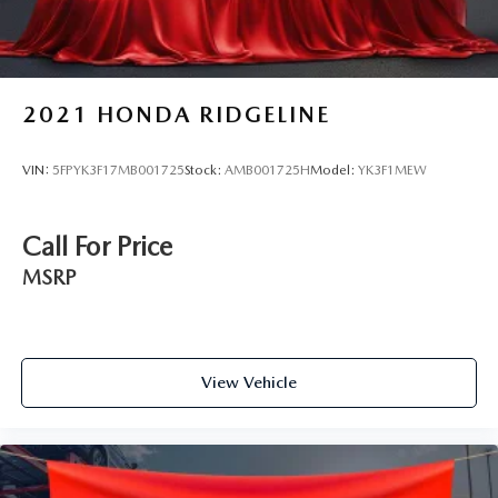
2021
HONDA RIDGELINE
VIN:
5FPYK3F17MB001725
Stock:
AMB001725H
Model:
YK3F1MEW
Call For Price
MSRP
View Vehicle