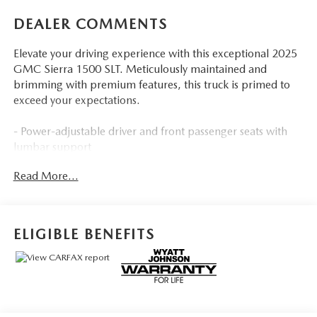
DEALER COMMENTS
Elevate your driving experience with this exceptional 2025
GMC Sierra 1500 SLT. Meticulously maintained and
brimming with premium features, this truck is primed to
exceed your expectations.
- Power-adjustable driver and front passenger seats with
lumbar support
- Heated front seats and heated steering wheel for
Read More...
maximum comfort
- Integrated trailer brake controller and hitch guidance for
effortless towing
- Wireless Apple CarPlay and Android Auto for seamless
ELIGIBLE BENEFITS
smartphone integration
- Premium GMC Infotainment Audio System with 6-
speaker sound
- 120-volt power outlets in the bed and interior for your
on-the-go needs