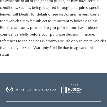
be available to all of the general public, or may have certain
conditions, such as being financed through a required specific
lender, call Dealer for details or see disclosures herein. Certain
used vehicles may be subject to important Wholesale to the
Public disclosures provided to you prior to purchase; please
consider carefully before your purchase decision. If made,
references to the dealer’s Warranty For Life only relate to vehicles
that qualify for such Warranty For Life due to age and mileage
status.
WYATT JOHNSON MAZDA