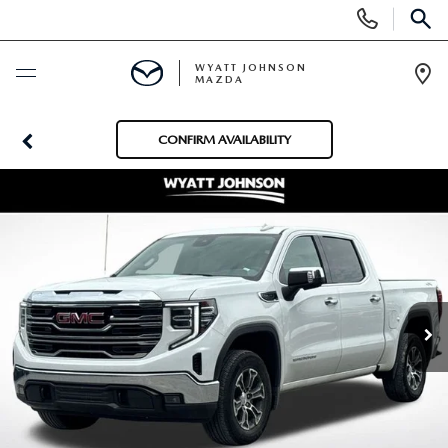
Display
Phone
SEAR
Numbers
WYATT JOHNSON
MAZDA
Op
Dir
BUY ONLINE
CONFIRM AVAILABILITY
SCHEDULE SERVICE
NEW
SHOP NEW VEHICLES
USED
SHOP NEW SUVS
SHOP USED VEHICLES
SPECIALS
WARRANTY FOR LIFE
SHOP CERTIFIED PRE-OWNED VEHICLES
NEW SPECIALS
BUY/SELL OR TRADE