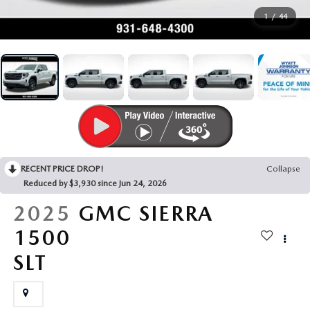
SEARCH BY PAYMENT
VEHICLES UNDER 15K
USED SPECIALS
FINANCE APPLICATION
SERVICE & PARTS
1
/
44
FLEXPASS
WHY BUY MAZDA CERTIFIED PRE-OWNED
SERVICE & PARTS SPECIALS
VALUE YOUR TRADE
SERVICE FINANCING
MODEL RESEARCH
LIVE MARKET PRICING
PAYMENT CALCULATOR
SERVICE DEPARTMENT
EXPLORE MAZDA MODELS
ABOUT
WARRANTY FOR LIFE
SEARCH BY PAYMENT
EXTRA CARE
VIRTUAL SHOWROOM
HOURS & DIRECTIONS
MAZDA RESOURCES
SELL/TRADE
AUTO SERVICE FINANCING
ORDER PARTS
2026 MAZDA CX-5
RECENT PRICE DROP!
Collapse
CONTACT US
Reduced by $3,930 since Jun 24, 2026
CARFAX 1 OWNER
FINANCE DEPARTMENT
MAZDA TIRE CENTER
2026 MAZDA CX-30
2025
GMC SIERRA
OUR DEALERSHIP
1500
ACCESSORIES
2026 MAZDA CX-50
CAREERS
SLT
WHY SERVICE HERE?
2026 MAZDA CX-90
OUR BLOG
RECALL INFORMATION