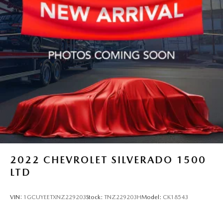
2022
CHEVROLET SILVERADO 1500
LTD
VIN:
1GCUYEETXNZ229203
Stock:
TNZ229203H
Model:
CK18543