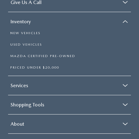
Give Us A Call
Inventory
NEW VEHICLES
USED VEHICLES
MAZDA CERTIFIED PRE-OWNED
PRICED UNDER $20,000
Services
Shopping Tools
About