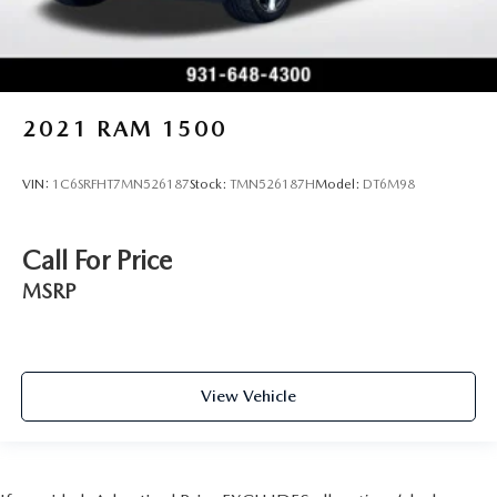
2021
RAM 1500
VIN:
1C6SRFHT7MN526187
Stock:
TMN526187H
Model:
DT6M98
Call For Price
MSRP
View Vehicle