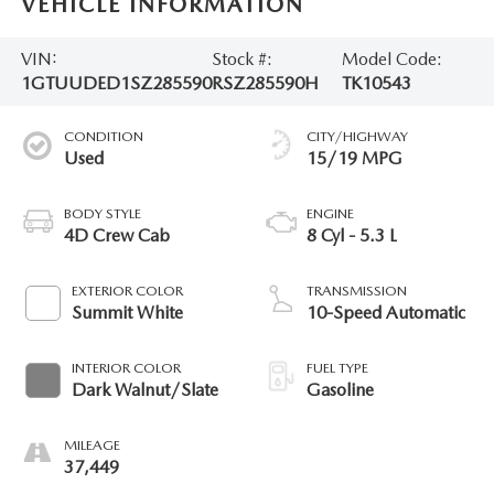
VEHICLE INFORMATION
VIN:
Stock #:
Model Code:
1GTUUDED1SZ285590
RSZ285590H
TK10543
CONDITION
CITY/HIGHWAY
Used
15/19 MPG
BODY STYLE
ENGINE
4D Crew Cab
8 Cyl - 5.3 L
EXTERIOR COLOR
TRANSMISSION
Summit White
10-Speed Automatic
INTERIOR COLOR
FUEL TYPE
Dark Walnut/Slate
Gasoline
MILEAGE
37,449