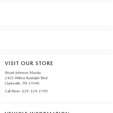
VISIT OUR STORE
Wyatt Johnson Mazda
2425 Wilma Rudolph Blvd
Clarksville
,
TN
37040
Call Now:
629-324-2190