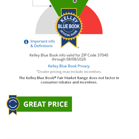
*Dealer pricing may include incentives.
The Kelley Blue Book® Fair Market Range does not factor in
consumer rebates and incentives.