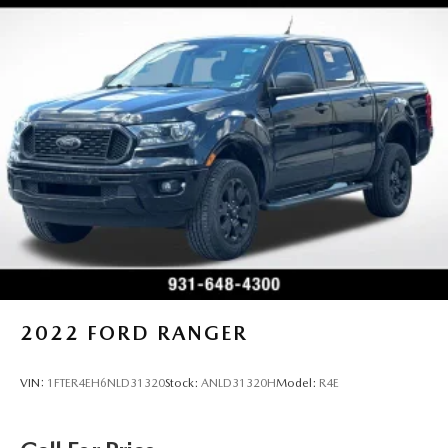
2022
FORD RANGER
VIN:
1FTER4EH6NLD31320
Stock:
ANLD31320H
Model:
R4E