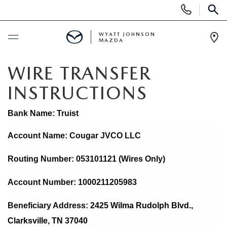
Display
Phone
SEAR
Numbers
WYATT JOHNSON
MAZDA
Op
Dir
BUY ONLINE
WIRE TRANSFER
INSTRUCTIONS
SCHEDULE SERVICE
Bank Name: Truist
NEW
Account Name: Cougar JVCO LLC
SHOP NEW VEHICLES
USED
Routing Number: 053101121 (Wires Only)
SHOP NEW SUVS
SHOP USED VEHICLES
SPECIALS
Account Number: 1000211205983
WARRANTY FOR LIFE
Beneficiary Address: 
2425 Wilma Rudolph Blvd., 
SHOP CERTIFIED PRE-OWNED VEHICLES
NEW SPECIALS
BUY/SELL OR TRADE
Clarksville, TN 37040