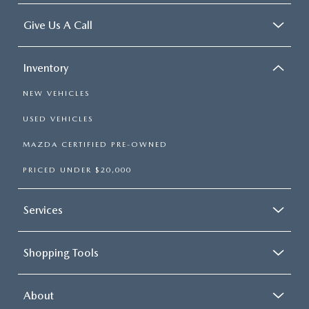
2026 MAZDA3
WHY BUY FROM WYATT JOHNSON MAZDA
Give Us A Call
CHECK RECALL
2026 MAZDA CX-70
WYATT JOHNSON CORE VALUES
Inventory
LOCAL COMMUNITIES IN TENNESSEE
NEW VEHICLES
ACCESSIBILITY STATEMENT
USED VEHICLES
MAZDA CERTIFIED PRE-OWNED
PRICED UNDER $20,000
Services
Shopping Tools
About