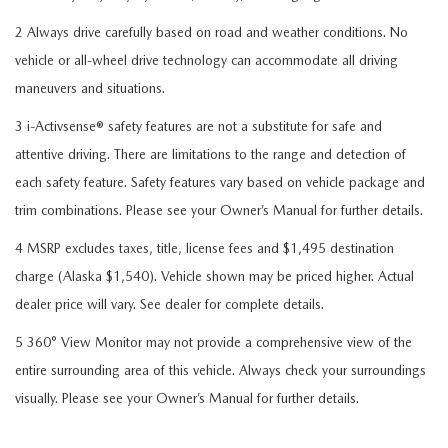
2 Always drive carefully based on road and weather conditions. No
vehicle or all-wheel drive technology can accommodate all driving
maneuvers and situations.
3 i-Activsense® safety features are not a substitute for safe and
attentive driving. There are limitations to the range and detection of
each safety feature. Safety features vary based on vehicle package and
trim combinations. Please see your Owner’s Manual for further details.
4 MSRP excludes taxes, title, license fees and $1,495 destination
charge (Alaska $1,540). Vehicle shown may be priced higher. Actual
dealer price will vary. See dealer for complete details.
5 360° View Monitor may not provide a comprehensive view of the
entire surrounding area of this vehicle. Always check your surroundings
visually. Please see your Owner’s Manual for further details.