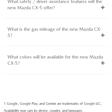
What safety / driver-assistance features will the
new Mazda CX-5 offer?
What is the gas mileage of the new Mazda CX-
5?
What colors will be available for the new Mazda
CX-5?
1 Google, Google Play, and Gemini are trademarks of Google LLC,
Availability may vary by device, country, and language.