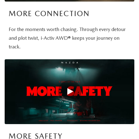
MORE CONNECTION
For the moments worth chasing. Through every detour
and plot twist, i-Activ AWD® keeps your journey on
track.
MORE SAFETY