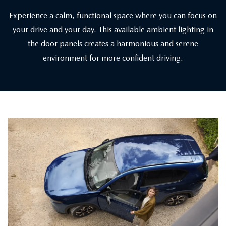
Experience a calm, functional space where you can focus on
your drive and your day. This available ambient lighting in
the door panels creates a harmonious and serene
environment for more confident driving.