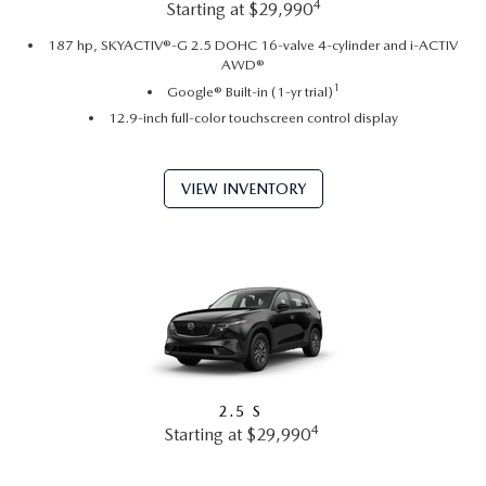
4
Starting at $29,990
187 hp, SKYACTIV®-G 2.5 DOHC 16-valve 4-cylinder and i-ACTIV
AWD®
1
Google® Built-in (1-yr trial)
12.9-inch full-color touchscreen control display
VIEW INVENTORY
2.5 S
4
Starting at $29,990