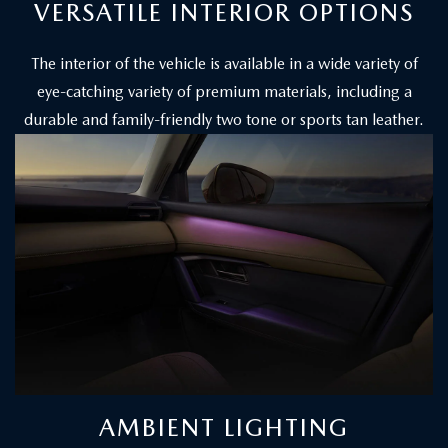
VERSATILE INTERIOR OPTIONS
The interior of the vehicle is available in a wide variety of
eye-catching variety of premium materials, including a
durable and family-friendly two tone or sports tan leather.
AMBIENT LIGHTING