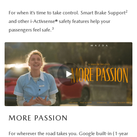
2
For when it’s time to take control. Smart Brake Support
and other i-Activsense® safety features help your
3
passengers feel safe.
MORE PASSION
For wherever the road takes you. Google built-in (1-year