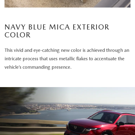
NAVY BLUE MICA EXTERIOR
COLOR
This vivid and eye-catching new color is achieved through an
intricate process that uses metallic flakes to accentuate the
vehicle’s commanding presence.