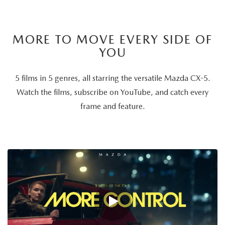
MORE TO MOVE EVERY SIDE OF
YOU
5 films in 5 genres, all starring the versatile Mazda CX-5.
Watch the films, subscribe on YouTube, and catch every
frame and feature.