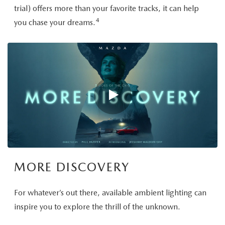
trial) offers more than your favorite tracks, it can help
4
you chase your dreams.
MORE DISCOVERY
For whatever’s out there, available ambient lighting can
inspire you to explore the thrill of the unknown.