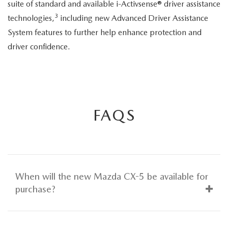
suite of standard and available i-Activsense® driver assistance
3
technologies,
including new Advanced Driver Assistance
System features to further help enhance protection and
driver confidence.
FAQS
When will the new Mazda CX-5 be available for
purchase?