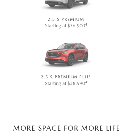
2.5 S PREMIUM
4
Starting at $36,900
2.5 S PREMIUM PLUS
4
Starting at $38,990
MORE SPACE FOR MORE LIFE