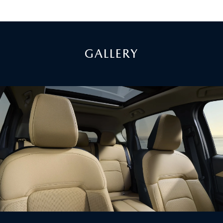
GALLERY