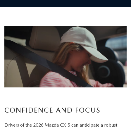
Children
board
the
vehicle
as
a
father
carefully
secures
his
child's
CONFIDENCE AND FOCUS
seatbelt
Drivers of the 2026 Mazda CX-5 can anticipate a robust