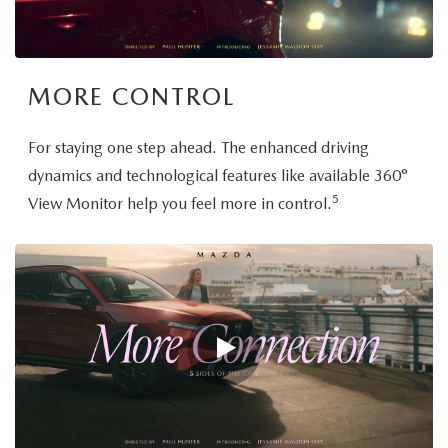
MORE CONTROL
For staying one step ahead. The enhanced driving
dynamics and technological features like available 360°
5
View Monitor help you feel more in control.