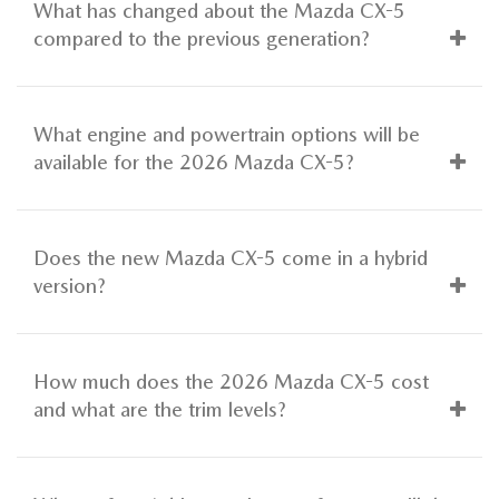
What has changed about the Mazda CX-5
compared to the previous generation?
What engine and powertrain options will be
available for the 2026 Mazda CX-5?
Does the new Mazda CX-5 come in a hybrid
version?
How much does the 2026 Mazda CX-5 cost
and what are the trim levels?