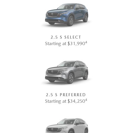
2.5 S SELECT
4
Starting at $31,990
2.5 S PREFERRED
4
Starting at $34,250