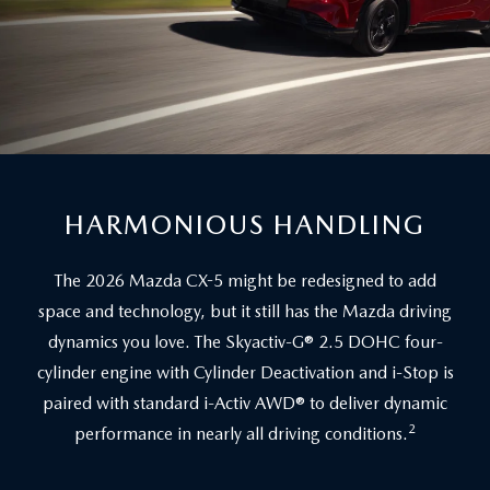
HARMONIOUS HANDLING
The 2026 Mazda CX-5 might be redesigned to add
space and technology, but it still has the Mazda driving
dynamics you love. The Skyactiv-G® 2.5 DOHC four-
cylinder engine with Cylinder Deactivation and i-Stop is
paired with standard i-Activ AWD® to deliver dynamic
2
performance in nearly all driving conditions.