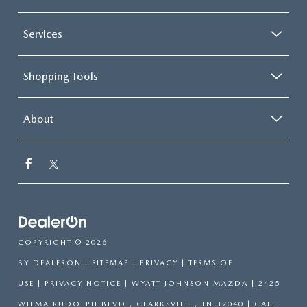
Services
Shopping Tools
About
COPYRIGHT © 2026
BY
DEALERON
|
SITEMAP
|
PRIVACY
|
TERMS OF
USE
|
PRIVACY NOTICE
| WYATT JOHNSON MAZDA
|
2425
WILMA RUDOLPH BLVD ,
CLARKSVILLE,
TN
37040
| CALL