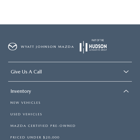
WYATT JOHNSON MAZDA
Give Us A Call
Inventory
NEW VEHICLES
USED VEHICLES
MAZDA CERTIFIED PRE-OWNED
PRICED UNDER $20,000