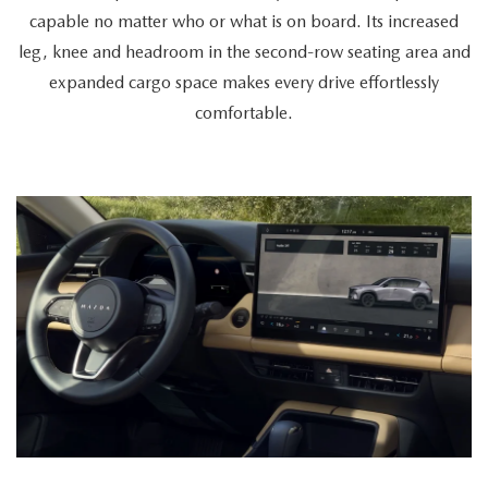
a
capable no matter who or what is on board. Its increased
cyclist
leg, knee and headroom in the second-row seating area and
retrieves
expanded cargo space makes every drive effortlessly
a
comfortable.
bike
from
the
spacious
trunk,
a
couple
enters
together,
and
a
passenger