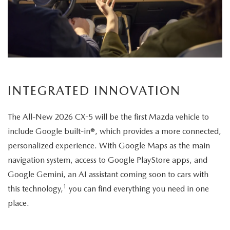
its
elegant
exterior
design.
INTEGRATED INNOVATION
The All-New 2026 CX-5 will be the first Mazda vehicle to
include Google built-in®, which provides a more connected,
personalized experience. With Google Maps as the main
navigation system, access to Google PlayStore apps, and
Google Gemini, an AI assistant coming soon to cars with
1
this technology,
you can find everything you need in one
place.