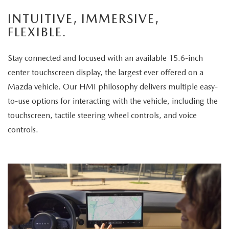
enjoys
INTUITIVE, IMMERSIVE,
the
FLEXIBLE.
panoramic
sunroof.
Stay connected and focused with an available 15.6-inch
The
center touchscreen display, the largest ever offered on a
vehicle
Mazda vehicle. Our HMI philosophy delivers multiple easy-
is
to-use options for interacting with the vehicle, including the
then
touchscreen, tactile steering wheel controls, and voice
displayed
controls.
parked
in
a
scenic
park
setting,
highlighting