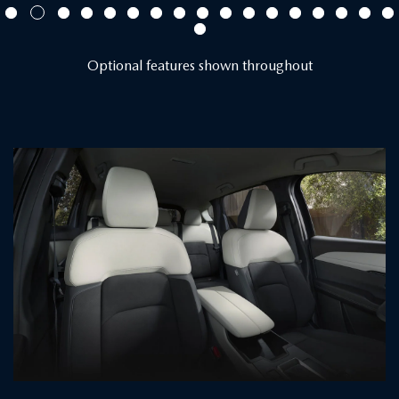
Optional features shown throughout