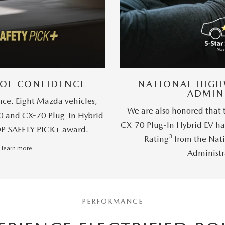
 OF CONFIDENCE
NATIONAL HIGH
ADMIN
nce. Eight Mazda vehicles,
We are also honored that
0 and CX-70 Plug-In Hybrid
CX-70 Plug-In Hybrid EV ha
OP SAFETY PICK+ award.
3
Rating
from the Nati
 learn more.
Administr
PERFORMANCE