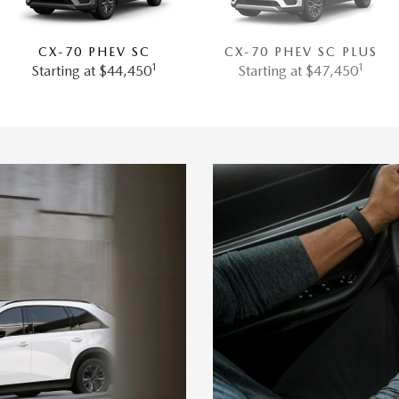
CX-70 PHEV SC
CX-70 PHEV SC PLUS
1
1
Starting at $44,450
Starting at $47,450