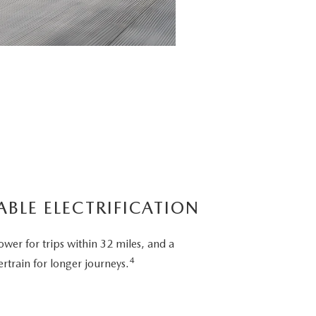
ABLE ELECTRIFICATION
ower for trips within 32 miles, and a
4
rtrain for longer journeys.