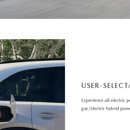
USER-SELECT
Experience all-electric p
gas/electric hybrid powe