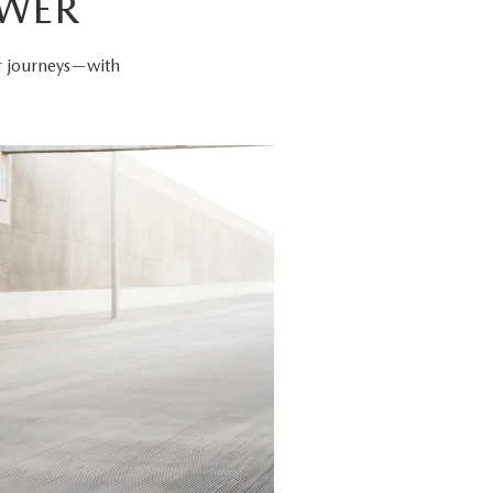
OWER
er journeys—with