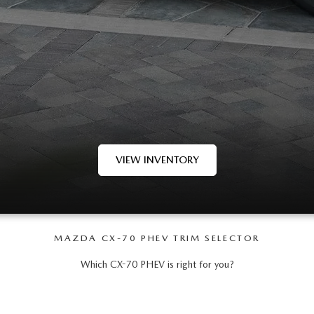
VIEW INVENTORY
MAZDA CX-70 PHEV TRIM SELECTOR
Which CX-70 PHEV is right for you?