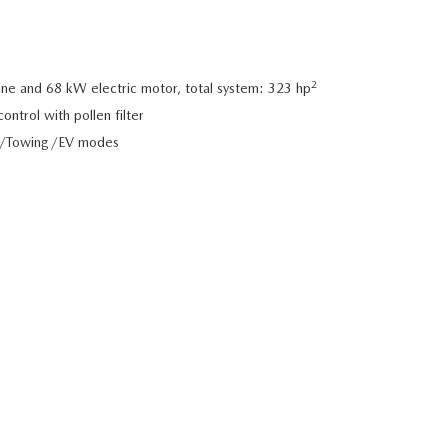
2
e and 68 kW electric motor, total system: 323 hp
ntrol with pollen filter
d/Towing/EV modes