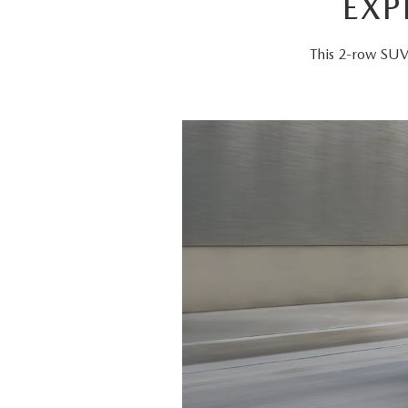
EXP
This 2-row SUV 