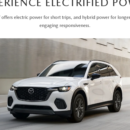
ERIENCE ELECTRIFIED P
offers electric power for short trips, and hybrid power for long
engaging responsiveness.