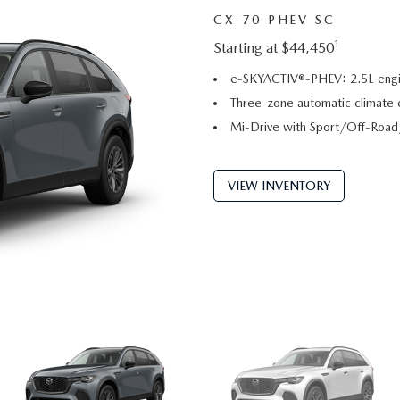
CX-70 PHEV SC
1
Starting at $44,450
e-SKYACTIV®-PHEV: 2.5L engin
Three-zone automatic climate co
Mi-Drive with Sport/Off-Roa
VIEW INVENTORY