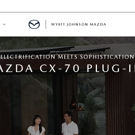
WYATT JOHNSON MAZDA
ATION
ELECTRIFICATION MEETS SOPHISTICATION
DE
AZDA CX-70 PLUG-I
LATOR
ENT
INANCING
MENT