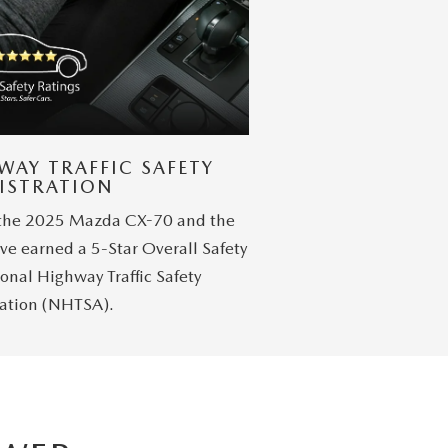
WAY TRAFFIC SAFETY
ISTRATION
 the 2025 Mazda CX-70 and the
ve earned a 5-Star Overall Safety
onal Highway Traffic Safety
ation (NHTSA).