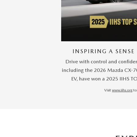
INSPIRING A SENSE
Drive with control and confide
including the 2026 Mazda CX-7
EV, have won a 2025 IIHS T
Visit
www.iihs.org
to