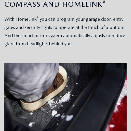
®
COMPASS AND HOMELINK
®
With HomeLink
you can program your garage door, entry
gates and security lights to operate at the touch of a button.
And the smart mirror system automatically adjusts to reduce
glare from headlights behind you.