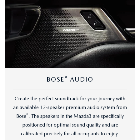
®
BOSE
AUDIO
Create the perfect soundtrack for your journey with
an available 12-speaker premium audio system from
®
Bose
. The speakers in the Mazda3 are specifically
positioned for optimal sound quality and are
calibrated precisely for all occupants to enjoy.