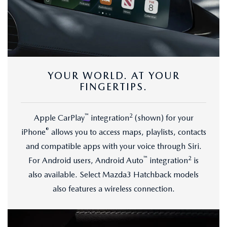
YOUR WORLD. AT YOUR
FINGERTIPS.
™
2
Apple CarPlay
integration
(shown) for your
®
iPhone
allows you to access maps, playlists, contacts
and compatible apps with your voice through Siri.
™
2
For Android users, Android Auto
integration
is
also available. Select Mazda3 Hatchback models
also features a wireless connection.