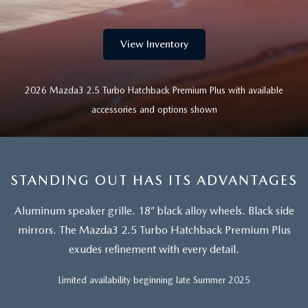
SEARCH BY PAYMENT
VEHICLES UNDER 15K
USED SPECIALS
FINANCE APPLICATION
SERVICE & PARTS
FLEXPASS
WHY BUY MAZDA CERTIFIED PRE-OWNED
View Inventory
SERVICE & PARTS SPECIALS
VALUE YOUR TRADE
SERVICE FINANCING
MODEL RESEARCH
LIVE MARKET PRICING
PAYMENT CALCULATOR
2026 Mazda3 2.5 Turbo Hatchback Premium Plus with available
SERVICE DEPARTMENT
EXPLORE MAZDA MODELS
ABOUT
accessories and options shown
WARRANTY FOR LIFE
SEARCH BY PAYMENT
EXTRA CARE
VIRTUAL SHOWROOM
HOURS & DIRECTIONS
MAZDA RESOURCES
SELL/TRADE
AUTO SERVICE FINANCING
ORDER PARTS
2026 MAZDA CX-5
CONTACT US
STANDING OUT HAS ITS ADVANTAGES
CARFAX 1 OWNER
FINANCE DEPARTMENT
MAZDA TIRE CENTER
2026 MAZDA CX-30
OUR DEALERSHIP
Aluminum speaker grille. 18” black alloy wheels. Black side
mirrors.
The Mazda3 2.5 Turbo Hatchback Premium Plus
ACCESSORIES
2026 MAZDA CX-50
CAREERS
exudes refinement with every detail.
WHY SERVICE HERE?
2026 MAZDA CX-90
OUR BLOG
Limited availability beginning late Summer 2025
RECALL INFORMATION