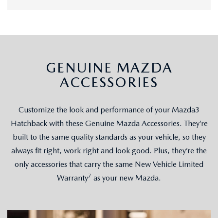
GENUINE MAZDA
ACCESSORIES
Customize the look and performance of your Mazda3
Hatchback with these Genuine Mazda Accessories. They’re
built to the same quality standards as your vehicle, so they
always fit right, work right and look good. Plus, they’re the
only accessories that carry the same New Vehicle Limited
7
Warranty
as your new Mazda.