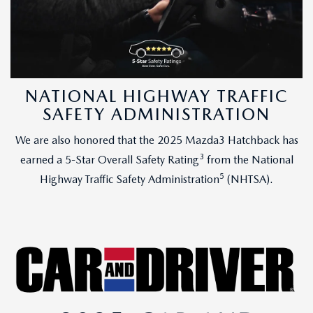
NATIONAL HIGHWAY TRAFFIC
SAFETY ADMINISTRATION
We are also honored that the 2025 Mazda3 Hatchback has
3
earned a 5-Star Overall Safety Rating
from the National
5
Highway Traffic Safety Administration
(NHTSA).