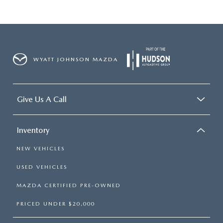
WYATT JOHNSON MAZDA
Give Us A Call
Inventory
NEW VEHICLES
USED VEHICLES
MAZDA CERTIFIED PRE-OWNED
PRICED UNDER $20,000