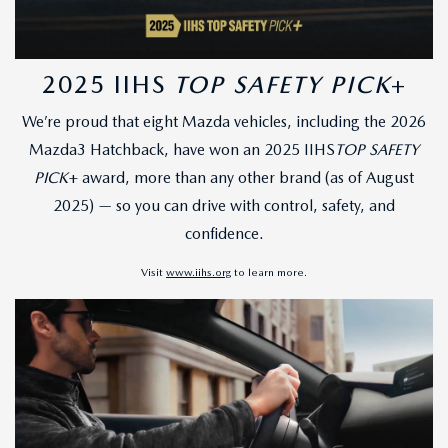
2025 IIHS
TOP SAFETY PICK
+
We’re proud that eight Mazda vehicles, including the 2026
Mazda3 Hatchback, have won an 2025 IIHS
TOP SAFETY
PICK
+ award, more than any other brand (as of August
2025) — so you can drive with control, safety, and
confidence.
Visit
www.iihs.org
to learn more.