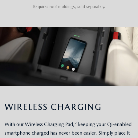
Requires roof moldings, sold separately.
WIRELESS CHARGING
2
With our Wireless Charging Pad,
keeping your Qi-enabled
smartphone charged has never been easier. Simply place it