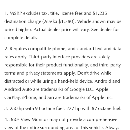
1. MSRP excludes tax, title, license fees and $1,235
destination charge (Alaska $1,280). Vehicle shown may be
priced higher. Actual dealer price will vary. See dealer for
complete details.
2. Requires compatible phone, and standard text and data
rates apply. Third-party interface providers are solely
responsible for their product functionality, and third-party
terms and privacy statements apply. Don’t drive while
distracted or while using a hand-held device. Android and
Android Auto are trademarks of Google LLC. Apple
CarPlay, iPhone, and Siri are trademarks of Apple Inc.
3. 250 hp with 93 octane fuel. 227 hp with 87 octane fuel.
4. 360º View Monitor may not provide a comprehensive
view of the entire surrounding area of this vehicle. Always