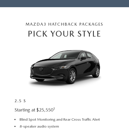
2026 MAZDA3
WHY BUY FROM WYATT JOHNSON MAZDA
CHECK RECALL
2026 MAZDA CX-70
WYATT JOHNSON CORE VALUES
MAZDA3 HATCHBACK PACKAGES
PICK YOUR STYLE
LOCAL COMMUNITIES IN TENNESSEE
ACCESSIBILITY STATEMENT
2.5 S
2.5 S
1
Starting at $25,550
Startin
Blind Spot Monitoring and Rear Cross Traffic Alert
18” a
8-speaker audio system
Leath