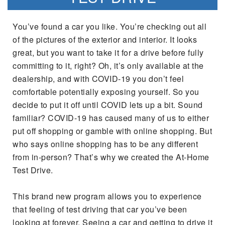
You’ve found a car you like. You’re checking out all
of the pictures of the exterior and interior. It looks
great, but you want to take it for a drive before fully
committing to it, right? Oh, it’s only available at the
dealership, and with COVID-19 you don’t feel
comfortable potentially exposing yourself. So you
decide to put it off until COVID lets up a bit. Sound
familiar? COVID-19 has caused many of us to either
put off shopping or gamble with online shopping. But
who says online shopping has to be any different
from in-person? That’s why we created the At-Home
Test Drive.
This brand new program allows you to experience
that feeling of test driving that car you’ve been
looking at forever. Seeing a car and getting to drive it