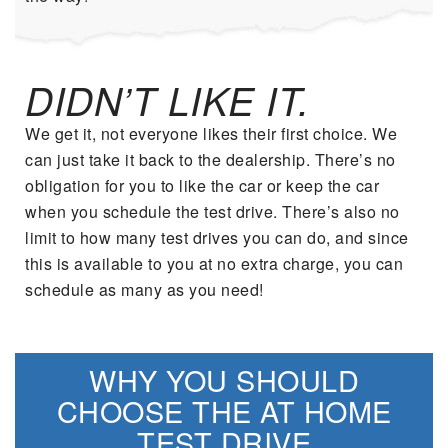
DIDN’T LIKE IT.
We get it, not everyone likes their first choice. We
can just take it back to the dealership. There’s no
obligation for you to like the car or keep the car
when you schedule the test drive. There’s also no
limit to how many test drives you can do, and since
this is available to you at no extra charge, you can
schedule as many as you need!
WHY YOU SHOULD
CHOOSE THE AT HOME
TEST DRIVE