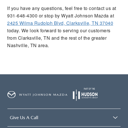
If you have any questions, feel free to contact us at
931-648-4300 or stop by Wyatt Johnson Mazda at
2425 Wilma Rudolph Blvd, Clarksville, TN 37040
today. We look forward to serving our customers
from Clarksville, TN and the rest of the greater
Nashville, TN area.
WYATT JOHNSON MAZDA
Give Us A Call