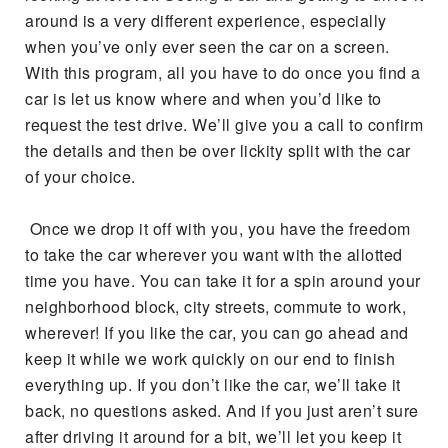
around is a very different experience, especially
when you’ve only ever seen the car on a screen.
With this program, all you have to do once you find a
car is let us know where and when you’d like to
request the test drive. We’ll give you a call to confirm
the details and then be over lickity split with the car
of your choice.
Once we drop it off with you, you have the freedom
to take the car wherever you want with the allotted
time you have. You can take it for a spin around your
neighborhood block, city streets, commute to work,
wherever! If you like the car, you can go ahead and
keep it while we work quickly on our end to finish
everything up. If you don’t like the car, we’ll take it
back, no questions asked. And if you just aren’t sure
after driving it around for a bit, we’ll let you keep it