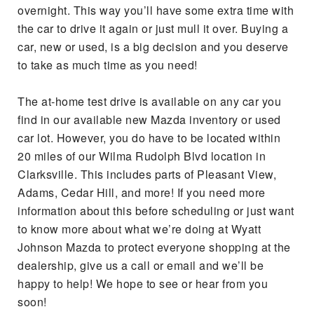
overnight. This way you’ll have some extra time with
the car to drive it again or just mull it over. Buying a
car, new or used, is a big decision and you deserve
to take as much time as you need!
The at-home test drive is available on any car you
find in our available new Mazda inventory or used
car lot. However, you do have to be located within
20 miles of our Wilma Rudolph Blvd location in
Clarksville. This includes parts of Pleasant View,
Adams, Cedar Hill, and more! If you need more
information about this before scheduling or just want
to know more about what we’re doing at Wyatt
Johnson Mazda to protect everyone shopping at the
dealership, give us a call or email and we’ll be
happy to help! We hope to see or hear from you
soon!