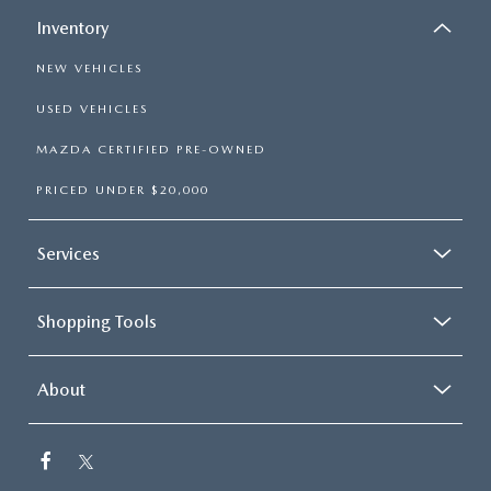
Inventory
NEW VEHICLES
USED VEHICLES
MAZDA CERTIFIED PRE-OWNED
PRICED UNDER $20,000
Services
Shopping Tools
About