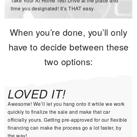
Take Your At Home Test Drive at the place and
time you designated! It’s THAT easy.
When you’re done, you’ll only
have to decide between these
two options:
LOVED IT!
Awesome! We’ll let you hang onto it while we work
quickly to finalize the sale and make that car
officially yours. Getting pre-approved for our flexible
financing can make the process go a lot faster, by
the way!