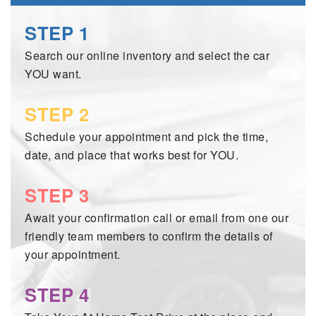
2026 MAZDA3
WHY BUY FROM WYATT JOHNSON MAZDA
STEP 1
CHECK RECALL
2026 MAZDA CX-70
WYATT JOHNSON CORE VALUES
Search our online inventory and select the car
YOU want.
LOCAL COMMUNITIES IN TENNESSEE
STEP 2
ACCESSIBILITY STATEMENT
Schedule your appointment and pick the time,
date, and place that works best for YOU.
STEP 3
Await your confirmation call or email from one our
friendly team members to confirm the details of
your appointment.
STEP 4