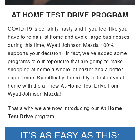
SEARCH BY PAYMENT
VEHICLES UNDER 15K
USED SPECIALS
FINANCE APPLICATION
SERVICE & PARTS
AT HOME TEST DRIVE PROGRAM
FLEXPASS
WHY BUY MAZDA CERTIFIED PRE-OWNED
SERVICE & PARTS SPECIALS
VALUE YOUR TRADE
SERVICE FINANCING
MODEL RESEARCH
COVID-19 is certainly nasty and if you feel like you
LIVE MARKET PRICING
have to remain at home and avoid large businesses
PAYMENT CALCULATOR
SERVICE DEPARTMENT
EXPLORE MAZDA MODELS
during this time, Wyatt Johnson Mazda 100%
ABOUT
WARRANTY FOR LIFE
supports your decision. In fact, we’ve added some
SEARCH BY PAYMENT
EXTRA CARE
VIRTUAL SHOWROOM
programs to our repertoire that are going to make
HOURS & DIRECTIONS
MAZDA RESOURCES
SELL/TRADE
shopping at home a whole lot easier and a better
AUTO SERVICE FINANCING
ORDER PARTS
2026 MAZDA CX-5
experience. Specifically, the ability to test drive at
CONTACT US
CARFAX 1 OWNER
home with the all new At-Home Test Drive from
FINANCE DEPARTMENT
MAZDA TIRE CENTER
2026 MAZDA CX-30
Wyatt Johnson Mazda!
OUR DEALERSHIP
ACCESSORIES
That’s why we are now introducing our
At Home
2026 MAZDA CX-50
CAREERS
Test Drive
program.
WHY SERVICE HERE?
2026 MAZDA CX-90
OUR BLOG
IT’S AS EASY AS THIS:
RECALL INFORMATION