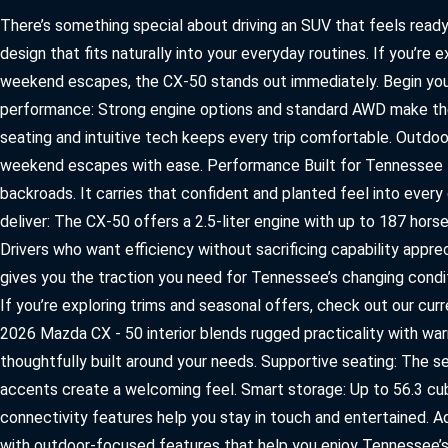
2026 MAZDA3
WHY BUY FROM WYATT JOHNSON MAZDA
There’s something special about driving an SUV that feels ready
CHECK RECALL
design that fits naturally into your everyday routines. If you’re
2026 MAZDA CX-70
WYATT JOHNSON CORE VALUES
weekend escapes, the CX‑50 stands out immediately. Begin yo
performance: Strong engine options and standard AWD make the 
LOCAL COMMUNITIES IN TENNESSEE
seating and intuitive tech keeps every trip comfortable. Outdo
ACCESSIBILITY STATEMENT
weekend escapes with ease. Performance Built for Tennessee Ter
backroads. It carries that confident and planted feel into ever
deliver: The CX‑50 offers a 2.5‑liter engine with up to 187 ho
Drivers who want efficiency without sacrificing capability appre
gives you the traction you need for Tennessee’s changing condi
If you’re exploring trims and seasonal offers, check out our c
2026 Mazda CX ‑ 50 interior blends rugged practicality with war
thoughtfully built around your needs. Supportive seating: The s
accents create a welcoming feel. Smart storage: Up to 56.3 cub
connectivity features help you stay in touch and entertained.
with outdoor‑focused features that help you enjoy Tennessee’s 