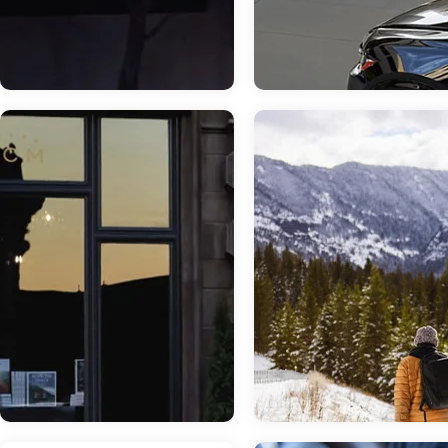
Jun 12, 2026
in
New Inventory
May 13, 2026
in
New Inventory