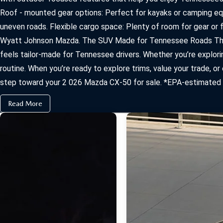
Roof ‑ mounted gear options: Perfect for kayaks or camping equ
uneven roads. Flexible cargo space: Plenty of room for gear or
Wyatt Johnson Mazda. The SUV Made for Tennessee Roads The 
feels tailor‑made for Tennessee drivers. Whether you’re explor
routine. When you’re ready to explore trims, value your trade, 
step toward your 2 026 Mazda CX‑50 for sale. *EPA-estimated mi
Read More