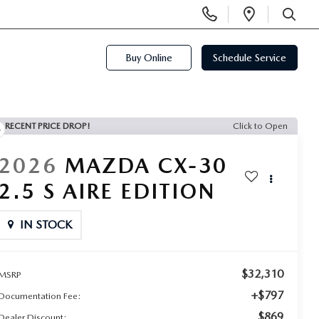
Display
Open
Phone
Directi
SEARCH
Numbers
Buy Online
Schedule Service
RECENT PRICE DROP!
Click to Open
2026
MAZDA CX-30
2.5 S AIRE EDITION
IN STOCK
$32,310
MSRP
+$797
Documentation Fee:
$869
Dealer Discount: