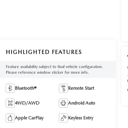
HIGHLIGHTED FEATURES
Feature availability subject to final vehicle configuration.
Please reference window sticker for more info.
Bluetooth®
Remote Start
4WD/AWD
Android Auto
Apple CarPlay
Keyless Entry