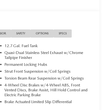
RIOR
SAFETY
OPTIONS
SPECS
12.7 Gal. Fuel Tank
Quasi-Dual Stainless Steel Exhaust w/Chrome
Tailpipe Finisher
Permanent Locking Hubs
Strut Front Suspension w/Coil Springs
Torsion Beam Rear Suspension w/Coil Springs
4-Wheel Disc Brakes w/4-Wheel ABS, Front
Vented Discs, Brake Assist, Hill Hold Control and
Electric Parking Brake
Brake Actuated Limited Slip Differential