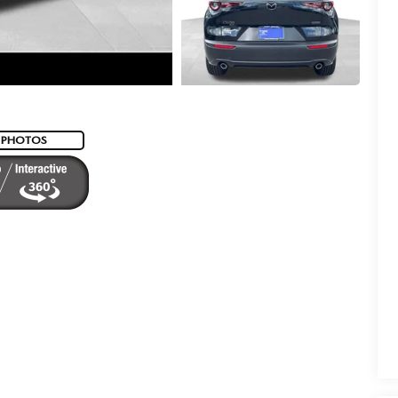
 PHOTOS