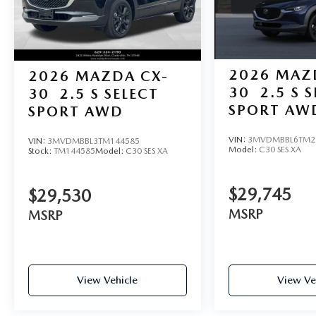
2026
MAZ
2026
MAZDA CX-
30
2.5 S 
30
2.5 S SELECT
SPORT AW
SPORT AWD
VIN:
3MVDMBBL6TM2
VIN:
3MVDMBBL3TM144585
Model:
C30 SES XA
Stock:
TM144585
Model:
C30 SES XA
$29,745
$29,530
MSRP
MSRP
View Vehicle
View Ve