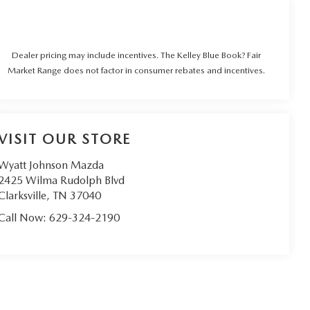
Dealer pricing may include incentives. The Kelley Blue Book? Fair
Market Range does not factor in consumer rebates and incentives.
VISIT OUR STORE
Wyatt Johnson Mazda
2425 Wilma Rudolph Blvd
Clarksville
,
TN
37040
Call Now:
629-324-2190