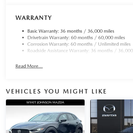
Power door mirrors, Power driver seat, Power
moonroof, Power steering, Power windows, Radio
WARRANTY
data system, Radio: AM/FM Audio System, Rain
sensing wipers, Rear seat center armrest, Rear side
Basic Warranty: 36 months / 36,000 miles
impact airbag, Rear window defroster, Rear
Drivetrain Warranty: 60 months / 60,000 miles
window wiper, Remote keyless entry, Speed
Corrosion Warranty: 60 months / Unlimited miles
control, Speed-sensing steering, Split folding rear
Roadside Assistance Warranty: 36 months / 36,000
seat, Spoiler, Steering wheel mounted audio
controls, Tachometer, Telescoping steering wheel,
Tilt steering wheel, Traction control, Trip
Read More...
computer, Turn signal indicator mirrors, Variably
intermittent wipers, and Wheels: 18 x 7J
Aluminum Alloy. 24/31 City/Highway MPG Not
VEHICLES YOU MIGHT LIKE
all customers may qualify for all rebates listed, see
dealer for details. Price includes: $1000 -
Customer Cash. Exp. 08/31/2026 $500 -
Customer Cash. Exp. 08/31/2026