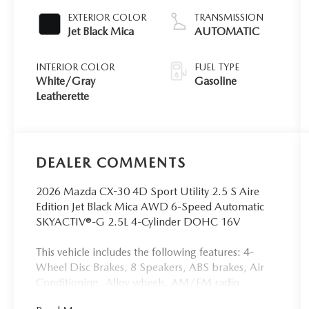
EXTERIOR COLOR
TRANSMISSION
Jet Black Mica
AUTOMATIC
INTERIOR COLOR
FUEL TYPE
White/Gray
Gasoline
Leatherette
DEALER COMMENTS
2026 Mazda CX-30 4D Sport Utility 2.5 S Aire
Edition Jet Black Mica AWD 6-Speed Automatic
SKYACTIV®-G 2.5L 4-Cylinder DOHC 16V
This vehicle includes the following features: 4-
Wheel Disc Brakes, 8 Speakers, ABS brakes, Air
Conditioning, Alloy wheels, AM/FM radio,
AppLink/Apple CarPlay and Android Auto, Auto