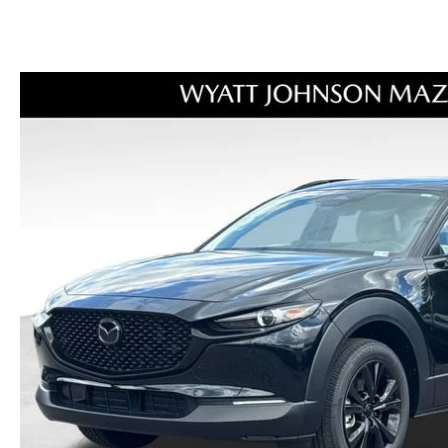
ORDER PARTS
2026 MAZDA CX-30
OUR DEALERSHIP
SELL/TRADE
MAZDA TIRE CENTER
2026 MAZDA CX-50
CAREERS
CARFAX 1 OWNER
ACCESSORIES
2026 MAZDA CX-90
OUR BLOG
WHY SERVICE HERE?
2026 MAZDA3
WHY BUY FROM WYATT JOHNSON
RECALL INFORMATION
MAZDA
2026 MAZDA CX-70
CHECK RECALL
WYATT JOHNSON CORE VALUES
LOCAL COMMUNITIES IN TENNESSEE
ACCESSIBILITY STATEMENT