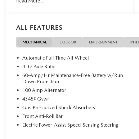
Read More...
High-beam Headlights, Automatic temperature
control, Black Lug Nuts and Black Wheel Locks,
Brake assist, Bumpers: body-color, Cargo Tray,
Compass, Delay-off headlights, Driver door bin,
ALL FEATURES
Driver vanity mirror, Dual front impact airbags,
Dual front side impact airbags, Electronic Stability
Control, Emergency communication system:
MECHANICAL
EXTERIOR
ENTERTAINMENT
INTE
MAZDA CONNECT, Exterior Parking Camera
Rear, Front anti-roll bar, Front Bucket Seats, Front
Automatic Full-Time All-Wheel
Center Armrest, Front dual zone A/C, Front
4.37 Axle Ratio
reading lights, Front wheel independent
60-Amp/Hr Maintenance-Free Battery w/Run
suspension, Fully automatic headlights, Heated
Down Protection
door mirrors, Heated Front Bucket Seats, Heated
100 Amp Alternator
front seats, Illuminated entry, Knee airbag, Leather
Shift Knob, Leather steering wheel, Leatherette
4345# Gvwr
Seat Trim with Gray Cloth Inserts, Low tire
Gas-Pressurized Shock Absorbers
pressure warning, MAZDA CONNECT
Front Anti-Roll Bar
Infotainment System, Memory seat, Occupant
sensing airbag, Outside temperature display,
Electric Power-Assist Speed-Sensing Steering
Overhead airbag, Overhead console, Panic alarm,
Passenger door bin, Passenger vanity mirror,