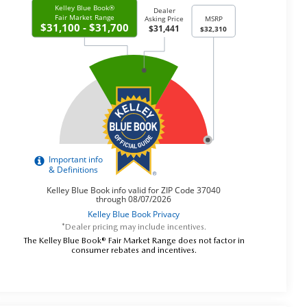
*Dealer pricing may include incentives.
The Kelley Blue Book® Fair Market Range does not factor in
consumer rebates and incentives.