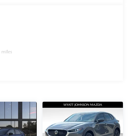
 miles