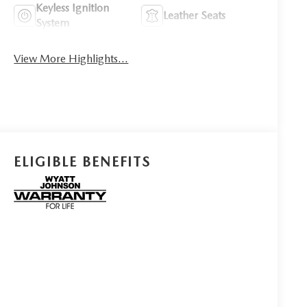
Keyless Ignition
Leather Seats
System
View More Highlights...
ELIGIBLE BENEFITS