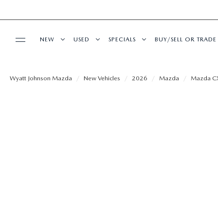
NEW
USED
SPECIALS
BUY/SELL OR TRADE
BUY ONLINE
SHOP NEW VEHICLES
SHOP USED VEHICLES
NEW SPECIALS
FINANCE APPLIC
Wyatt Johnson Mazda
New Vehicles
2026
Mazda
Mazda C
SHOP MAZDA DIGITAL SHOWROOM
SERVICE & PARTS
SHOP NEW SUVS
SHOP CERTIFIED PRE-OWNED VEHICLES
USED SPECIALS
VALUE YOUR TRA
SCHEDULE SERVICE
MODEL RESEARCH
WARRANTY FOR LIFE
VEHICLES UNDER 15K
SERVICE & PARTS SPECIALS
PAYMENT CALCU
SERVICE FINANCING
EXPLORE MAZDA MODELS
ABOUT
SEARCH BY PAYMENT
WHY BUY MAZDA CERTIFIED PRE-OWNED
SEARCH BY PAYM
SERVICE DEPARTMENT
VIRTUAL SHOWROOM
HOURS & DIRECTIONS
MAZDA RESOURCES
FLEXPASS
LIVE MARKET PRICING
AUTO SERVICE F
EXTRA CARE
2026 MAZDA CX-5
CONTACT US
WARRANTY FOR LIFE
FINANCE DEPART