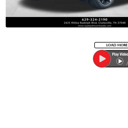
LOAD MORE