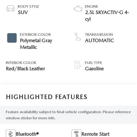
BODY STYLE
ENGINE
SUV
2.5L SKYACTIV-G 4-
cyl
EXTERIOR COLOR
TRANSMISSION
Polymetal Gray
AUTOMATIC
Metallic
INTERIOR COLOR
FUEL TYPE
Red/Black Leather
Gasoline
HIGHLIGHTED FEATURES
Feature availability subject to final vehicle configuration. Please reference
window sticker for more info.
Bluetooth®
Remote Start