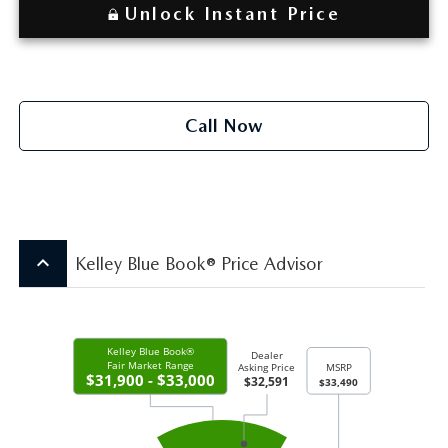
Unlock Instant Price
Call Now
keyboard_arrow_up
Kelley Blue Book® Price Advisor