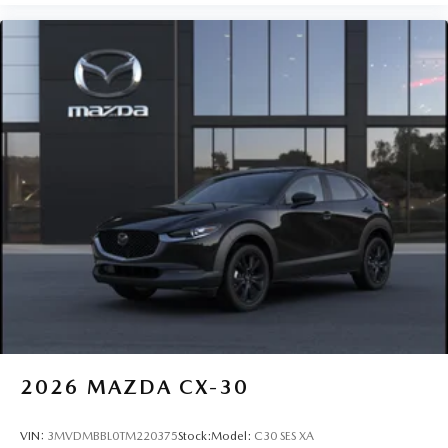
2026
MAZDA CX-30
VIN:
3MVDMBBL0TM220375
Stock:
Model:
C30 SES XA