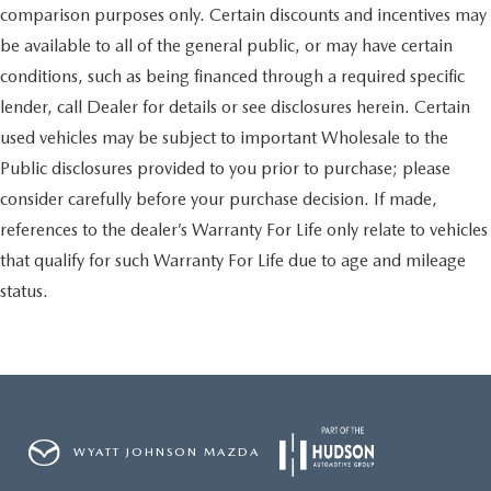
comparison purposes only. Certain discounts and incentives may
be available to all of the general public, or may have certain
conditions, such as being financed through a required specific
lender, call Dealer for details or see disclosures herein. Certain
used vehicles may be subject to important Wholesale to the
Public disclosures provided to you prior to purchase; please
consider carefully before your purchase decision. If made,
references to the dealer’s Warranty For Life only relate to vehicles
that qualify for such Warranty For Life due to age and mileage
status.
WYATT JOHNSON MAZDA