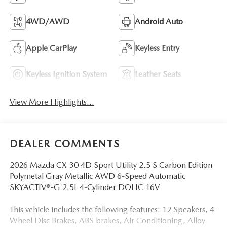
4WD/AWD
Android Auto
Apple CarPlay
Keyless Entry
Keyless Ignition System
Leather Seats
View More Highlights...
DEALER COMMENTS
2026 Mazda CX-30 4D Sport Utility 2.5 S Carbon Edition
Polymetal Gray Metallic AWD 6-Speed Automatic
SKYACTIV®-G 2.5L 4-Cylinder DOHC 16V
This vehicle includes the following features: 12 Speakers, 4-
Wheel Disc Brakes, ABS brakes, Air Conditioning, Alloy