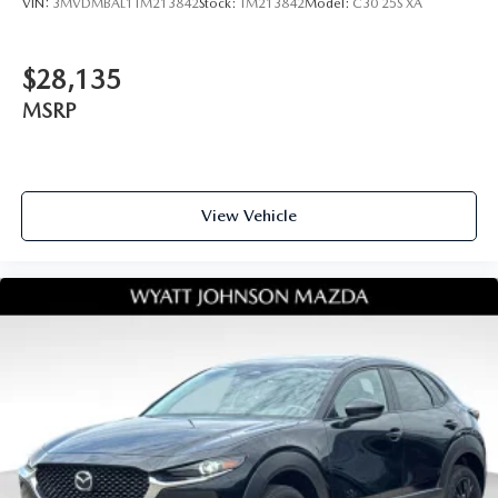
VIN:
3MVDMBAL1TM213842
Stock:
TM213842
Model:
C30 25S XA
$28,135
MSRP
View Vehicle