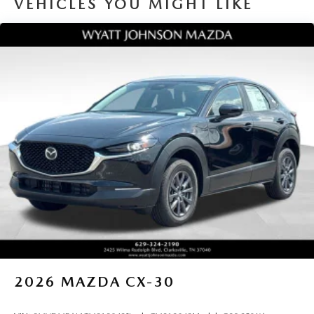
VEHICLES YOU MIGHT LIKE
2026
MAZDA CX-30