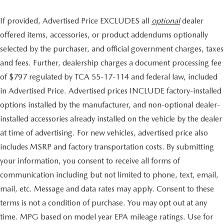
If provided, Advertised Price EXCLUDES all
optional
dealer
offered items, accessories, or product addendums optionally
selected by the purchaser, and official government charges, taxes
and fees. Further, dealership charges a document processing fee
of $797 regulated by TCA 55-17-114 and federal law, included
in Advertised Price. Advertised prices INCLUDE factory-installed
options installed by the manufacturer, and non-optional dealer-
installed accessories already installed on the vehicle by the dealer
at time of advertising. For new vehicles, advertised price also
includes MSRP and factory transportation costs. By submitting
your information, you consent to receive all forms of
communication including but not limited to phone, text, email,
mail, etc. Message and data rates may apply. Consent to these
terms is not a condition of purchase. You may opt out at any
time. MPG based on model year EPA mileage ratings. Use for