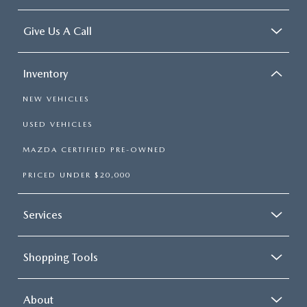
Give Us A Call
Inventory
NEW VEHICLES
USED VEHICLES
MAZDA CERTIFIED PRE-OWNED
PRICED UNDER $20,000
Services
Shopping Tools
About