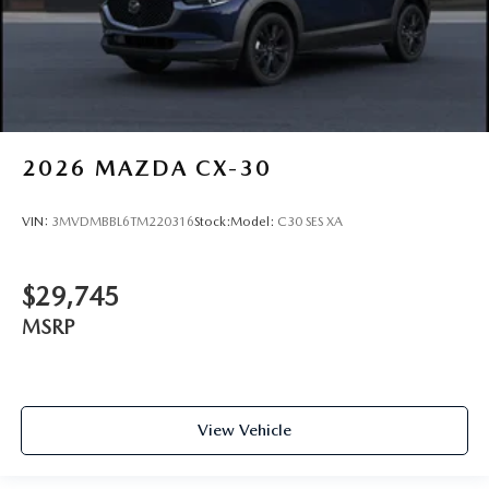
2026
MAZDA CX-30
VIN:
3MVDMBBL6TM220316
Stock:
Model:
C30 SES XA
$29,745
MSRP
View Vehicle