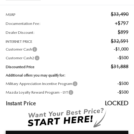
2026 MAZDA3
WHY BUY FROM WYATT JOHNSON MAZDA
$33,490
CHECK RECALL
MSRP
2026 MAZDA CX-70
WYATT JOHNSON CORE VALUES
+$797
Documentation Fee:
$899
Dealer Discount:
LOCAL COMMUNITIES IN TENNESSEE
$32,591
INTERNET PRICE
ACCESSIBILITY STATEMENT
-$1,000
Customer Cash
-$500
Customer Cash2
$31,888
Discounted Price
Additional offers you may qualify for:
-$500
Military Appreciation Incentive Program
-$500
Mazda Loyalty Reward Program - LYT
LOCKED
Instant Price