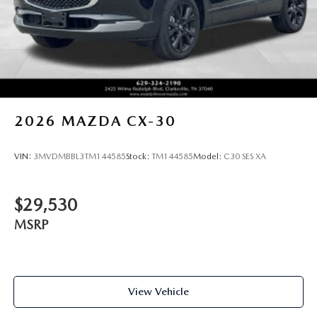
2026
MAZDA CX-30
VIN:
3MVDMBBL3TM144585
Stock:
TM144585
Model:
C30 SES XA
$29,530
MSRP
View Vehicle