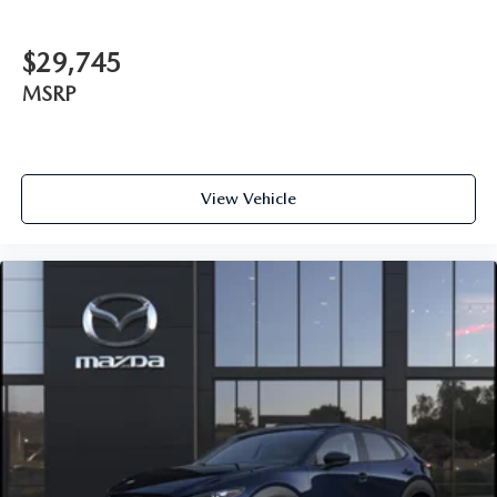
$29,745
MSRP
View Vehicle