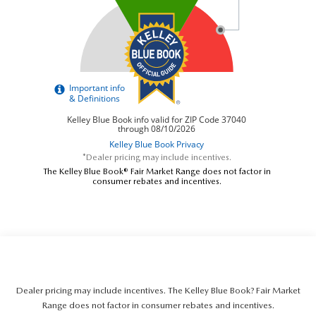
*Dealer pricing may include incentives.
The Kelley Blue Book® Fair Market Range does not factor in
consumer rebates and incentives.
Dealer pricing may include incentives. The Kelley Blue Book? Fair Market
Range does not factor in consumer rebates and incentives.