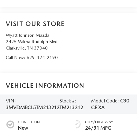
VISIT OUR STORE
Wyatt Johnson Mazda
2425 Wilma Rudolph Blvd
Clarksville
,
TN
37040
Call Now:
629-324-2190
VEHICLE INFORMATION
VIN:
Stock #:
Model Code:
C30
3MVDMBCL5TM213212
TM213212
CE XA
CONDITION
CITY/HIGHWAY
New
24/31 MPG