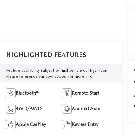
HIGHLIGHTED FEATURES
Feature availability subject to final vehicle configuration.
Please reference window sticker for more info.
Bluetooth®
Remote Start
4WD/AWD
Android Auto
Apple CarPlay
Keyless Entry