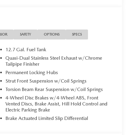
RIOR
SAFETY
OPTIONS
SPECS
12.7 Gal. Fuel Tank
Quasi-Dual Stainless Steel Exhaust w/Chrome
Tailpipe Finisher
Permanent Locking Hubs
Strut Front Suspension w/Coil Springs
Torsion Beam Rear Suspension w/Coil Springs
4-Wheel Disc Brakes w/4-Wheel ABS, Front
Vented Discs, Brake Assist, Hill Hold Control and
Electric Parking Brake
Brake Actuated Limited Slip Differential