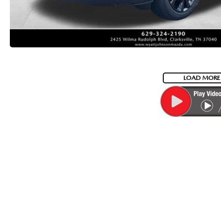
LOAD MORE