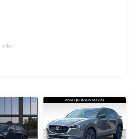
 miles