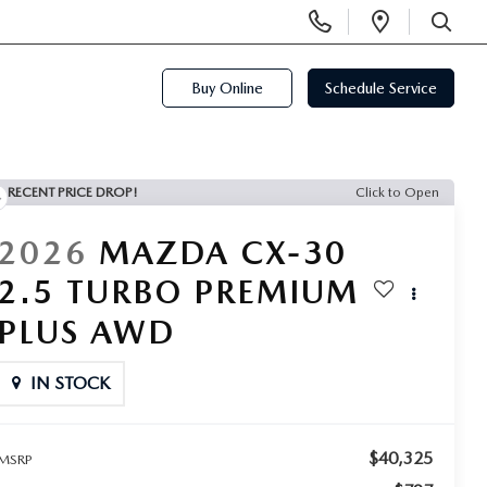
Display
Open
Phone
Directi
SEARCH
Numbers
Buy Online
Schedule Service
RECENT PRICE DROP!
Click to Open
2026
MAZDA CX-30
2.5 TURBO PREMIUM
PLUS AWD
IN STOCK
$40,325
MSRP