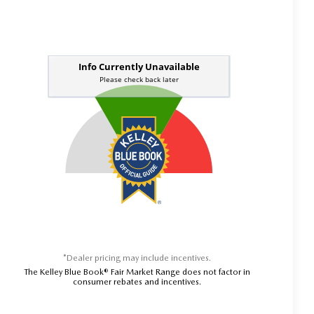
*Dealer pricing may include incentives.
The Kelley Blue Book® Fair Market Range does not factor in
consumer rebates and incentives.