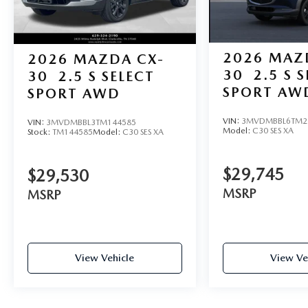
2026
MAZ
2026
MAZDA CX-
30
2.5 S 
30
2.5 S SELECT
SPORT AW
SPORT AWD
VIN:
3MVDMBBL6TM2
VIN:
3MVDMBBL3TM144585
Model:
C30 SES XA
Stock:
TM144585
Model:
C30 SES XA
$29,745
$29,530
MSRP
MSRP
View Vehicle
View Ve