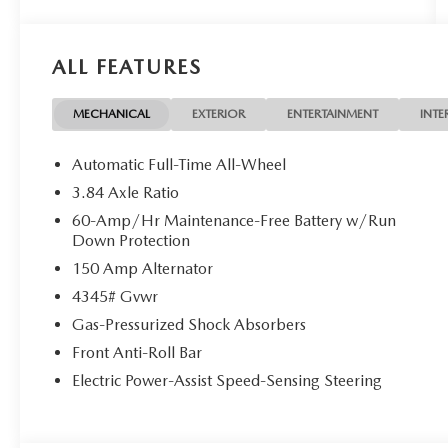
exterior and Black interior features a 4 Cylinder
Engine with 227 HP at 5000 RPM*.
ALL FEATURES
Horsepower calculations based on trim engine
configuration. Please confirm the accuracy of the
included equipment by calling us prior to
MECHANICAL
EXTERIOR
ENTERTAINMENT
INTE
purchase.
Not all customers may qualify for all rebates listed,
Automatic Full-Time All-Wheel
see dealer for details. Price includes: $1000 -
3.84 Axle Ratio
Customer Cash. Exp. 08/31/2026 $500 -
60-Amp/Hr Maintenance-Free Battery w/Run
Customer Cash. Exp. 08/31/2026
Down Protection
150 Amp Alternator
4345# Gvwr
Gas-Pressurized Shock Absorbers
Front Anti-Roll Bar
Electric Power-Assist Speed-Sensing Steering