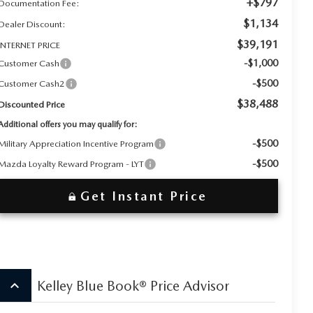
+$797
Documentation Fee:
$1,134
Dealer Discount:
$39,191
INTERNET PRICE
-$1,000
Customer Cash
-$500
Customer Cash2
$38,488
Discounted Price
Additional offers you may qualify for:
-$500
Military Appreciation Incentive Program
-$500
Mazda Loyalty Reward Program - LYT
Get Instant Price
keyboard_arrow_up
Kelley Blue Book® Price Advisor