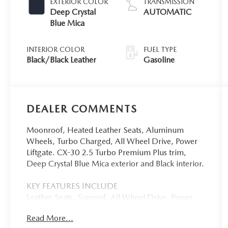
EXTERIOR COLOR
TRANSMISSION
Deep Crystal
AUTOMATIC
Blue Mica
INTERIOR COLOR
FUEL TYPE
Black/Black Leather
Gasoline
DEALER COMMENTS
Moonroof, Heated Leather Seats, Aluminum
Wheels, Turbo Charged, All Wheel Drive, Power
Liftgate. CX-30 2.5 Turbo Premium Plus trim,
Deep Crystal Blue Mica exterior and Black interior.
KEY FEATURES INCLUDE
Leather Seats, Sunroof, All Wheel Drive, Power
Liftgate, Heated Driver Seat. Mazda CX-30 2.5
Read More...
Turbo Premium Plus with Deep Crystal Blue Mica