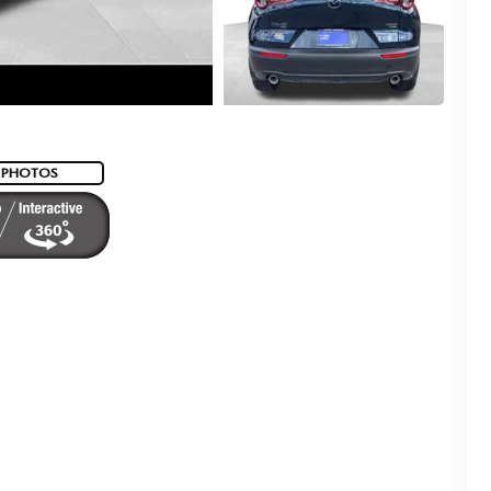
 PHOTOS