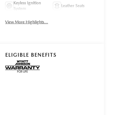
Keyless Ignition
Leather Seats
System
View More Highlights...
ELIGIBLE BENEFITS