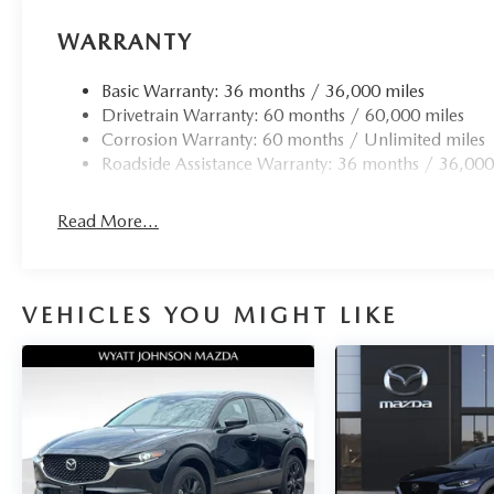
WARRANTY
Basic Warranty: 36 months / 36,000 miles
Drivetrain Warranty: 60 months / 60,000 miles
Corrosion Warranty: 60 months / Unlimited miles
Roadside Assistance Warranty: 36 months / 36,000
Read More...
VEHICLES YOU MIGHT LIKE