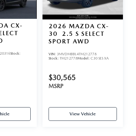
DA CX-
2026
MAZDA CX-
SELECT
30
2.5 S SELECT
D
SPORT AWD
20316
Stock:
VIN:
3MVDMBBL4TM212778
Stock:
TM212778
Model:
C30 SES XA
$30,565
MSRP
hicle
View Vehicle