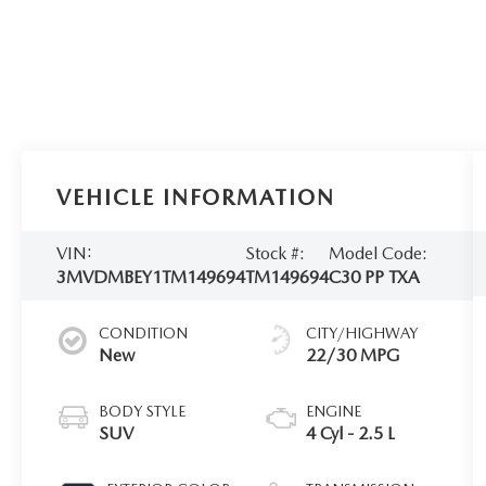
VEHICLE INFORMATION
VIN:
Stock #:
Model Code:
3MVDMBEY1TM149694
TM149694
C30 PP TXA
CONDITION
CITY/HIGHWAY
New
22/30 MPG
BODY STYLE
ENGINE
SUV
4 Cyl - 2.5 L