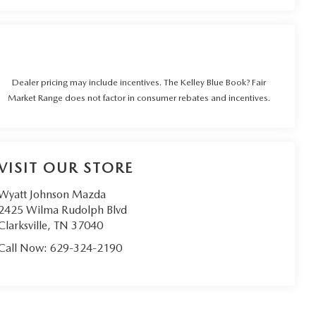
Dealer pricing may include incentives. The Kelley Blue Book? Fair
Market Range does not factor in consumer rebates and incentives.
VISIT OUR STORE
Wyatt Johnson Mazda
2425 Wilma Rudolph Blvd
Clarksville
,
TN
37040
Call Now:
629-324-2190