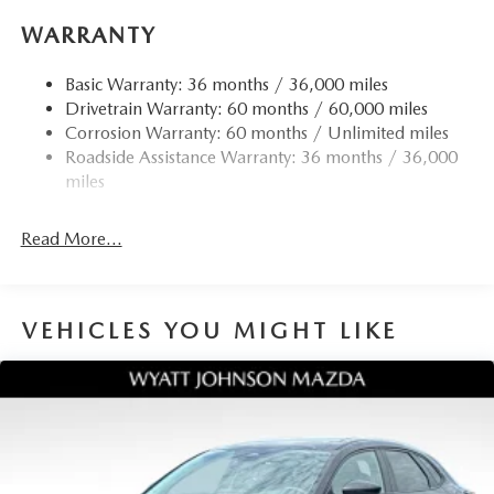
reading lights, Rear seat center armrest, Rear side impact
WARRANTY
airbag, Rear window defroster, Rear window wiper,
Remote keyless entry, Speed control, Speed-sensing
Basic Warranty: 36 months / 36,000 miles
steering, Split folding rear seat, Spoiler, Steering wheel
Drivetrain Warranty: 60 months / 60,000 miles
mounted audio controls, Tachometer, Telescoping steering
Corrosion Warranty: 60 months / Unlimited miles
wheel, Tilt steering wheel, Traction control, Trip computer,
Roadside Assistance Warranty: 36 months / 36,000
Turn signal indicator mirrors, Variably intermittent wipers,
miles
and Wheels: 19 x 7J Aluminum Alloy. 24/30
City/Highway MPG
Read More...
VEHICLES YOU MIGHT LIKE