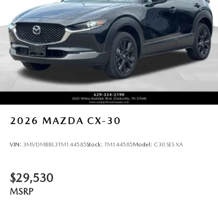
2026
MAZDA CX-30
VIN:
3MVDMBBL3TM144585
Stock:
TM144585
Model:
C30 SES XA
$29,530
MSRP