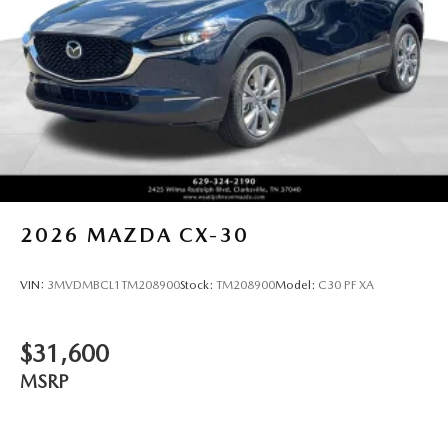
2026
MAZDA CX-30
VIN:
3MVDMBCL1TM208900
Stock:
TM208900
Model:
C30 PF XA
$31,600
MSRP