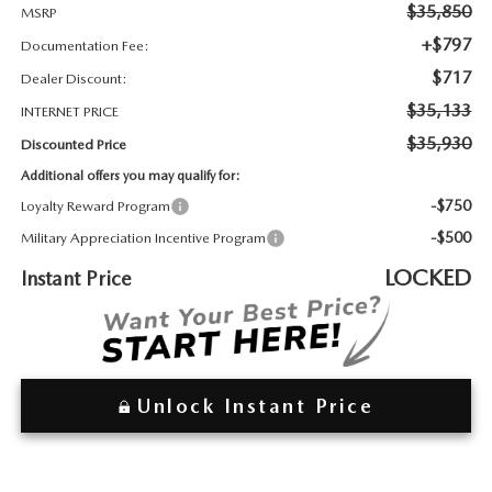
2026 MAZDA3
WHY BUY FROM WYATT JOHNSON MAZDA
$35,850
MSRP
+$797
Documentation Fee:
CHECK RECALL
2026 MAZDA CX-70
WYATT JOHNSON CORE VALUES
$717
Dealer Discount:
$35,133
INTERNET PRICE
LOCAL COMMUNITIES IN TENNESSEE
$35,930
Discounted Price
Additional offers you may qualify for:
ACCESSIBILITY STATEMENT
-$750
Loyalty Reward Program
-$500
Military Appreciation Incentive Program
LOCKED
Instant Price
Unlock Instant Price