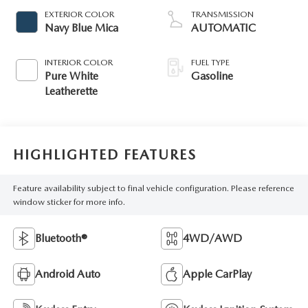
EXTERIOR COLOR
TRANSMISSION
Navy Blue Mica
AUTOMATIC
INTERIOR COLOR
FUEL TYPE
Pure White
Gasoline
Leatherette
HIGHLIGHTED FEATURES
Feature availability subject to final vehicle configuration. Please reference
window sticker for more info.
Bluetooth®
4WD/AWD
Android Auto
Apple CarPlay