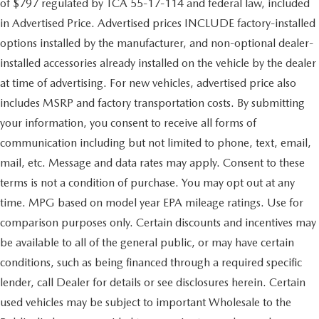
of $797 regulated by TCA 55-17-114 and federal law, included
in Advertised Price. Advertised prices INCLUDE factory-installed
options installed by the manufacturer, and non-optional dealer-
installed accessories already installed on the vehicle by the dealer
at time of advertising. For new vehicles, advertised price also
includes MSRP and factory transportation costs. By submitting
your information, you consent to receive all forms of
communication including but not limited to phone, text, email,
mail, etc. Message and data rates may apply. Consent to these
terms is not a condition of purchase. You may opt out at any
time. MPG based on model year EPA mileage ratings. Use for
comparison purposes only. Certain discounts and incentives may
be available to all of the general public, or may have certain
conditions, such as being financed through a required specific
lender, call Dealer for details or see disclosures herein. Certain
used vehicles may be subject to important Wholesale to the