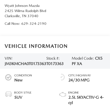
Wyatt Johnson Mazda
2425 Wilma Rudolph Blvd
Clarksville
,
TN
37040
Call Now:
629-324-2190
VEHICLE INFORMATION
VIN:
Stock #:
Model Code:
CX5
JM3KMCHA0T0173363
T0173363
PF XA
CONDITION
CITY/HIGHWAY
New
24/30 MPG
BODY STYLE
ENGINE
SUV
2.5L SKYACTIV-G 4-
cyl