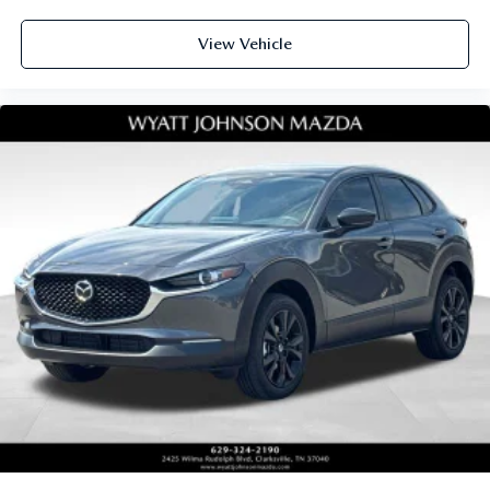
View Vehicle