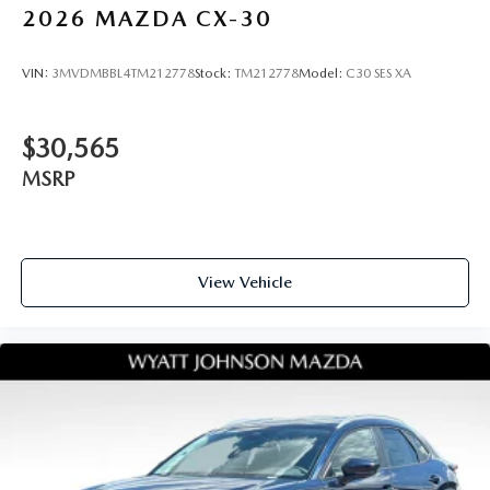
2026
MAZDA CX-30
VIN:
3MVDMBBL4TM212778
Stock:
TM212778
Model:
C30 SES XA
$30,565
MSRP
View Vehicle