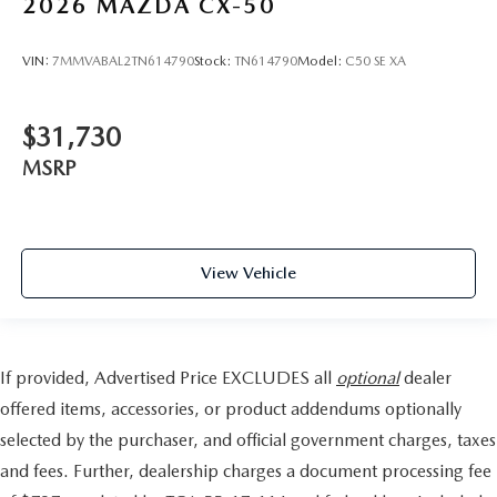
2026
MAZDA CX-50
VIN:
7MMVABAL2TN614790
Stock:
TN614790
Model:
C50 SE XA
$31,730
MSRP
View Vehicle
If provided, Advertised Price EXCLUDES all
optional
dealer
offered items, accessories, or product addendums optionally
selected by the purchaser, and official government charges, taxes
and fees. Further, dealership charges a document processing fee