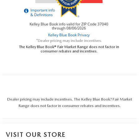
*Dealer pricing may include incentives.
The Kelley Blue Book® Fair Market Range does not factor in
consumer rebates and incentives.
Dealer pricing may include incentives. The Kelley Blue Book? Fair Market
Range does not factor in consumer rebates and incentives.
VISIT OUR STORE