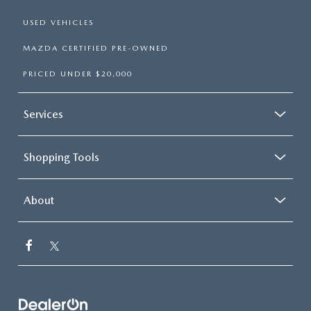
USED VEHICLES
MAZDA CERTIFIED PRE-OWNED
PRICED UNDER $20,000
Services
Shopping Tools
About