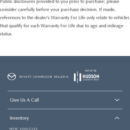
Public disclosures provided to you prior to purchase; please
consider carefully before your purchase decision. If made,
references to the dealer’s Warranty For Life only relate to vehicles
that qualify for such Warranty For Life due to age and mileage
status.
WYATT JOHNSON MAZDA
Give Us A Call
Inventory
NEW VEHICLES