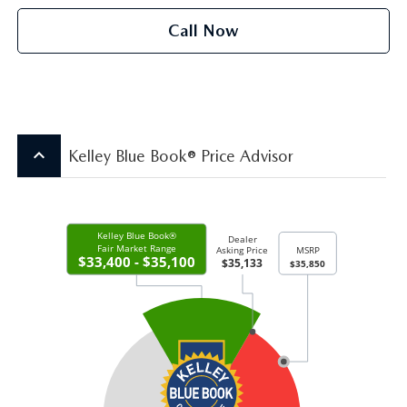
Call Now
keyboard_arrow_up
Kelley Blue Book® Price Advisor