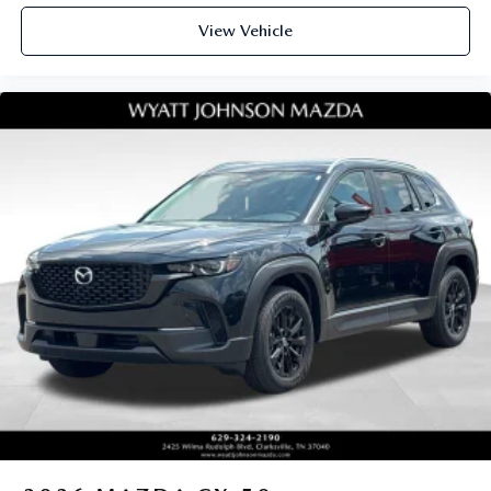
View Vehicle