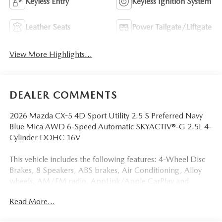
Keyless Entry
Keyless Ignition System
Leather Seats
Power Tailgate/Liftgate
View More Highlights...
DEALER COMMENTS
2026 Mazda CX-5 4D Sport Utility 2.5 S Preferred Navy
Blue Mica AWD 6-Speed Automatic SKYACTIV®-G 2.5L 4-
Cylinder DOHC 16V
This vehicle includes the following features: 4-Wheel Disc
Brakes, 8 Speakers, ABS brakes, Air Conditioning, Alloy
wheels, AM/FM radio, AppLink/Apple CarPlay and
Android Auto, Auto High-beam Headlights, Auto-
Read More...
dimming Rear-View mirror, Automatic temperature
control, Black Lug Nuts and Black Wheel Locks, Brake