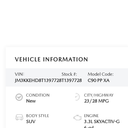
VEHICLE INFORMATION
VIN:
Stock #:
Model Code:
JM3KKEHD8T1397728
T1397728
C90 PP XA
CONDITION
CITY/HIGHWAY
New
23/28 MPG
BODY STYLE
ENGINE
SUV
3.3L SKYACTIV-G
6-cyl