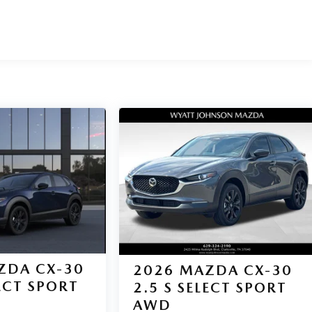
ZDA CX-30
2026
MAZDA CX-30
LECT SPORT
2.5 S SELECT SPORT
AWD