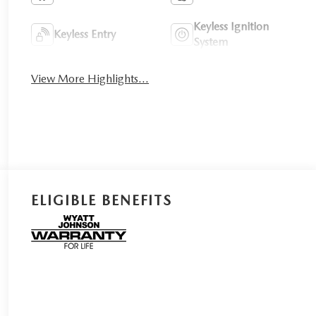
Keyless Ignition
Keyless Entry
System
View More Highlights...
ELIGIBLE BENEFITS