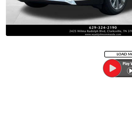
LOAD M