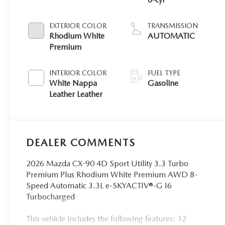
EXTERIOR COLOR
TRANSMISSION
Rhodium White
AUTOMATIC
Premium
INTERIOR COLOR
FUEL TYPE
White Nappa
Gasoline
Leather Leather
DEALER COMMENTS
2026 Mazda CX-90 4D Sport Utility 3.3 Turbo
Premium Plus Rhodium White Premium AWD 8-
Speed Automatic 3.3L e-SKYACTIV®-G I6
Turbocharged
This vehicle includes the following features: 12