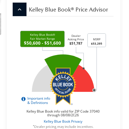
keyboard_arrow_up
Kelley Blue Book® Price Advisor
*Dealer pricing may include incentives.