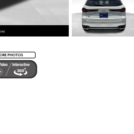
ORE PHOTOS