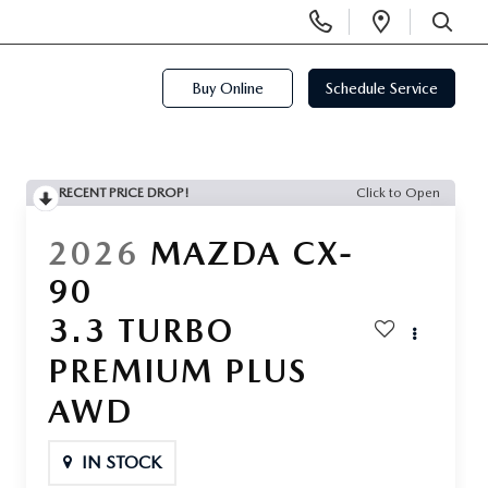
Display
Open
Phone
Directi
SEARCH
Numbers
Buy Online
Schedule Service
RECENT PRICE DROP!
Click to Open
2026
MAZDA CX-
90
3.3 TURBO
PREMIUM PLUS
AWD
IN STOCK