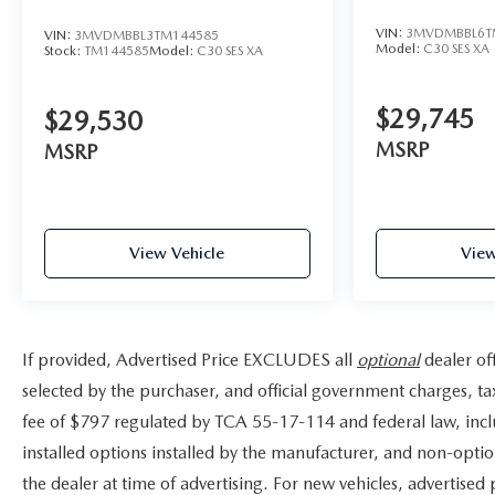
mirrors, Variably intermittent wipers, Ventilated front
VIN:
3MVDMBBL6T
VIN:
3MVDMBBL3TM144585
seats, Wheel Locks, and Wheels: 21 x 9.5J Silver
Model:
C30 SES XA
Stock:
TM144585
Model:
C30 SES XA
Metallic Aluminum Alloy. 23/28 City/Highway MPG
Not all customers may qualify for all rebates listed, see
$29,745
dealer for details. Price includes: $3000 - Customer
$29,530
Cash. Exp. 08/31/2026
MSRP
MSRP
View Vehicle
View
If provided, Advertised Price EXCLUDES all
optional
dealer of
selected by the purchaser, and official government charges, t
fee of $797 regulated by TCA 55-17-114 and federal law, incl
installed options installed by the manufacturer, and non-option
the dealer at time of advertising. For new vehicles, advertised