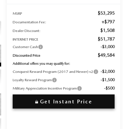
$53,295
MSRP
+$797
Documentation Fee:
$1,508
Dealer Discount:
$51,787
INTERNET PRICE
-$3,000
Customer Cash
$49,584
Discounted Price
Additional offers you may qualify for:
-$2,000
Conquest Reward Program (2017 and Newer) v2
-$1,500
Loyalty Reward Program
-$500
Military Appreciation Incentive Program
Get Instant Price