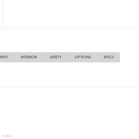
MENT
INTERIOR
SAFETY
OPTIONS
SPECS
 miles