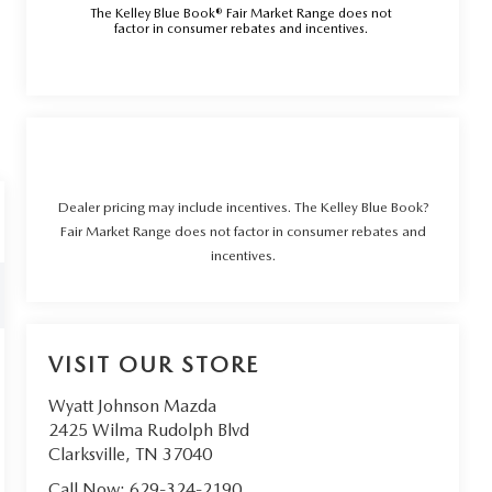
The Kelley Blue Book® Fair Market Range does not
factor in consumer rebates and incentives.
Dealer pricing may include incentives. The Kelley Blue Book?
Fair Market Range does not factor in consumer rebates and
incentives.
VISIT OUR STORE
Wyatt Johnson Mazda
2425 Wilma Rudolph Blvd
Clarksville
,
TN
37040
Call Now:
629-324-2190