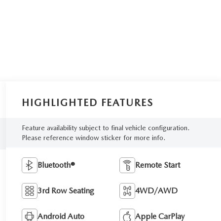
HIGHLIGHTED FEATURES
Feature availability subject to final vehicle configuration.
Please reference window sticker for more info.
Bluetooth®
Remote Start
3rd Row Seating
4WD/AWD
Android Auto
Apple CarPlay