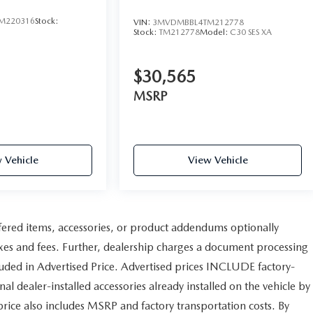
M220316
Stock:
VIN:
3MVDMBBL4TM212778
Stock:
TM212778
Model:
C30 SES XA
$30,565
MSRP
 Vehicle
View Vehicle
fered items, accessories, or product addendums optionally
axes and fees. Further, dealership charges a document processing
uded in Advertised Price. Advertised prices INCLUDE factory-
al dealer-installed accessories already installed on the vehicle by
 price also includes MSRP and factory transportation costs. By